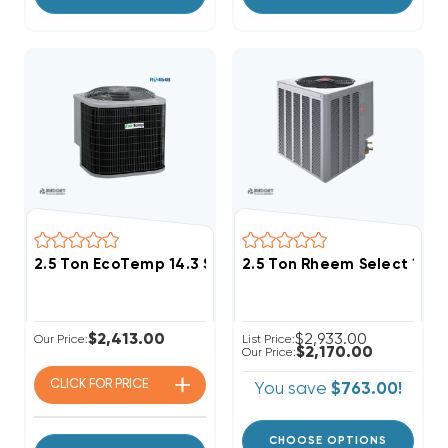
2.5 Ton EcoTemp 14.3 SEER2 R454B Heat Pump Cond
2.5 Ton Rheem Select 14.
$2,413.00
$2,933.00
Our Price:
List Price:
$2,170.00
Our Price:
CLICK FOR
PRICE
You save
$763.00!
CHOOSE OPTIONS