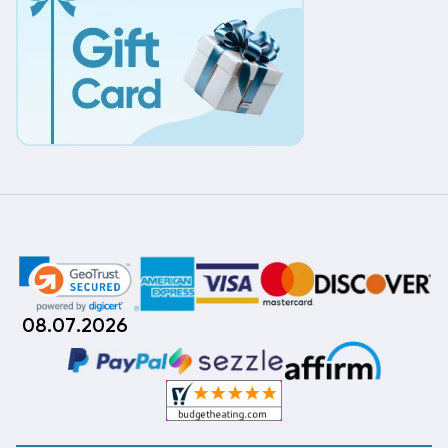
08.07.2026