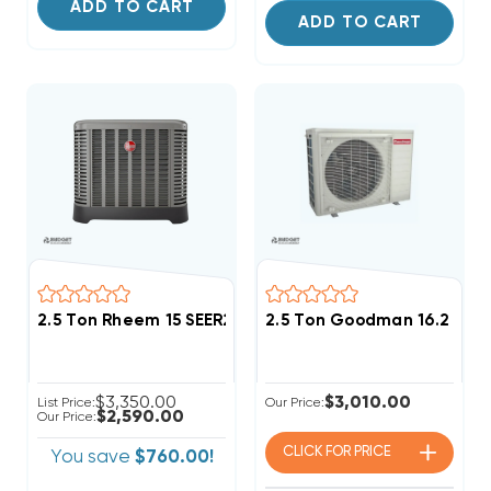
ADD TO CART
ADD TO CART
2.5 Ton Rheem 15 SEER2 R454B Two Stage Heat Pump
2.5 Ton Goodman 16.2 SEE
$3,350.00
$3,010.00
List Price:
Our Price:
$2,590.00
Our Price:
CLICK FOR
PRICE
You save
$760.00!