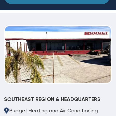
SOUTHEAST REGION & HEADQUARTERS
Budget Heating and Air Conditioning