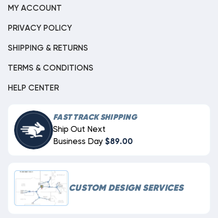
MY ACCOUNT
PRIVACY POLICY
SHIPPING & RETURNS
TERMS & CONDITIONS
HELP CENTER
FAST TRACK SHIPPING
Ship Out Next
Business Day
$89.00
CUSTOM DESIGN SERVICES