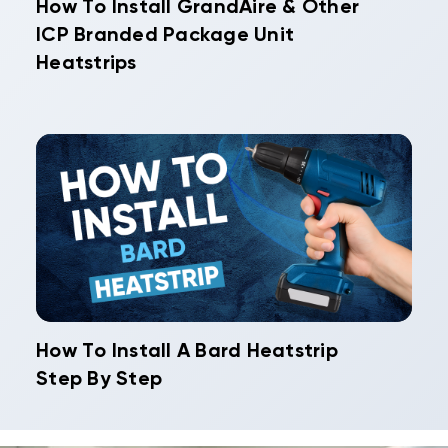
How To Install GrandAire & Other
ICP Branded Package Unit
Heatstrips
How To Install A Bard Heatstrip
Step By Step