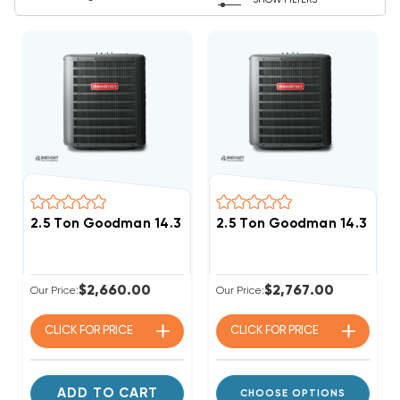
SHOW FILTERS
2.5 Ton Goodman 14.3 SEER2 R32 Heat Pump Condens
2.5 Ton Goodman 14.3 SEE
$2,660.00
$2,767.00
Our Price:
Our Price:
CLICK FOR
PRICE
CLICK FOR
PRICE
ADD TO CART
CHOOSE OPTIONS