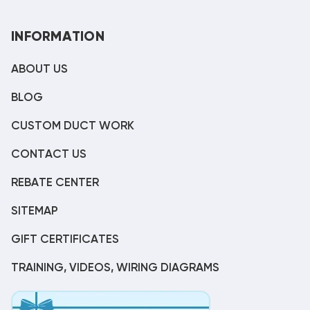
INFORMATION
ABOUT US
BLOG
CUSTOM DUCT WORK
CONTACT US
REBATE CENTER
SITEMAP
GIFT CERTIFICATES
TRAINING, VIDEOS, WIRING DIAGRAMS