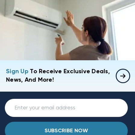
Sign Up
To Receive Exclusive Deals,
News, And More!
SUBSCRIBE NOW