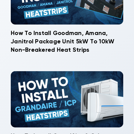
How To Install Goodman, Amana,
Janitrol Package Unit 5kW To 10kW
Non-Breakered Heat Strips