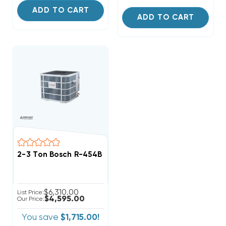
ADD TO CART
ADD TO CART
2-3 Ton Bosch R-454B Premium Connected Heat Pum
$6,310.00
List Price:
$4,595.00
Our Price:
You save
$1,715.00!