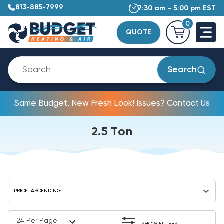
813-885-7999
7:30 am – 5:00 pm EST
0
QUOTE
Search
Same Budget, New Fresh Look! Issues? Contact Us
2.5 Ton