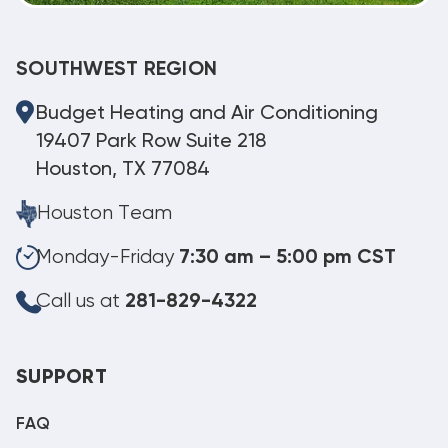
SOUTHWEST REGION
Budget Heating and Air Conditioning
19407 Park Row Suite 218
Houston, TX 77084
Houston Team
Monday-Friday
7:30 am – 5:00 pm CST
Call us at
281-829-4322
SUPPORT
FAQ