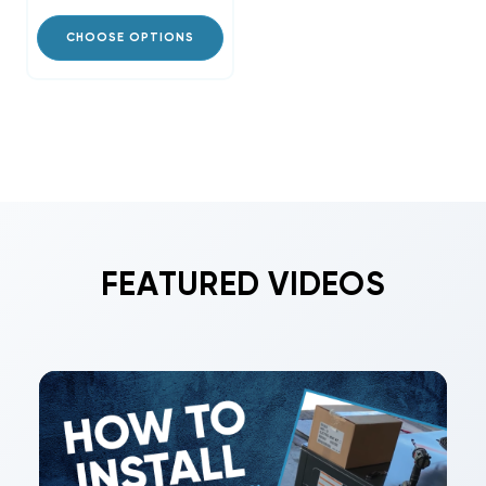
CHOOSE OPTIONS
FEATURED VIDEOS