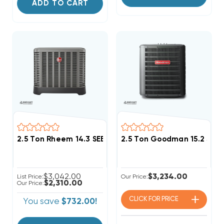
ADD TO CART
2.5 Ton Rheem 14.3 SEER2 R454B Two Stage Heat Pu
2.5 Ton Goodman 15.2 SEE
$3,042.00
$3,234.00
List Price:
Our Price:
$2,310.00
Our Price:
CLICK FOR
PRICE
You save
$732.00!