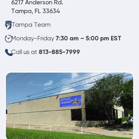
6217 Anderson Rd.
Tampa, FL 33634
Tampa Team
Monday-Friday
7:30 am – 5:00 pm EST
Call us at
813-885-7999