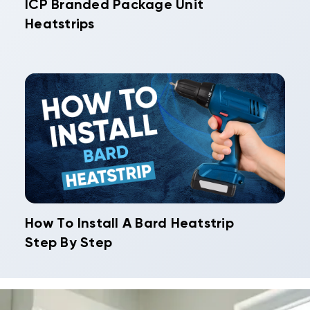
ICP Branded Package Unit
Heatstrips
How To Install A Bard Heatstrip
Step By Step