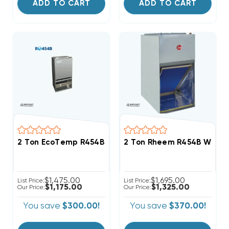
ADD TO CART
ADD TO CART
2 Ton EcoTemp R454B Wall Mount Apartment/Condo 
2 Ton Rheem R454B Wall M
$1,475.00
$1,695.00
List Price:
List Price:
$1,175.00
$1,325.00
Our Price:
Our Price:
You save
$300.00!
You save
$370.00!