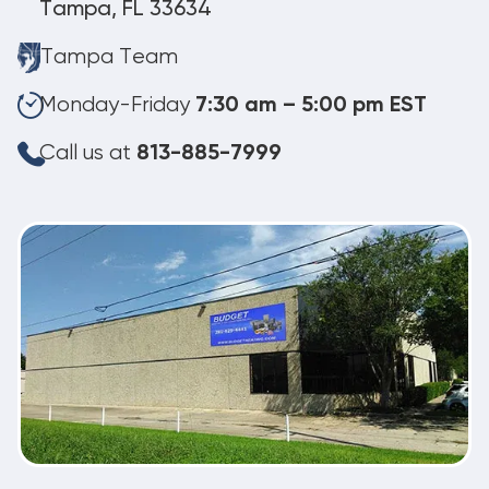
Tampa, FL 33634
Tampa Team
Monday-Friday
7:30 am – 5:00 pm EST
Call us at
813-885-7999