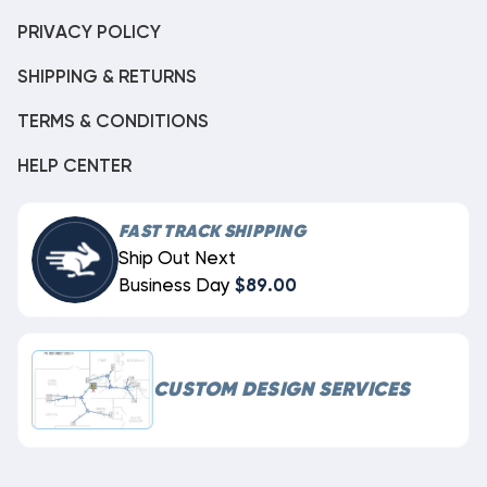
PRIVACY POLICY
SHIPPING & RETURNS
TERMS & CONDITIONS
HELP CENTER
FAST TRACK SHIPPING
Ship Out Next
Business Day
$89.00
CUSTOM DESIGN SERVICES