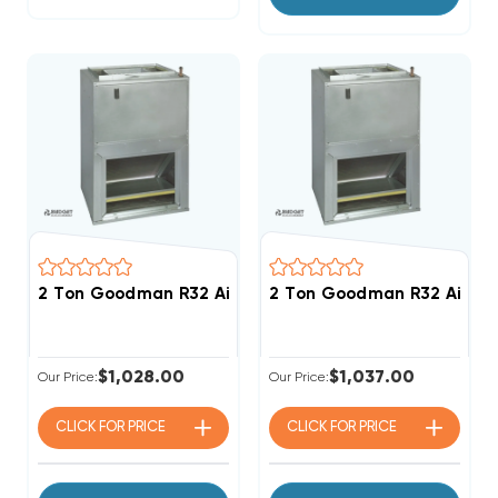
2 Ton Goodman R32 Air Handler Wall Mount Apartm
2 Ton Goodman R32 Air H
$1,028.00
$1,037.00
Our Price:
Our Price:
CLICK FOR
PRICE
CLICK FOR
PRICE