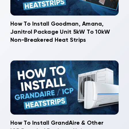
How To Install Goodman, Amana,
Janitrol Package Unit 5kW To 10kW
Non-Breakered Heat Strips
How To Install GrandAire & Other