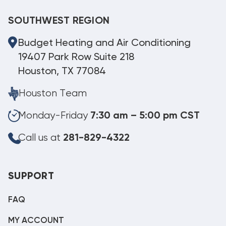
SOUTHWEST REGION
Budget Heating and Air Conditioning
19407 Park Row Suite 218
Houston, TX 77084
Houston Team
Monday-Friday
7:30 am – 5:00 pm CST
Call us at
281-829-4322
SUPPORT
FAQ
MY ACCOUNT