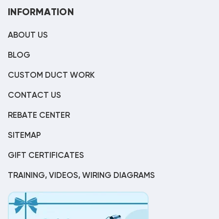
INFORMATION
ABOUT US
BLOG
CUSTOM DUCT WORK
CONTACT US
REBATE CENTER
SITEMAP
GIFT CERTIFICATES
TRAINING, VIDEOS, WIRING DIAGRAMS