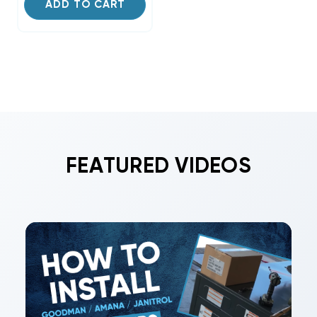
ADD TO CART
FEATURED VIDEOS