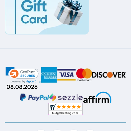
08.08.2026