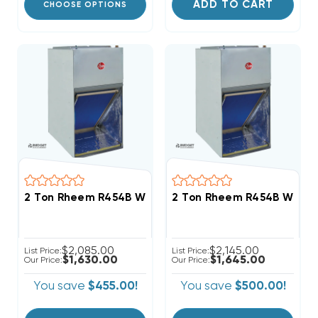
ADD TO CART
CHOOSE OPTIONS
2 Ton Rheem R454B Wall Mount Apartment/Condo Ty
2 Ton Rheem R454B Wall 
$2,085.00
$2,145.00
List Price:
List Price:
$1,630.00
$1,645.00
Our Price:
Our Price:
You save
$455.00!
You save
$500.00!