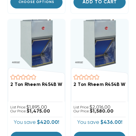
ADD TO CART
CHOOSE OPTIONS
2 Ton Rheem R454B Wall Mount Apartment/Condo Ty
2 Ton Rheem R454B Wall M
$1,895.00
$2,016.00
List Price:
List Price:
$1,475.00
$1,580.00
Our Price:
Our Price:
You save
$420.00!
You save
$436.00!