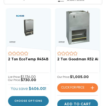
SHOW FILTERS
2 Ton EcoTemp R454B Wall Mount Apartment/Condo T
2 Ton Goodman R32 Air H
$1,136.00
$1,005.00
List Price:
Our Price:
$730.00
Our Price:
CLICK FOR
PRICE
You save
$406.00!
CHOOSE OPTIONS
ADD TO CART