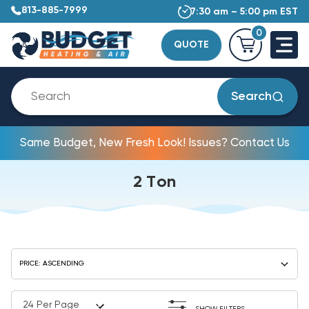
813-885-7999
7:30 am – 5:00 pm EST
0
QUOTE
Search
Same Budget, New Fresh Look! Issues? Contact Us
2 Ton