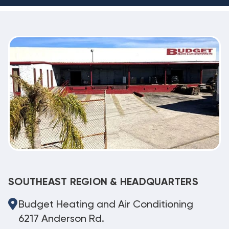
SOUTHEAST REGION & HEADQUARTERS
Budget Heating and Air Conditioning
6217 Anderson Rd.