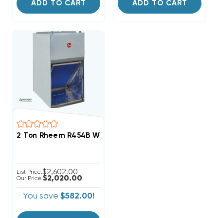
ADD TO CART
ADD TO CART
2 Ton Rheem R454B Wall Mount Apartment/Condo Typ
$2,602.00
List Price:
$2,020.00
Our Price:
You save
$582.00!