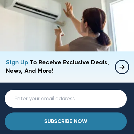
Sign Up
To Receive Exclusive Deals,
News, And More!
SUBSCRIBE NOW