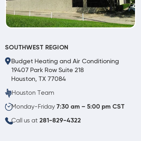
SOUTHWEST REGION
Budget Heating and Air Conditioning
19407 Park Row Suite 218
Houston, TX 77084
Houston Team
Monday-Friday
7:30 am – 5:00 pm CST
Call us at
281-829-4322