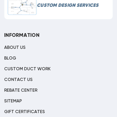
CUSTOM DESIGN SERVICES
INFORMATION
ABOUT US
BLOG
CUSTOM DUCT WORK
CONTACT US
REBATE CENTER
SITEMAP
GIFT CERTIFICATES