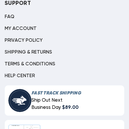
SUPPORT
FAQ
MY ACCOUNT
PRIVACY POLICY
SHIPPING & RETURNS
TERMS & CONDITIONS
HELP CENTER
FAST TRACK SHIPPING
Ship Out Next
Business Day
$89.00