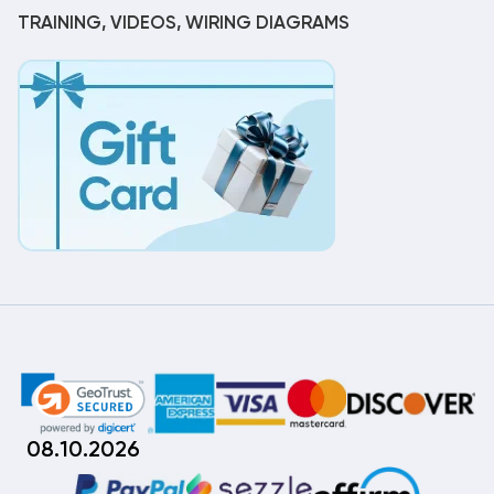
TRAINING, VIDEOS, WIRING DIAGRAMS
08.10.2026