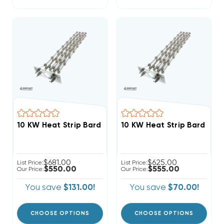
10 KW Heat Strip Bard Wall Hung W60H2 EHWH04-A10
$681.00
$625.00
List Price:
List Price:
$550.00
$555.00
Our Price:
Our Price:
You save
$131.00!
You save
$70.00!
CHOOSE OPTIONS
CHOOSE OPTIONS