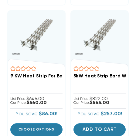
9 KW Heat Strip For Bard 3 Phase Wall Hung W60A2
5kW Heat Strip Bard Wall
$646.00
$822.00
List Price:
List Price:
$560.00
$565.00
Our Price:
Our Price:
You save
$86.00!
You save
$257.00!
ADD TO CART
CHOOSE OPTIONS