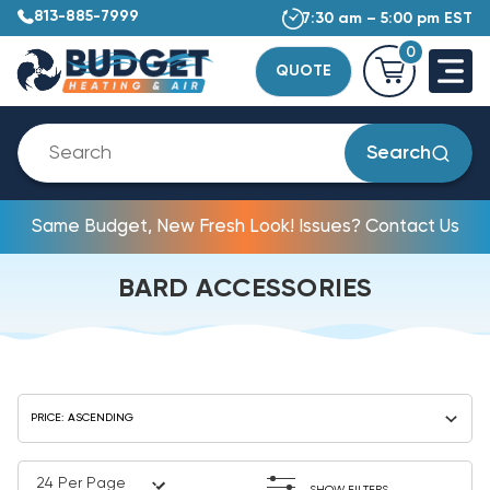
813-885-7999
7:30 am – 5:00 pm EST
0
QUOTE
Search
Same Budget, New Fresh Look! Issues? Contact Us
BARD ACCESSORIES