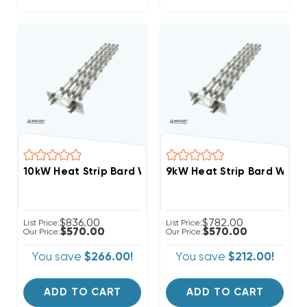
10kW Heat Strip Bard Wall Hung W42HF, EHWH042B-A
9kW Heat Strip Bard Wall
$836.00
$782.00
List Price:
List Price:
$570.00
$570.00
Our Price:
Our Price:
You save
$266.00!
You save
$212.00!
ADD TO CART
ADD TO CART