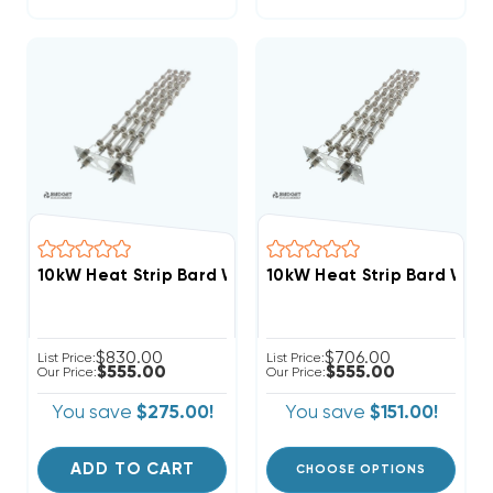
10kW Heat Strip Bard Wal
10kW Heat Strip Bard Wall Hung W30HF, EHWH030
$830.00
$706.00
List Price:
List Price:
$555.00
$555.00
Our Price:
Our Price:
You save
$275.00!
You save
$151.00!
ADD TO CART
CHOOSE OPTIONS