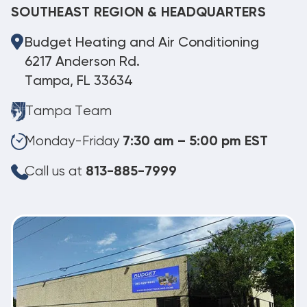
SOUTHEAST REGION & HEADQUARTERS
Budget Heating and Air Conditioning
6217 Anderson Rd.
Tampa, FL 33634
Tampa Team
Monday-Friday
7:30 am – 5:00 pm EST
Call us at
813-885-7999