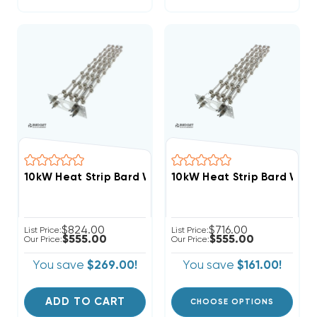
10kW Heat Strip Bard Wall Hung W30HY, W30HF, EH
10kW Heat Strip Bard Wal
$824.00
$716.00
List Price:
List Price:
$555.00
$555.00
Our Price:
Our Price:
You save
$269.00!
You save
$161.00!
ADD TO CART
CHOOSE OPTIONS