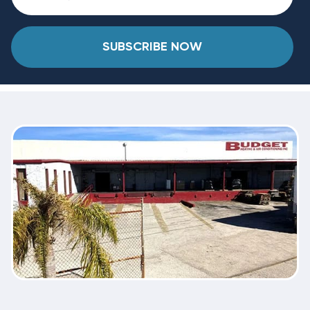
SUBSCRIBE NOW