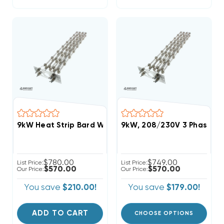
9kW Heat Strip Bard Wall Hung 460V 3Ph. W(30/36)
9kW, 208/230V 3 Phase, B
$780.00
$749.00
List Price:
List Price:
$570.00
$570.00
Our Price:
Our Price:
You save
$210.00!
You save
$179.00!
ADD TO CART
CHOOSE OPTIONS