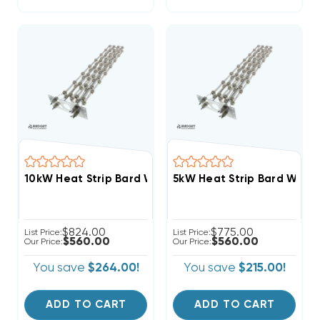
10kW Heat Strip Bard Wall Hung W36HY, W36HF, EHW
5kW Heat Strip Bard Wal
$824.00
$775.00
List Price:
List Price:
$560.00
$560.00
Our Price:
Our Price:
You save
$264.00!
You save
$215.00!
ADD TO CART
ADD TO CART