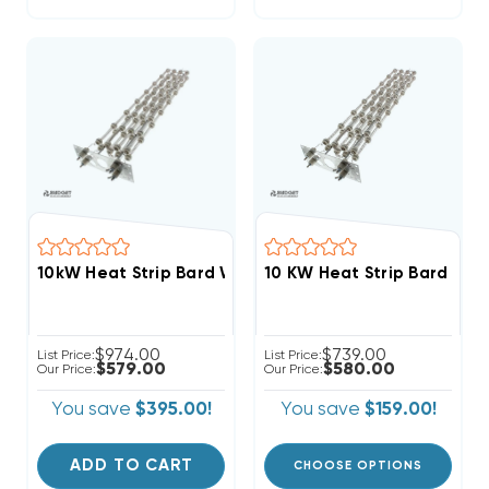
10kW Heat Strip Bard Wall Hung W48HY, W48HF, EH
10 KW Heat Strip Bard W
$974.00
$739.00
List Price:
List Price:
$579.00
$580.00
Our Price:
Our Price:
You save
$395.00!
You save
$159.00!
ADD TO CART
CHOOSE OPTIONS