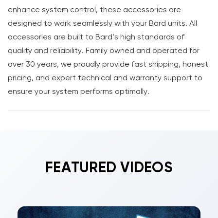
enhance system control, these accessories are
designed to work seamlessly with your Bard units. All
accessories are built to Bard’s high standards of
quality and reliability. Family owned and operated for
over 30 years, we proudly provide fast shipping, honest
pricing, and expert technical and warranty support to
ensure your system performs optimally.
FEATURED VIDEOS