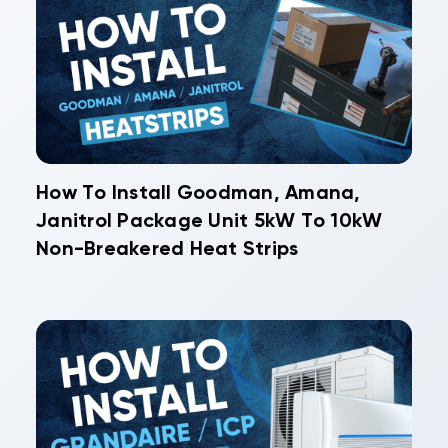
How To Install Goodman, Amana,
Janitrol Package Unit 5kW To 10kW
Non-Breakered Heat Strips