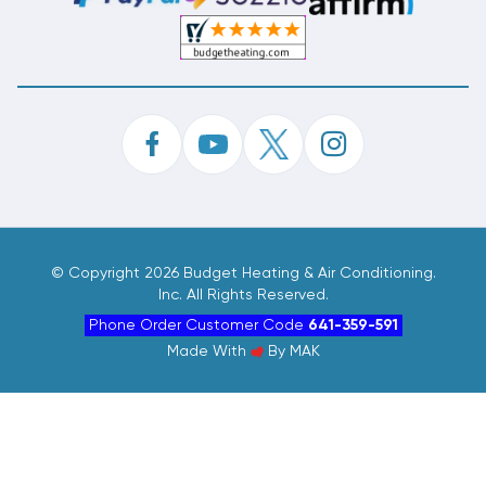
©
Copyright 2026 Budget Heating & Air Conditioning.
Inc. All Rights Reserved.
Phone Order Customer Code
641-359-591
Made With
By
MAK