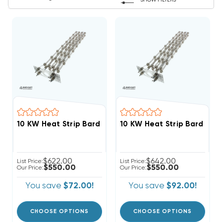
SHOW FILTERS
10 KW Heat Strip Bard W
10 KW Heat Strip Bard Wall Hung W30H2 EHWH30-A
$622.00
$642.00
List Price:
List Price:
$550.00
$550.00
Our Price:
Our Price:
You save
$72.00!
You save
$92.00!
CHOOSE OPTIONS
CHOOSE OPTIONS