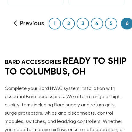
Previous
1
2
3
4
5
6
READY TO SHIP
BARD ACCESSORIES
TO COLUMBUS, OH
Complete your Bard HVAC system installation with
essential Bard accessories. We offer a range of high-
quality items including Bard supply and return grills,
surge protectors, whips and disconnects, control
modules, switches, and lead/lag controllers. Whether
you need to improve airflow, ensure safe operation, or