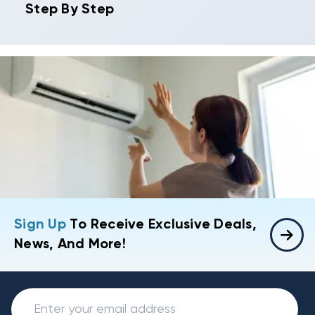
Step By Step
Sign Up
To Receive Exclusive Deals,
News, And More!