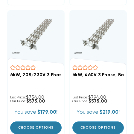
6kW, 208/230V 3 Phase, Bard Heat Strip (FITS W4
6kW, 460V 3 Phase, Bard 
$754.00
$794.00
List Price:
List Price:
$575.00
$575.00
Our Price:
Our Price:
You save
$179.00!
You save
$219.00!
CHOOSE OPTIONS
CHOOSE OPTIONS