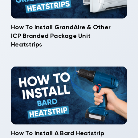
How To Install GrandAire & Other
ICP Branded Package Unit
Heatstrips
How To Install A Bard Heatstrip