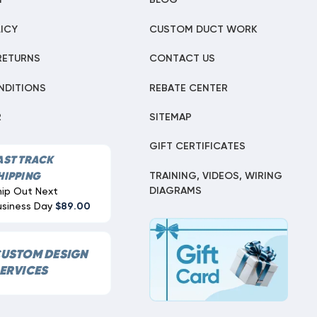
T
BLOG
ICY
CUSTOM DUCT WORK
RETURNS
CONTACT US
NDITIONS
REBATE CENTER
R
SITEMAP
GIFT CERTIFICATES
AST TRACK
TRAINING, VIDEOS, WIRING
HIPPING
DIAGRAMS
hip Out Next
usiness Day
$89.00
USTOM DESIGN
ERVICES