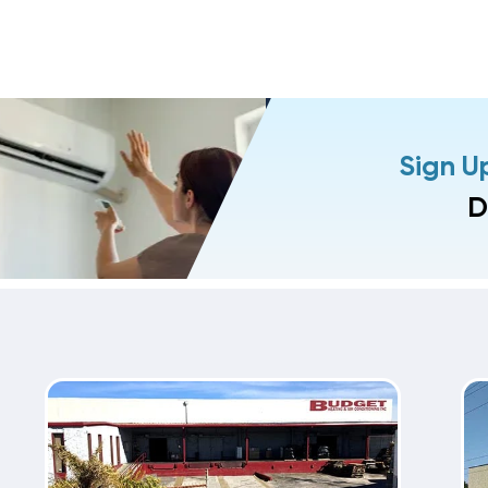
Sign U
D