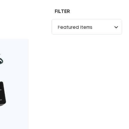
FILTER