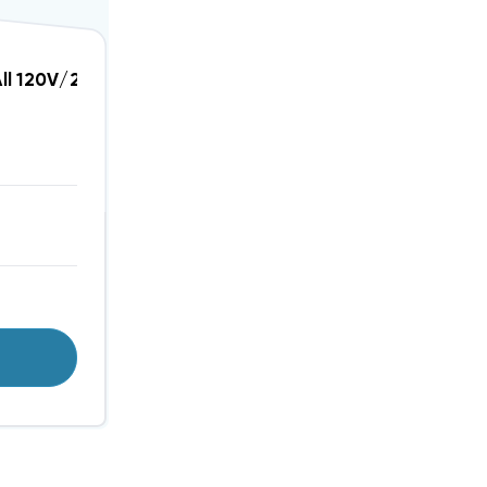
e Protection, DTK-KG2
All 120V/240V Single Phase Heating And Air Conditi
T