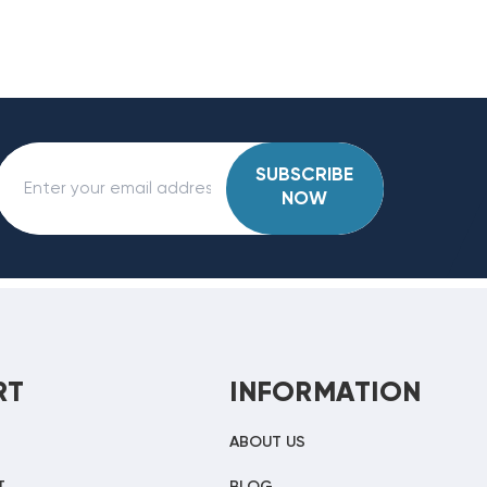
SUBSCRIBE
NOW
RT
INFORMATION
ABOUT US