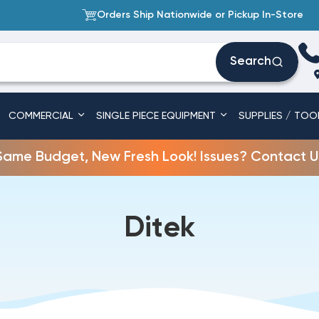
Orders Ship Nationwide or Pickup In-Store
Search
COMMERCIAL
SINGLE PIECE EQUIPMENT
SUPPLIES / TOO
Same Budget, New Fresh Look! Issues? Contact U
Ditek