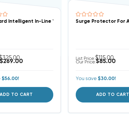
rd Intelligent In-Line Voltage Monitoring With Surg
Surge Protector For 
$325.00
$115.00
List Price:
$269.00
$85.00
Our Price:
e
$56.00!
You save
$30.00!
ADD TO CART
ADD TO CAR