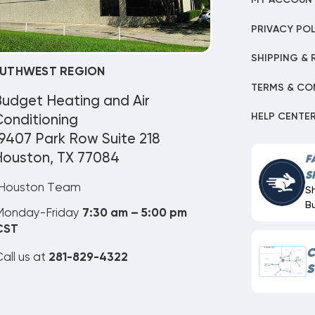
MY ACCOUN
PRIVACY POL
SHIPPING & 
UTHWEST REGION
TERMS & CO
Budget Heating and Air
HELP CENTE
onditioning
9407 Park Row Suite 218
Houston, TX 77084
F
S
Houston Team
S
B
Monday-Friday
7:30 am – 5:00 pm
CST
C
all us at
281-829-4322
S