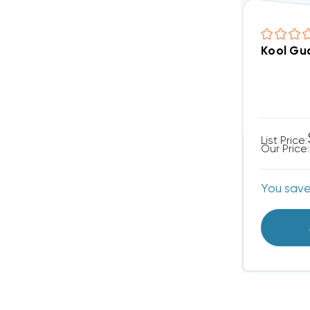
Kool Gua
List Price:
Our Price:
You sav