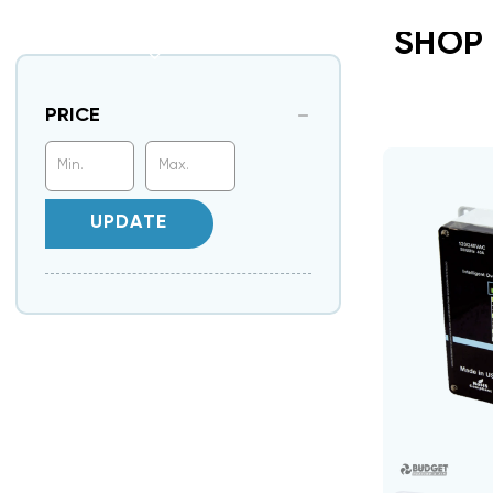
SHOP 
PRICE
UPDATE