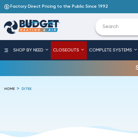
Factory Direct Pricing to the Public Since 1992
SHOP BY NEED
CLOSEOUTS
COMPLETE SYSTEMS
HOME
DITEK