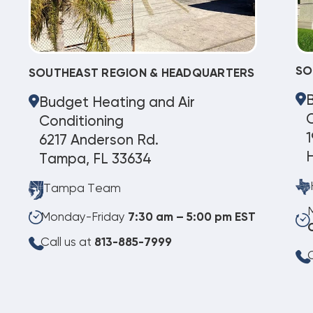
SO
SOUTHEAST REGION & HEADQUARTERS
Budget Heating and Air
C
Conditioning
1
6217 Anderson Rd.
Tampa, FL 33634
Tampa Team
Monday-Friday
7:30 am – 5:00 pm EST
Call us at
813-885-7999
C