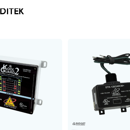
DITEK