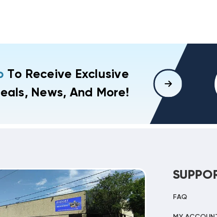
p
To Receive Exclusive
eals, News, And More!
SUPPO
FAQ