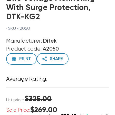
With Surge Protection,
DTK-KG2
· SKU 42050
Manufacturer:
Ditek
Product code:
42050
PRINT
SHARE
Average Rating:
$325.00
List price:
$269.00
Sale Price: