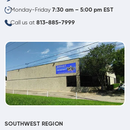
Monday-Friday
7:30 am – 5:00 pm EST
Call us at
813-885-7999
SOUTHWEST REGION