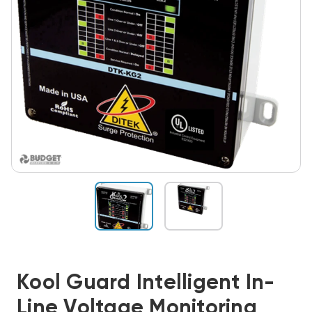
Kool Guard Intelligent In-
Line Voltage Monitoring