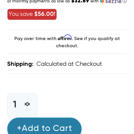
$32.69
or monthly payments as low as
with
ⓘ
You save
$56.00!
Affirm
Pay over time with
. See if you qualify at
checkout.
Calculated at Checkout
Shipping:
CURRENT
STOCK:
INCREASE
DECREASE
QUANTITY
QUANTITY
OF
OF
KOOL
+Add to Cart
KOOL
GUARD