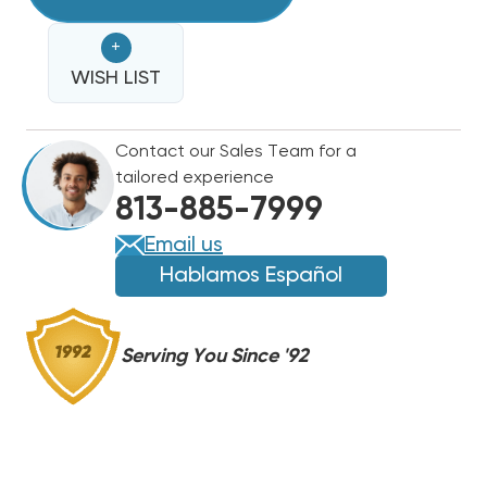
GUARD
INTELLIGENT
INTELLIGENT
+
IN-
IN-
LINE
WISH LIST
LINE
VOLTAGE
VOLTAGE
MONITORING
MONITORING
Contact our Sales Team for a
WITH
WITH
tailored experience
SURGE
SURGE
813-885-7999
PROTECTION,
PROTECTION,
DTK-
DTK-
Email us
KG2
KG2
Hablamos Español
Serving You Since '92