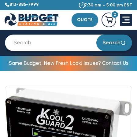
813-885-7999
7:30 am – 5:00 pm EST
0
QUOTE
Search
Same Budget, New Fresh Look! Issues? Contact Us