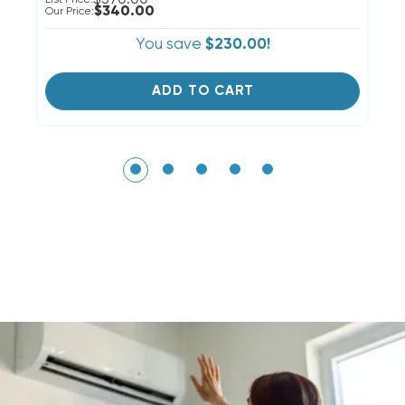
$340.00
Our Price:
Ou
You save
$230.00!
ADD TO CART