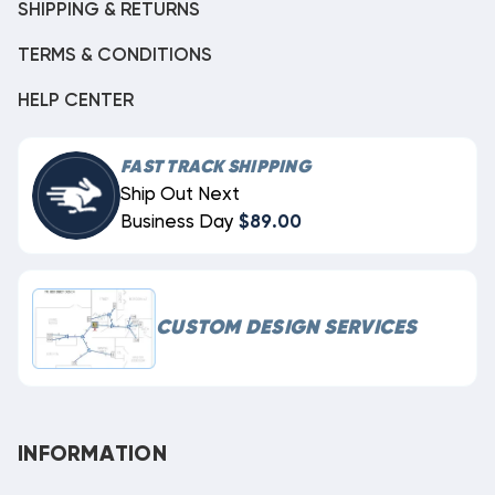
SHIPPING & RETURNS
TERMS & CONDITIONS
HELP CENTER
FAST TRACK SHIPPING
Ship Out Next
Business Day
$89.00
CUSTOM DESIGN SERVICES
INFORMATION