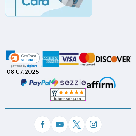
08.07.2026