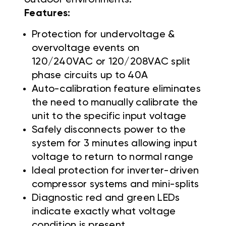
Features:
Protection for undervoltage &
overvoltage events on
120/240VAC or 120/208VAC split
phase circuits up to 40A
Auto-calibration feature eliminates
the need to manually calibrate the
unit to the specific input voltage
Safely disconnects power to the
system for 3 minutes allowing input
voltage to return to normal range
Ideal protection for inverter-driven
compressor systems and mini-splits
Diagnostic red and green LEDs
indicate exactly what voltage
condition is present