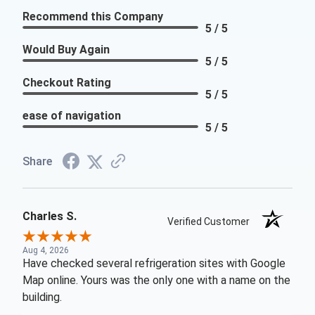
Recommend this Company
5 / 5
Would Buy Again
5 / 5
Checkout Rating
5 / 5
ease of navigation
5 / 5
Share
Charles S.
Verified Customer
Aug 4, 2026
Have checked several refrigeration sites with Google
Map online. Yours was the only one with a name on the
building.