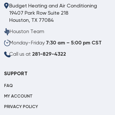
Budget Heating and Air Conditioning
19407 Park Row Suite 218
Houston, TX 77084
Houston Team
Monday-Friday
7:30 am – 5:00 pm CST
Call us at
281-829-4322
SUPPORT
FAQ
MY ACCOUNT
PRIVACY POLICY