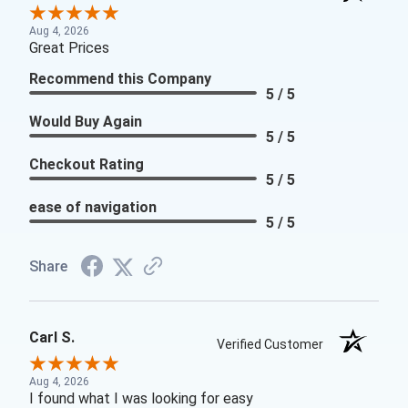
Aug 4, 2026
Great Prices
Recommend this Company
5 / 5
Would Buy Again
5 / 5
Checkout Rating
5 / 5
ease of navigation
5 / 5
Share
Carl S.
Verified Customer
Aug 4, 2026
I found what I was looking for easy