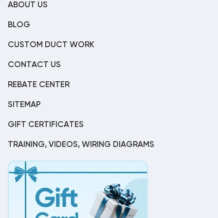
ABOUT US
BLOG
CUSTOM DUCT WORK
CONTACT US
REBATE CENTER
SITEMAP
GIFT CERTIFICATES
TRAINING, VIDEOS, WIRING DIAGRAMS