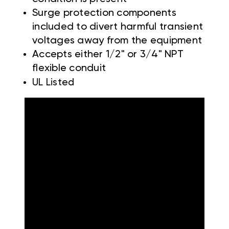
Surge protection components
included to divert harmful transient
voltages away from the equipment
Accepts either 1/2" or 3/4" NPT
flexible conduit
UL Listed