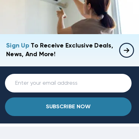
Sign Up
To Receive Exclusive Deals,
News, And More!
SUBSCRIBE NOW