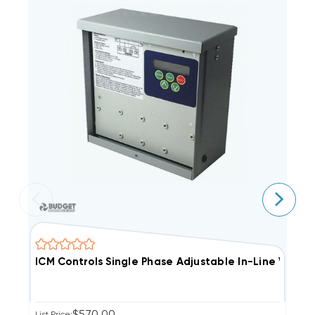
ICM Controls Single Phase Adjustable In-Line Volt
I
$570.00
List Price:
Li