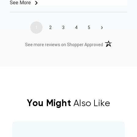
See More
›
1
2
3
4
5
(opens in a new t
See more reviews on Shopper Approved
You Might
Also Like