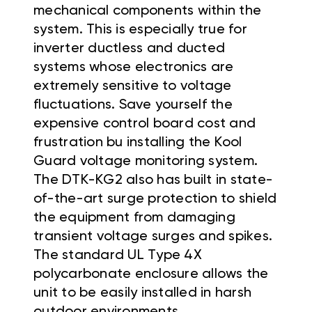
mechanical components within the
system. This is especially true for
inverter ductless and ducted
systems whose electronics are
extremely sensitive to voltage
fluctuations. Save yourself the
expensive control board cost and
frustration bu installing the Kool
Guard voltage monitoring system.
The DTK-KG2 also has built in state-
of-the-art surge protection to shield
the equipment from damaging
transient voltage surges and spikes.
The standard UL Type 4X
polycarbonate enclosure allows the
unit to be easily installed in harsh
outdoor environments.