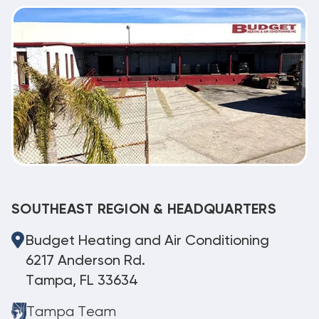
SOUTHEAST REGION & HEADQUARTERS
Budget Heating and Air Conditioning
6217 Anderson Rd.
Tampa, FL 33634
Tampa Team