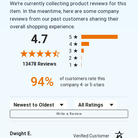
We're currently collecting product reviews for this
item. In the meantime, here are some company
reviews from our past customers sharing their
overall shopping experience.
All ratings
4.7
5
4
3
2
(opens in a new tab)
13478 Reviews
1
94%
of customers rate this
company 4- or 5-stars
Sort Reviews
Filter Reviews by Rating
Write a Review
Dwight E.
Verified Customer