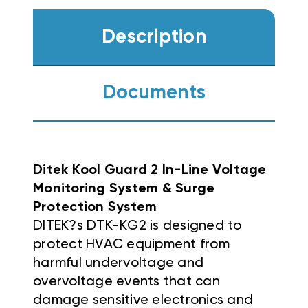
Description
Documents
Ditek Kool Guard 2 In-Line Voltage
Monitoring System & Surge
Protection System
DITEK?s DTK-KG2 is designed to
protect HVAC equipment from
harmful undervoltage and
overvoltage events that can
damage sensitive electronics and