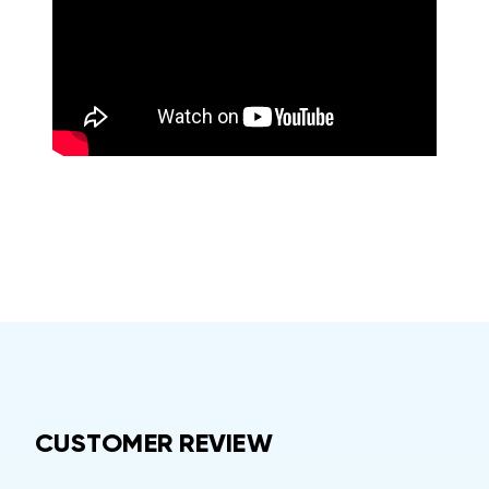
CUSTOMER REVIEW