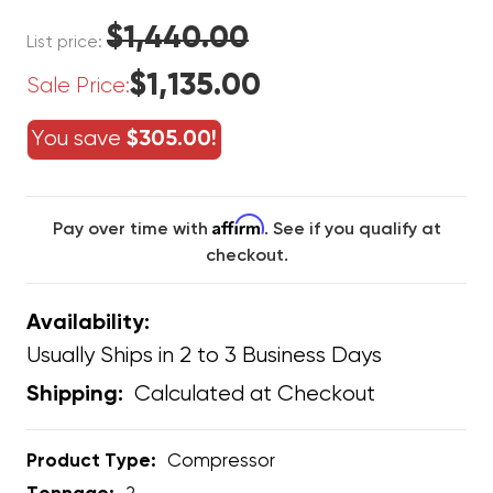
$1,440.00
List price:
$1,135.00
Sale Price:
You save
$305.00!
Affirm
Pay over time with
. See if you qualify at
checkout.
Availability:
Usually Ships in 2 to 3 Business Days
Calculated at Checkout
Shipping:
Product Type:
Compressor