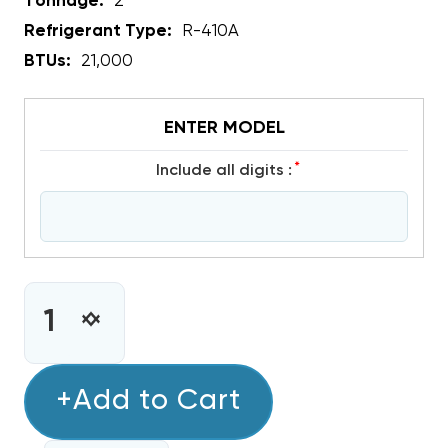
Tonnage:
2
Refrigerant Type:
R-410A
BTUs:
21,000
ENTER MODEL
*
include all digits :
CURRENT
STOCK:
INCREASE
DECREASE
QUANTITY
QUANTITY
OF
OF
COPELAND
+Add to Cart
COPELAND
SCROLL
SCROLL
R410A
R410A