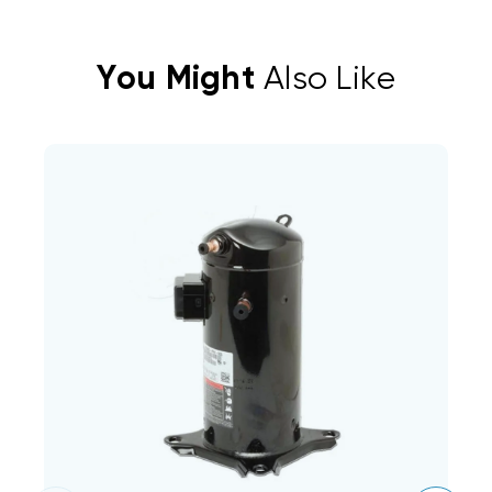
You Might
Also Like