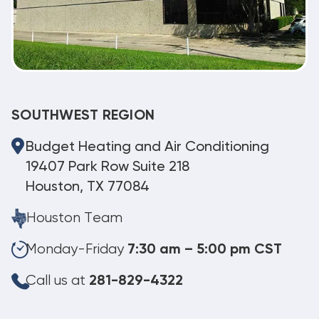
SOUTHWEST REGION
Budget Heating and Air Conditioning
19407 Park Row Suite 218
Houston, TX 77084
Houston Team
Monday-Friday
7:30 am – 5:00 pm CST
Call us at
281-829-4322