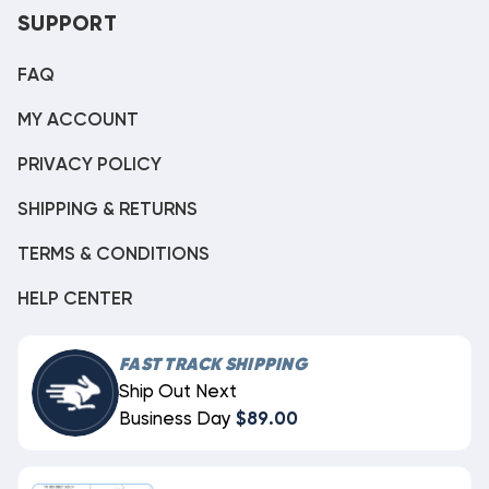
SUPPORT
FAQ
MY ACCOUNT
PRIVACY POLICY
SHIPPING & RETURNS
TERMS & CONDITIONS
HELP CENTER
FAST TRACK SHIPPING
Ship Out Next
Business Day
$89.00