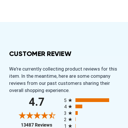
CUSTOMER REVIEW
We're currently collecting product reviews for this
item. In the meantime, here are some company
reviews from our past customers sharing their
overall shopping experience.
All ratings
4.7
5
4
3
2
(opens in a new tab)
13487 Reviews
1