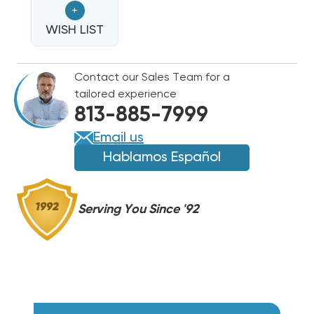
+
COMPRESSOR
COMPRESSOR
ZPS21LXEPFV800
WISH LIST
ZPS21LXEPFV800
|
|
REPLACES
REPLACES
Contact our Sales Team for a
ZPS19K6E
ZPS19K6E
tailored experience
ZPS20K4E
ZPS20K4E
813-885-7999
ZPS20K5E
ZPS20K5E
ZPS20K6E
ZPS20K6E
Email us
ZPS20K7E
ZPS20K7E
Hablamos Español
Serving You Since '92