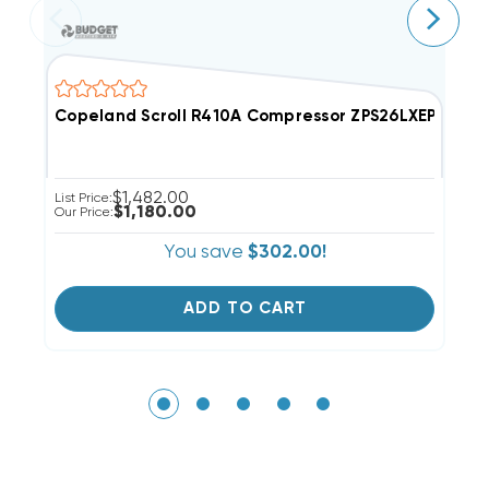
Copeland Scroll R410A Compressor ZPS26LXEPFV800
C
$1,482.00
List Price:
Li
$1,180.00
Our Price:
Ou
You save
$302.00!
ADD TO CART