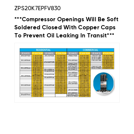
ZPS20K7EPFV830
***Compressor Openings Will Be Soft
Soldered Closed With Copper Caps
To Prevent Oil Leaking In Transit***