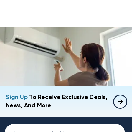
Sign Up
To Receive Exclusive Deals,
News, And More!