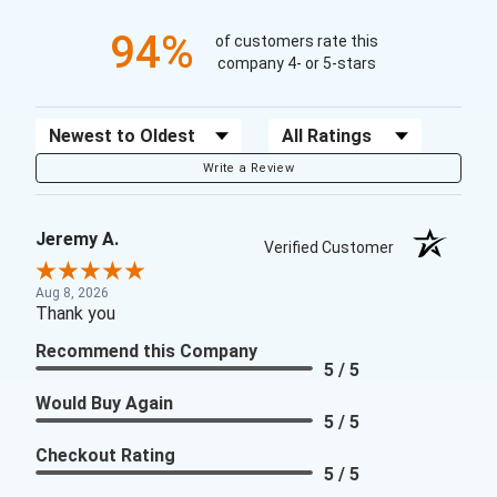
94%
of customers rate this
company 4- or 5-stars
Sort Reviews
Filter Reviews by Rating
Write a Review
Jeremy A.
Verified Customer
Aug 8, 2026
Thank you
Recommend this Company
5 / 5
Would Buy Again
5 / 5
Checkout Rating
5 / 5