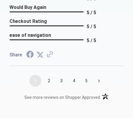
Would Buy Again
5 / 5
Checkout Rating
5 / 5
ease of navigation
5 / 5
Share
›
1
2
3
4
5
(opens in a new t
See more reviews on Shopper Approved