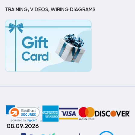
TRAINING, VIDEOS, WIRING DIAGRAMS
08.09.2026