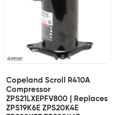
Copeland Scroll R410A
Compressor
ZPS21LXEPFV800 | Replaces
ZPS19K6E ZPS20K4E