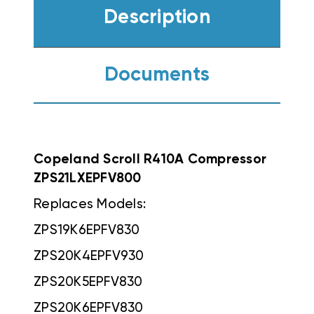
Description
Documents
Copeland Scroll R410A Compressor
ZPS21LXEPFV800
Replaces Models:
ZPS19K6EPFV830
ZPS20K4EPFV930
ZPS20K5EPFV830
ZPS20K6EPFV830