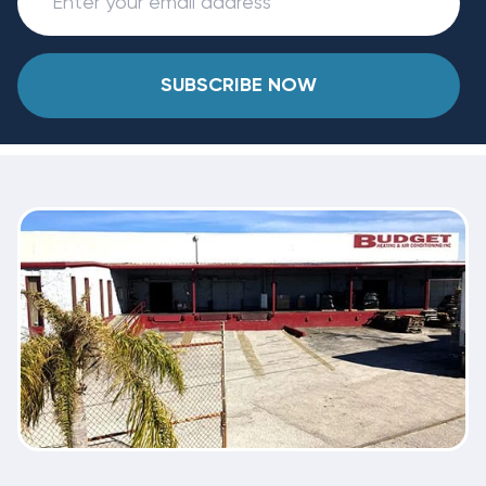
SUBSCRIBE NOW