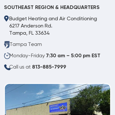
SOUTHEAST REGION & HEADQUARTERS
Budget Heating and Air Conditioning
6217 Anderson Rd.
Tampa, FL 33634
Tampa Team
Monday-Friday
7:30 am – 5:00 pm EST
Call us at
813-885-7999