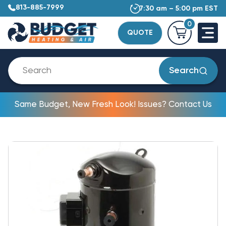
813-885-7999
7:30 am – 5:00 pm EST
0
QUOTE
Search
Same Budget, New Fresh Look! Issues? Contact Us