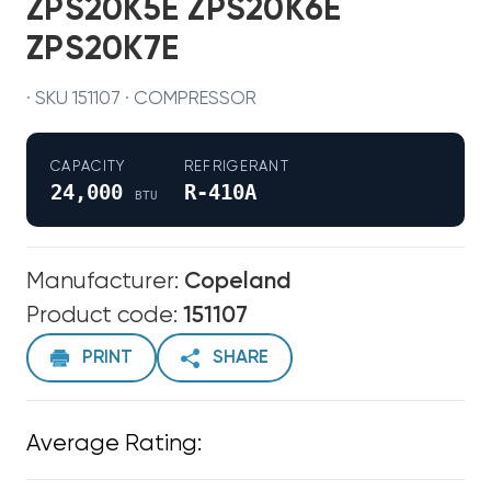
ZPS20K5E ZPS20K6E
ZPS20K7E
· SKU 151107 · COMPRESSOR
CAPACITY
REFRIGERANT
24,000
R-410A
BTU
Manufacturer:
Copeland
Product code:
151107
PRINT
SHARE
Average Rating: