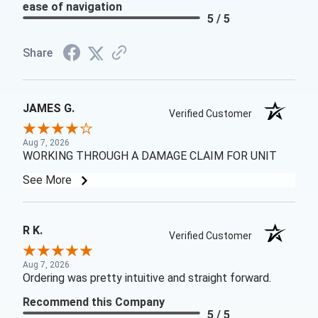
ease of navigation
5 / 5
Share
JAMES G.
Verified Customer
Aug 7, 2026
WORKING THROUGH A DAMAGE CLAIM FOR UNIT
See More
R K.
Verified Customer
Aug 7, 2026
Ordering was pretty intuitive and straight forward.
Recommend this Company
5 / 5