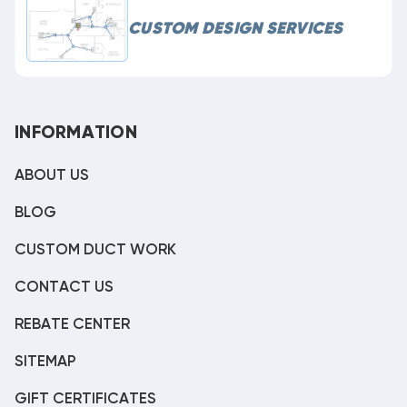
CUSTOM DESIGN SERVICES
INFORMATION
ABOUT US
BLOG
CUSTOM DUCT WORK
CONTACT US
REBATE CENTER
SITEMAP
GIFT CERTIFICATES