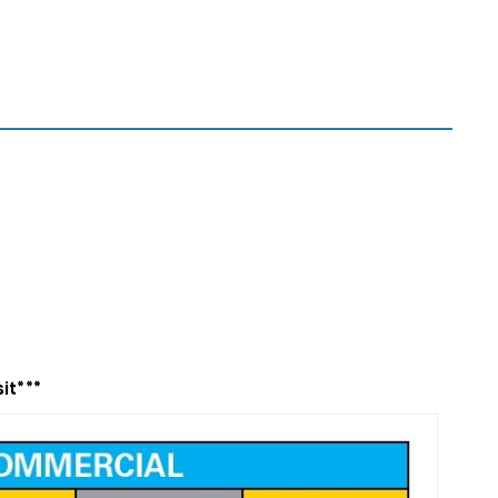
it***