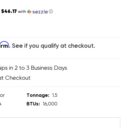
$46.17
s
with
ⓘ
firm
. See if you qualify at checkout.
ips in 2 to 3 Business Days
at Checkout
or
Tonnage:
1.5
A
BTUs:
16,000