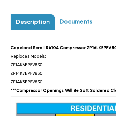
Documents
Description
Copeland Scroll R410A Compressor ZP16LXEPFV8
Replaces Models:
ZP14K6EPFV830
ZP14K7EPFV830
ZP14K5EPFV830
***Compressor Openings Will Be Soft Soldered Cl