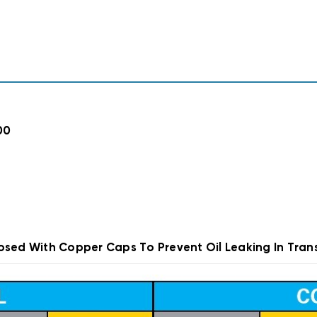
00
osed With Copper Caps To Prevent Oil Leaking In Trans