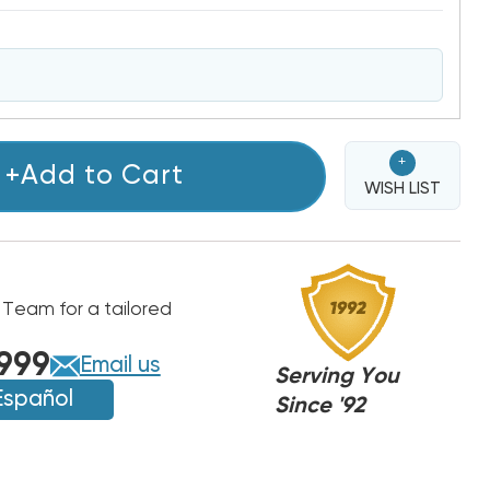
+
+Add to Cart
WISH LIST
 Team for a tailored
999
Email us
Serving You
Español
Since '92