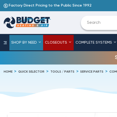
Factory Direct Pricing to the Public Since 1992
SHOP BY NEED
CLOSEOUTS
COMPLETE SYSTEMS
HOME
QUICK SELECTOR
TOOLS / PARTS
SERVICE PARTS
COM