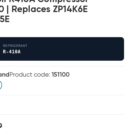
 | Replaces ZP14K6E
5E
REFRIGERANT
R-410A
and
Product code:
151100
0