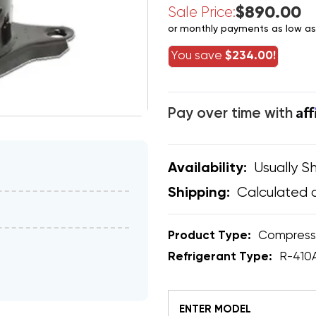
$890.00
Sale Price:
or monthly payments as low a
You save
$234.00!
Af
Pay over time with
Usually Sh
Availability:
Calculated 
Shipping:
Product Type:
Compress
Refrigerant Type:
R-410
ENTER MODEL