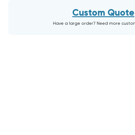
Custom Quote
Have a large order? Need more custo