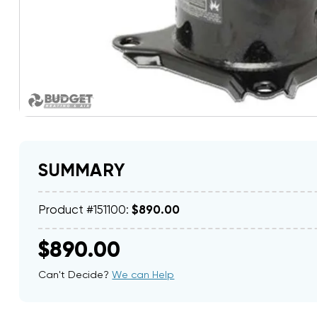
SUMMARY
Product #151100:
$890.00
$890.00
Can't Decide?
We can Help