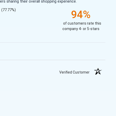
s sharing their overall shopping experience.
(77.77%)
94%
of customers rate this
company 4- or 5-stars
Verified Customer