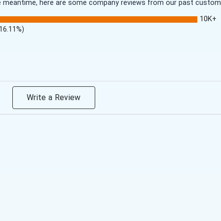
 the meantime, here are some company reviews from our past customer
10K+
(16.11%)
Write a Review