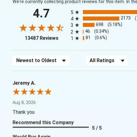
We're currently collecting product reviews for this item. In
All ratings
4.7
5
2173
4
698
(5.18%)
3
46
(0.34%)
2
(opens in a new tab)
81
(0.6%)
13487 Reviews
1
Sort Reviews
Filter Reviews by Rating
Jeremy A.
Aug 8, 2026
Thank you
Recommend this Company
5 / 5
Would Buy Again