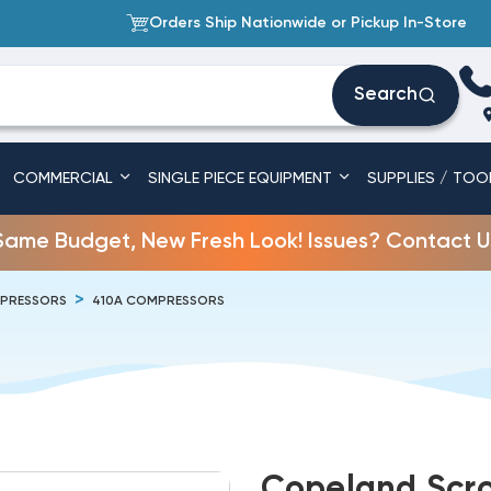
Orders Ship Nationwide or Pickup In-Store
Search
COMMERCIAL
SINGLE PIECE EQUIPMENT
SUPPLIES / TOO
Same Budget, New Fresh Look! Issues? Contact U
PRESSORS
410A COMPRESSORS
Copeland Scro