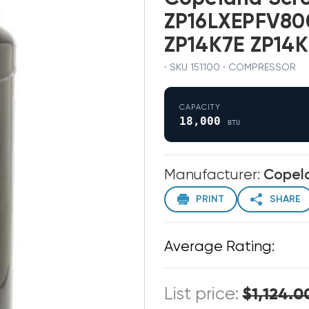
ZP16LXEPFV800
ZP14K7E ZP14K
· SKU 151100 · COMPRESSOR
CAPACITY
18,000
BTU
Manufacturer:
Copel
PRINT
SHARE
Average Rating:
List price:
$1,124.0