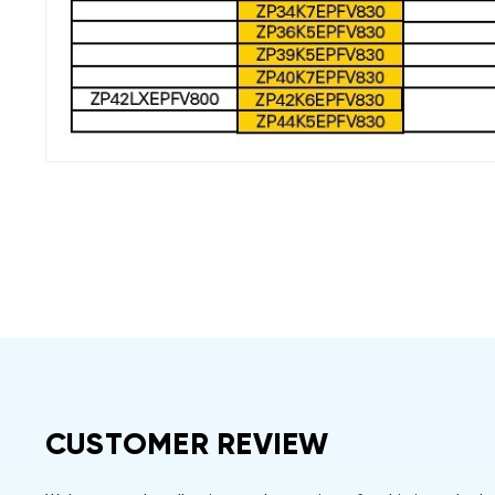
CUSTOMER REVIEW