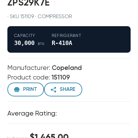
ZPS29K7E
· SKU 151109 · COMPRESSOR
CAPACITY
REFRIGERANT
30,000
R-410A
BTU
Manufacturer:
Copeland
Product code:
151109
PRINT
SHARE
Average Rating:
$1,465.00