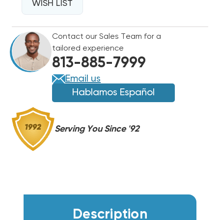
ZPS28LXEPFV800
WISH LIST
ZPS28LXEPFV800
|
|
REPLACES
REPLACES
Contact our Sales Team for a
ZPS29K6E
ZPS29K6E
tailored experience
ZPS29K7E
ZPS29K7E
813-885-7999
Email us
Hablamos Español
Serving You Since '92
Description