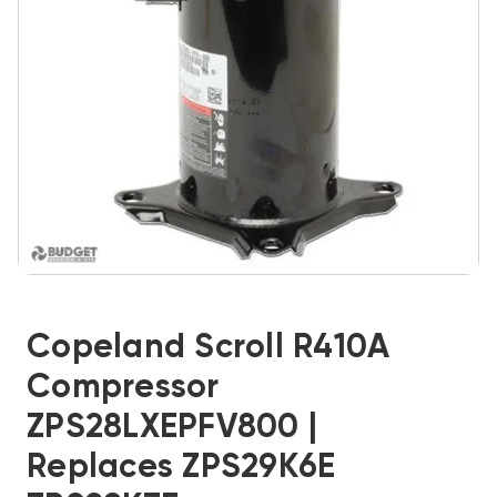
Copeland Scroll R410A
Compressor
ZPS28LXEPFV800 |
Replaces ZPS29K6E