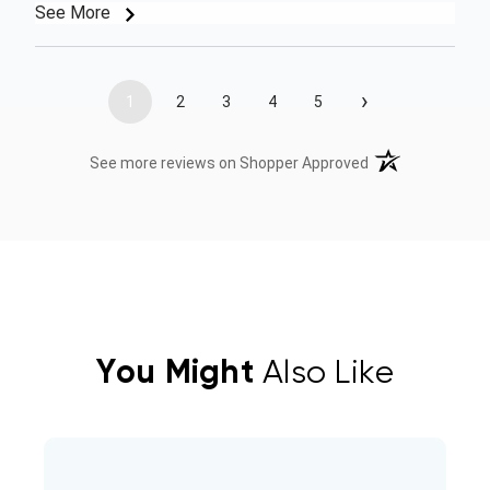
See More
›
1
2
3
4
5
(opens in a new t
See more reviews on Shopper Approved
You Might
Also Like