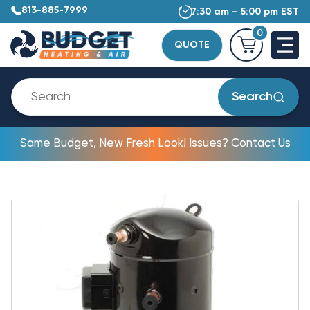
813-885-7999
7:30 am – 5:00 pm EST
0
QUOTE
Search
Same Budget, New Fresh Look! Issues? Contact Us