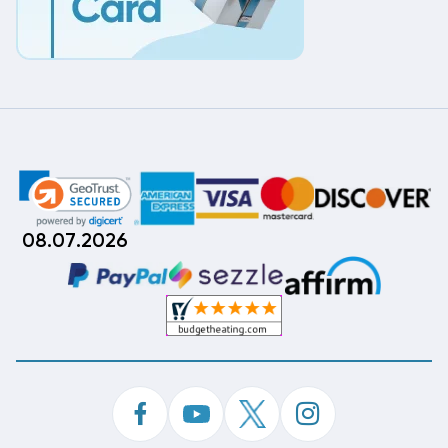
08.07.2026