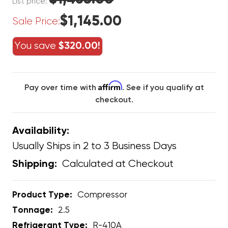
List price:
$1,145.00
Sale Price:
You save
$320.00!
Affirm
Pay over time with
. See if you qualify at
checkout.
Availability:
Usually Ships in 2 to 3 Business Days
Calculated at Checkout
Shipping:
Product Type:
Compressor
Tonnage:
2.5
Refrigerant Type:
R-410A