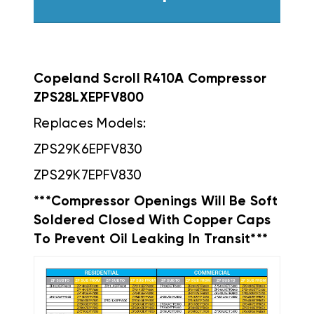
Copeland Scroll R410A Compressor
ZPS28LXEPFV800
Replaces Models:
ZPS29K6EPFV830
ZPS29K7EPFV830
***Compressor Openings Will Be Soft
Soldered Closed With Copper Caps
To Prevent Oil Leaking In Transit***