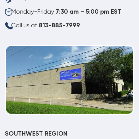
Monday-Friday
7:30 am – 5:00 pm EST
Call us at
813-885-7999
SOUTHWEST REGION