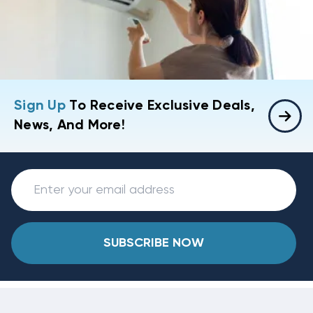
Sign Up
To Receive Exclusive Deals,
News, And More!
SUBSCRIBE NOW