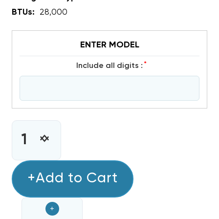
BTUs:
28,000
ENTER MODEL
*
include all digits :
CURRENT
STOCK:
INCREASE
DECREASE
QUANTITY
QUANTITY
OF
OF
COPELAND
+Add to Cart
COPELAND
SCROLL
SCROLL
R410A
R410A
+
COMPRESSOR
COMPRESSOR