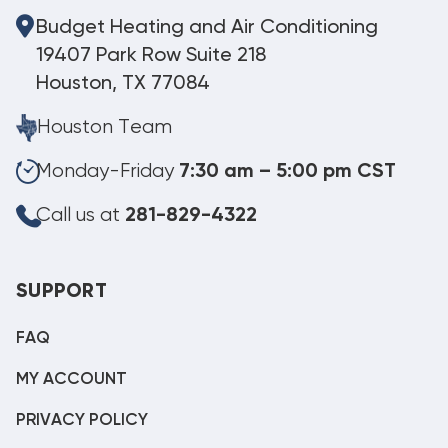
Budget Heating and Air Conditioning
19407 Park Row Suite 218
Houston, TX 77084
Houston Team
Monday-Friday
7:30 am – 5:00 pm CST
Call us at
281-829-4322
SUPPORT
FAQ
MY ACCOUNT
PRIVACY POLICY