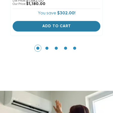
$1,482.00
List Price:
Li
$1,180.00
Our Price:
Ou
You save
$302.00!
ADD TO CART