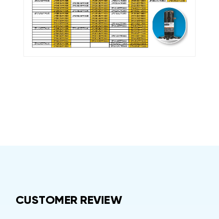
CUSTOMER REVIEW