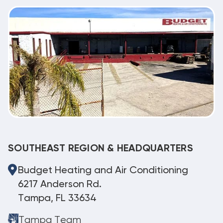
SOUTHEAST REGION & HEADQUARTERS
Budget Heating and Air Conditioning
6217 Anderson Rd.
Tampa, FL 33634
Tampa Team