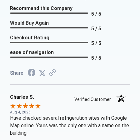
Recommend this Company
5 / 5
Would Buy Again
5 / 5
Checkout Rating
5 / 5
ease of navigation
5 / 5
Share
Charles S.
Verified Customer
Aug 4, 2026
Have checked several refrigeration sites with Google
Map online. Yours was the only one with a name on the
building.