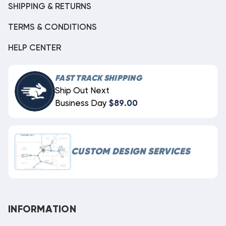
SHIPPING & RETURNS
TERMS & CONDITIONS
HELP CENTER
FAST TRACK SHIPPING
Ship Out Next
Business Day
$89.00
CUSTOM DESIGN SERVICES
INFORMATION