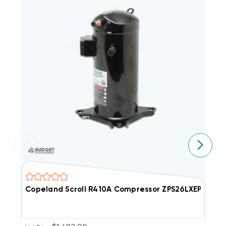
Copeland Scroll R410A Compressor ZPS26LXEPFV800
C