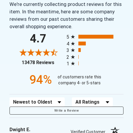
We're currently collecting product reviews for this
item. In the meantime, here are some company
reviews from our past customers sharing their
overall shopping experience.
All ratings
4.7
5
4
3
2
(opens in a new tab)
13478 Reviews
1
94%
of customers rate this
company 4- or 5-stars
Sort Reviews
Filter Reviews by Rating
Write a Review
Dwight E.
Verified Customer