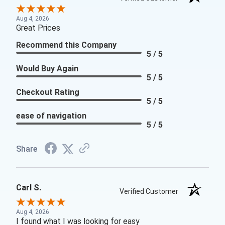
Aug 4, 2026
Great Prices
Recommend this Company
5 / 5
Would Buy Again
5 / 5
Checkout Rating
5 / 5
ease of navigation
5 / 5
Share
Carl S.
Verified Customer
Aug 4, 2026
I found what I was looking for easy