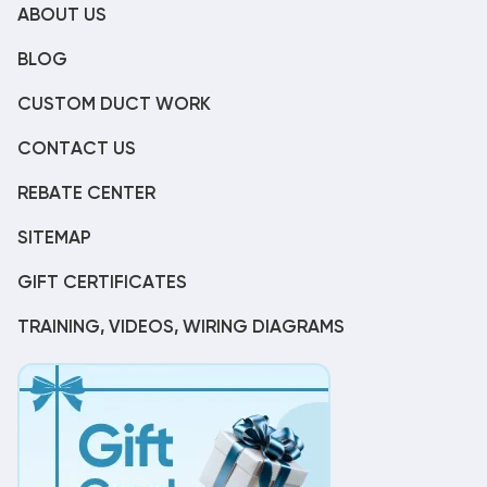
ABOUT US
BLOG
CUSTOM DUCT WORK
CONTACT US
REBATE CENTER
SITEMAP
GIFT CERTIFICATES
TRAINING, VIDEOS, WIRING DIAGRAMS