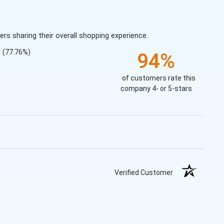
s sharing their overall shopping experience.
(77.76%)
94%
of customers rate this
company 4- or 5-stars
Verified Customer