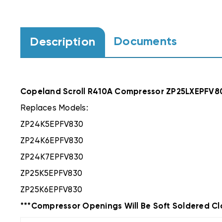
Documents
Description
Copeland Scroll R410A Compressor ZP25LXEPFV8
Replaces Models:
ZP24K5EPFV830
ZP24K6EPFV830
ZP24K7EPFV830
ZP25K5EPFV830
ZP25K6EPFV830
***Compressor Openings Will Be Soft Soldered Cl