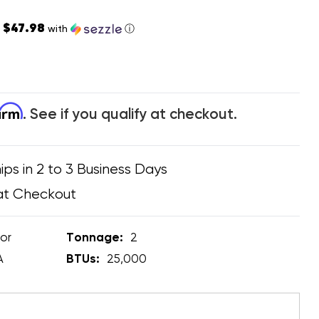
$47.98
s
with
ⓘ
firm
. See if you qualify at checkout.
ips in 2 to 3 Business Days
at Checkout
or
Tonnage:
2
A
BTUs:
25,000