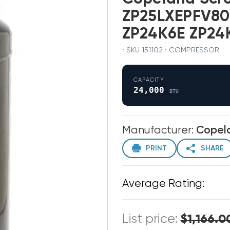
ZP25LXEPFV80
ZP24K6E ZP24
· SKU 151102 · COMPRESSOR
CAPACITY
24,000
BTU
Manufacturer:
Copel
PRINT
SHARE
Average Rating:
List price:
$1,166.0