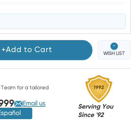
+
+Add to Cart
WISH LIST
 Team for a tailored
999
Email us
Serving You
Español
Since '92