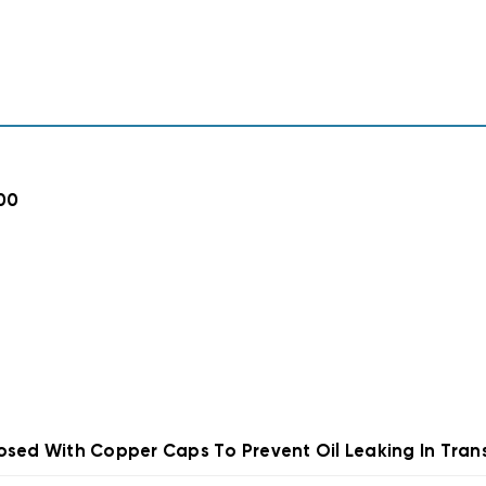
00
osed With Copper Caps To Prevent Oil Leaking In Trans