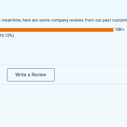
 the meantime, here are some company reviews from our past customer
10K+
(16.12%)
Write a Review