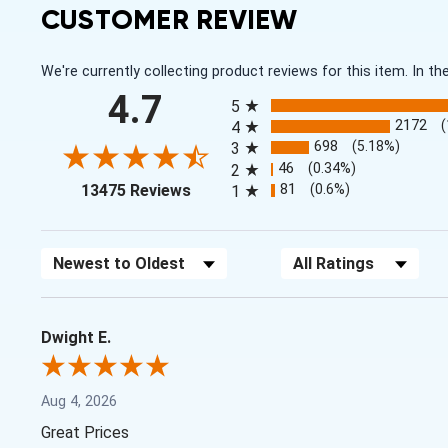
CUSTOMER REVIEW
We're currently collecting product reviews for this item. In
All ratings
4.7
5
2172
4
698
(5.18%)
3
46
(0.34%)
2
(opens in a new tab)
81
(0.6%)
13475 Reviews
1
Sort Reviews
Filter Reviews by Rating
Dwight E.
Aug 4, 2026
Great Prices