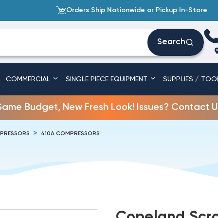
Orders Ship Nationwide or Pickup In-Store
Search
COMMERCIAL
SINGLE PIECE EQUIPMENT
SUPPLIES / TOO
Same Budget, New Fresh Look! Issues? Contact U
PRESSORS
410A COMPRESSORS
Copeland Scro