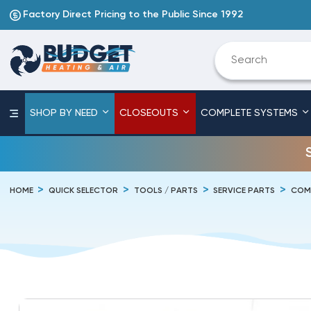
Factory Direct Pricing to the Public Since 1992
SHOP BY NEED
CLOSEOUTS
COMPLETE SYSTEMS
HOME
QUICK SELECTOR
TOOLS / PARTS
SERVICE PARTS
COM