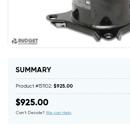
SUMMARY
Product #151102:
$925.00
$925.00
Can't Decide?
We can Help