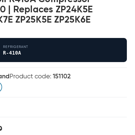
0 | Replaces ZP24K5E
K7E ZP25K5E ZP25K6E
REFRIGERANT
R-410A
and
Product code:
151102
0