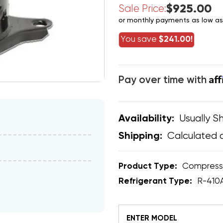
$925.00
Sale Price:
or monthly payments as low a
You save
$241.00!
Af
Pay over time with
Usually Sh
Availability:
Calculated 
Shipping:
Product Type:
Compress
Refrigerant Type:
R-410
ENTER MODEL