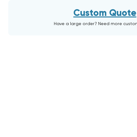
Custom Quote
Have a large order? Need more custo