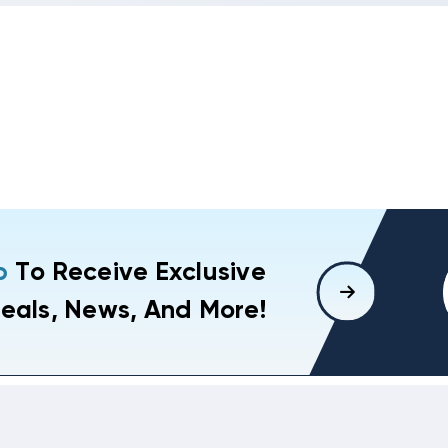
p
To Receive Exclusive
eals, News, And More!