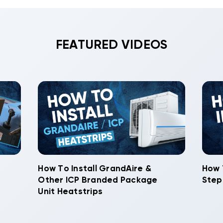
FEATURED VIDEOS
How To Install GrandAire &
How 
Other ICP Branded Package
Step
Unit Heatstrips