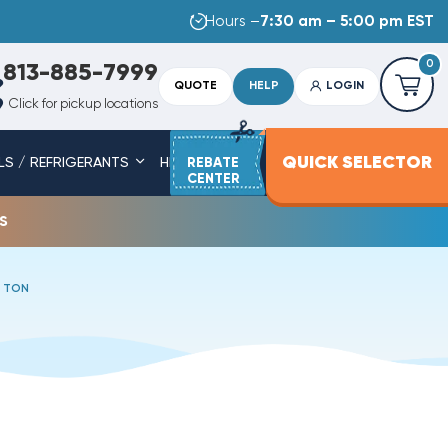
Hours –
7:30 am – 5:00 pm EST
0
813-885-7999
QUOTE
HELP
LOGIN
Click for pickup locations
QUICK SELECTOR
LS / REFRIGERANTS
HEAT STRIPS
REBATE
SERVICE PARTS
CENTER
s
5 TON