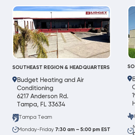
SO
SOUTHEAST REGION & HEADQUARTERS
Budget Heating and Air
C
Conditioning
1
6217 Anderson Rd.
Tampa, FL 33634
Tampa Team
Monday-Friday
7:30 am – 5:00 pm EST