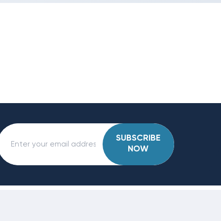
SUBSCRIBE
NOW