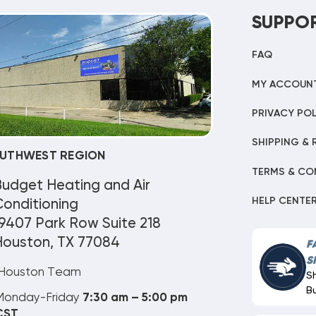
SUPPO
FAQ
MY ACCOUN
PRIVACY POL
SHIPPING & 
UTHWEST REGION
TERMS & CO
Budget Heating and Air
HELP CENTE
onditioning
9407 Park Row Suite 218
Houston, TX 77084
F
S
Houston Team
S
B
Monday-Friday
7:30 am – 5:00 pm
CST