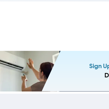
Sign U
D