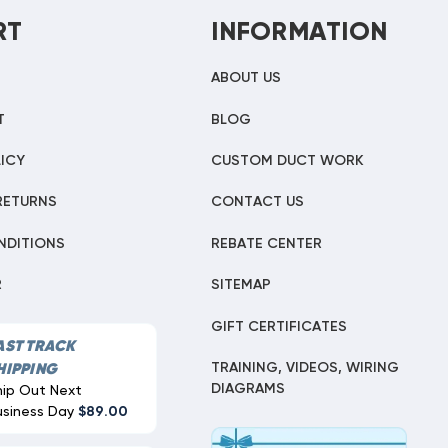
RT
INFORMATION
ABOUT US
T
BLOG
ICY
CUSTOM DUCT WORK
RETURNS
CONTACT US
NDITIONS
REBATE CENTER
R
SITEMAP
GIFT CERTIFICATES
AST TRACK
TRAINING, VIDEOS, WIRING
HIPPING
DIAGRAMS
hip Out Next
usiness Day
$89.00