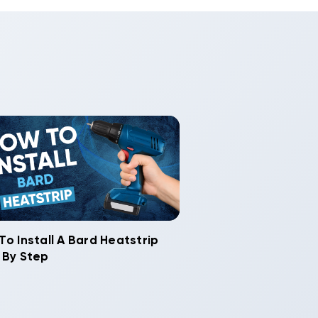
To Install A Bard Heatstrip
 By Step