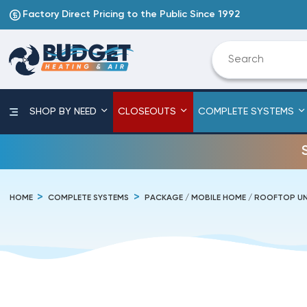
Factory Direct Pricing to the Public Since 1992
SHOP BY NEED
CLOSEOUTS
COMPLETE SYSTEMS
HOME
COMPLETE SYSTEMS
PACKAGE / MOBILE HOME / ROOFTOP UN