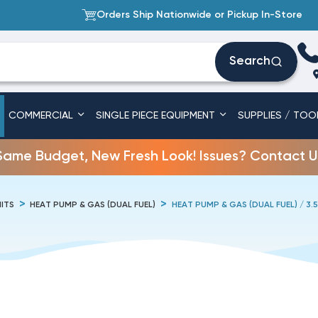
Orders Ship Nationwide or Pickup In-Store
Search
COMMERCIAL
SINGLE PIECE EQUIPMENT
SUPPLIES / TOO
Same Budget, New Fresh Look! Issues? Contact U
ITS
HEAT PUMP & GAS (DUAL FUEL)
HEAT PUMP & GAS (DUAL FUEL) / 3.