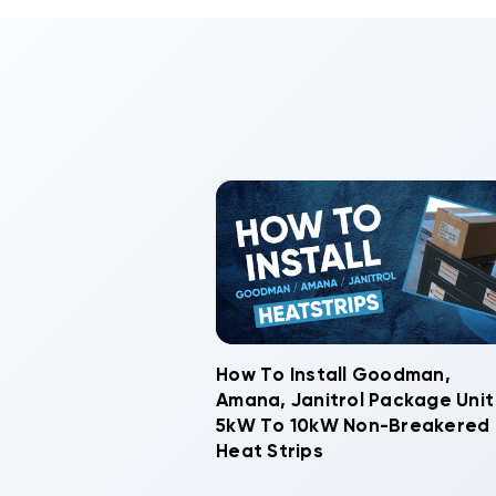
How To Install Goodman,
Amana, Janitrol Package Unit
5kW To 10kW Non-Breakered
Heat Strips