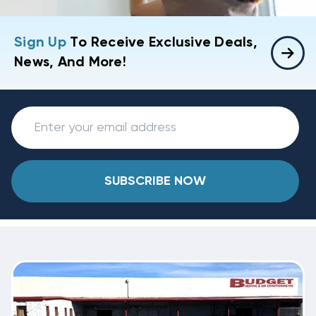
Sign Up
To Receive Exclusive Deals,
News, And More!
SUBSCRIBE NOW