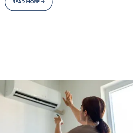
READ MORE