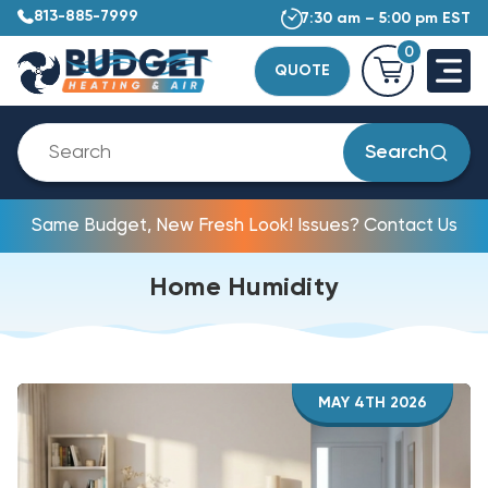
813-885-7999
7:30 am – 5:00 pm EST
0
QUOTE
Search
Same Budget, New Fresh Look! Issues? Contact Us
Home Humidity
MAY 4TH 2026