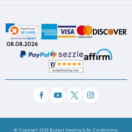
08.08.2026
©
Copyright 2026 Budget Heating & Air Conditioning.