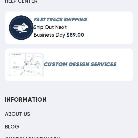
HELP CENTER
FAST TRACK SHIPPING
Ship Out Next
Business Day
$89.00
CUSTOM DESIGN SERVICES
INFORMATION
ABOUT US
BLOG