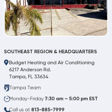
SOUTHEAST REGION & HEADQUARTERS
Budget Heating and Air Conditioning
6217 Anderson Rd.
Tampa, FL 33634
Tampa Team
Monday-Friday
7:30 am – 5:00 pm EST
Call us at
813-885-7999