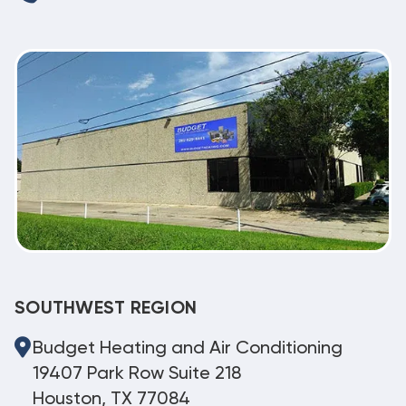
SOUTHWEST REGION
Budget Heating and Air Conditioning
19407 Park Row Suite 218
Houston, TX 77084