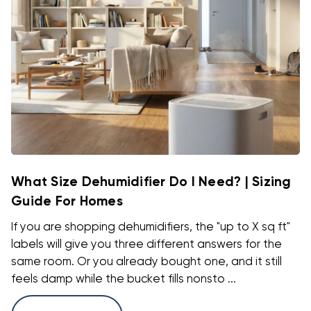
What Size Dehumidifier Do I Need? | Sizing
Guide For Homes
If you are shopping dehumidifiers, the "up to X sq ft"
labels will give you three different answers for the
same room. Or you already bought one, and it still
feels damp while the bucket fills nonsto ...