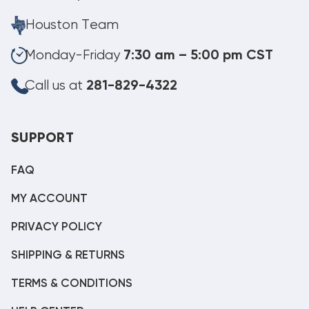
Houston Team
Monday-Friday
7:30 am – 5:00 pm CST
Call us at
281-829-4322
SUPPORT
FAQ
MY ACCOUNT
PRIVACY POLICY
SHIPPING & RETURNS
TERMS & CONDITIONS