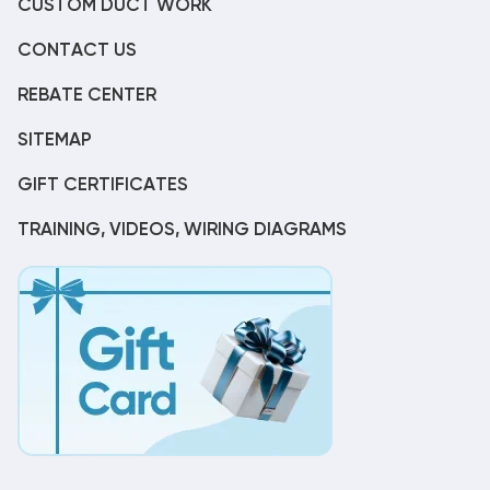
CUSTOM DUCT WORK
CONTACT US
REBATE CENTER
SITEMAP
GIFT CERTIFICATES
TRAINING, VIDEOS, WIRING DIAGRAMS