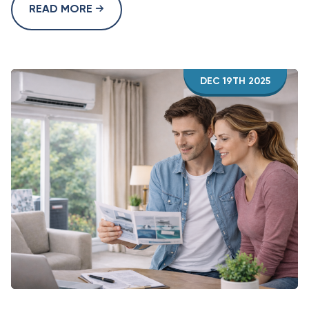
READ MORE
DEC 19TH 2025