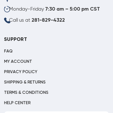
Monday-Friday
7:30 am – 5:00 pm CST
Call us at
281-829-4322
SUPPORT
FAQ
MY ACCOUNT
PRIVACY POLICY
SHIPPING & RETURNS
TERMS & CONDITIONS
HELP CENTER