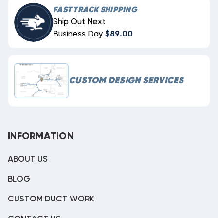
FAST TRACK SHIPPING
Ship Out Next
Business Day
$89.00
CUSTOM DESIGN SERVICES
INFORMATION
ABOUT US
BLOG
CUSTOM DUCT WORK