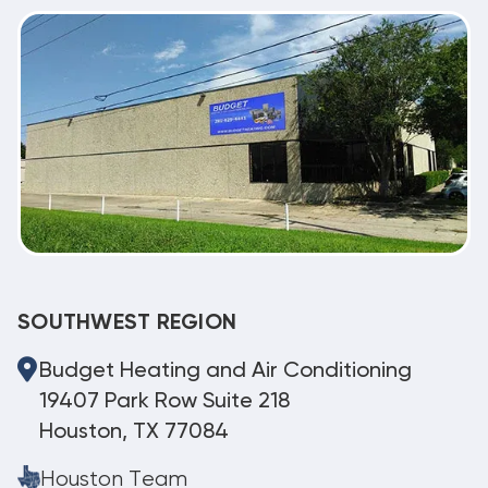
SOUTHWEST REGION
Budget Heating and Air Conditioning
19407 Park Row Suite 218
Houston, TX 77084
Houston Team