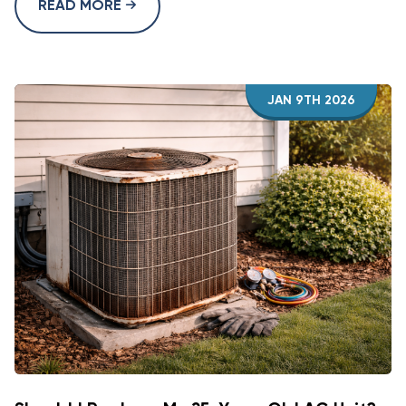
READ MORE
JAN 9TH 2026