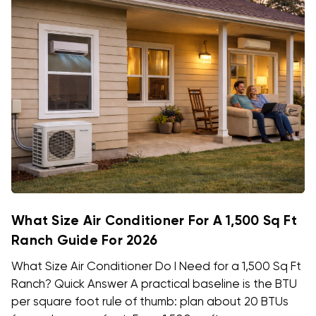
What Size Air Conditioner For A 1,500 Sq Ft
Ranch Guide For 2026
What Size Air Conditioner Do I Need for a 1,500 Sq Ft
Ranch? Quick Answer A practical baseline is the BTU
per square foot rule of thumb: plan about 20 BTUs