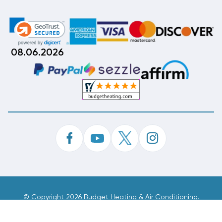
08.06.2026
©
Copyright 2026 Budget Heating & Air Conditioning.
Inc. All Rights Reserved.
Phone Order Customer Code
549-163-984