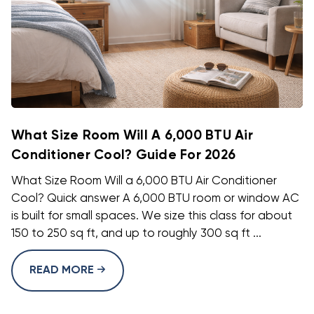
What Size Room Will A 6,000 BTU Air
Conditioner Cool? Guide For 2026
What Size Room Will a 6,000 BTU Air Conditioner
Cool? Quick answer A 6,000 BTU room or window AC
is built for small spaces. We size this class for about
150 to 250 sq ft, and up to roughly 300 sq ft ...
READ MORE