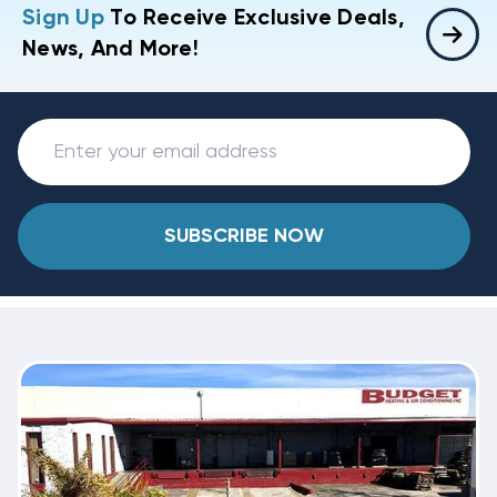
Sign Up
To Receive Exclusive Deals,
News, And More!
SUBSCRIBE NOW