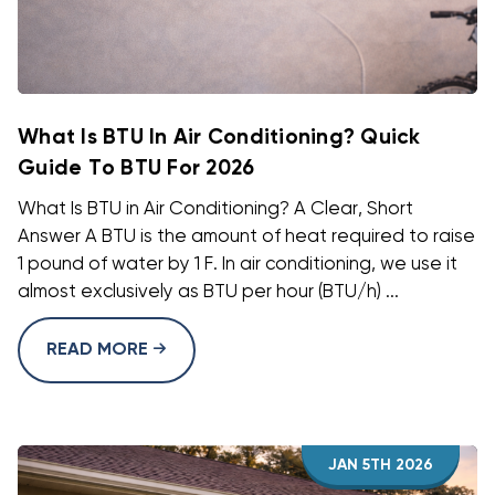
What Is BTU In Air Conditioning? Quick
Guide To BTU For 2026
What Is BTU in Air Conditioning? A Clear, Short
Answer A BTU is the amount of heat required to raise
1 pound of water by 1 F. In air conditioning, we use it
almost exclusively as BTU per hour (BTU/h) ...
READ MORE
JAN 5TH 2026