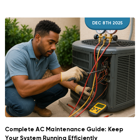
DEC 8TH 2025
Complete AC Maintenance Guide: Keep
Your System Running Efficiently