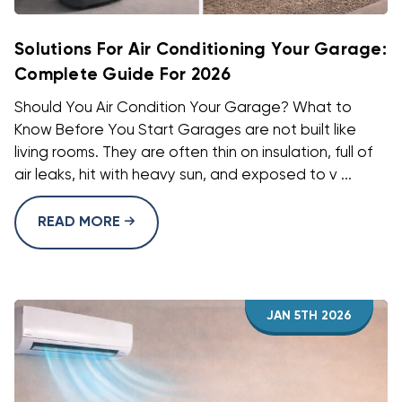
Solutions For Air Conditioning Your Garage:
Complete Guide For 2026
Should You Air Condition Your Garage? What to
Know Before You Start Garages are not built like
living rooms. They are often thin on insulation, full of
air leaks, hit with heavy sun, and exposed to v ...
READ MORE
JAN 5TH 2026