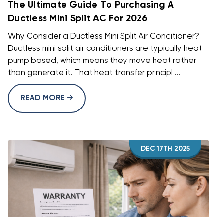
The Ultimate Guide To Purchasing A
Ductless Mini Split AC For 2026
Why Consider a Ductless Mini Split Air Conditioner?
Ductless mini split air conditioners are typically heat
pump based, which means they move heat rather
than generate it. That heat transfer principl ...
READ MORE
DEC 17TH 2025