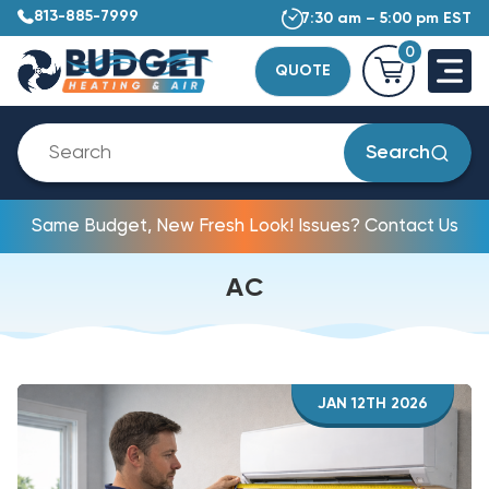
813-885-7999
7:30 am – 5:00 pm EST
0
QUOTE
Search
Same Budget, New Fresh Look! Issues? Contact Us
AC
JAN 12TH 2026