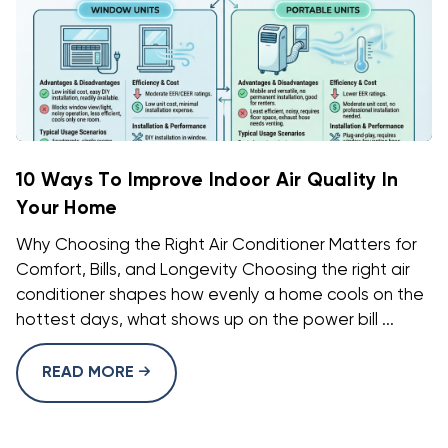
10 Ways To Improve Indoor Air Quality In
Your Home
Why Choosing the Right Air Conditioner Matters for
Comfort, Bills, and Longevity Choosing the right air
conditioner shapes how evenly a home cools on the
hottest days, what shows up on the power bill ...
READ MORE