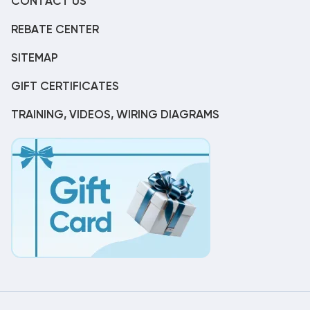
CONTACT US
REBATE CENTER
SITEMAP
GIFT CERTIFICATES
TRAINING, VIDEOS, WIRING DIAGRAMS