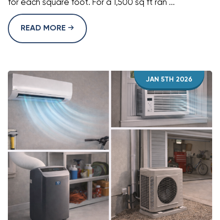
for each square foot. For a 1,500 sq ft ran ...
READ MORE
JAN 5TH 2026