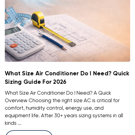
What Size Air Conditioner Do I Need? Quick
Sizing Guide For 2026
What Size Air Conditioner Do I Need? A Quick
Overview Choosing the right size AC is critical for
comfort, humidity control, energy use, and
equipment life. After 30+ years sizing systems in all
kinds ...