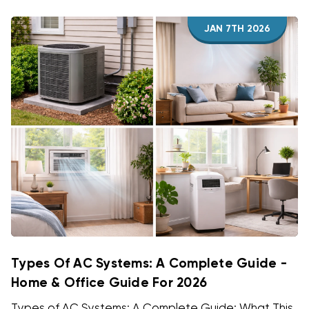
JAN 7TH 2026
Types Of AC Systems: A Complete Guide -
Home & Office Guide For 2026
Types of AC Systems: A Complete Guide: What This