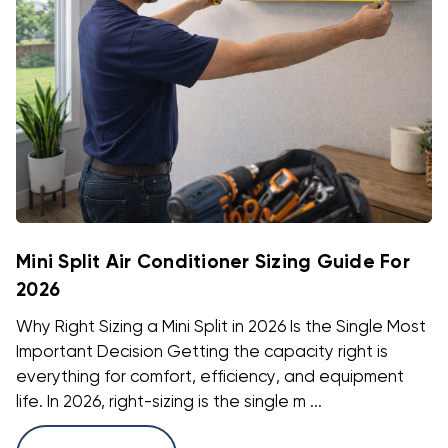
Mini Split Air Conditioner Sizing Guide For
2026
Why Right Sizing a Mini Split in 2026 Is the Single Most
Important Decision Getting the capacity right is
everything for comfort, efficiency, and equipment
life. In 2026, right-sizing is the single m ...