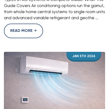
Guide Covers Air conditioning options run the gamut,
from whole home central systems to single room units
and advanced variable refrigerant and geothe ...
READ MORE
JAN 5TH 2026