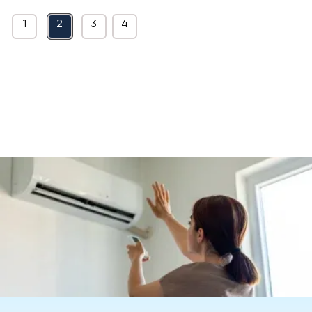
1
2
3
4