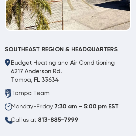
SOUTHEAST REGION & HEADQUARTERS
Budget Heating and Air Conditioning
6217 Anderson Rd.
Tampa, FL 33634
Tampa Team
Monday-Friday
7:30 am – 5:00 pm EST
Call us at
813-885-7999