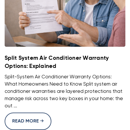
Split System Air Conditioner Warranty
Options: Explained
Split-System Air Conditioner Warranty Options:
What Homeowners Need to Know Split system air
conditioner warranties are layered protections that
manage risk across two key boxes in your home: the
out ...
READ MORE