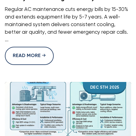
Regular AC maintenance cuts energy bills by 15-30%
and extends equipment life by 5-7 years. A well-
maintained system delivers consistent cooling,
better air quality, and fewer emergency repair calls.
...
READ MORE
DEC 5TH 2025