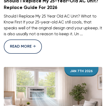
Should I Replace My 25-Year-Old AC Unit?
Replace Guide For 2026
Should I Replace My 25 Year Old AC Unit? What to
Know First If your 25-year-old AC still cools, that
speaks well of the original design and your upkeep. It
is also usually not a reason to keep it. Un ...
READ MORE
JAN 7TH 2026