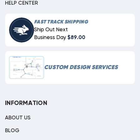
HELP CENTER
FAST TRACK SHIPPING
Ship Out Next
Business Day
$89.00
CUSTOM DESIGN SERVICES
INFORMATION
ABOUT US
BLOG