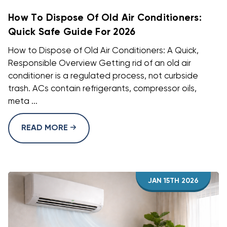
How To Dispose Of Old Air Conditioners:
Quick Safe Guide For 2026
How to Dispose of Old Air Conditioners: A Quick,
Responsible Overview Getting rid of an old air
conditioner is a regulated process, not curbside
trash. ACs contain refrigerants, compressor oils,
meta ...
READ MORE
JAN 15TH 2026