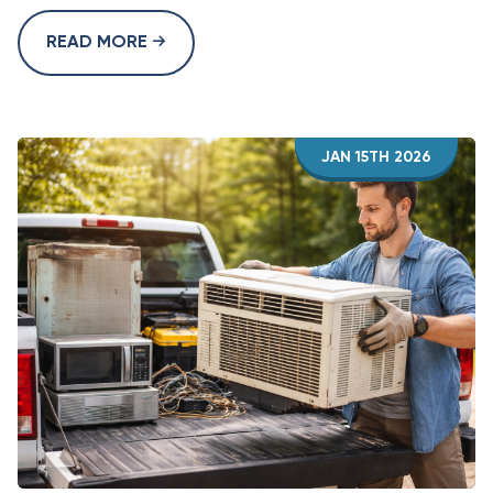
READ MORE
JAN 15TH 2026