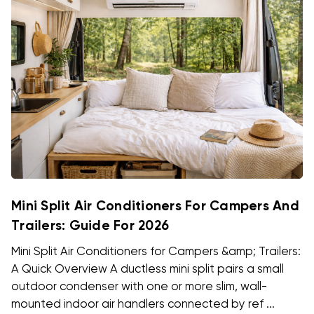
Mini Split Air Conditioners For Campers And
Trailers: Guide For 2026
Mini Split Air Conditioners for Campers &amp; Trailers:
A Quick Overview A ductless mini split pairs a small
outdoor condenser with one or more slim, wall-
mounted indoor air handlers connected by ref ...