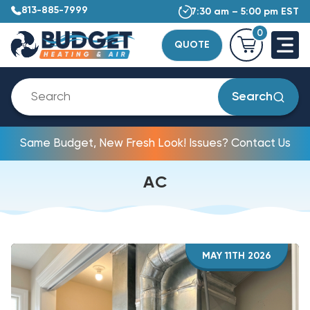
813-885-7999
7:30 am – 5:00 pm EST
0
QUOTE
Search
Same Budget, New Fresh Look! Issues? Contact Us
AC
MAY 11TH 2026