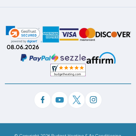
08.06.2026