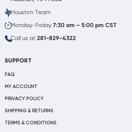
Houston Team
Monday-Friday
7:30 am – 5:00 pm CST
Call us at
281-829-4322
SUPPORT
FAQ
MY ACCOUNT
PRIVACY POLICY
SHIPPING & RETURNS
TERMS & CONDITIONS