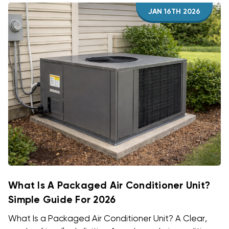
JAN 16TH 2026
What Is A Packaged Air Conditioner Unit?
Simple Guide For 2026
What Is a Packaged Air Conditioner Unit? A Clear,