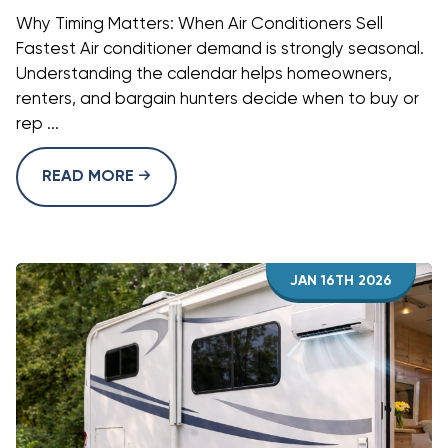
Why Timing Matters: When Air Conditioners Sell
Fastest Air conditioner demand is strongly seasonal.
Understanding the calendar helps homeowners,
renters, and bargain hunters decide when to buy or
rep ...
READ MORE
JAN 16TH 2026