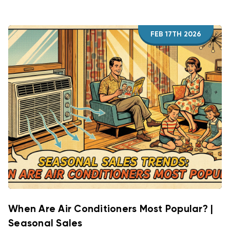
FEB 17TH 2026
When Are Air Conditioners Most Popular? |
Seasonal Sales