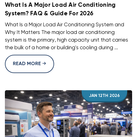
What Is A Major Load Air Conditioning
System? FAQ & Guide For 2026
What Is a Major Load Air Conditioning System and
Why It Matters The major load air conditioning
system is the primary, high capacity unit that carries
the bulk of a home or building's cooling during ...
READ MORE
JAN 12TH 2026