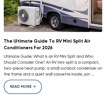
The Ultimate Guide To RV Mini Split Air
Conditioners For 2026
Ultimate Guide: What Is an RV Mini Split and Who
Should Consider One? An RV mini-split is a compact,
two-piece heat pump: a small outdoor condenser on
the frame and a quiet wall cassette inside, join ...
READ MORE