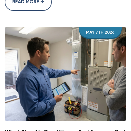
READ MORE
MAY 7TH 2026