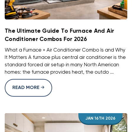
The Ultimate Guide To Furnace And Air
Conditioner Combos For 2026
What a Furnace + Air Conditioner Combo Is and Why
It Matters A furnace plus central air conditioner is the
standard forced air setup in many North American
homes: the furnace provides heat, the outdo ...
READ MORE
JAN 16TH 2026