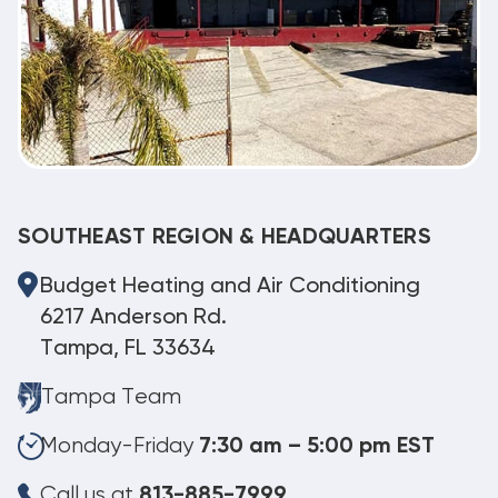
SOUTHEAST REGION & HEADQUARTERS
Budget Heating and Air Conditioning
6217 Anderson Rd.
Tampa, FL 33634
Tampa Team
Monday-Friday
7:30 am – 5:00 pm EST
Call us at
813-885-7999