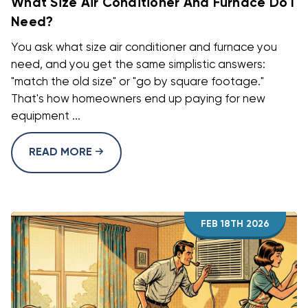
What Size Air Conditioner And Furnace Do I
Need?
You ask what size air conditioner and furnace you
need, and you get the same simplistic answers:
"match the old size" or "go by square footage."
That's how homeowners end up paying for new
equipment ...
READ MORE
FEB 18TH 2026