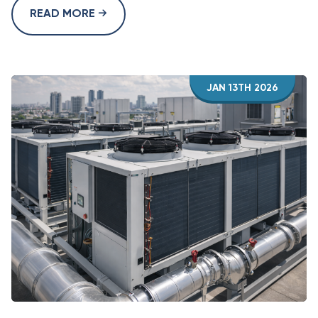
READ MORE
JAN 13TH 2026