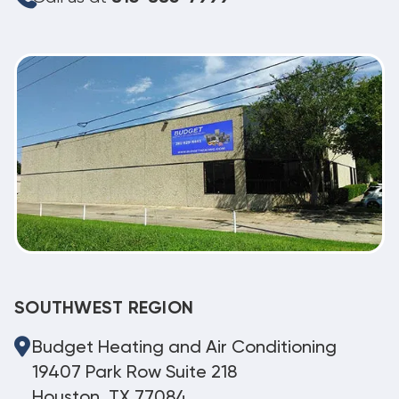
SOUTHWEST REGION
Budget Heating and Air Conditioning
19407 Park Row Suite 218
Houston, TX 77084