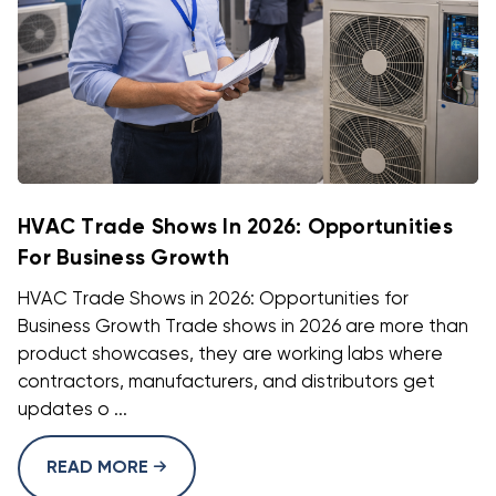
HVAC Trade Shows In 2026: Opportunities
For Business Growth
HVAC Trade Shows in 2026: Opportunities for
Business Growth Trade shows in 2026 are more than
product showcases, they are working labs where
contractors, manufacturers, and distributors get
updates o ...
READ MORE