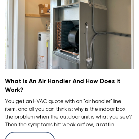
What Is An Air Handler And How Does It
Work?
You get an HVAC quote with an "air handler" line
item, and all you can think is: why is the indoor box
the problem when the outdoor unit is what you see?
Then the symptoms hit: weak airflow, a rattlin ...