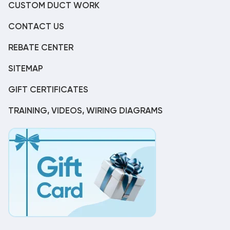
CUSTOM DUCT WORK
CONTACT US
REBATE CENTER
SITEMAP
GIFT CERTIFICATES
TRAINING, VIDEOS, WIRING DIAGRAMS