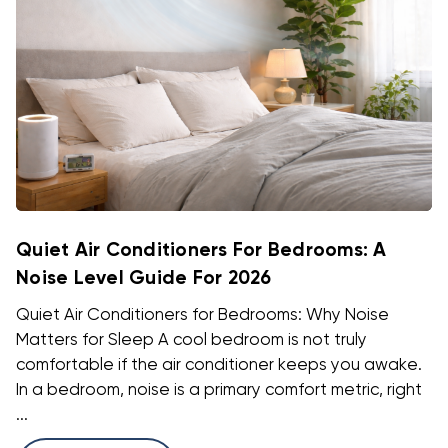
Quiet Air Conditioners For Bedrooms: A
Noise Level Guide For 2026
Quiet Air Conditioners for Bedrooms: Why Noise
Matters for Sleep A cool bedroom is not truly
comfortable if the air conditioner keeps you awake.
In a bedroom, noise is a primary comfort metric, right
...