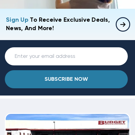
Sign Up
To Receive Exclusive Deals,
News, And More!
SUBSCRIBE NOW