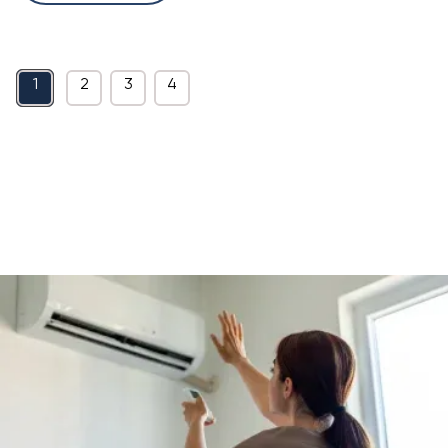
1
2
3
4