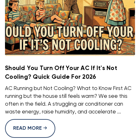
Should You Turn Off Your AC If It's Not
Cooling? Quick Guide For 2026
AC Running but Not Cooling? What to Know First AC
running but the house still feels warm? We see this
often in the field. A struggling air conditioner can
waste energy, raise humidity, and accelerate ...
READ MORE