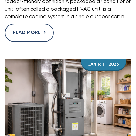
reader-friendly definition A packaged air conditioner
unit, often called a packaged HVAC unit, is a
complete cooling system in a single outdoor cabin ...
READ MORE
JAN 16TH 2026