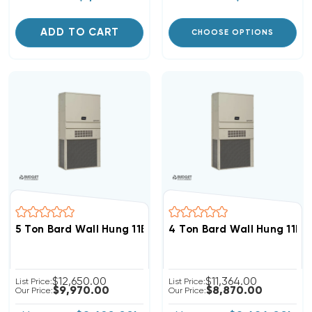
ADD TO CART
CHOOSE OPTIONS
5 Ton Bard Wall Hung 11EER R454B 460V 3Phase Heat 
4 Ton Bard Wall Hung 11E
$12,650.00
$11,364.00
List Price:
List Price:
$9,970.00
$8,870.00
Our Price:
Our Price: