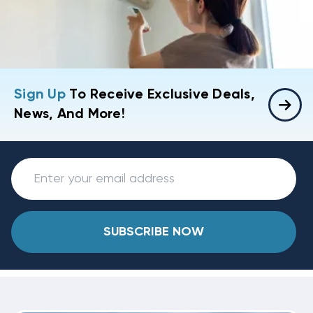
Sign Up
To Receive Exclusive Deals,
News, And More!
SUBSCRIBE NOW