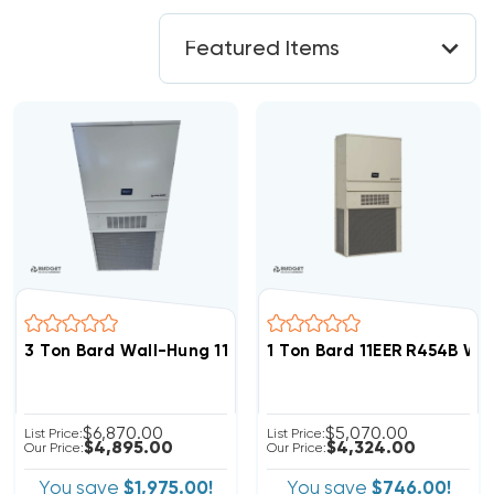
3 Ton Bard Wall-Hung 11 EER 208/230V R454B Air Condit
1 Ton Bard 11EER R454B Wa
$6,870.00
$5,070.00
List Price:
List Price:
$4,895.00
$4,324.00
Our Price:
Our Price:
You save
$1,975.00!
You save
$746.00!