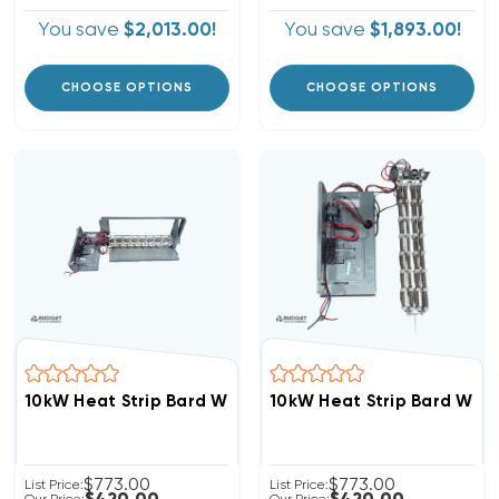
You save
$2,013.00!
You save
$1,893.00!
CHOOSE OPTIONS
CHOOSE OPTIONS
10kW Heat Strip Bard Wall Hung W60AY, W60AF, EHWA0
10kW Heat Strip Bard Wal
$773.00
$773.00
List Price:
List Price: