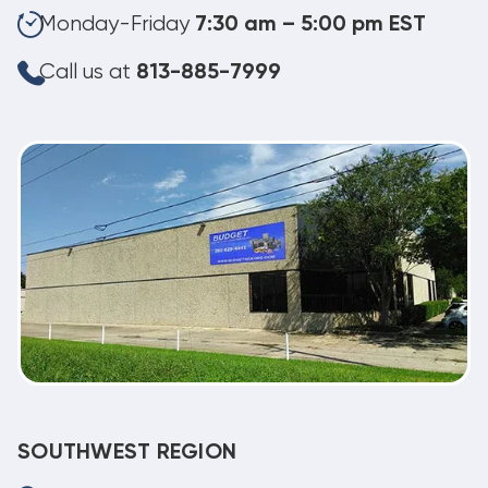
Monday-Friday
7:30 am – 5:00 pm EST
Call us at
813-885-7999
SOUTHWEST REGION