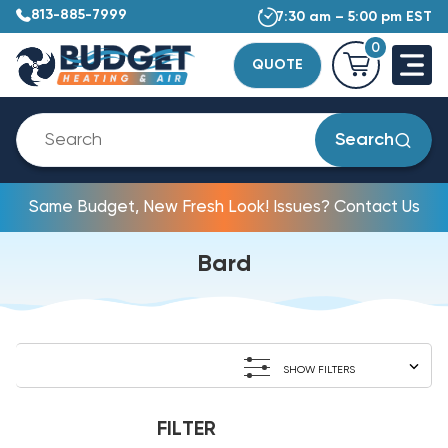
813-885-7999
7:30 am – 5:00 pm EST
0
QUOTE
Search
Same Budget, New Fresh Look! Issues? Contact Us
Bard
SHOW FILTERS
FILTER