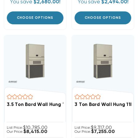
You save
$2,680.00!
You save
$2,494.00!
CHOOSE OPTIONS
CHOOSE OPTIONS
3.5 Ton Bard Wall Hung 11EER R454B 460V 3Phase Hea
3 Ton Bard Wall Hung 11E
$10,785.00
$9,317.00
List Price:
List Price:
$8,415.00
$7,255.00
Our Price:
Our Price: