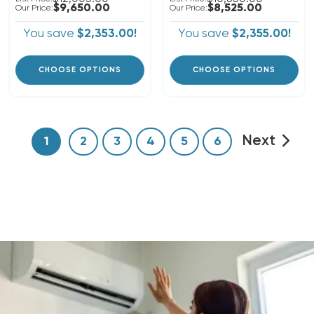
$9,650.00
$8,525.00
Our Price:
Our Price:
You save
$2,353.00!
You save
$2,355.00!
CHOOSE OPTIONS
CHOOSE OPTIONS
Next
1
2
3
4
5
6