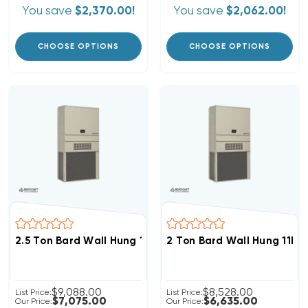
You save
$2,370.00!
You save
$2,062.00!
CHOOSE OPTIONS
CHOOSE OPTIONS
2.5 Ton Bard Wall Hung 11EER R454B 460V 3Phase Hea
2 Ton Bard Wall Hung 11E
$9,088.00
$8,528.00
List Price:
List Price:
$7,075.00
$6,635.00
Our Price:
Our Price: