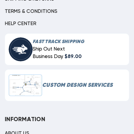
TERMS & CONDITIONS
HELP CENTER
FAST TRACK SHIPPING
Ship Out Next
Business Day
$89.00
CUSTOM DESIGN SERVICES
INFORMATION
ABOUT US