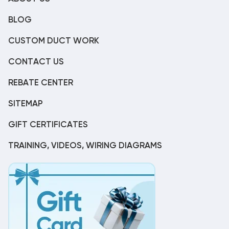
BLOG
CUSTOM DUCT WORK
CONTACT US
REBATE CENTER
SITEMAP
GIFT CERTIFICATES
TRAINING, VIDEOS, WIRING DIAGRAMS