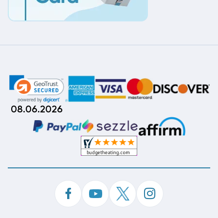
08.06.2026