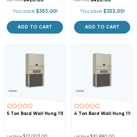
$420.00
$420.00
Our Price:
Our Price:
You save
$353.00!
You save
$353.00!
ADD TO CART
ADD TO CART
5 Ton Bard Wall Hung 11EER R454B 208/230V 3Phase H
4 Ton Bard Wall Hung 11E
$12,003.00
$10,880.00
List Price:
List Price: