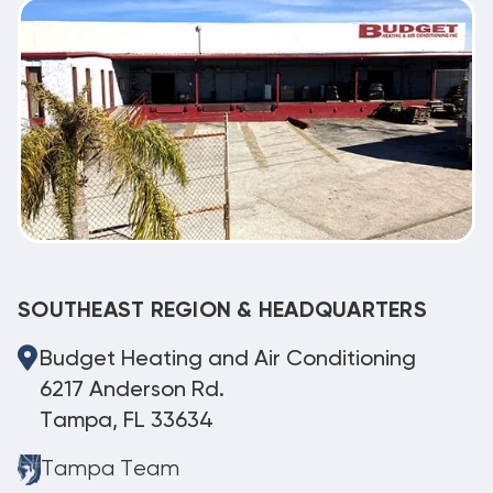
SOUTHEAST REGION & HEADQUARTERS
Budget Heating and Air Conditioning
6217 Anderson Rd.
Tampa, FL 33634
Tampa Team