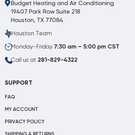
Budget Heating and Air Conditioning
19407 Park Row Suite 218
Houston, TX 77084
Houston Team
Monday-Friday
7:30 am – 5:00 pm CST
Call us at
281-829-4322
SUPPORT
FAQ
MY ACCOUNT
PRIVACY POLICY
SHIPPING & RETURNS