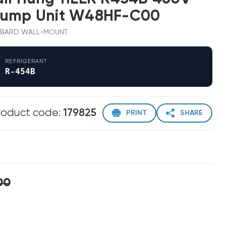
Pump Unit W48HF-C00
0 · BARD WALL-MOUNT
REFRIGERANT
R-454B
roduct code:
179825
PRINT
SHARE
00