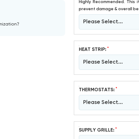
Highly Recommended. This item is susceptible to damage. Crating has proven to help
prevent damage & overall bet
Please Select...
mization?
*
HEAT STRIP:
Please Select...
*
THERMOSTATS:
Please Select...
*
SUPPLY GRILLE: