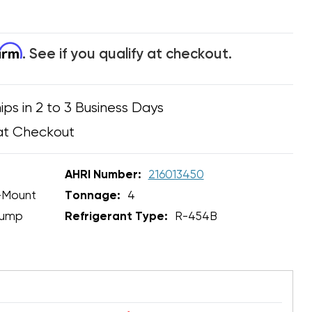
firm
. See if you qualify at checkout.
ips in 2 to 3 Business Days
at Checkout
AHRI Number:
216013450
-Mount
Tonnage:
4
Pump
Refrigerant Type:
R-454B