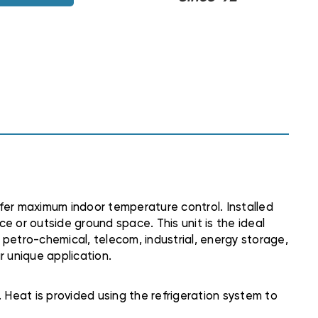
fer maximum indoor temperature control. Installed
e or outside ground space. This unit is the ideal
g, petro-chemical, telecom, industrial, energy storage,
r unique application.
 Heat is provided using the refrigeration system to