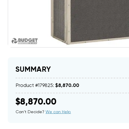
SUMMARY
Product #179825:
$8,870.00
$8,870.00
Can't Decide?
We can Help