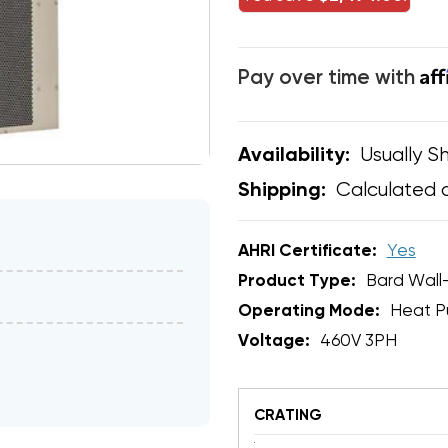
Af
Pay over time with
Usually Sh
Availability:
Calculated 
Shipping:
AHRI Certificate:
Yes
Product Type:
Bard Wall
Operating Mode:
Heat 
Voltage:
460V 3PH
CRATING