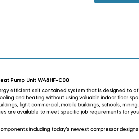
3PHASE
3PHASE
HEAT
HEAT
PUMP
PUMP
UNIT
UNIT
W48HF-
W48HF-
C00
C00
 Heat Pump Unit W48HF-C00
y efficient self contained system that is designed to of
ooling and heating without using valuable indoor floor spac
ildings, light commercial, mobile buildings, schools, minin
ies are available to meet specific job requirements for you
t components including today’s newest compressor designs.