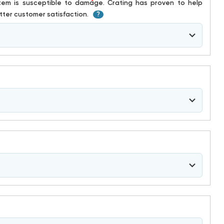
*
ter customer satisfaction.
?