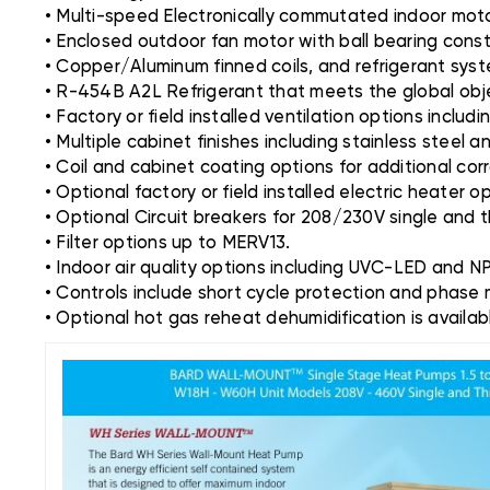
• Multi-speed Electronically commutated indoor mot
• Enclosed outdoor fan motor with ball bearing const
• Copper/Aluminum finned coils, and refrigerant system
• R-454B A2L Refrigerant that meets the global obje
• Factory or field installed ventilation options inclu
• Multiple cabinet finishes including stainless steel 
• Coil and cabinet coating options for additional cor
• Optional factory or field installed electric heater 
• Optional Circuit breakers for 208/230V single and 
• Filter options up to MERV13.
• Indoor air quality options including UVC-LED and N
• Controls include short cycle protection and phase 
• Optional hot gas reheat dehumidification is availa