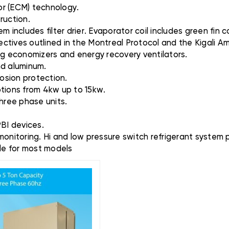
or (ECM) technology.
ruction.
 includes filter drier. Evaporator coil includes green fin co
ctives outlined in the Montreal Protocol and the Kigali 
ding economizers and energy recovery ventilators.
and aluminum.
rosion protection.
options from 4kw up to 15kw.
three phase units.
PBI devices.
monitoring. Hi and low pressure switch refrigerant system 
ble for most models