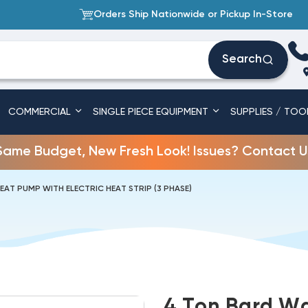
Orders Ship Nationwide or Pickup In-Store
Search
COMMERCIAL
SINGLE PIECE EQUIPMENT
SUPPLIES / TOO
Same Budget, New Fresh Look! Issues? Contact U
EAT PUMP WITH ELECTRIC HEAT STRIP (3 PHASE)
4 Ton Bard Wa