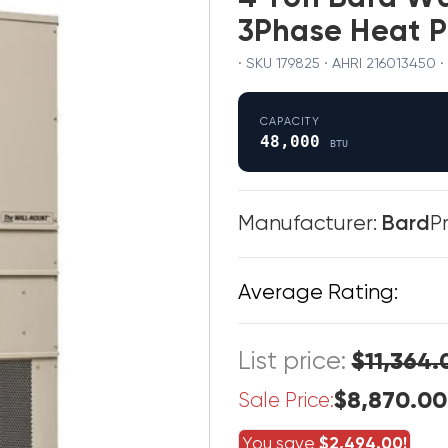
3Phase Heat 
· SKU 179825 · AHRI 21601345
CAPACITY
48,000
BTU
Manufacturer:
Bard
P
Average Rating:
List price:
$11,364.
$8,870.00
Sale Price:
You save
$2,494.00!