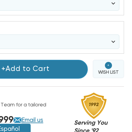
+
+Add to Cart
WISH LIST
 Team for a tailored
999
Email us
Serving You
Español
Since '92