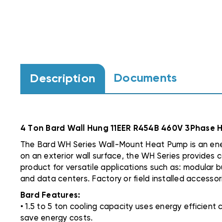
Documents
Description
4 Ton Bard Wall Hung 11EER R454B 460V 3Phase
The Bard WH Series Wall-Mount Heat Pump is an energ
on an exterior wall surface, the WH Series provides c
product for versatile applications such as: modular bu
and data centers. Factory or field installed accessor
Bard Features:
• 1.5 to 5 ton cooling capacity uses energy efficien
save energy costs.