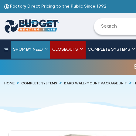
Factory Direct Pricing to the Public Since 1992
SHOP BY NEED
CLOSEOUTS
COMPLETE SYSTEMS
HOME
COMPLETE SYSTEMS
BARD WALL-MOUNT PACKAGE UNIT
H