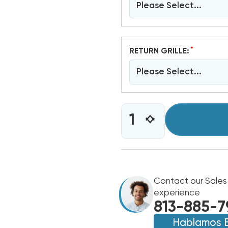
Please Select...
*
RETURN GRILLE:
Please Select...
CURRENT
INCREASE
DECREASE
STOCK:
QUANTITY
QUANTITY
OF
OF
4
4
TON
TON
BARD
BARD
WALL
Contact our Sales
WALL
HUNG
HUNG
experience
11EER
11EER
813-885-7
R454B
R454B
460V
Hablamos 
460V