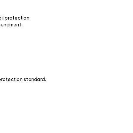
il protection.
Amendment.
protection standard.