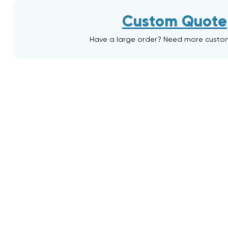
Custom Quote
Have a large order? Need more custo