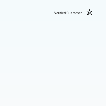
Verified Customer