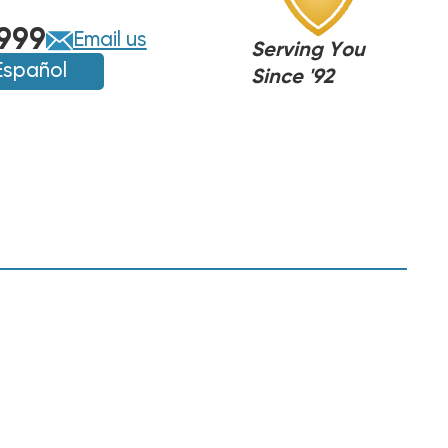
999
Email us
Serving You
Español
Since '92