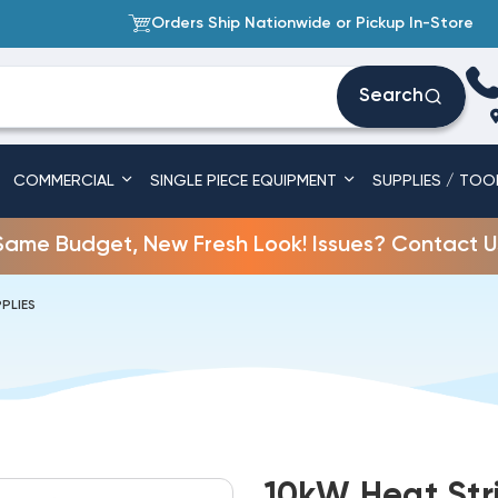
Orders Ship Nationwide or Pickup In-Store
Search
COMMERCIAL
SINGLE PIECE EQUIPMENT
SUPPLIES / TOO
Same Budget, New Fresh Look! Issues? Contact U
PLIES
10kW Heat Str