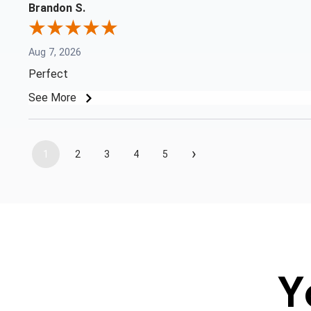
Brandon S.
Aug 7, 2026
Perfect
See More
›
1
2
3
4
5
Y