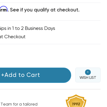
firm
. See if you qualify at checkout.
ips in 1 to 2 Business Days
at Checkout
+
+Add to Cart
WISH LIST
 Team for a tailored