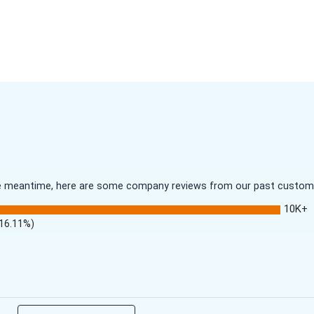
 the meantime, here are some company reviews from our past customer
10K+
(16.11%)