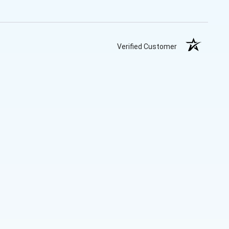
Verified Customer