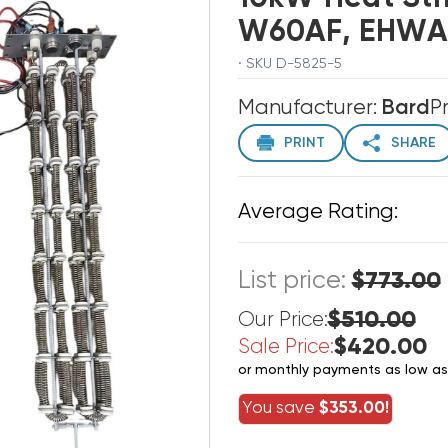
W60AF, EHWA0
· SKU D-5825-5
Manufacturer:
Bard
P
PRINT
SHARE
Average Rating:
List price:
$773.00
$510.00
Our Price:
$420.00
Sale Price:
or monthly payments as low a
You save
$353.00!