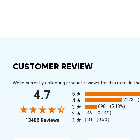
CUSTOMER REVIEW
We're currently collecting product reviews for this item. In
All ratings
4.7
5
2173
4
698
(5.18%)
3
46
(0.34%)
2
(opens in a new tab)
81
(0.6%)
13486 Reviews
1