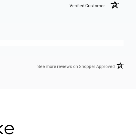
Verified Customer
(opens in 
See more reviews on Shopper Approved
ke