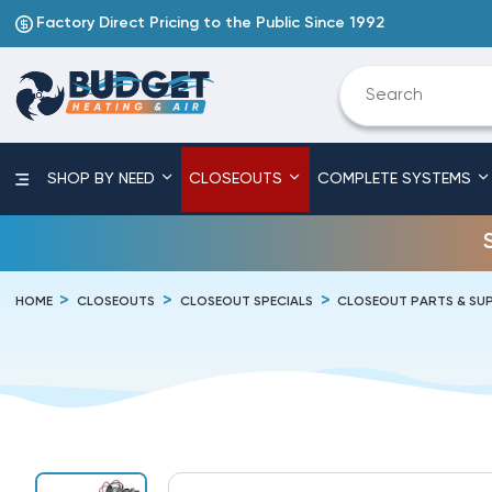
Factory Direct Pricing to the Public Since 1992
SHOP BY NEED
CLOSEOUTS
COMPLETE SYSTEMS
HOME
CLOSEOUTS
CLOSEOUT SPECIALS
CLOSEOUT PARTS & SUP