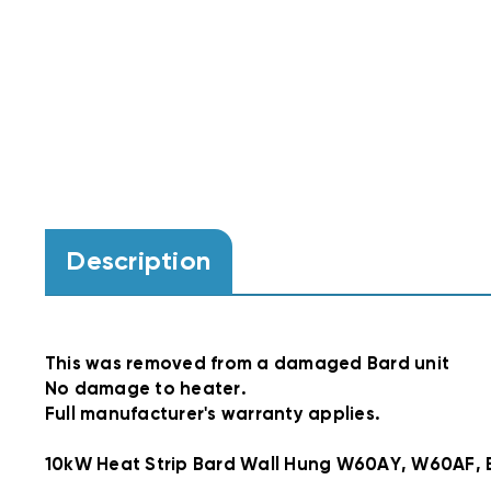
Description
This was removed from a damaged Bard unit
No damage to heater.
Full manufacturer's warranty applies.
10kW Heat Strip Bard Wall Hung W60AY, W60AF