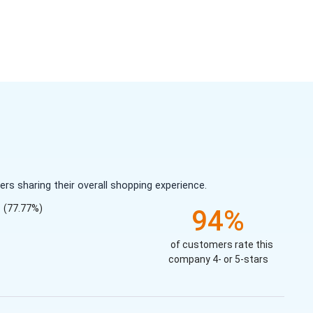
s sharing their overall shopping experience.
(77.77%)
94%
of customers rate this
company 4- or 5-stars