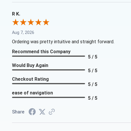
R K.
Aug 7, 2026
Ordering was pretty intuitive and straight forward.
Recommend this Company
5 / 5
Would Buy Again
5 / 5
Checkout Rating
5 / 5
ease of navigation
5 / 5
Share