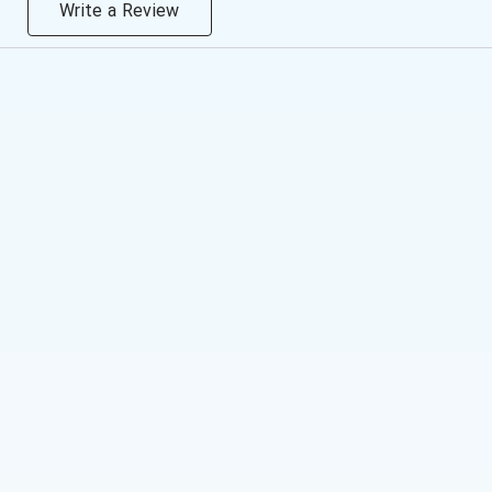
Write a Review