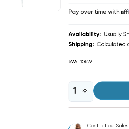
Af
Pay over time with
Usually Sh
Availability:
Calculated 
Shipping:
kW:
10kW
CURRENT
STOCK:
INCREASE
DECREASE
QUANTITY
QUANTITY
OF
OF
10KW
10KW
HEAT
HEAT
STRIP
STRIP
BARD
Contact our Sales
BARD