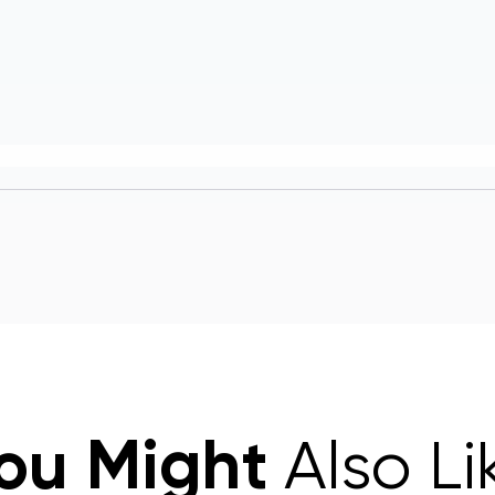
ou Might
Also Li