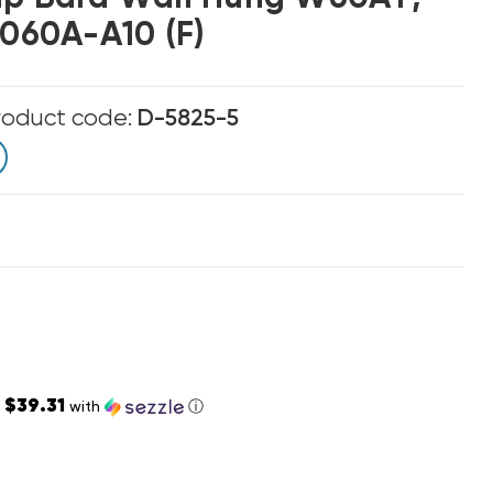
60A-A10 (F)
roduct code:
D-5825-5
$39.31
s
with
ⓘ