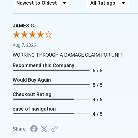
Sort Reviews
Filter Reviews by Rating
JAMES G.
Aug 7, 2026
WORKING THROUGH A DAMAGE CLAIM FOR UNIT
Recommend this Company
5 / 5
Would Buy Again
5 / 5
Checkout Rating
4 / 5
ease of navigation
4 / 5
Share