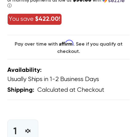
$30.86
or monthly payments as low as
with
ⓘ
You save
$422.00!
Affirm
Pay over time with
. See if you qualify at
checkout.
Availability:
Usually Ships in 1-2 Business Days
Calculated at Checkout
Shipping:
CURRENT
STOCK:
INCREASE
DECREASE