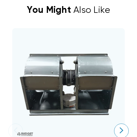
You Might
Also Like