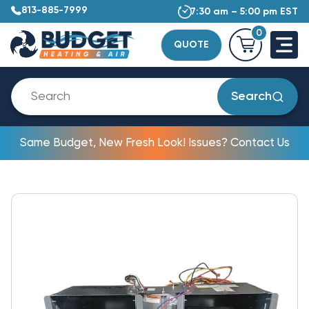
813-885-7999
7:30 am – 5:00 pm EST
0
QUOTE
Search
Same Budget, New Fresh Look! Issues? Contact Us