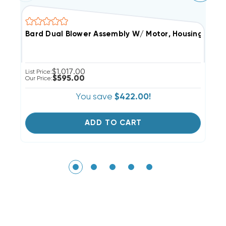
Bard Dual Blower Assembly W/ Motor, Housings & Bl
0
$1,017.00
List Price:
Li
$595.00
Our Price:
Ou
You save
$422.00!
ADD TO CART