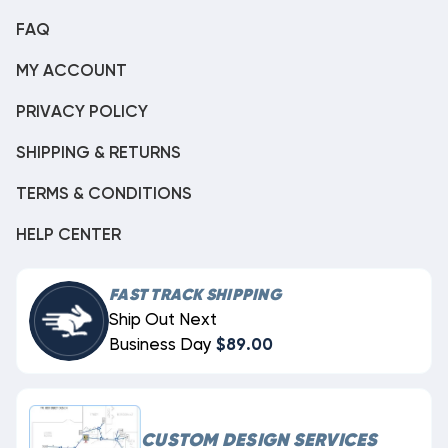
FAQ
MY ACCOUNT
PRIVACY POLICY
SHIPPING & RETURNS
TERMS & CONDITIONS
HELP CENTER
FAST TRACK SHIPPING
Ship Out Next
Business Day
$89.00
CUSTOM DESIGN SERVICES