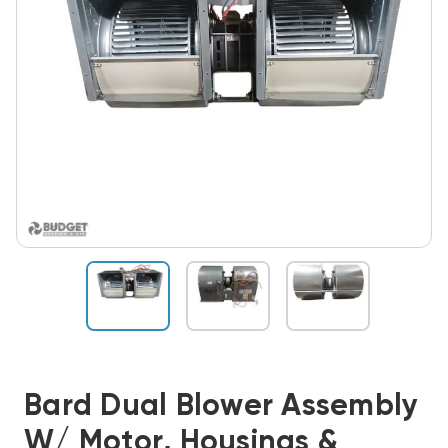
Bard Dual Blower Assembly
W/ Motor, Housings &