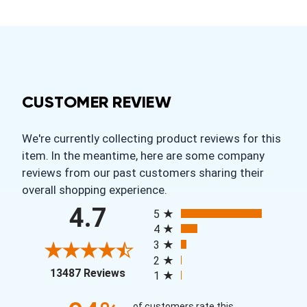
CUSTOMER REVIEW
We're currently collecting product reviews for this
item. In the meantime, here are some company
reviews from our past customers sharing their
overall shopping experience.
All ratings
4.7
5
4
3
2
(opens in a new tab)
13487 Reviews
1
of customers rate this