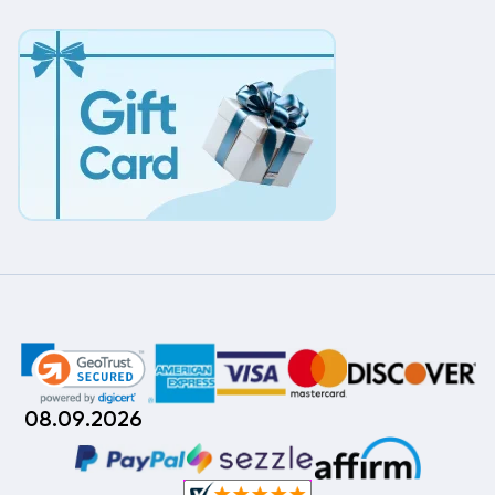
08.09.2026