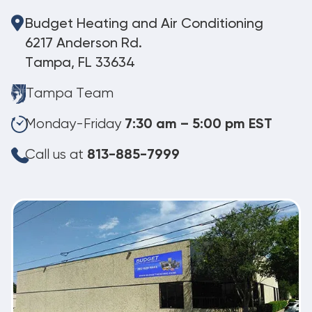
Budget Heating and Air Conditioning
6217 Anderson Rd.
Tampa, FL 33634
Tampa Team
Monday-Friday
7:30 am – 5:00 pm EST
Call us at
813-885-7999