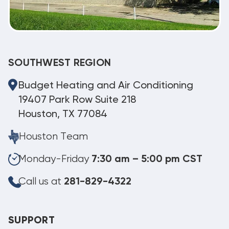
SOUTHWEST REGION
Budget Heating and Air Conditioning
19407 Park Row Suite 218
Houston, TX 77084
Houston Team
Monday-Friday
7:30 am – 5:00 pm CST
Call us at
281-829-4322
SUPPORT