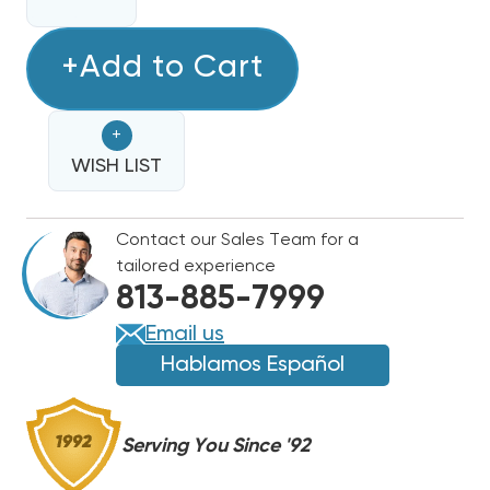
QUANTITY
QUANTITY
OF
OF
BARD
+Add to Cart
BARD
DUAL
DUAL
BLOWER
BLOWER
+
ASSEMBLY
ASSEMBLY
W/
WISH LIST
W/
MOTOR,
MOTOR,
HOUSINGS
HOUSINGS
Contact our Sales Team for a
&
&
tailored experience
BLOWER
BLOWER
813-885-7999
WHEELS,
WHEELS,
S900-
S900-
Email us
185
185
Hablamos Español
(F)
(F)
Serving You Since '92