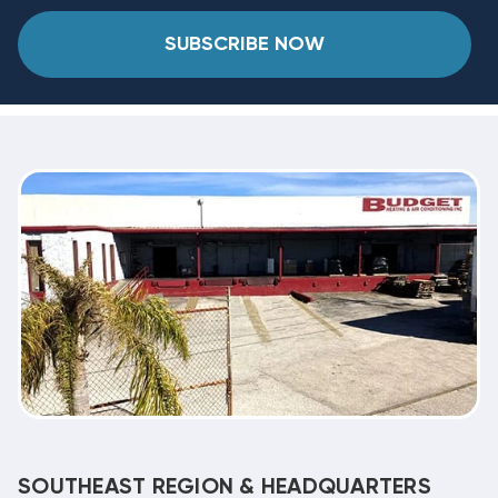
SUBSCRIBE NOW
SOUTHEAST REGION & HEADQUARTERS