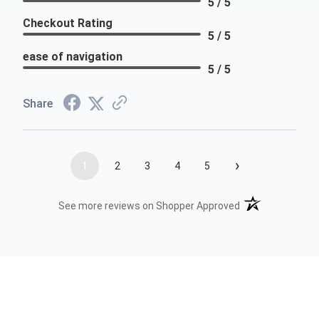
5 / 5
Checkout Rating
5 / 5
ease of navigation
5 / 5
Share
›
1
2
3
4
5
(opens in a new t
See more reviews on Shopper Approved