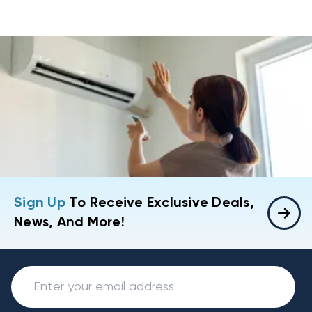
Sign Up
To Receive Exclusive Deals,
News, And More!