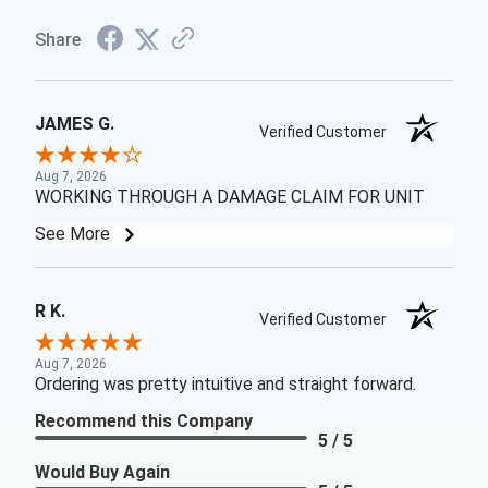
Share
JAMES G.
Verified Customer
Aug 7, 2026
WORKING THROUGH A DAMAGE CLAIM FOR UNIT
See More
R K.
Verified Customer
Aug 7, 2026
Ordering was pretty intuitive and straight forward.
Recommend this Company
5 / 5
Would Buy Again