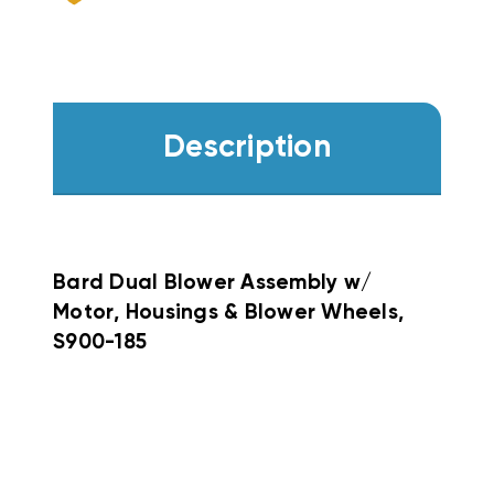
Description
Bard Dual Blower Assembly w/
Motor, Housings & Blower Wheels,
S900-185