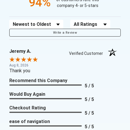
94%
company 4- or 5-stars
Sort Reviews
Filter Reviews by Rating
Write a Review
Jeremy A.
Verified Customer
Aug 8, 2026
Thank you
Recommend this Company
5 / 5
Would Buy Again
5 / 5
Checkout Rating
5 / 5
ease of navigation
5 / 5