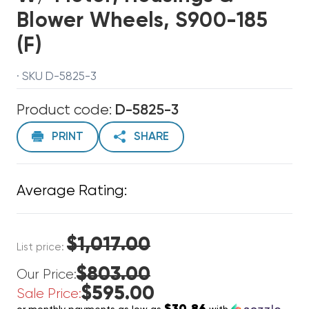
Blower Wheels, S900-185
(F)
· SKU D-5825-3
Product code:
D-5825-3
PRINT
SHARE
Average Rating:
$1,017.00
List price:
$803.00
Our Price:
$595.00
Sale Price: