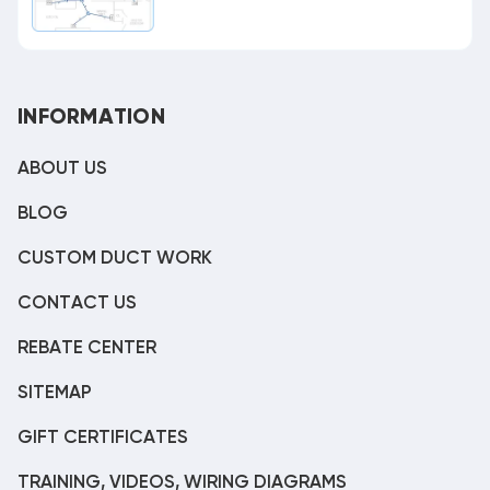
INFORMATION
ABOUT US
BLOG
CUSTOM DUCT WORK
CONTACT US
REBATE CENTER
SITEMAP
GIFT CERTIFICATES
TRAINING, VIDEOS, WIRING DIAGRAMS