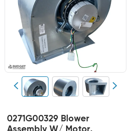
0271G00329 Blower
Assembly W/ Motor,