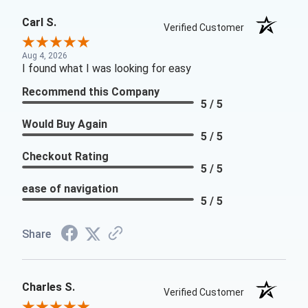
Carl S.
Verified Customer
Aug 4, 2026
I found what I was looking for easy
Recommend this Company
5 / 5
Would Buy Again
5 / 5
Checkout Rating
5 / 5
ease of navigation
5 / 5
Share
Charles S.
Verified Customer