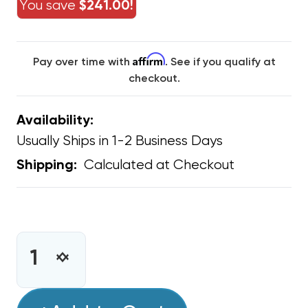
You save
$241.00!
Affirm
Pay over time with
. See if you qualify at
checkout.
Availability:
Usually Ships in 1-2 Business Days
Calculated at Checkout
Shipping:
CURRENT
STOCK:
INCREASE
DECREASE
QUANTITY
QUANTITY
OF
OF