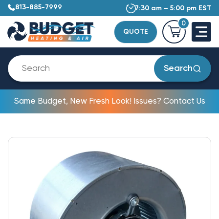
813-885-7999
7:30 am – 5:00 pm EST
0
QUOTE
Search
Same Budget, New Fresh Look! Issues? Contact Us