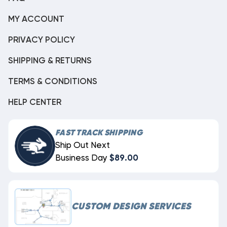
MY ACCOUNT
PRIVACY POLICY
SHIPPING & RETURNS
TERMS & CONDITIONS
HELP CENTER
FAST TRACK SHIPPING
Ship Out Next
Business Day
$89.00
CUSTOM DESIGN SERVICES