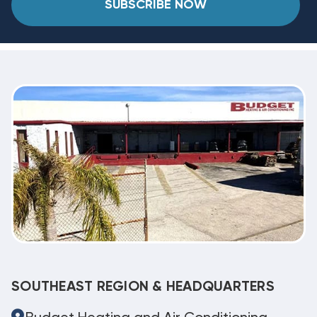
SUBSCRIBE NOW
SOUTHEAST REGION & HEADQUARTERS