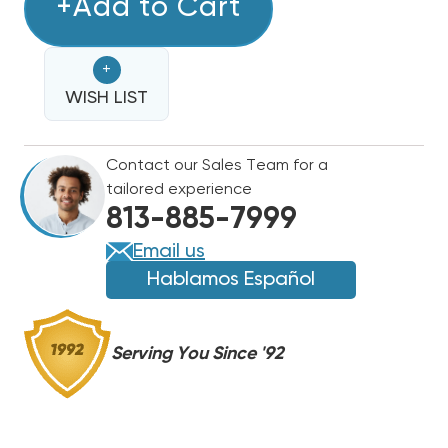
0271G00329
+Add to Cart
0271G00329
BLOWER
BLOWER
ASSEMBLY
ASSEMBLY
+
W/
W/
MOTOR,
WISH LIST
MOTOR,
HOUSING
HOUSING
&
&
Contact our Sales Team for a
BLOWER
BLOWER
tailored experience
WHEEL
WHEEL
813-885-7999
(F)
(F)
Email us
Hablamos Español
Serving You Since '92