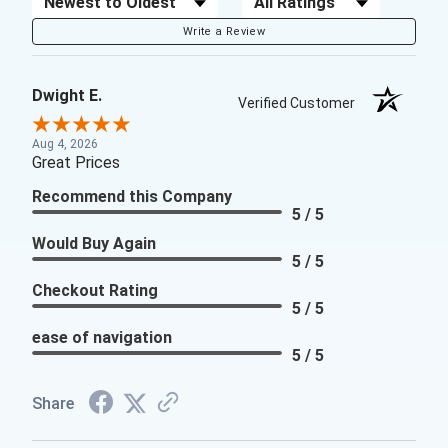
Write a Review
Dwight E.
Verified Customer
Aug 4, 2026
Great Prices
Recommend this Company
5 / 5
Would Buy Again
5 / 5
Checkout Rating
5 / 5
ease of navigation
5 / 5
Share