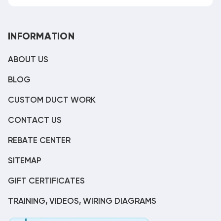
INFORMATION
ABOUT US
BLOG
CUSTOM DUCT WORK
CONTACT US
REBATE CENTER
SITEMAP
GIFT CERTIFICATES
TRAINING, VIDEOS, WIRING DIAGRAMS