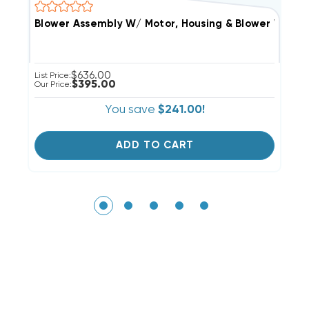
Blower Assembly W/ Motor, Housing & Blower Wheel 
(
$636.00
List Price:
Li
$395.00
Our Price:
Ou
You save
$241.00!
ADD TO CART