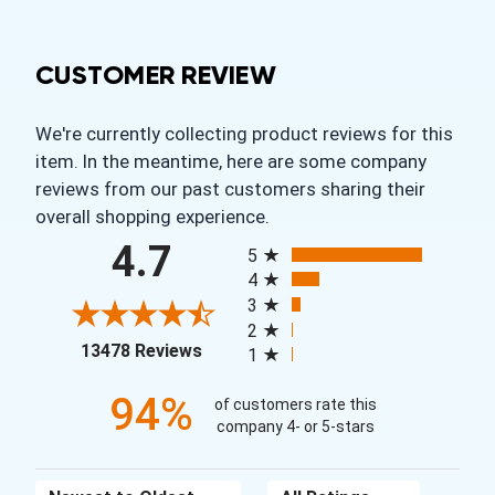
CUSTOMER REVIEW
We're currently collecting product reviews for this
item. In the meantime, here are some company
reviews from our past customers sharing their
overall shopping experience.
All ratings
4.7
5
4
3
2
(opens in a new tab)
13478 Reviews
1
94%
of customers rate this
company 4- or 5-stars
Sort Reviews
Filter Reviews by Rating