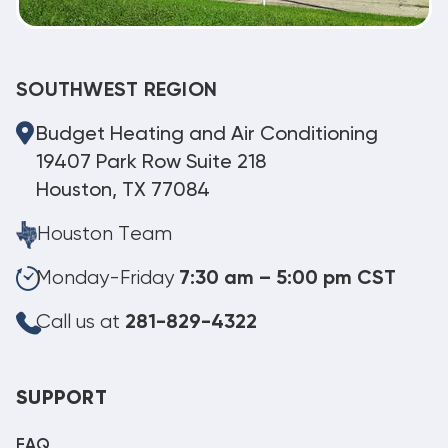
SOUTHWEST REGION
Budget Heating and Air Conditioning
19407 Park Row Suite 218
Houston, TX 77084
Houston Team
Monday-Friday
7:30 am – 5:00 pm CST
Call us at
281-829-4322
SUPPORT
FAQ