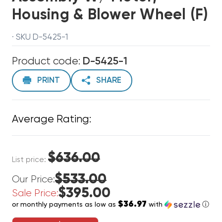
Housing & Blower Wheel (F)
· SKU D-5425-1
Product code:
D-5425-1
PRINT
SHARE
Average Rating:
$636.00
List price:
$533.00
Our Price:
$395.00
Sale Price:
$36.97
or monthly payments as low as
with
ⓘ