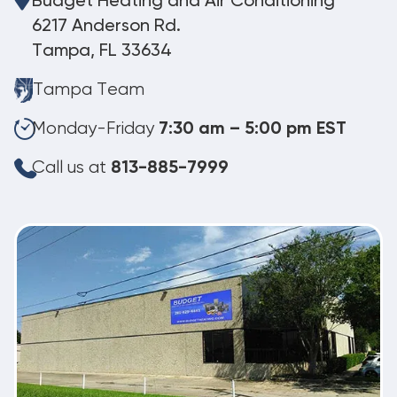
Budget Heating and Air Conditioning
6217 Anderson Rd.
Tampa, FL 33634
Tampa Team
Monday-Friday
7:30 am – 5:00 pm EST
Call us at
813-885-7999