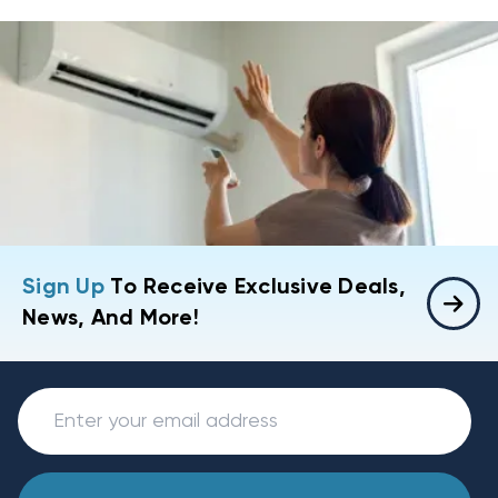
Sign Up
To Receive Exclusive Deals,
News, And More!