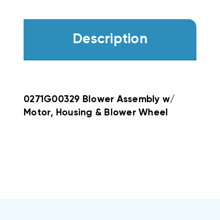
Description
0271G00329 Blower Assembly w/
Motor, Housing & Blower Wheel