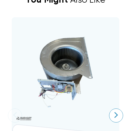
You Might
Also Like