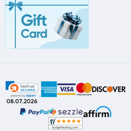
08.07.2026