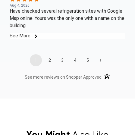
Aug 4, 2026
Have checked several refrigeration sites with Google
Map online. Yours was the only one with a name on the
building.
See More
›
1
2
3
4
5
(opens in a new t
See more reviews on Shopper Approved