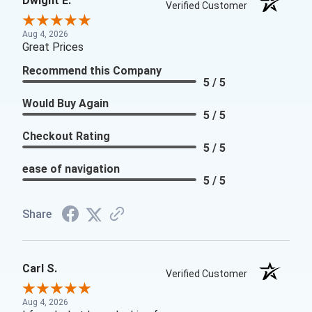
Dwight E.
Verified Customer
Aug 4, 2026
Great Prices
Recommend this Company
5 / 5
Would Buy Again
5 / 5
Checkout Rating
5 / 5
ease of navigation
5 / 5
Share
Carl S.
Verified Customer
Aug 4, 2026