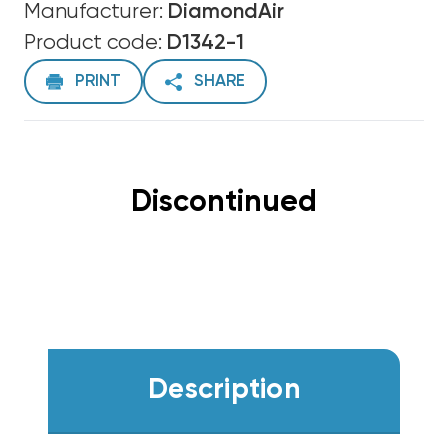
Manufacturer:
DiamondAir
Product code:
D1342-1
PRINT
SHARE
Discontinued
Description