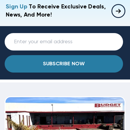
Sign Up
To Receive Exclusive Deals,
News, And More!
SUBSCRIBE NOW