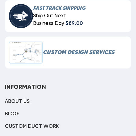
FAST TRACK SHIPPING
Ship Out Next
Business Day
$89.00
CUSTOM DESIGN SERVICES
INFORMATION
ABOUT US
BLOG
CUSTOM DUCT WORK