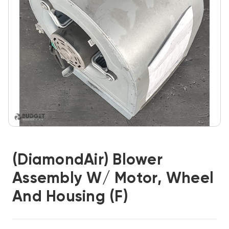
(DiamondAir) Blower
Assembly W/ Motor, Wheel
And Housing (F)