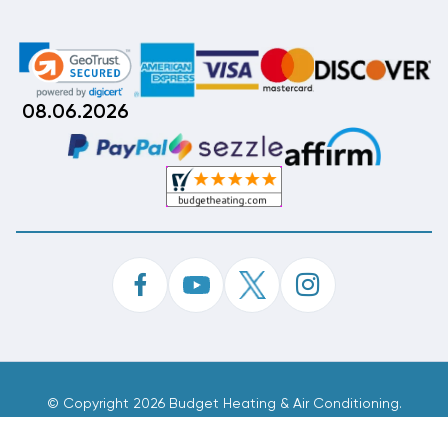
08.06.2026
©
Copyright 2026 Budget Heating & Air Conditioning.
Inc. All Rights Reserved.