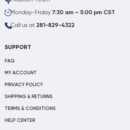
Monday-Friday
7:30 am – 5:00 pm CST
Call us at
281-829-4322
SUPPORT
FAQ
MY ACCOUNT
PRIVACY POLICY
SHIPPING & RETURNS
TERMS & CONDITIONS
HELP CENTER