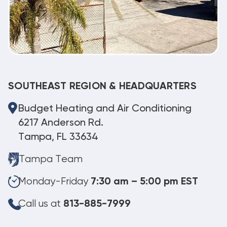
SOUTHEAST REGION & HEADQUARTERS
Budget Heating and Air Conditioning
6217 Anderson Rd.
Tampa, FL 33634
Tampa Team
Monday-Friday
7:30 am – 5:00 pm EST
Call us at
813-885-7999