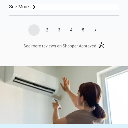
See More
›
1
2
3
4
5
(opens in a new t
See more reviews on Shopper Approved