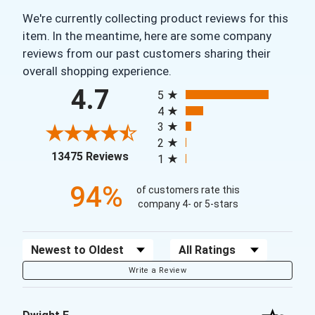
We're currently collecting product reviews for this
item. In the meantime, here are some company
reviews from our past customers sharing their
overall shopping experience.
All ratings
4.7
5
4
3
2
(opens in a new tab)
13475 Reviews
1
94%
of customers rate this
company 4- or 5-stars
Sort Reviews
Filter Reviews by Rating
Write a Review