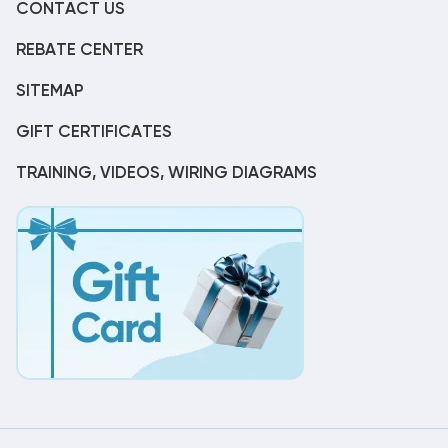
CONTACT US
REBATE CENTER
SITEMAP
GIFT CERTIFICATES
TRAINING, VIDEOS, WIRING DIAGRAMS