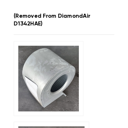
(Removed From DiamondAir
D1342HAE)