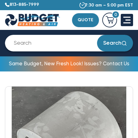
813-885-7999
7:30 am – 5:00 pm EST
0
QUOTE
Search
Same Budget, New Fresh Look! Issues? Contact Us