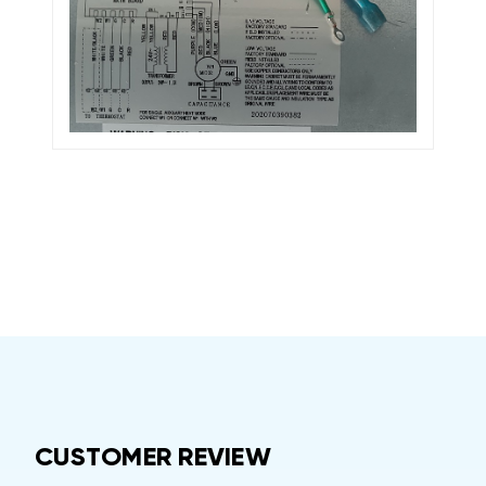
CUSTOMER REVIEW