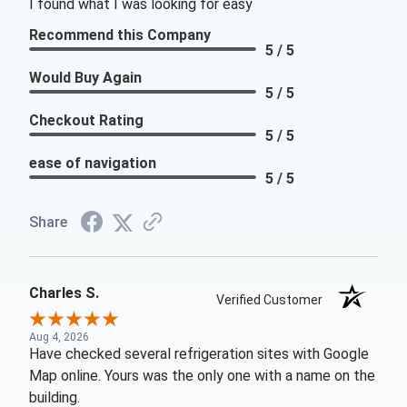
I found what I was looking for easy
Recommend this Company
5 / 5
Would Buy Again
5 / 5
Checkout Rating
5 / 5
ease of navigation
5 / 5
Share
Charles S.
Verified Customer
Aug 4, 2026
Have checked several refrigeration sites with Google
Map online. Yours was the only one with a name on the
building.