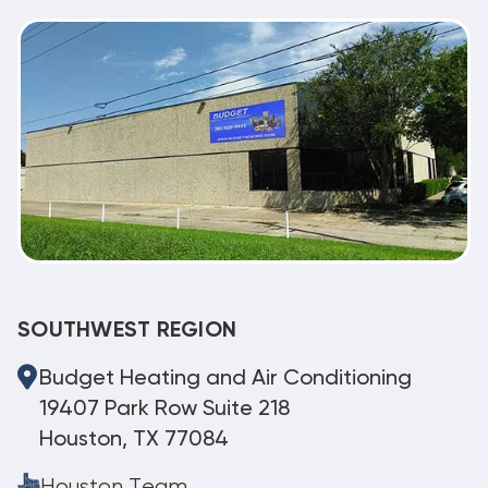
SOUTHWEST REGION
Budget Heating and Air Conditioning
19407 Park Row Suite 218
Houston, TX 77084
Houston Team