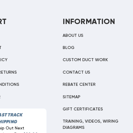
RT
INFORMATION
ABOUT US
T
BLOG
ICY
CUSTOM DUCT WORK
RETURNS
CONTACT US
NDITIONS
REBATE CENTER
R
SITEMAP
GIFT CERTIFICATES
AST TRACK
TRAINING, VIDEOS, WIRING
HIPPING
DIAGRAMS
hip Out Next