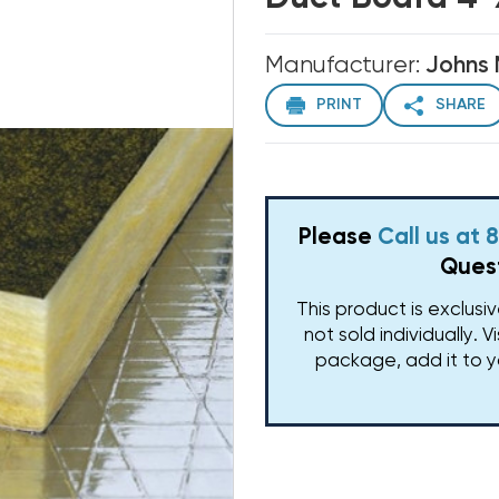
Manufacturer:
Johns 
PRINT
SHARE
Please
Call us at
Quest
This product is exclusi
not sold individually. V
package, add it to y