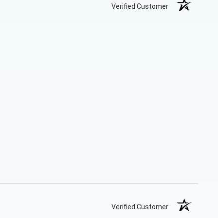
Verified Customer
Verified Customer