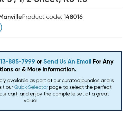
Manville
Product code:
148016
 813-885-7999
or
Send Us An Email
For Any
ions or & More Information.
vely available as part of our curated bundles and is
isit our
Quick Selector
page to select the perfect
our cart, and enjoy the complete set at a great
value!