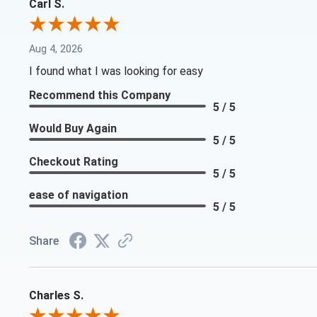
Carl S.
Aug 4, 2026
I found what I was looking for easy
Recommend this Company
5 / 5
Would Buy Again
5 / 5
Checkout Rating
5 / 5
ease of navigation
5 / 5
Share
Charles S.