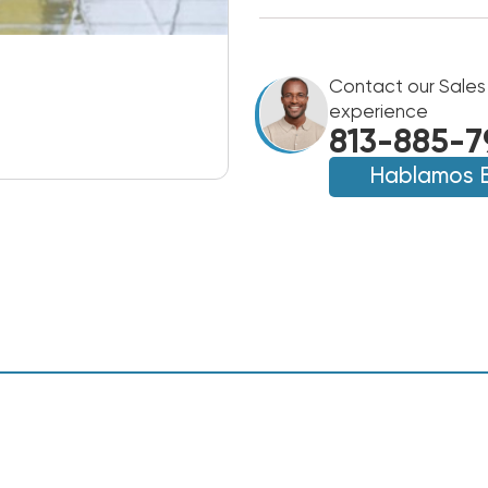
Contact our Sales
experience
813-885-7
Hablamos 