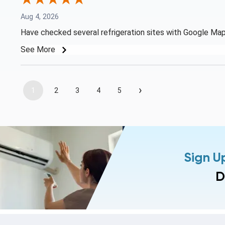
Aug 4, 2026
Have checked several refrigeration sites with Google Map 
See More
›
1
2
3
4
5
Sign U
D