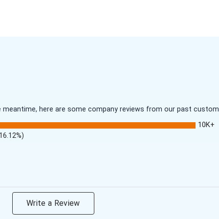
 the meantime, here are some company reviews from our past customer
10K+
(16.12%)
Write a Review