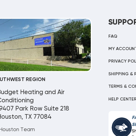
SUPPO
FAQ
MY ACCOUN
PRIVACY POL
SHIPPING & 
UTHWEST REGION
TERMS & CO
Budget Heating and Air
HELP CENTE
onditioning
9407 Park Row Suite 218
Houston, TX 77084
F
S
Houston Team
S