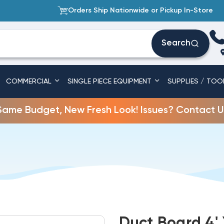
Orders Ship Nationwide or Pickup In-Store
Search
COMMERCIAL
SINGLE PIECE EQUIPMENT
SUPPLIES / TOO
Same Budget, New Fresh Look! Issues? Contact U
Duct Board 4' X