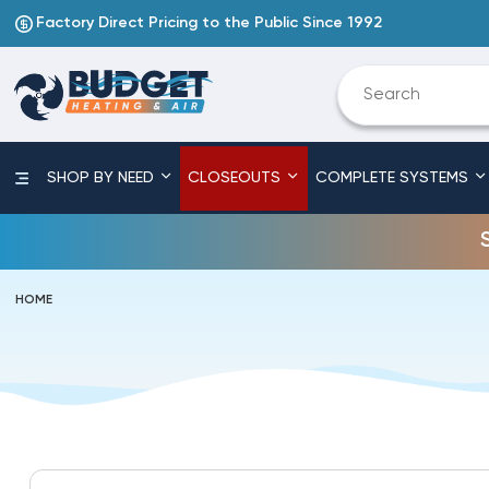
Factory Direct Pricing to the Public Since 1992
SHOP BY NEED
CLOSEOUTS
COMPLETE SYSTEMS
HOME