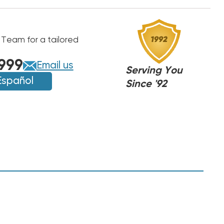
 Team for a tailored
999
Email us
Serving You
Español
Since '92