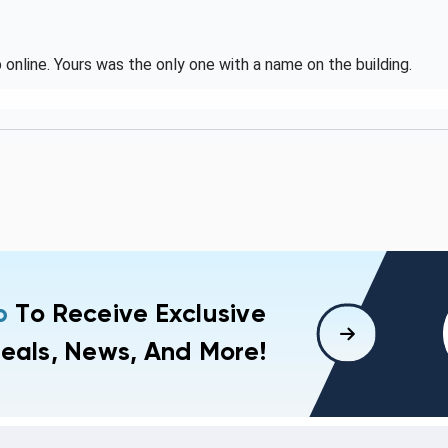
online. Yours was the only one with a name on the building.
p
To Receive Exclusive
eals, News, And More!