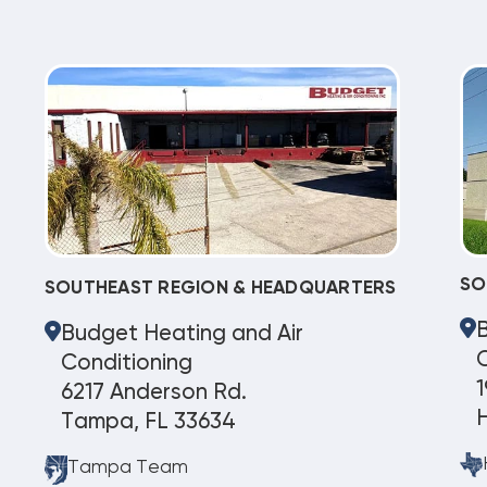
SO
SOUTHEAST REGION & HEADQUARTERS
Budget Heating and Air
C
Conditioning
1
6217 Anderson Rd.
Tampa, FL 33634
Tampa Team