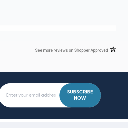
(opens in 
See more reviews on Shopper Approved
SUBSCRIBE
NOW