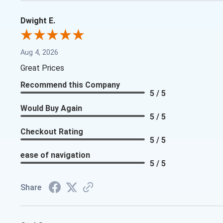
Dwight E.
Aug 4, 2026
Great Prices
Recommend this Company
5 / 5
Would Buy Again
5 / 5
Checkout Rating
5 / 5
ease of navigation
5 / 5
Share