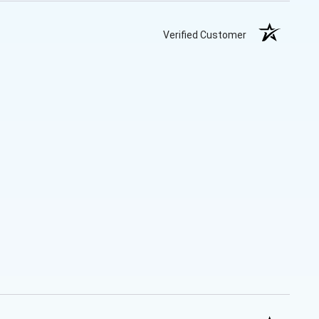
Verified Customer