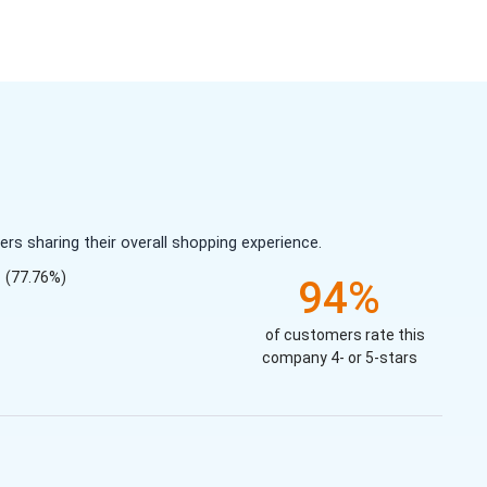
s sharing their overall shopping experience.
(77.76%)
94%
of customers rate this
company 4- or 5-stars