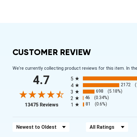
CUSTOMER REVIEW
We're currently collecting product reviews for this item. In
All ratings
4.7
5
2172
4
698
(5.18%)
3
46
(0.34%)
2
(opens in a new tab)
81
(0.6%)
13475 Reviews
1
Sort Reviews
Filter Reviews by Rating