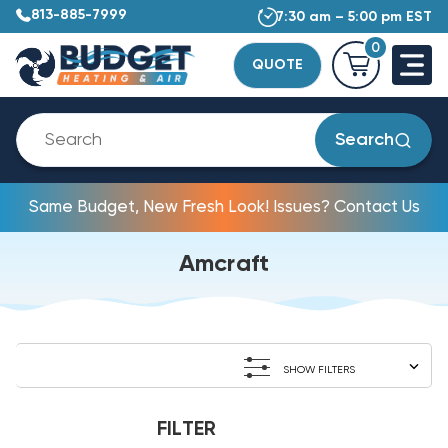
813-885-7999
7:30 am – 5:00 pm EST
0
QUOTE
Search
Same Budget, New Fresh Look! Issues? Contact Us
Amcraft
SHOW FILTERS
FILTER