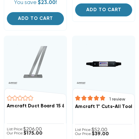
You save
$23.00!
ADD TO CART
ADD TO CART
1
review
Amcraft Duct Board 15 & 22-1/2 Transition Degree Angl
Amcraft 1" Cuts-All Tool, 
$206.00
List Price:
$52.00
List Price:
$175.00
Our Price:
$39.00
Our Price: