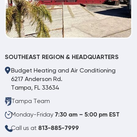
SOUTHEAST REGION & HEADQUARTERS
Budget Heating and Air Conditioning
6217 Anderson Rd.
Tampa, FL 33634
Tampa Team
Monday-Friday
7:30 am – 5:00 pm EST
Call us at
813-885-7999