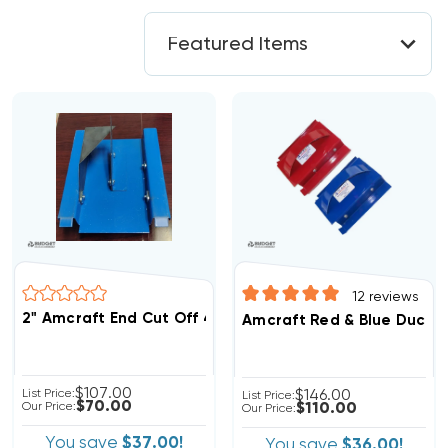
12
reviews
2" Amcraft End Cut Off 4-In-1 Blue Duct Tool (F)
Amcraft Red & Blue Duct T
$107.00
List Price:
$146.00
List Price:
$70.00
Our Price:
$110.00
Our Price:
You save
$37.00!
You save
$36.00!