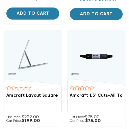
ADD TO CART
ADD TO CART
Amcraft Layout Square 7000, 49in L Blade (F)
Amcraft 1.5" Cuts-All Tool
$222.00
$75.00
List Price:
List Price:
$199.00
$75.00
Our Price:
Our Price: