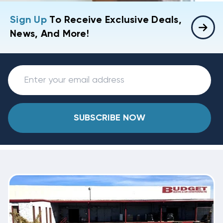
Sign Up
To Receive Exclusive Deals,
News, And More!
SUBSCRIBE NOW