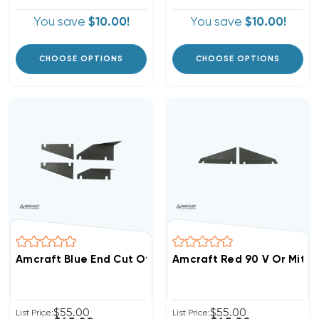
You save
$10.00!
You save
$10.00!
CHOOSE OPTIONS
CHOOSE OPTIONS
Amcraft Blue End Cut Off Replacement Blades
Amcraft Red 90 V Or Mite
$55.00
$55.00
List Price:
List Price: