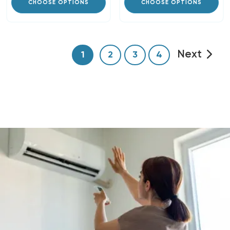
CHOOSE OPTIONS
CHOOSE OPTIONS
Next
1
2
3
4