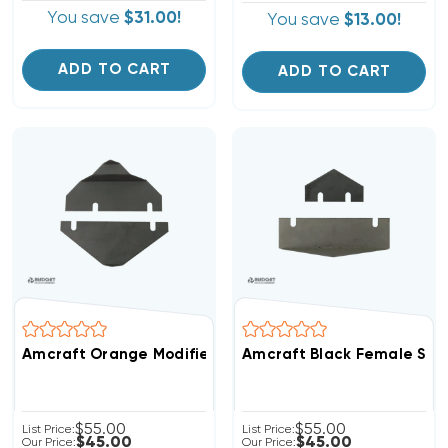
You save
$31.00!
You save
$13.00!
ADD TO CART
ADD TO CART
Amcraft Orange Modified Shiplap Replacement Blades
Amcraft Black Female Shi
$55.00
$55.00
List Price:
List Price:
$45.00
$45.00
Our Price:
Our Price: