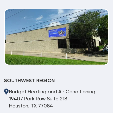
SOUTHWEST REGION
Budget Heating and Air Conditioning
19407 Park Row Suite 218
Houston, TX 77084