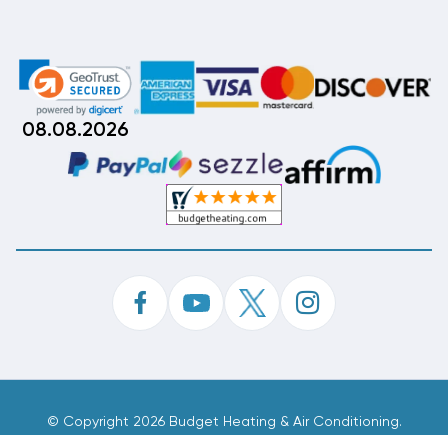
08.08.2026
©
Copyright 2026 Budget Heating & Air Conditioning.
Inc. All Rights Reserved.