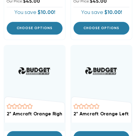
$45.00
$45.00
Our Price:
Our Price:
You save
$10.00!
You save
$10.00!
CHOOSE OPTIONS
CHOOSE OPTIONS
2" Amcraft Orange Right Modified Shiplap Replacement
2" Amcraft Orange Left Mo