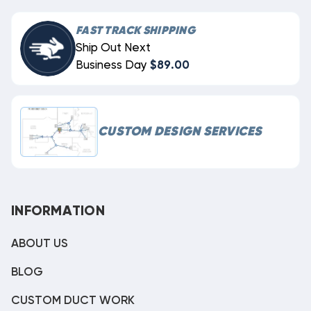
FAST TRACK SHIPPING
Ship Out Next
Business Day
$89.00
CUSTOM DESIGN SERVICES
INFORMATION
ABOUT US
BLOG
CUSTOM DUCT WORK