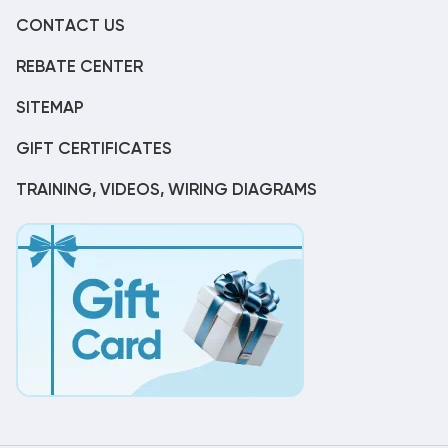
CONTACT US
REBATE CENTER
SITEMAP
GIFT CERTIFICATES
TRAINING, VIDEOS, WIRING DIAGRAMS