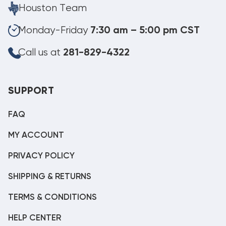
Houston Team
Monday-Friday
7:30 am – 5:00 pm CST
Call us at
281-829-4322
SUPPORT
FAQ
MY ACCOUNT
PRIVACY POLICY
SHIPPING & RETURNS
TERMS & CONDITIONS
HELP CENTER