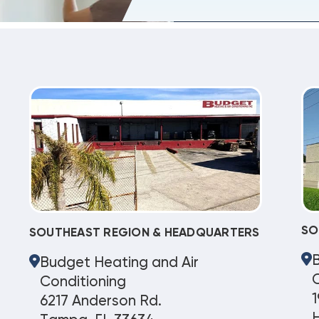
SO
SOUTHEAST REGION & HEADQUARTERS
Budget Heating and Air
C
Conditioning
1
6217 Anderson Rd.