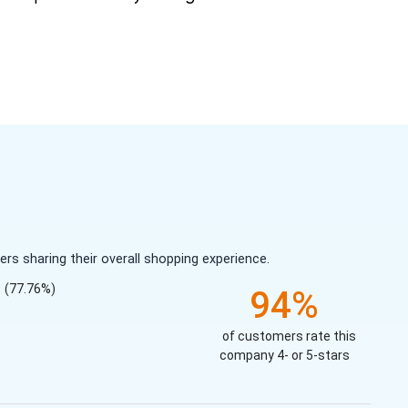
s sharing their overall shopping experience.
(77.76%)
94%
of customers rate this
company 4- or 5-stars