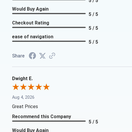
5 / 5
Would Buy Again
5 / 5
Checkout Rating
5 / 5
ease of navigation
5 / 5
Share
Dwight E.
Aug 4, 2026
Great Prices
Recommend this Company
5 / 5
Would Buy Again