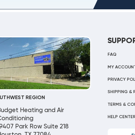
SUPPO
FAQ
MY ACCOUN
PRIVACY POL
SHIPPING & 
UTHWEST REGION
TERMS & CO
Budget Heating and Air
HELP CENTE
onditioning
9407 Park Row Suite 218
Houston, TX 77084