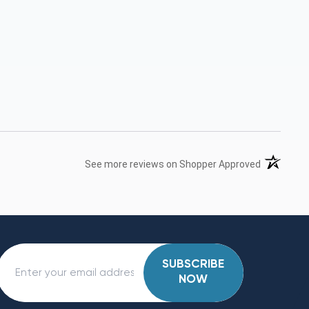
(opens in 
See more reviews on Shopper Approved
SUBSCRIBE
NOW