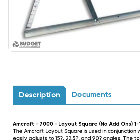
Documents
Description
Amcraft - 7000 - Layout Square (No Add Ons) 1-
The Amcraft Layout Square is used in conjunction 
easily adjusts to 15?, 22.5?, and 90? angles. The to