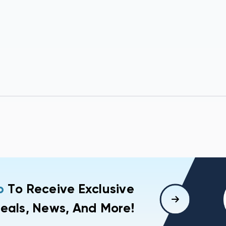
p
To Receive Exclusive
eals, News, And More!