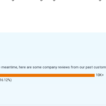
 the meantime, here are some company reviews from our past customer
10K+
(16.12%)