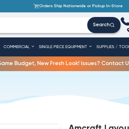
Orders Ship Nationwide or Pickup In-Store
Search
COMMERCIAL
SINGLE PIECE EQUIPMENT
SUPPLIES / TOO
Same Budget, New Fresh Look! Issues? Contact U
Amcraft Layou