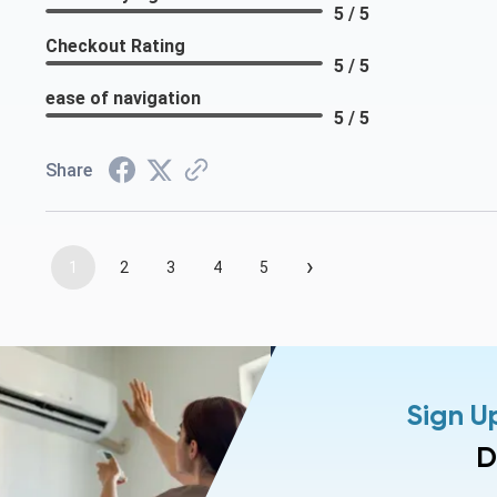
5 / 5
Checkout Rating
5 / 5
ease of navigation
5 / 5
Share
›
1
2
3
4
5
Sign U
D