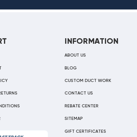
RT
INFORMATION
ABOUT US
T
BLOG
ICY
CUSTOM DUCT WORK
RETURNS
CONTACT US
NDITIONS
REBATE CENTER
R
SITEMAP
GIFT CERTIFICATES