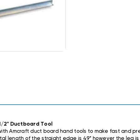
1/2" Ductboard Tool
with Amcraft duct board hand tools to make fast and p
tal length of the straight edge is 49" however the leg is