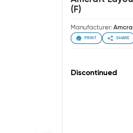
(F)
Manufacturer:
Amcra
PRINT
SHARE
Discontinued