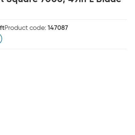
ft
Product code:
147087