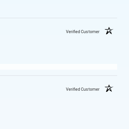
Verified Customer
Verified Customer