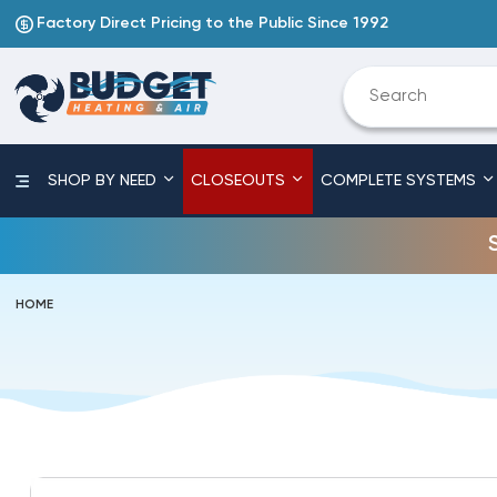
Factory Direct Pricing to the Public Since 1992
SHOP BY NEED
CLOSEOUTS
COMPLETE SYSTEMS
HOME