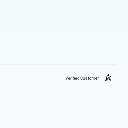
Verified Customer