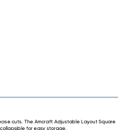
recise cuts. The Amcraft Adjustable Layout Square
 collapsible for easy storage.