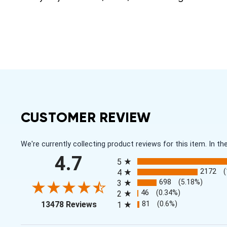
CUSTOMER REVIEW
We're currently collecting product reviews for this item. In
All ratings
4.7
5
2172
4
698
(5.18%)
3
46
(0.34%)
2
(opens in a new tab)
81
(0.6%)
13478 Reviews
1