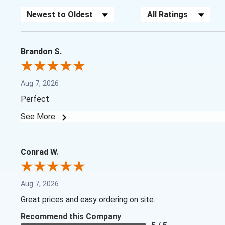
Sort Reviews
Filter Reviews by Rating
Brandon S.
Aug 7, 2026
Perfect
See More
Conrad W.
Aug 7, 2026
Great prices and easy ordering on site.
Recommend this Company