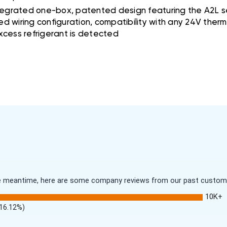
tegrated one-box, patented design featuring the A2L se
ed wiring configuration, compatibility with any 24V the
excess refrigerant is detected
 the meantime, here are some company reviews from our past customer
10K+
(16.12%)