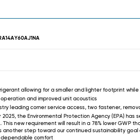
r RA14AY60AJ1NA
rigerant allowing for a smaller and lighter footprint while
r operation and improved unit acoustics
ndustry leading corner service access, two fastener, remov
or 2025, the Environmental Protection Agency (EPA) has s
. This new requirement will result in a 78% lower GWP th
 is another step toward our continued sustainability goal
t, dependable comfort