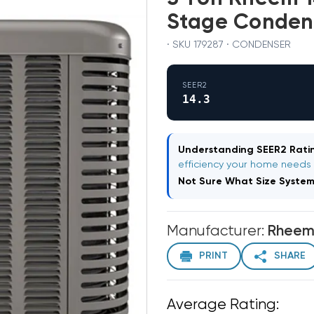
Stage Conden
· SKU 179287 · CONDENSER
SEER2
14.3
Understanding SEER2 Ratin
efficiency your home needs
Not Sure What Size Syste
Manufacturer:
Rhee
PRINT
SHARE
Average Rating: