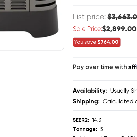
List price:
$3,663.
$2,899.00
Sale Price:
You save
$764.00!
Af
Pay over time with
Usually Sh
Availability:
Calculated 
Shipping:
SEER2:
14.3
Tonnage:
5