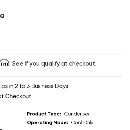
00
firm
. See if you qualify at checkout.
ips in 2 to 3 Business Days
at Checkout
Product Type:
Condenser
Operating Mode:
Cool Only