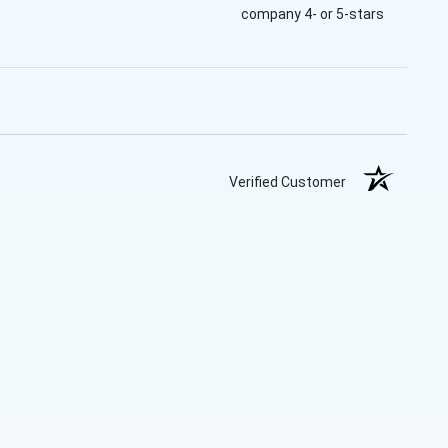
company 4- or 5-stars
Verified Customer