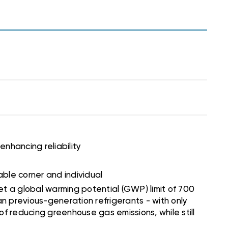
 enhancing reliability
able corner and individual
et a global warming potential (GWP) limit of 700
an previous-generation refrigerants - with only
 of reducing greenhouse gas emissions, while still