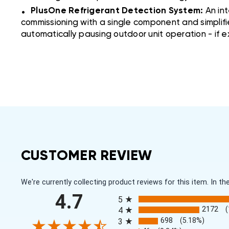
.
PlusOne Refrigerant Detection System:
An in
commissioning with a single component and simplifi
automatically pausing outdoor unit operation - if 
CUSTOMER REVIEW
We're currently collecting product reviews for this item. In
All ratings
4.7
5
2172
4
698
(5.18%)
3