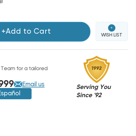
B
+
+Add to Cart
WISH LIST
 Team for a tailored
999
Email us
Serving You
Español
Since '92