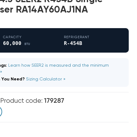
ser RA14AY60AJ1NA
CAPACITY
REFRIGERANT
60,000
R-454B
BTU
gs:
Learn how SEER2 is measured and the minimum
 »
m You Need?
Sizing Calculator »
m
Product code:
179287