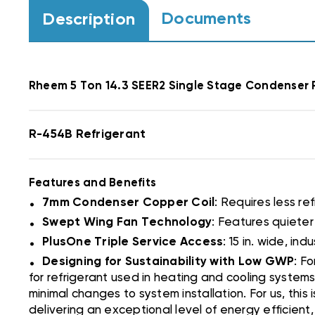
Documents
Description
Rheem
5 Ton 14.3 SEER2 Single Stage Condense
R-454B Refrigerant
Features and Benefits
.
7mm Condenser Copper Coil
: Requires less ref
.
Swept Wing Fan Technology
: Features quiete
.
PlusOne Triple Service Access
: 15 in. wide, i
.
Designing for Sustainability with Low GWP
: F
for refrigerant used in heating and cooling systems
minimal changes to system installation. For us, this
delivering an exceptional level of energy efficien