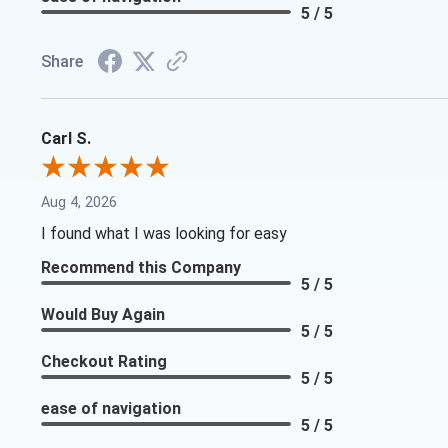
5 / 5
Share
Carl S.
Aug 4, 2026
I found what I was looking for easy
Recommend this Company
5 / 5
Would Buy Again
5 / 5
Checkout Rating
5 / 5
ease of navigation
5 / 5