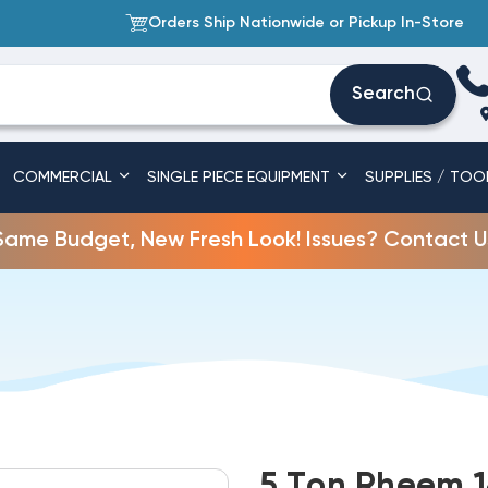
Orders Ship Nationwide or Pickup In-Store
Search
COMMERCIAL
SINGLE PIECE EQUIPMENT
SUPPLIES / TOO
Same Budget, New Fresh Look! Issues? Contact U
5 Ton Rheem 1