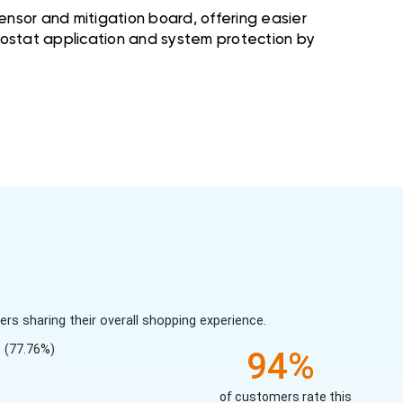
nsor and mitigation board, offering easier
rmostat application and system protection by
s sharing their overall shopping experience.
(77.76%)
94%
of customers rate this