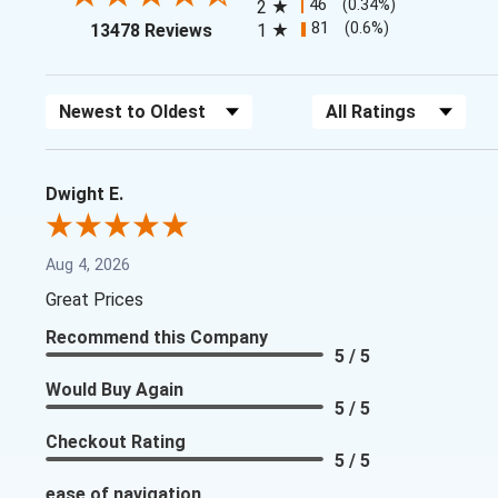
46
(0.34%)
2
(opens in a new tab)
81
(0.6%)
13478 Reviews
1
Sort Reviews
Filter Reviews by Rating
Dwight E.
Aug 4, 2026
Great Prices
Recommend this Company
5 / 5
Would Buy Again
5 / 5
Checkout Rating
5 / 5
ease of navigation