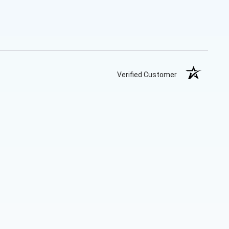
Verified Customer