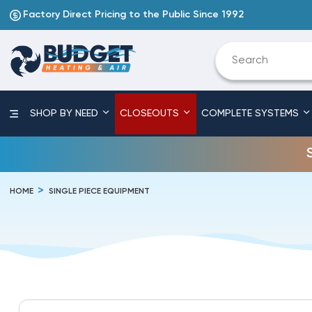
Factory Direct Pricing to the Public Since 1992
SHOP BY NEED
CLOSEOUTS
COMPLETE SYSTEMS
HOME
SINGLE PIECE EQUIPMENT