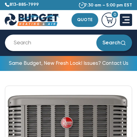
813-885-7999
7:30 am – 5:00 pm EST
0
QUOTE
Search
Same Budget, New Fresh Look! Issues? Contact Us