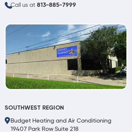
Call us at
813-885-7999
SOUTHWEST REGION
Budget Heating and Air Conditioning
19407 Park Row Suite 218