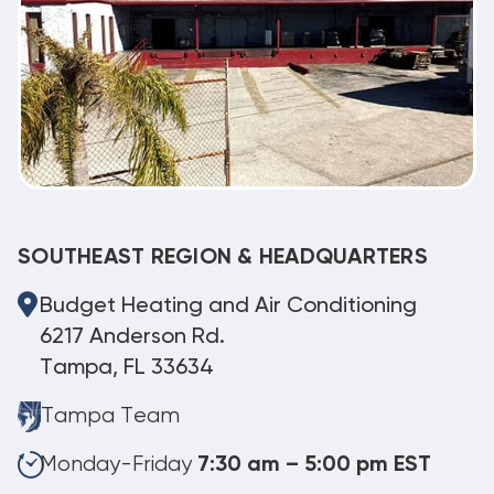
SOUTHEAST REGION & HEADQUARTERS
Budget Heating and Air Conditioning
6217 Anderson Rd.
Tampa, FL 33634
Tampa Team
Monday-Friday
7:30 am – 5:00 pm EST