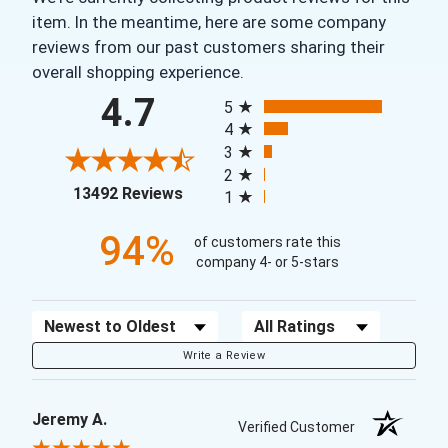
item. In the meantime, here are some company
reviews from our past customers sharing their
overall shopping experience.
All ratings
4.7
5
4
3
2
(opens in a new tab)
13492 Reviews
1
94%
of customers rate this
company 4- or 5-stars
Sort Reviews
Filter Reviews by Rating
Write a Review
Jeremy A.
Verified Customer