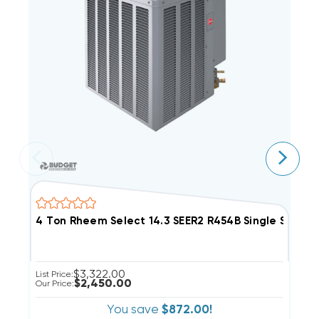
4 Ton Rheem Select 14.3 SEER2 R454B Single Sta
2
$3,322.00
List Price:
Li
$2,450.00
Our Price:
Ou
You save
$872.00!