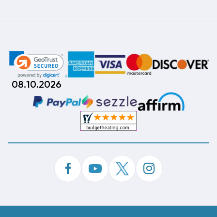
08.10.2026