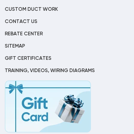
CUSTOM DUCT WORK
CONTACT US
REBATE CENTER
SITEMAP
GIFT CERTIFICATES
TRAINING, VIDEOS, WIRING DIAGRAMS