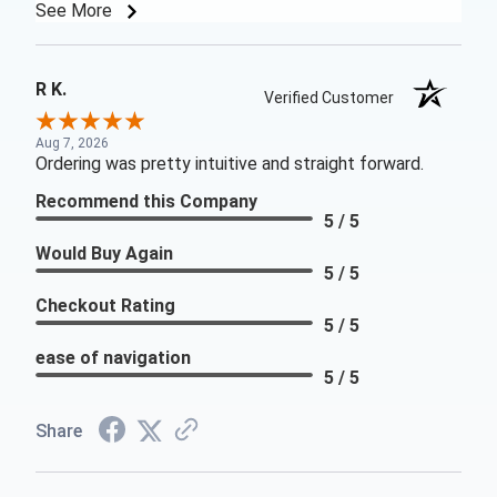
See More
R K.
Verified Customer
Aug 7, 2026
Ordering was pretty intuitive and straight forward.
Recommend this Company
5 / 5
Would Buy Again
5 / 5
Checkout Rating
5 / 5
ease of navigation
5 / 5
Share