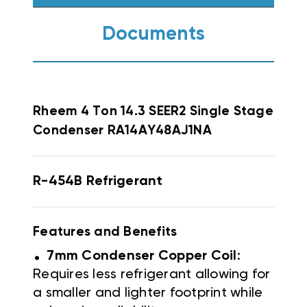
Documents
Rheem
4 Ton 14.3 SEER2 Single Stage
Condenser RA14AY48AJ1NA
R-454B Refrigerant
Features and Benefits
.
7mm Condenser Copper Coil
:
Requires less refrigerant allowing for
a smaller and lighter footprint while