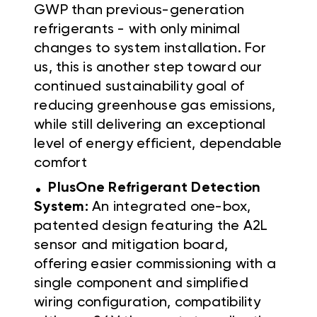
GWP than previous-generation
refrigerants - with only minimal
changes to system installation. For
us, this is another step toward our
continued sustainability goal of
reducing greenhouse gas emissions,
while still delivering an exceptional
level of energy efficient, dependable
comfort
.
PlusOne Refrigerant Detection
System:
An integrated one-box,
patented design featuring the A2L
sensor and mitigation board,
offering easier commissioning with a
single component and simplified
wiring configuration, compatibility