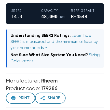
SEER2
CAPACITY
REFRIGERANT
14.3
48,000
R-454B
BTU
Understanding SEER2 Ratings:
Learn how
SEER2 is measured and the minimum efficiency
your home needs »
Not Sure What Size System You Need?
Sizing
Calculator »
Manufacturer:
Rheem
Product code:
179286
PRINT
SHARE