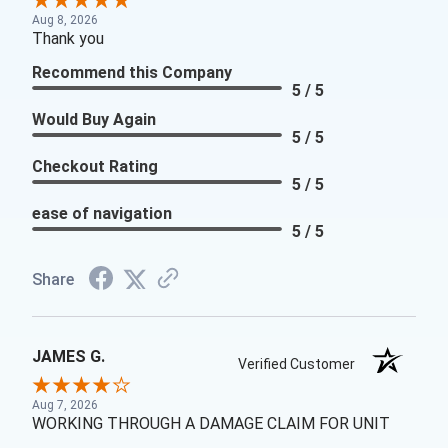
Aug 8, 2026
Thank you
Recommend this Company
5 / 5
Would Buy Again
5 / 5
Checkout Rating
5 / 5
ease of navigation
5 / 5
Share
JAMES G.
Verified Customer
Aug 7, 2026
WORKING THROUGH A DAMAGE CLAIM FOR UNIT