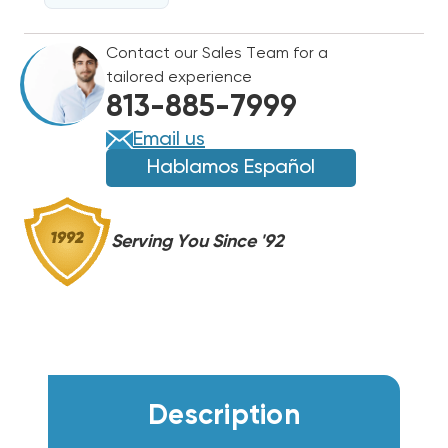
R454B
R454B
SINGLE
SINGLE
Contact our Sales Team for a
STAGE
STAGE
tailored experience
CONDENSER
CONDENSER
813-885-7999
RA14AY48AJ1NA
RA14AY48AJ1NA
Email us
Hablamos Español
Serving You Since '92
Description