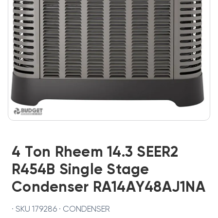
4 Ton Rheem 14.3 SEER2
R454B Single Stage
Condenser RA14AY48AJ1NA
· SKU 179286 · CONDENSER