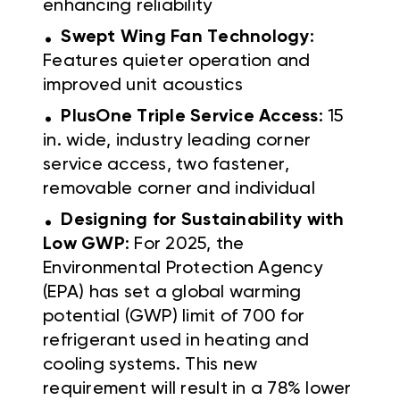
enhancing reliability
.
Swept Wing Fan Technology
:
Features quieter operation and
improved unit acoustics
.
PlusOne Triple Service Access
: 15
in. wide, industry leading corner
service access, two fastener,
removable corner and individual
.
Designing for Sustainability with
Low GWP
: For 2025, the
Environmental Protection Agency
(EPA) has set a global warming
potential (GWP) limit of 700 for
refrigerant used in heating and
cooling systems. This new
requirement will result in a 78% lower