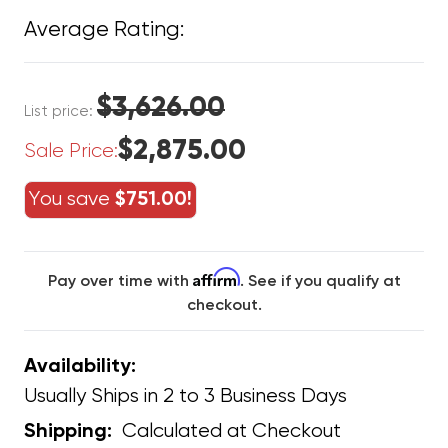
Average Rating:
$3,626.00
List price:
$2,875.00
Sale Price:
You save
$751.00!
Affirm
Pay over time with
. See if you qualify at
checkout.
Availability:
Usually Ships in 2 to 3 Business Days
Calculated at Checkout
Shipping: