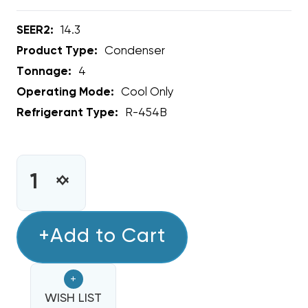
SEER2:
14.3
Product Type:
Condenser
Tonnage:
4
Operating Mode:
Cool Only
Refrigerant Type:
R-454B
CURRENT
STOCK:
INCREASE
DECREASE
QUANTITY
QUANTITY
OF
OF
4
+Add to Cart
4
TON
TON
RHEEM
RHEEM
+
14.3
14.3
SEER2
WISH LIST
SEER2