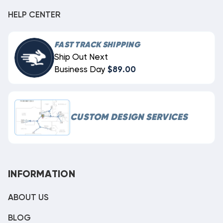
HELP CENTER
FAST TRACK SHIPPING
Ship Out Next
Business Day
$89.00
CUSTOM DESIGN SERVICES
INFORMATION
ABOUT US
BLOG