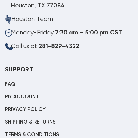
Houston, TX 77084
Houston Team
Monday-Friday
7:30 am – 5:00 pm CST
Call us at
281-829-4322
SUPPORT
FAQ
MY ACCOUNT
PRIVACY POLICY
SHIPPING & RETURNS
TERMS & CONDITIONS