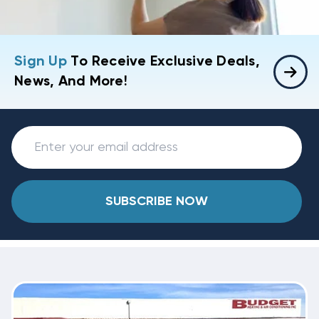
Sign Up
To Receive Exclusive Deals,
News, And More!
SUBSCRIBE NOW