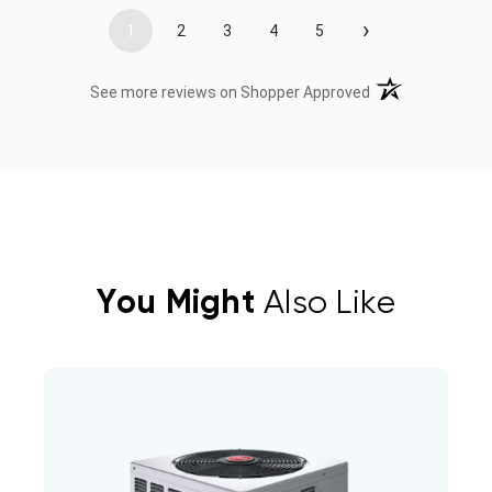
›
1
2
3
4
5
(opens in a new t
See more reviews on Shopper Approved
You Might
Also Like