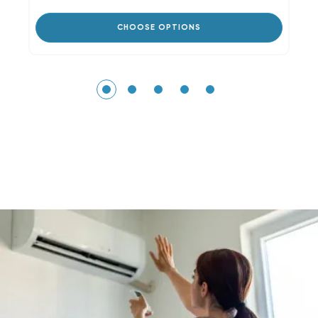
CHOOSE OPTIONS