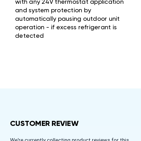
with any 24V thermostat application
and system protection by
automatically pausing outdoor unit
operation - if excess refrigerant is
detected
CUSTOMER REVIEW
We're currently collecting product reviews for this