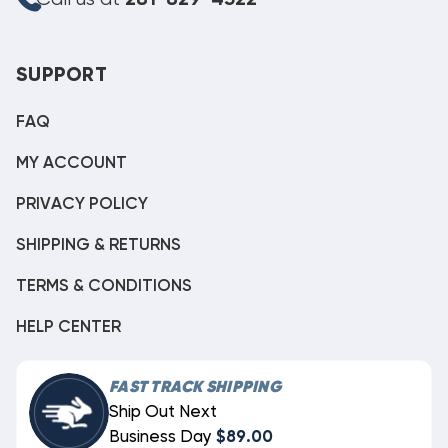
281-829-4322
SUPPORT
FAQ
MY ACCOUNT
PRIVACY POLICY
SHIPPING & RETURNS
TERMS & CONDITIONS
HELP CENTER
FAST TRACK SHIPPING
Ship Out Next
Business Day
$89.00