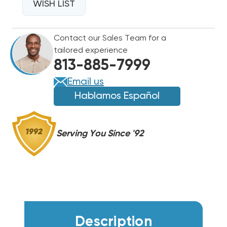
36K
WISH LIST
36K
BTU
BTU
DRAIN
DRAIN
Contact our Sales Team for a
PAN
PAN
tailored experience
HEATER,
HEATER,
813-885-7999
KEH041A49
KEH041A49
Email us
Hablamos Español
Serving You Since '92
Description