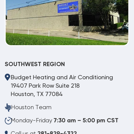
SOUTHWEST REGION
Budget Heating and Air Conditioning
19407 Park Row Suite 218
Houston, TX 77084
Houston Team
Monday-Friday
7:30 am – 5:00 pm CST
Call us at