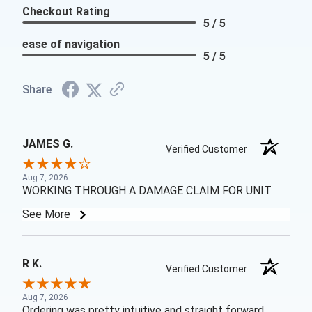
Checkout Rating
5 / 5
ease of navigation
5 / 5
Share
JAMES G.
Verified Customer
Aug 7, 2026
WORKING THROUGH A DAMAGE CLAIM FOR UNIT
See More
R K.
Verified Customer
Aug 7, 2026
Ordering was pretty intuitive and straight forward.