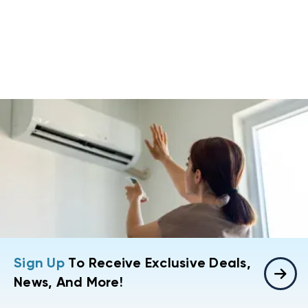
Sign Up
To Receive Exclusive Deals,
News, And More!