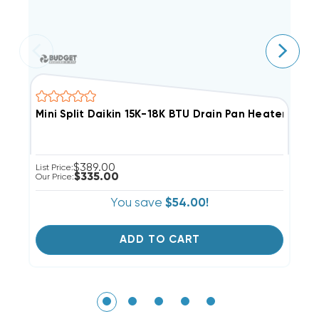
Mini Split Daikin 15K-18K BTU Drain Pan Heater, KE
M
$389.00
List Price:
Li
$335.00
Our Price:
Ou
You save
$54.00!
ADD TO CART