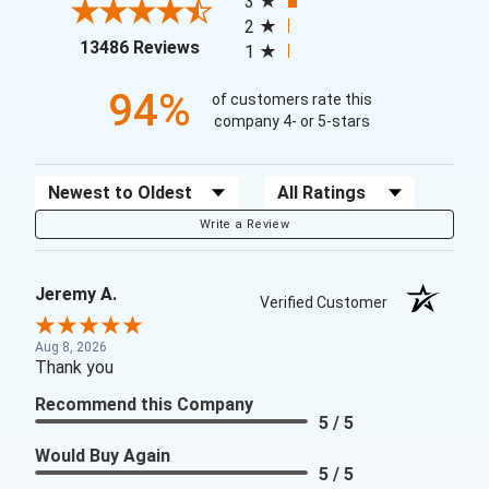
3
2
(opens in a new tab)
13486 Reviews
1
94%
of customers rate this
company 4- or 5-stars
Sort Reviews
Filter Reviews by Rating
Write a Review
Jeremy A.
Verified Customer
Aug 8, 2026
Thank you
Recommend this Company
5 / 5
Would Buy Again
5 / 5