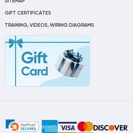
SITEMAP
GIFT CERTIFICATES
TRAINING, VIDEOS, WIRING DIAGRAMS