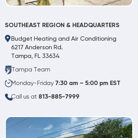
SOUTHEAST REGION & HEADQUARTERS
Budget Heating and Air Conditioning
6217 Anderson Rd.
Tampa, FL 33634
Tampa Team
Monday-Friday
7:30 am – 5:00 pm EST
Call us at
813-885-7999