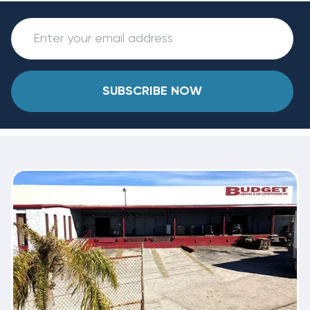
SUBSCRIBE NOW