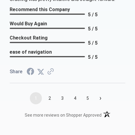
Recommend this Company
5 / 5
Would Buy Again
5 / 5
Checkout Rating
5 / 5
ease of navigation
5 / 5
Share
›
1
2
3
4
5
(opens in a new t
See more reviews on Shopper Approved