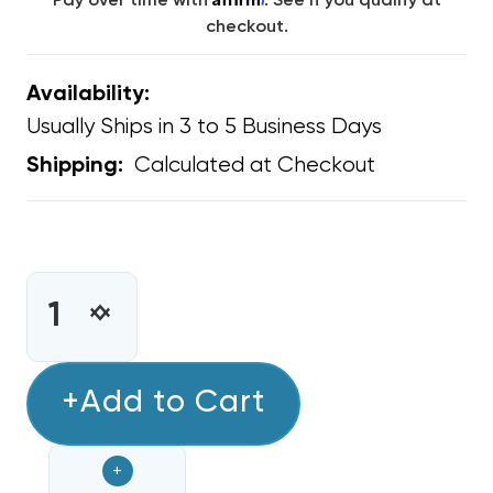
Pay over time with
. See if you qualify at
checkout.
Availability:
Usually Ships in 3 to 5 Business Days
Calculated at Checkout
Shipping:
CURRENT
STOCK:
INCREASE
DECREASE
QUANTITY
QUANTITY
OF
OF
MINI
+Add to Cart
MINI
SPLIT
SPLIT
DAIKIN
DAIKIN
+
30K-
30K-