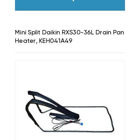
Mini Split Daikin RXS30-36L Drain Pan
Heater, KEH041A49