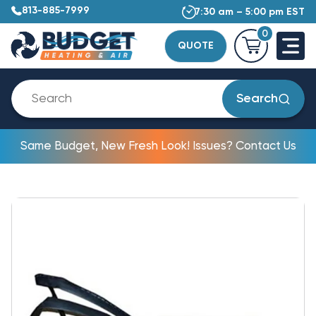
813-885-7999
7:30 am – 5:00 pm EST
0
QUOTE
Search
Same Budget, New Fresh Look! Issues? Contact Us