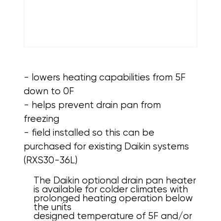
- lowers heating capabilities from 5F
down to 0F
- helps prevent drain pan from
freezing
- field installed so this can be
purchased for existing Daikin systems
(RXS30-36L)
The Daikin optional drain pan heater
is available for colder climates with
prolonged heating operation below
the units
designed temperature of 5F and/or