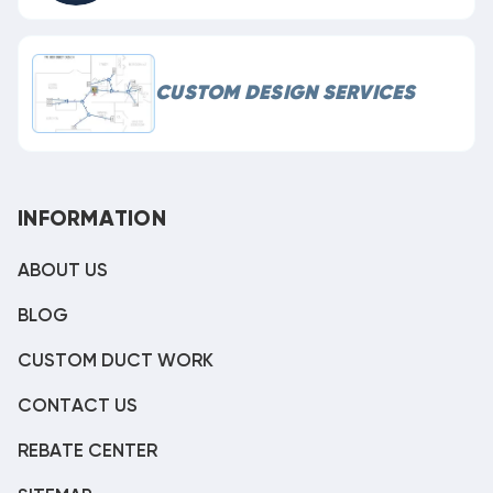
CUSTOM DESIGN SERVICES
INFORMATION
ABOUT US
BLOG
CUSTOM DUCT WORK
CONTACT US
REBATE CENTER