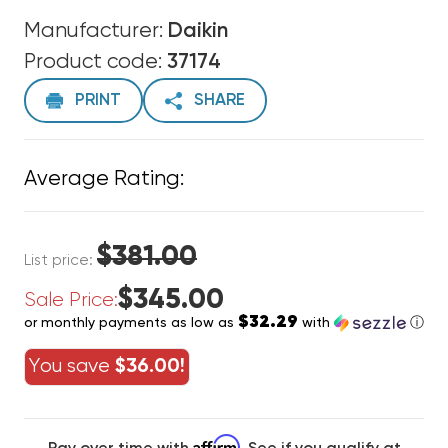
Manufacturer:
Daikin
Product code:
37174
PRINT
SHARE
Average Rating:
$381.00
List price:
$345.00
Sale Price:
$32.29
or monthly payments as low as
with
ⓘ
You save
$36.00!
Affirm