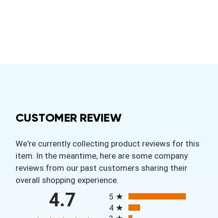
CUSTOMER REVIEW
We're currently collecting product reviews for this
item. In the meantime, here are some company
reviews from our past customers sharing their
overall shopping experience.
All ratings
4.7
5
4