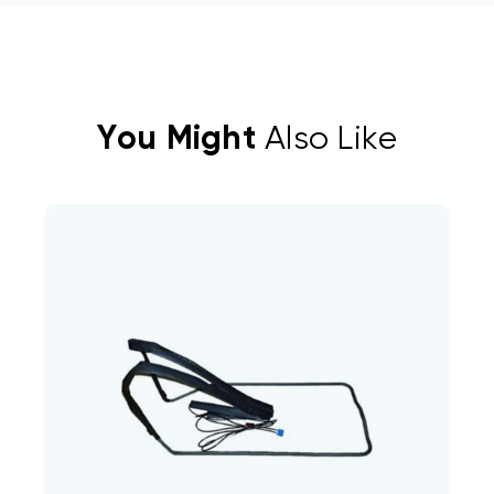
You Might
Also Like