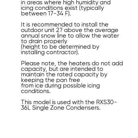
in areas where high humidity and
icing conditions exist (typically
between 17-34 F).
It is recommended to install the
outdoor unit 2? above the average
annual snow line to allow the water
to drain properly
(height to be determined by
installing contractor).
Please note, the heaters do not add
capacity, but are intended to
maintain the rated capacity by
keeping the pan free
from ice during possible icing
conditions.
This model is used with the RXS30-
36L Single Zone Condensers.