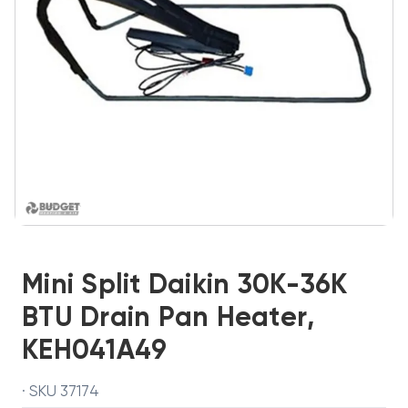
Mini Split Daikin 30K-36K
BTU Drain Pan Heater,
KEH041A49
· SKU 37174