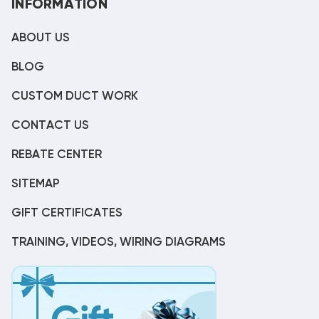
INFORMATION
ABOUT US
BLOG
CUSTOM DUCT WORK
CONTACT US
REBATE CENTER
SITEMAP
GIFT CERTIFICATES
TRAINING, VIDEOS, WIRING DIAGRAMS