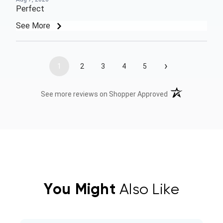
Perfect
See More
›
1
2
3
4
5
(opens in a new t
See more reviews on Shopper Approved
You Might
Also Like