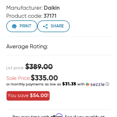
Manufacturer:
Daikin
Product code:
37171
PRINT
SHARE
Average Rating:
$389.00
List price:
$335.00
Sale Price:
$31.35
or monthly payments as low as
with
ⓘ
You save
$54.00!
Affirm