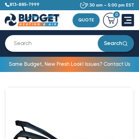
813-885-7999
7:30 am – 5:00 pm EST
0
QUOTE
Search
Same Budget, New Fresh Look! Issues? Contact Us