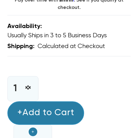
Pay over time with
. See if you qualify at
checkout.
Availability:
Usually Ships in 3 to 5 Business Days
Calculated at Checkout
Shipping:
CURRENT
STOCK:
INCREASE
DECREASE
QUANTITY
QUANTITY
OF
OF
MINI
+Add to Cart
MINI
SPLIT
SPLIT
DAIKIN
DAIKIN
+
15K-
15K-