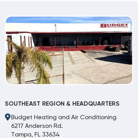
SOUTHEAST REGION & HEADQUARTERS
Budget Heating and Air Conditioning
6217 Anderson Rd.
Tampa, FL 33634