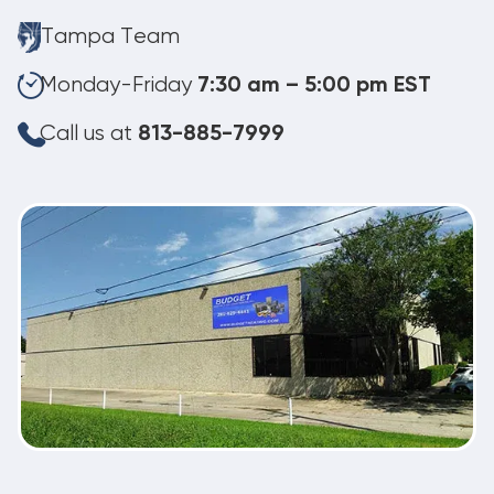
Tampa Team
Monday-Friday
7:30 am – 5:00 pm EST
Call us at
813-885-7999