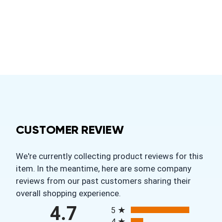
CUSTOMER REVIEW
We're currently collecting product reviews for this
item. In the meantime, here are some company
reviews from our past customers sharing their
overall shopping experience.
All ratings
4.7
5
4