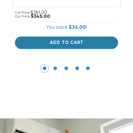
$381.00
List Price:
Li
$345.00
Our Price:
Ou
You save
$36.00!
ADD TO CART