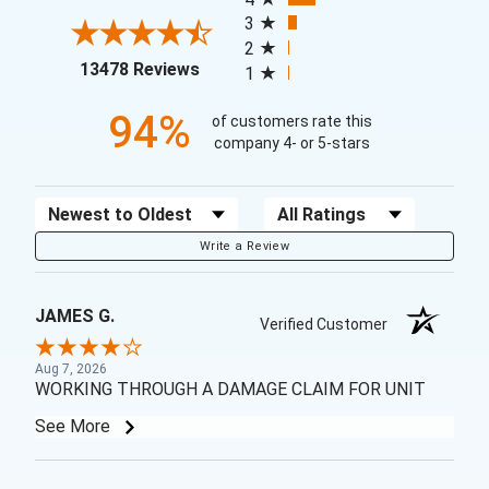
3
2
(opens in a new tab)
13478 Reviews
1
94%
of customers rate this
company 4- or 5-stars
Sort Reviews
Filter Reviews by Rating
Write a Review
JAMES G.
Verified Customer
Aug 7, 2026
WORKING THROUGH A DAMAGE CLAIM FOR UNIT
See More