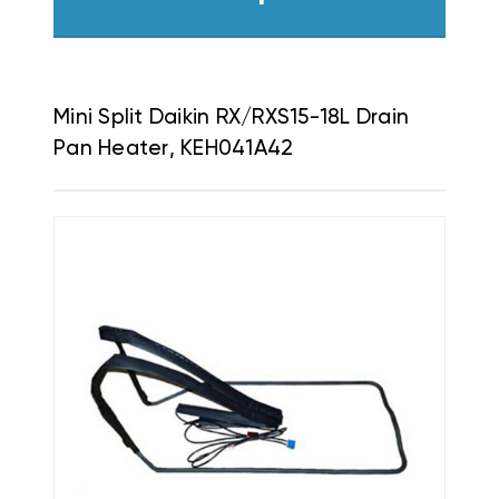
Mini Split Daikin RX/RXS15-18L Drain
Pan Heater, KEH041A42