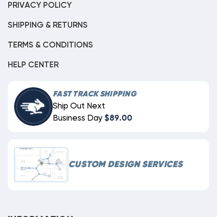
PRIVACY POLICY
SHIPPING & RETURNS
TERMS & CONDITIONS
HELP CENTER
FAST TRACK SHIPPING
Ship Out Next
Business Day
$89.00
CUSTOM DESIGN SERVICES