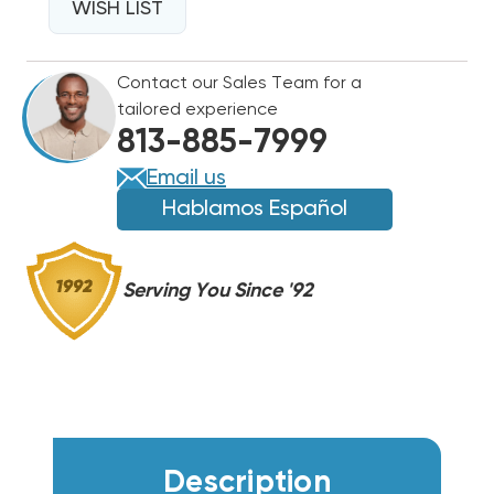
18K
WISH LIST
18K
BTU
BTU
DRAIN
DRAIN
Contact our Sales Team for a
PAN
PAN
tailored experience
HEATER,
HEATER,
813-885-7999
KEH041A42
KEH041A42
Email us
Hablamos Español
Serving You Since '92
Description