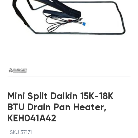
Mini Split Daikin 15K-18K
BTU Drain Pan Heater,
KEH041A42
· SKU 37171