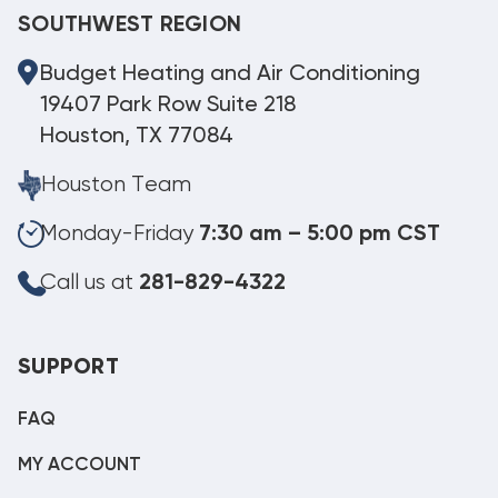
SOUTHWEST REGION
Budget Heating and Air Conditioning
19407 Park Row Suite 218
Houston, TX 77084
Houston Team
Monday-Friday
7:30 am – 5:00 pm CST
Call us at
281-829-4322
SUPPORT
FAQ
MY ACCOUNT