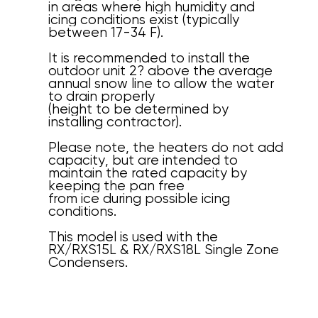
in areas where high humidity and
icing conditions exist (typically
between 17-34 F).
It is recommended to install the
outdoor unit 2? above the average
annual snow line to allow the water
to drain properly
(height to be determined by
installing contractor).
Please note, the heaters do not add
capacity, but are intended to
maintain the rated capacity by
keeping the pan free
from ice during possible icing
conditions.
This model is used with the
RX/RXS15L & RX/RXS18L Single Zone
Condensers.