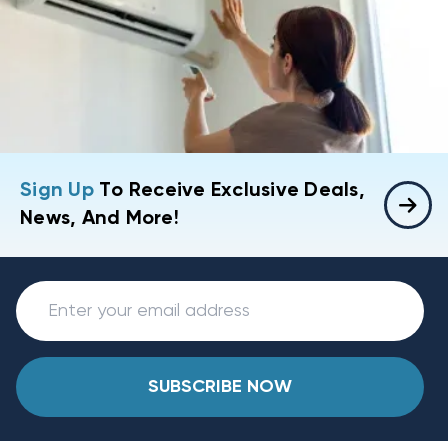
Sign Up
To Receive Exclusive Deals,
News, And More!
SUBSCRIBE NOW