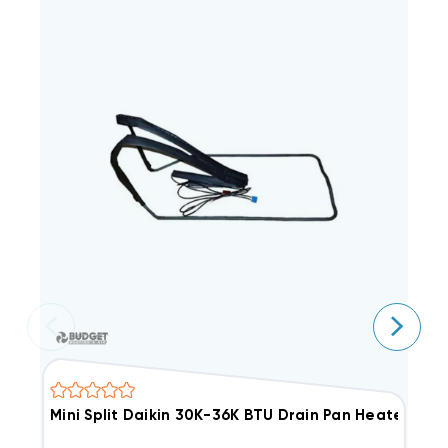
Mini Split Daikin 30K-36K BTU Drain Pan Heater, KE
M