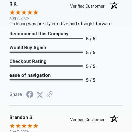
R K.
Verified Customer
Aug 7, 2026
Ordering was pretty intuitive and straight forward.
Recommend this Company
5 / 5
Would Buy Again
5 / 5
Checkout Rating
5 / 5
ease of navigation
5 / 5
Share
Brandon S.
Verified Customer
Aug 7, 2026