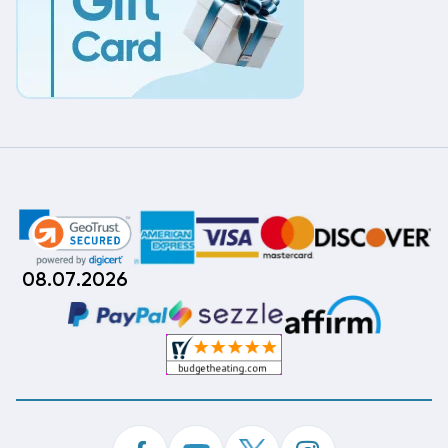
08.07.2026