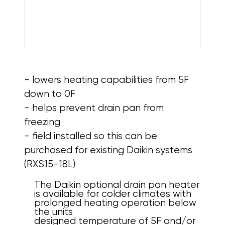
- lowers heating capabilities from 5F
down to 0F
- helps prevent drain pan from
freezing
- field installed so this can be
purchased for existing Daikin systems
(RXS15-18L)
The Daikin optional drain pan heater
is available for colder climates with
prolonged heating operation below
the units
designed temperature of 5F and/or