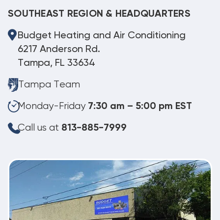
SOUTHEAST REGION & HEADQUARTERS
Budget Heating and Air Conditioning
6217 Anderson Rd.
Tampa, FL 33634
Tampa Team
Monday-Friday
7:30 am – 5:00 pm EST
Call us at
813-885-7999