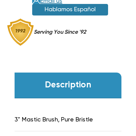
Email us
Hablamos Español
Serving You Since '92
Description
3" Mastic Brush, Pure Bristle