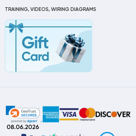
TRAINING, VIDEOS, WIRING DIAGRAMS
08.06.2026