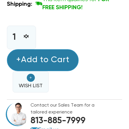
Shipping:
FREE SHIPPING!
CURRENT
STOCK:
INCREASE
DECREASE
QUANTITY
QUANTITY
OF
OF
MASTIC
+Add to Cart
MASTIC
BRUSH
BRUSH
PURE
PURE
+
BRISTLE
BRISTLE
3"
WISH LIST
3"
Contact our Sales Team for a
tailored experience
813-885-7999