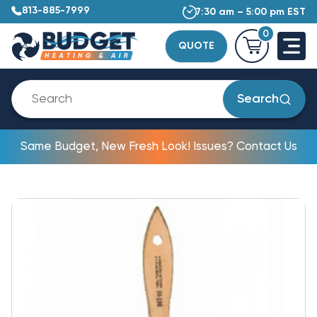
813-885-7999
7:30 am – 5:00 pm EST
0
QUOTE
Search
Same Budget, New Fresh Look! Issues? Contact Us