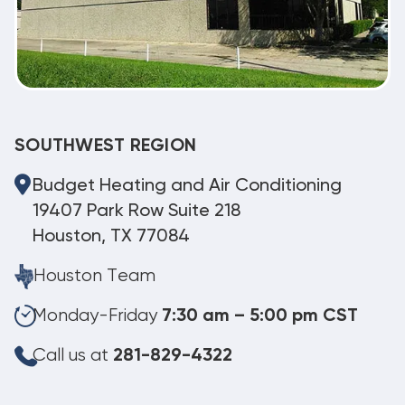
SOUTHWEST REGION
Budget Heating and Air Conditioning
19407 Park Row Suite 218
Houston, TX 77084
Houston Team
Monday-Friday
7:30 am – 5:00 pm CST
Call us at
281-829-4322