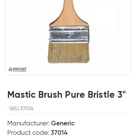
Mastic Brush Pure Bristle 3"
· SKU 37014
Manufacturer:
Generic
Product code:
37014