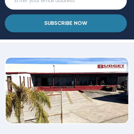
SUBSCRIBE NOW