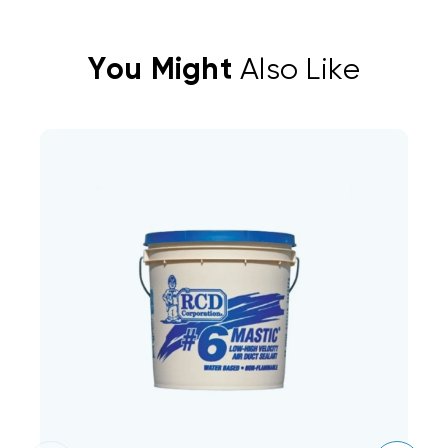
You Might
Also Like