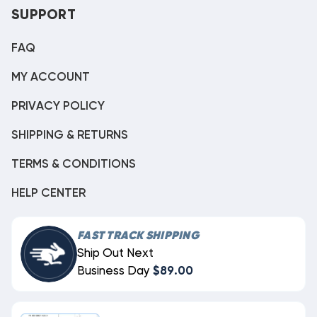
SUPPORT
FAQ
MY ACCOUNT
PRIVACY POLICY
SHIPPING & RETURNS
TERMS & CONDITIONS
HELP CENTER
FAST TRACK SHIPPING
Ship Out Next
Business Day
$89.00