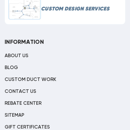
CUSTOM DESIGN SERVICES
INFORMATION
ABOUT US
BLOG
CUSTOM DUCT WORK
CONTACT US
REBATE CENTER
SITEMAP
GIFT CERTIFICATES