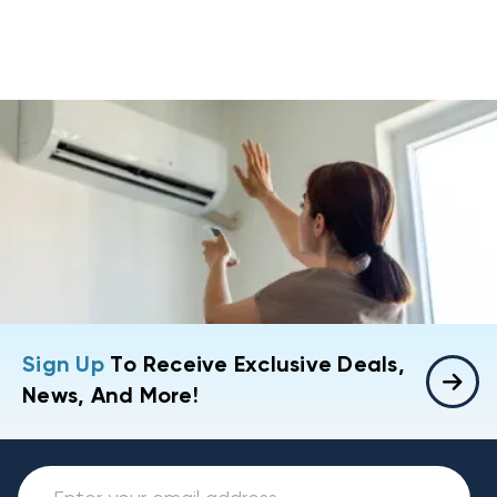
Sign Up
To Receive Exclusive Deals,
News, And More!