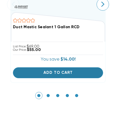
Duct Mastic Sealant 1 Gallon RCD
M
$69.00
List Price:
Li
$55.00
Our Price:
Ou
You save
$14.00!
ADD TO CART