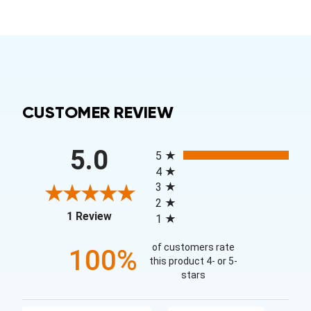
CUSTOMER REVIEW
All ratings
5.0
5
4
3
2
(opens in a new tab)
1 Review
1
of customers rate
100%
this product 4- or 5-
stars