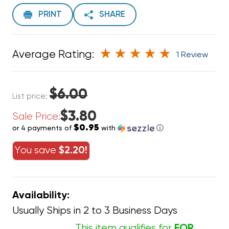
PRINT
SHARE
Average Rating:
1 Review
$6.00
List price:
$3.80
Sale Price:
$0.95
or 4 payments of
with
ⓘ
You save
$2.20!
Availability:
Usually Ships in 2 to 3 Business Days
This item qualifies for
FOR