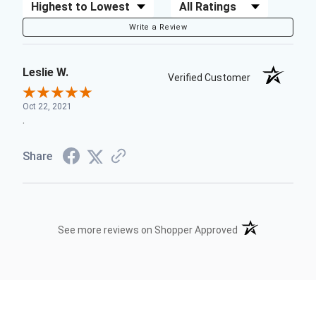
Sort Reviews
Filter Reviews by Rating
Write a Review
Leslie W.
Verified Customer
Oct 22, 2021
.
Share
(opens in a new t
See more reviews on Shopper Approved