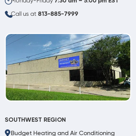
Monday-Friday
7:30 am – 5:00 pm EST
Call us at
813-885-7999
SOUTHWEST REGION
Budget Heating and Air Conditioning