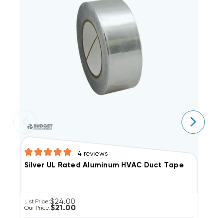
4
reviews
D
Silver UL Rated Aluminum HVAC Duct Tape
$24.00
Li
List Price:
$21.00
Ou
Our Price: