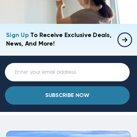
Sign Up
To Receive Exclusive Deals,
News, And More!
SUBSCRIBE NOW