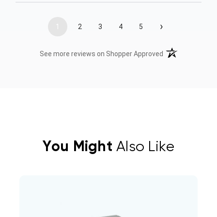
›
1
2
3
4
5
(opens in a new t
See more reviews on Shopper Approved
You Might
Also Like