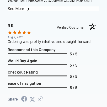
WORKING THROUGH A DAMAGE CLAIM FOR UNIT
See More
R K.
Verified Customer
Aug 7, 2026
Ordering was pretty intuitive and straight forward.
Recommend this Company
5 / 5
Would Buy Again
5 / 5
Checkout Rating
5 / 5
ease of navigation
5 / 5
Share