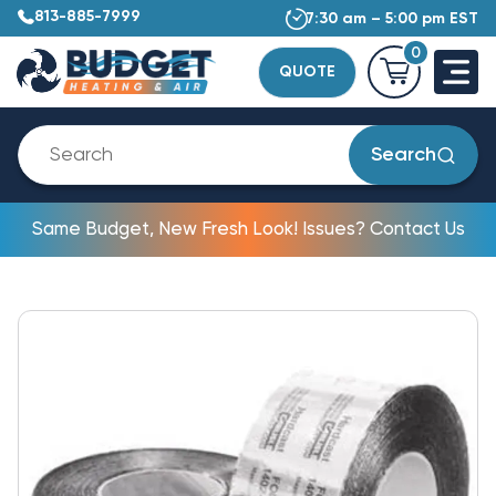
813-885-7999
7:30 am – 5:00 pm EST
0
QUOTE
Search
Same Budget, New Fresh Look! Issues? Contact Us