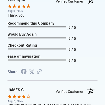
Verified Customer
Aug 8, 2026
Thank you
Recommend this Company
5 / 5
Would Buy Again
5 / 5
Checkout Rating
5 / 5
ease of navigation
5 / 5
Share
JAMES G.
Verified Customer
Aug 7, 2026