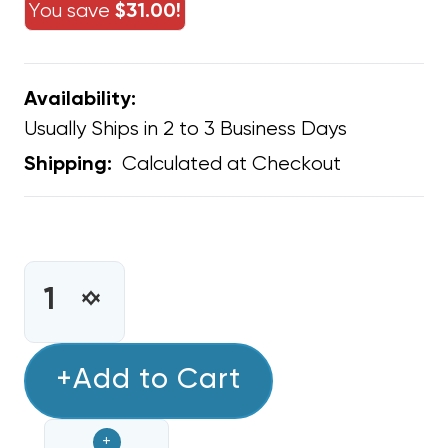
You save
$31.00!
Availability:
Usually Ships in 2 to 3 Business Days
Calculated at Checkout
Shipping:
CURRENT
STOCK:
INCREASE
DECREASE
QUANTITY
QUANTITY
OF
OF
MASTIC
+Add to Cart
MASTIC
SEALANT
SEALANT
ALUMINUM
ALUMINUM
+
SILVER