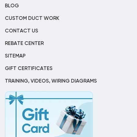
BLOG
CUSTOM DUCT WORK
CONTACT US
REBATE CENTER
SITEMAP
GIFT CERTIFICATES
TRAINING, VIDEOS, WIRING DIAGRAMS