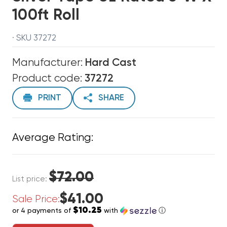
100ft Roll
· SKU 37272
Manufacturer:
Hard Cast
Product code:
37272
PRINT
SHARE
Average Rating:
$72.00
List price:
$41.00
Sale Price:
$10.25
or 4 payments of
with
ⓘ