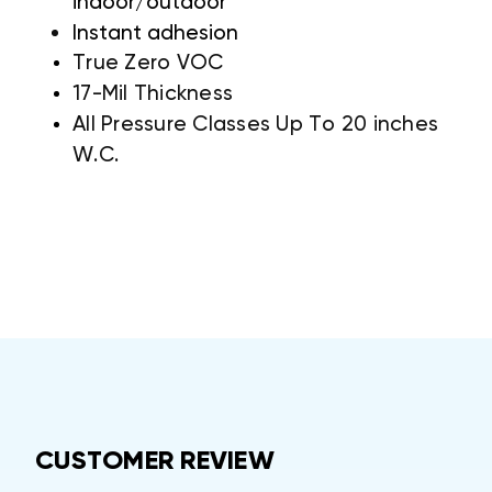
indoor/outdoor
Instant adhesion
True Zero VOC
17-Mil Thickness
All Pressure Classes Up To 20 inches
W.C.
CUSTOMER REVIEW