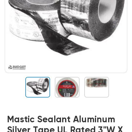
Mastic Sealant Aluminum
Silver Tape UL Rated 3"W X