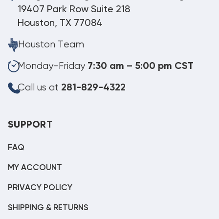
19407 Park Row Suite 218
Houston, TX 77084
Houston Team
Monday-Friday
7:30 am – 5:00 pm CST
Call us at
281-829-4322
SUPPORT
FAQ
MY ACCOUNT
PRIVACY POLICY
SHIPPING & RETURNS