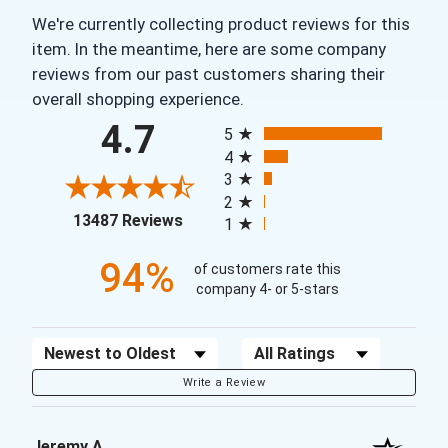
We're currently collecting product reviews for this
item. In the meantime, here are some company
reviews from our past customers sharing their
overall shopping experience.
All ratings
4.7
5
4
3
2
(opens in a new tab)
13487 Reviews
1
94%
of customers rate this
company 4- or 5-stars
Sort Reviews
Filter Reviews by Rating
Write a Review
Jeremy A.