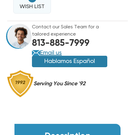
SILVER
TAPE
WISH LIST
TAPE
UL
UL
RATED
RATED
Contact our Sales Team for a
3"W
3"W
tailored experience
X
X
813-885-7999
100FT
100FT
ROLL
ROLL
Email us
Hablamos Español
Serving You Since '92