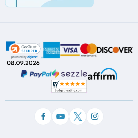
08.09.2026