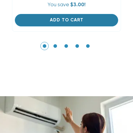
You save
$3.00!
ADD TO CART