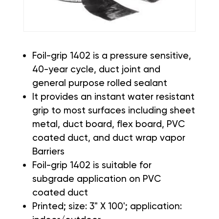
Foil-grip 1402 is a pressure sensitive,
40-year cycle, duct joint and
general purpose rolled sealant
It provides an instant water resistant
grip to most surfaces including sheet
metal, duct board, flex board, PVC
coated duct, and duct wrap vapor
Barriers
Foil-grip 1402 is suitable for
subgrade application on PVC
coated duct
Printed; size: 3" X 100'; application: