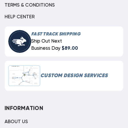
TERMS & CONDITIONS
HELP CENTER
FAST TRACK SHIPPING
Ship Out Next
Business Day
$89.00
CUSTOM DESIGN SERVICES
INFORMATION
ABOUT US