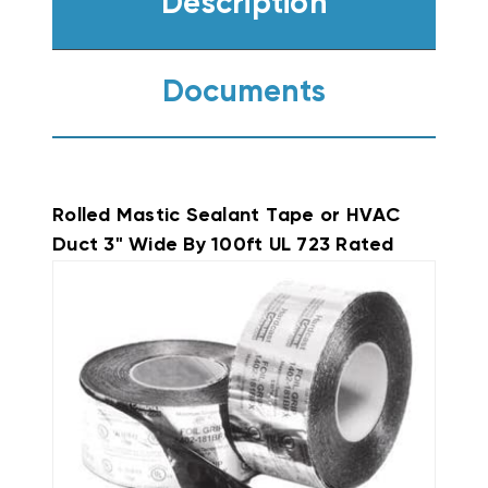
Description
Documents
Rolled Mastic Sealant Tape or HVAC
Duct 3" Wide By 100ft UL 723 Rated