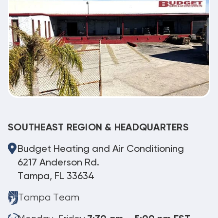
SOUTHEAST REGION & HEADQUARTERS
Budget Heating and Air Conditioning
6217 Anderson Rd.
Tampa, FL 33634
Tampa Team