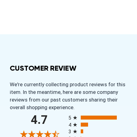
CUSTOMER REVIEW
We're currently collecting product reviews for this
item. In the meantime, here are some company
reviews from our past customers sharing their
overall shopping experience.
All ratings
4.7
5
4
3