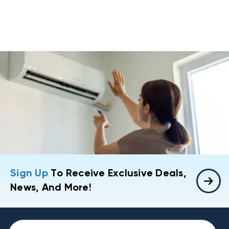
Sign Up
To Receive Exclusive Deals,
News, And More!