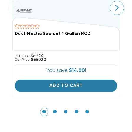
Duct Mastic Sealant 1 Gallon RCD
C
$69.00
List Price:
Li
$55.00
Our Price:
Ou
You save
$14.00!
ADD TO CART