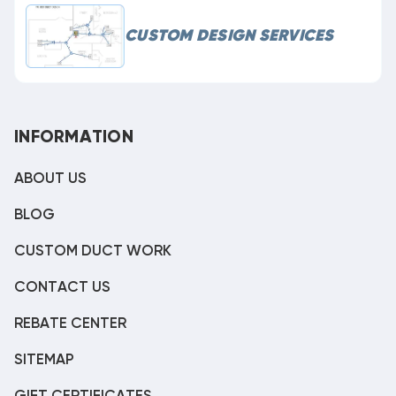
CUSTOM DESIGN SERVICES
INFORMATION
ABOUT US
BLOG
CUSTOM DUCT WORK
CONTACT US
REBATE CENTER
SITEMAP