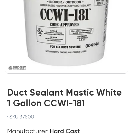
Duct Sealant Mastic White
1 Gallon CCWI-181
· SKU 37500
Manufacturer:
Hard Cast