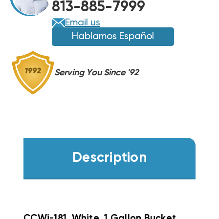
813-885-7999
Email us
Hablamos Español
Serving You Since '92
Description
CCWi-181, White, 1 Gallon Bucket