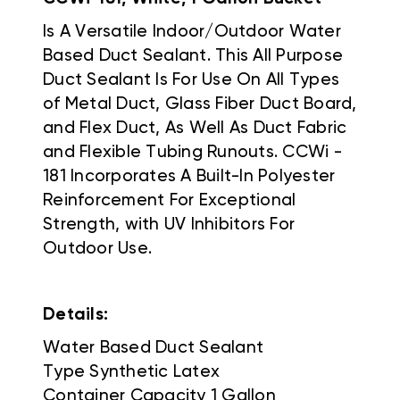
Is A Versatile Indoor/Outdoor Water
Based Duct Sealant. This All Purpose
Duct Sealant Is For Use On All Types
of Metal Duct, Glass Fiber Duct Board,
and Flex Duct, As Well As Duct Fabric
and Flexible Tubing Runouts. CCWi -
181 Incorporates A Built-In Polyester
Reinforcement For Exceptional
Strength, with UV Inhibitors For
Outdoor Use.
Details:
Water Based Duct Sealant
Type Synthetic Latex
Container Capacity 1 Gallon