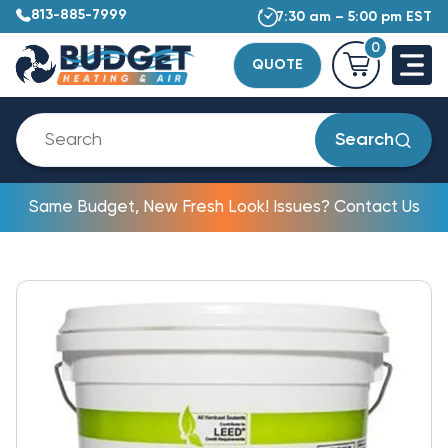
813-885-7999
7:30 am – 5:00 pm EST
0
QUOTE
Search
Same Budget, New Fresh Look! Issues? Contact Us