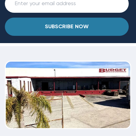
SUBSCRIBE NOW