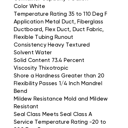
Color White
Temperature Rating 35 to 110 Deg F
Application Metal Duct, Fiberglass
Ductboard, Flex Duct, Duct Fabric,
Flexible Tubing Runout
Consistency Heavy Textured
Solvent Water
Solid Content 73.4 Percent
Viscosity Thixotropic
Shore a Hardness Greater than 20
Flexibility Passes 1/4 Inch Mandrel
Bend
Mildew Resistance Mold and Mildew
Resistant
Seal Class Meets Seal Class A
Service Temperature Rating -20 to