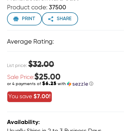
Product code:
37500
PRINT
SHARE
Average Rating:
$32.00
List price:
$25.00
Sale Price:
$6.25
or 4 payments of
with
ⓘ
You save
$7.00!
Availability: