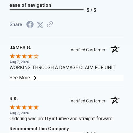
ease of navigation
5 / 5
Share
JAMES G.
Verified Customer
Aug 7, 2026
WORKING THROUGH A DAMAGE CLAIM FOR UNIT
See More
R K.
Verified Customer
Aug 7, 2026
Ordering was pretty intuitive and straight forward.
Recommend this Company