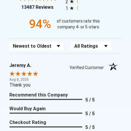
2
(opens in a new tab)
13487 Reviews
1
94%
of customers rate this
company 4- or 5-stars
Sort Reviews
Filter Reviews by Rating
Jeremy A.
Verified Customer
Aug 8, 2026
Thank you
Recommend this Company
5 / 5
Would Buy Again
5 / 5
Checkout Rating
5 / 5