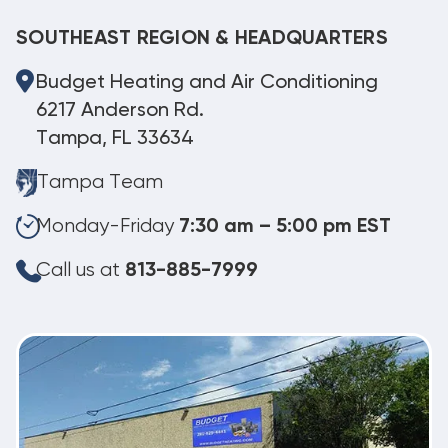
SOUTHEAST REGION & HEADQUARTERS
Budget Heating and Air Conditioning
6217 Anderson Rd.
Tampa, FL 33634
Tampa Team
Monday-Friday
7:30 am – 5:00 pm EST
Call us at
813-885-7999