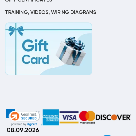
GIFT CERTIFICATES
TRAINING, VIDEOS, WIRING DIAGRAMS
08.09.2026