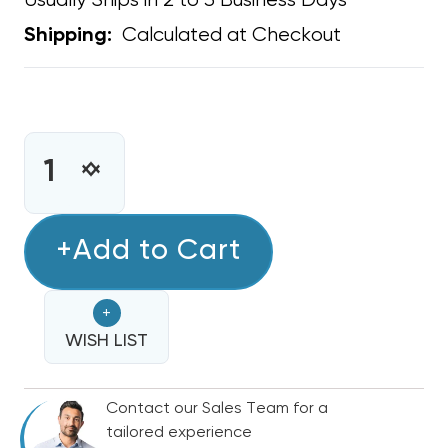
Usually Ships in 2 to 3 Business Days
Calculated at Checkout
Shipping:
CURRENT
STOCK:
INCREASE
DECREASE
QUANTITY
QUANTITY
OF
OF
DUCT
+Add to Cart
DUCT
SEALANT
SEALANT
MASTIC
MASTIC
+
WHITE
WHITE
1
WISH LIST
1
GALLON
GALLON
CCWI-
CCWI-
Contact our Sales Team for a
181
181
tailored experience