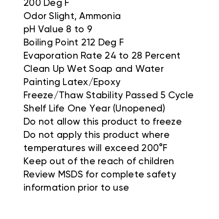
200 Deg F
Odor Slight, Ammonia
pH Value 8 to 9
Boiling Point 212 Deg F
Evaporation Rate 24 to 28 Percent
Clean Up Wet Soap and Water
Painting Latex/Epoxy
Freeze/Thaw Stability Passed 5 Cycle
Shelf Life One Year (Unopened)
Do not allow this product to freeze
Do not apply this product where
temperatures will exceed 200°F
Keep out of the reach of children
Review MSDS for complete safety
information prior to use