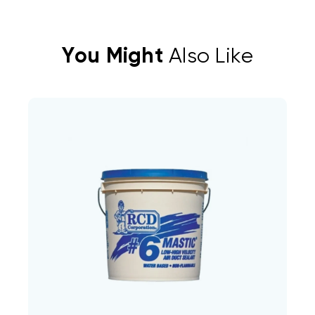
You Might
Also Like