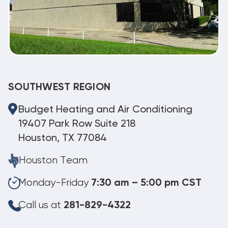
SOUTHWEST REGION
Budget Heating and Air Conditioning
19407 Park Row Suite 218
Houston, TX 77084
Houston Team
Monday-Friday
7:30 am – 5:00 pm CST
Call us at
281-829-4322