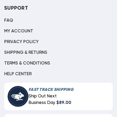
SUPPORT
FAQ
MY ACCOUNT
PRIVACY POLICY
SHIPPING & RETURNS
TERMS & CONDITIONS
HELP CENTER
FAST TRACK SHIPPING
Ship Out Next
Business Day
$89.00