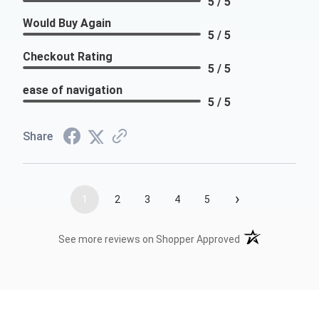
5 / 5
Would Buy Again
5 / 5
Checkout Rating
5 / 5
ease of navigation
5 / 5
Share
›
1
2
3
4
5
(opens in a new t
See more reviews on Shopper Approved