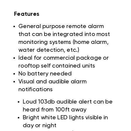
Features
General purpose remote alarm
that can be integrated into most
monitoring systems (home alarm,
water detection, etc.)
Ideal for commercial package or
rooftop self contained units
No battery needed
Visual and audible alarm
notifications
Loud 103db audible alert can be
heard from 100ft away
Bright white LED lights visible in
day or night