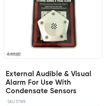
External Audible & Visual
Alarm For Use With
Condensate Sensors
· SKU 37169