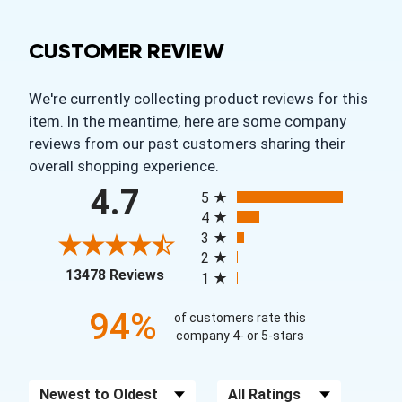
CUSTOMER REVIEW
We're currently collecting product reviews for this
item. In the meantime, here are some company
reviews from our past customers sharing their
overall shopping experience.
All ratings
4.7
5
4
3
2
(opens in a new tab)
13478 Reviews
1
94%
of customers rate this
company 4- or 5-stars
Sort Reviews
Filter Reviews by Rating