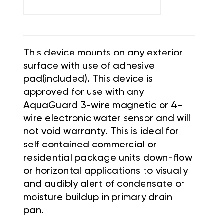
This device mounts on any exterior
surface with use of adhesive
pad(included). This device is
approved for use with any
AquaGuard 3-wire magnetic or 4-
wire electronic water sensor and will
not void warranty. This is ideal for
self contained commercial or
residential package units down-flow
or horizontal applications to visually
and audibly alert of condensate or
moisture buildup in primary drain
pan.