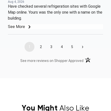
Aug 4, 2026
Have checked several refrigeration sites with Google
Map online. Yours was the only one with a name on the
building.
See More
›
1
2
3
4
5
(opens in a new t
See more reviews on Shopper Approved
You Might
Also Like