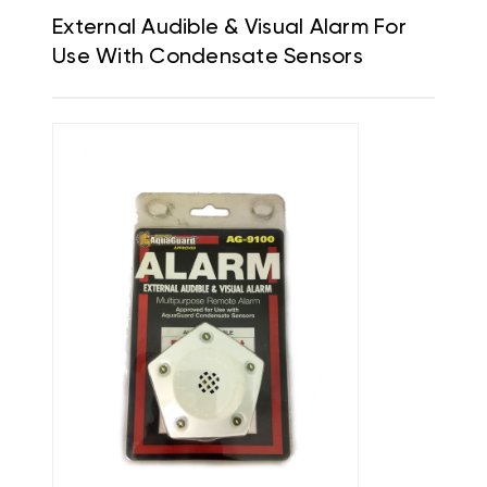
External Audible & Visual Alarm For
Use With Condensate Sensors