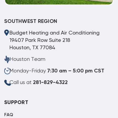
SOUTHWEST REGION
Budget Heating and Air Conditioning
19407 Park Row Suite 218
Houston, TX 77084
Houston Team
Monday-Friday
7:30 am – 5:00 pm CST
Call us at
281-829-4322
SUPPORT
FAQ