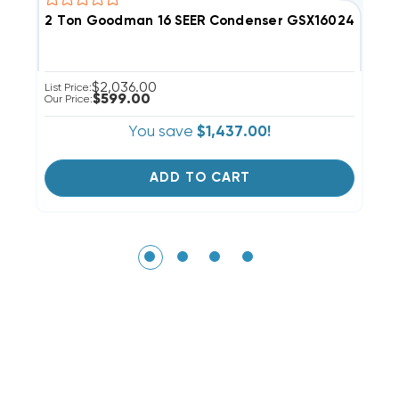
2 Ton Goodman 16 SEER Condenser GSX160241 USED 
C
$2,036.00
List Price:
Li
$599.00
Our Price:
Ou
You save
$1,437.00!
ADD TO CART