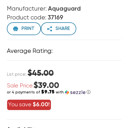
Manufacturer:
Aquaguard
Product code:
37169
PRINT
SHARE
Average Rating:
$45.00
List price:
$39.00
Sale Price:
$9.75
or 4 payments of
with
ⓘ
You save
$6.00!