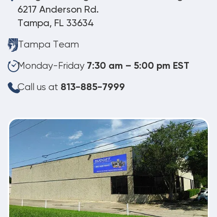
6217 Anderson Rd.
Tampa, FL 33634
Tampa Team
Monday-Friday
7:30 am – 5:00 pm EST
Call us at
813-885-7999