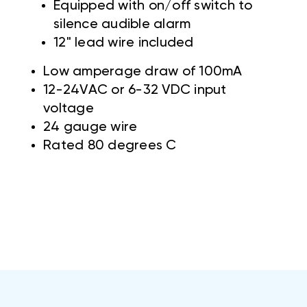
Equipped with on/off switch to
silence audible alarm
12" lead wire included
Low amperage draw of 100mA
12-24VAC or 6-32 VDC input
voltage
24 gauge wire
Rated 80 degrees C