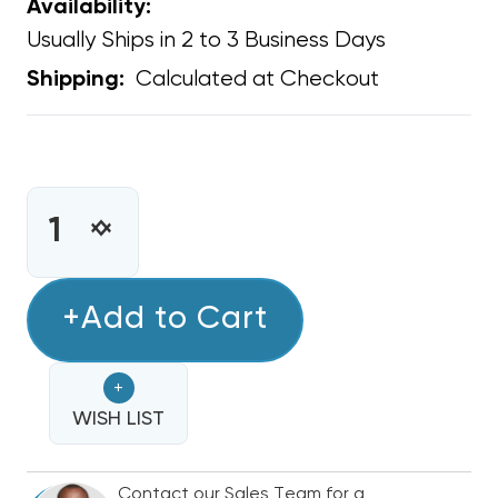
Availability:
Usually Ships in 2 to 3 Business Days
Calculated at Checkout
Shipping:
CURRENT
STOCK:
INCREASE
DECREASE
QUANTITY
QUANTITY
OF
OF
EXTERNAL
+Add to Cart
EXTERNAL
AUDIBLE
AUDIBLE
&
&
+
VISUAL
VISUAL
ALARM
WISH LIST
ALARM
FOR
FOR
USE
USE
Contact our Sales Team for a