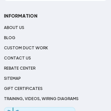
INFORMATION
ABOUT US
BLOG
CUSTOM DUCT WORK
CONTACT US
REBATE CENTER
SITEMAP
GIFT CERTIFICATES
TRAINING, VIDEOS, WIRING DIAGRAMS