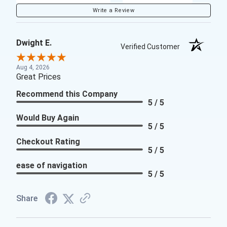
Write a Review
Dwight E.
Verified Customer
Aug 4, 2026
Great Prices
Recommend this Company
5 / 5
Would Buy Again
5 / 5
Checkout Rating
5 / 5
ease of navigation
5 / 5
Share