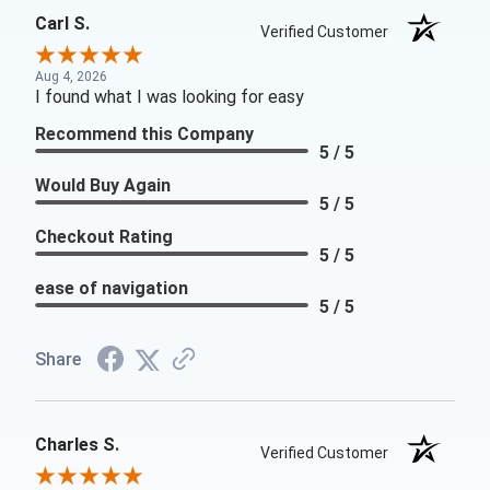
Carl S.
Verified Customer
Aug 4, 2026
I found what I was looking for easy
Recommend this Company
5 / 5
Would Buy Again
5 / 5
Checkout Rating
5 / 5
ease of navigation
5 / 5
Share
Charles S.
Verified Customer