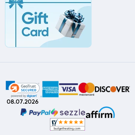
08.07.2026