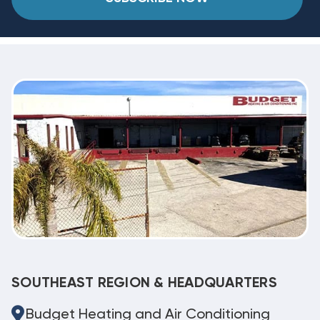
SOUTHEAST REGION & HEADQUARTERS
Budget Heating and Air Conditioning