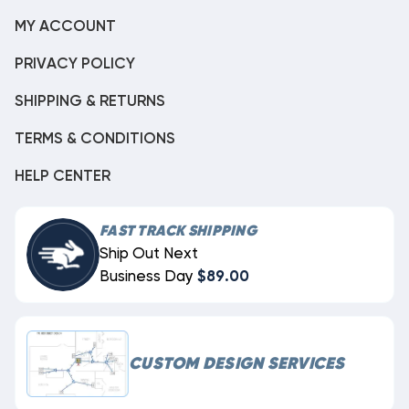
MY ACCOUNT
PRIVACY POLICY
SHIPPING & RETURNS
TERMS & CONDITIONS
HELP CENTER
FAST TRACK SHIPPING
Ship Out Next
Business Day
$89.00
CUSTOM DESIGN SERVICES