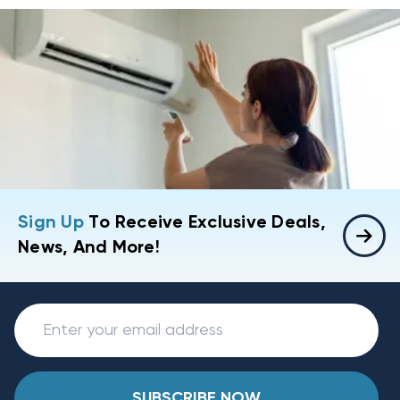
Sign Up
To Receive Exclusive Deals,
News, And More!
SUBSCRIBE NOW