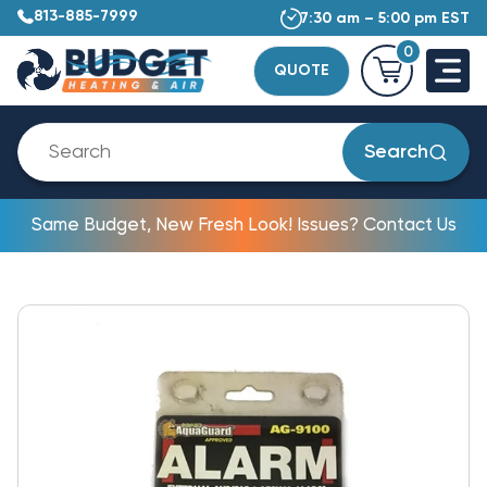
813-885-7999
7:30 am – 5:00 pm EST
0
QUOTE
Search
Same Budget, New Fresh Look! Issues? Contact Us