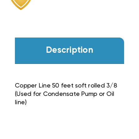
Description
Copper Line 50 feet soft rolled 3/8
(Used for Condensate Pump or Oil
line)