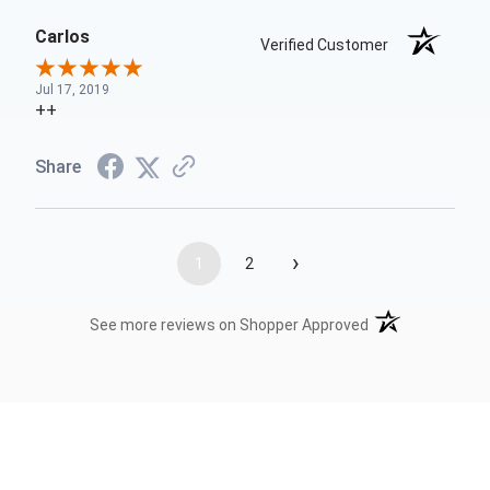
Carlos
Verified Customer
Jul 17, 2019
++
Share
›
1
2
(opens in a new t
See more reviews on Shopper Approved