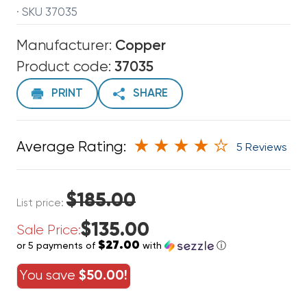
· SKU 37035
Manufacturer:
Copper
Product code:
37035
PRINT
SHARE
Average Rating:
5 Reviews
$185.00
List price:
$135.00
Sale Price:
$27.00
or 5 payments of
with
ⓘ
You save
$50.00!