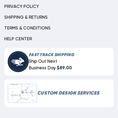
PRIVACY POLICY
SHIPPING & RETURNS
TERMS & CONDITIONS
HELP CENTER
FAST TRACK SHIPPING
Ship Out Next
Business Day
$89.00
CUSTOM DESIGN SERVICES