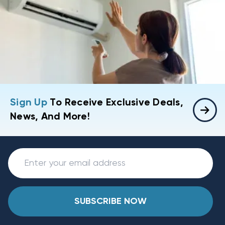
Sign Up
To Receive Exclusive Deals,
News, And More!
SUBSCRIBE NOW