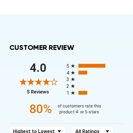
CUSTOMER REVIEW
All ratings
4.0
5
4
3
2
(opens in a new tab)
5 Reviews
1
80%
of customers rate this
product 4- or 5-stars
Sort Reviews
Filter Reviews by Rating