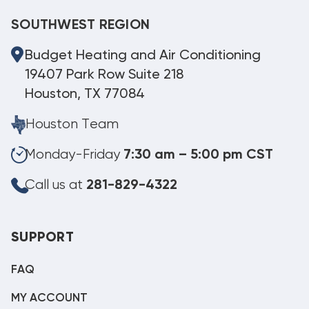
SOUTHWEST REGION
Budget Heating and Air Conditioning
19407 Park Row Suite 218
Houston, TX 77084
Houston Team
Monday-Friday
7:30 am – 5:00 pm CST
Call us at
281-829-4322
SUPPORT
FAQ
MY ACCOUNT