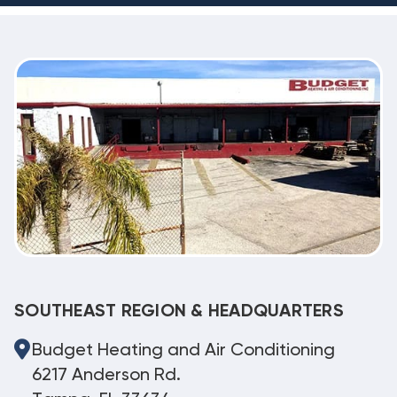
SOUTHEAST REGION & HEADQUARTERS
Budget Heating and Air Conditioning
6217 Anderson Rd.