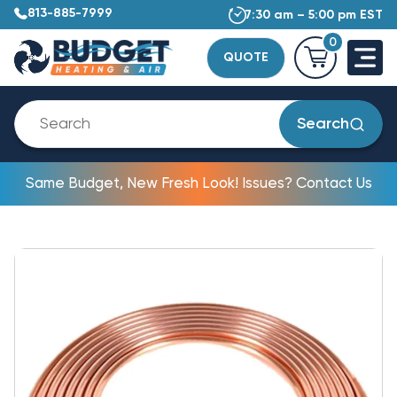
813-885-7999
7:30 am – 5:00 pm EST
0
QUOTE
Search
Same Budget, New Fresh Look! Issues? Contact Us