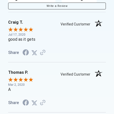
Write a Review
Craig T.
Verified Customer
Jul 17, 2020
good as it gets
Share
Thomas P.
Verified Customer
Mar 2, 2020
A
Share