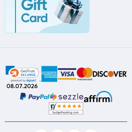
08.07.2026