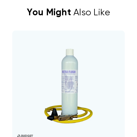
You Might
Also Like