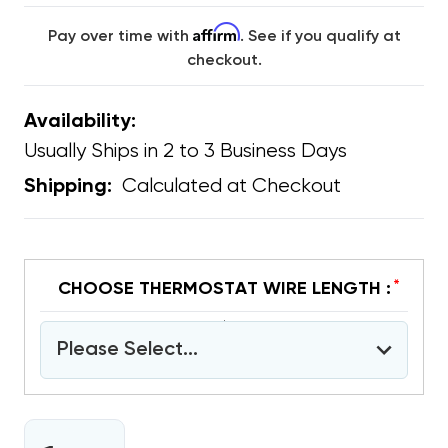
Affirm
Pay over time with
. See if you qualify at
checkout.
Availability:
Usually Ships in 2 to 3 Business Days
Calculated at Checkout
Shipping:
*
CHOOSE THERMOSTAT WIRE LENGTH :
Please Select...
CURRENT