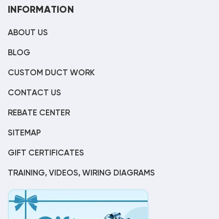
INFORMATION
ABOUT US
BLOG
CUSTOM DUCT WORK
CONTACT US
REBATE CENTER
SITEMAP
GIFT CERTIFICATES
TRAINING, VIDEOS, WIRING DIAGRAMS