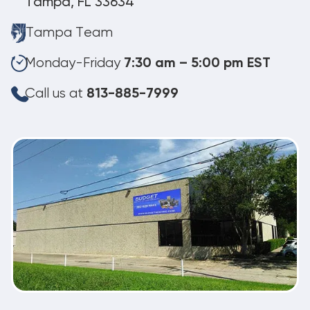
Tampa, FL 33634
Tampa Team
Monday-Friday
7:30 am – 5:00 pm EST
Call us at
813-885-7999