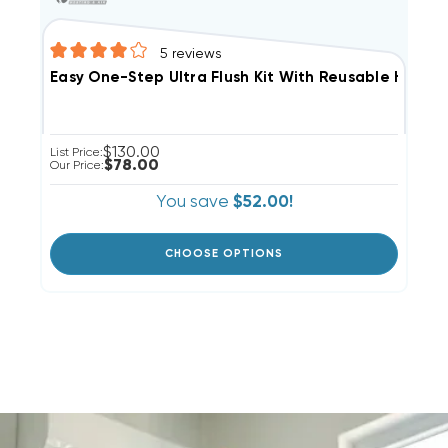
5
reviews
Easy One-Step Ultra Flush Kit With Reusable Hose N
$130.00
List Price:
$78.00
Our Price:
You save
$52.00!
CHOOSE OPTIONS