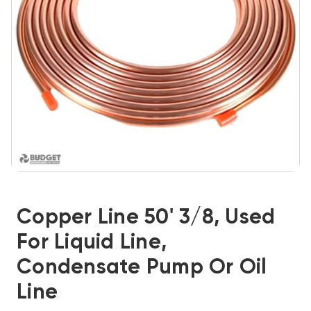
Copper Line 50' 3/8, Used
For Liquid Line,
Condensate Pump Or Oil
Line