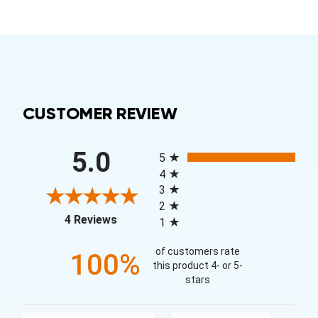
CUSTOMER REVIEW
All ratings
5.0
5
4
3
2
(opens in a new tab)
4 Reviews
1
of customers rate
100%
this product 4- or 5-
stars