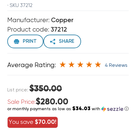
· SKU 37212
Manufacturer:
Copper
Product code:
37212
PRINT
SHARE
Average Rating:
4 Reviews
$350.00
List price:
$280.00
Sale Price:
$34.03
or monthly payments as low as
with
ⓘ
You save
$70.00!