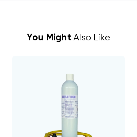
You Might
Also Like