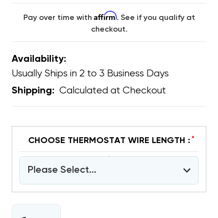
Affirm
Pay over time with
. See if you qualify at
checkout.
Availability:
Usually Ships in 2 to 3 Business Days
Calculated at Checkout
Shipping:
*
CHOOSE THERMOSTAT WIRE LENGTH :
Please Select...
CURRENT