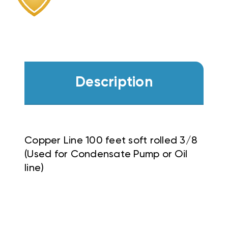
Description
Copper Line 100 feet soft rolled 3/8
(Used for Condensate Pump or Oil
line)