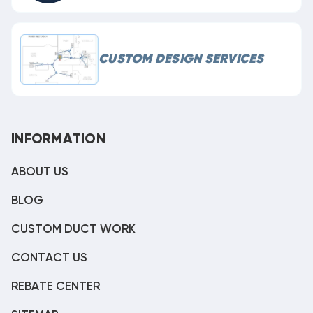
CUSTOM DESIGN SERVICES
INFORMATION
ABOUT US
BLOG
CUSTOM DUCT WORK
CONTACT US
REBATE CENTER