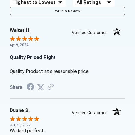
Sort Reviews
Filter Reviews by Rating
Write a Review
Walter H.
Verified Customer
Apr 9, 2024
Quality Priced Right
Quality Product at a reasonable price.
Share
Duane S.
Verified Customer
Oct 29, 2022
Worked perfect.