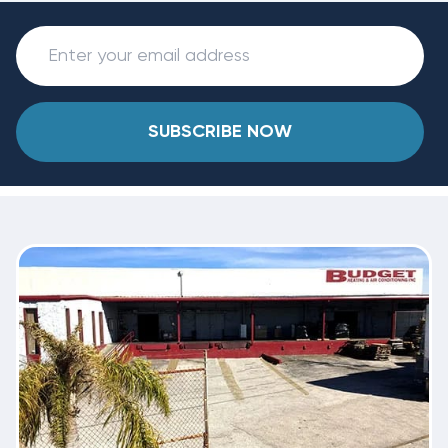
SUBSCRIBE NOW