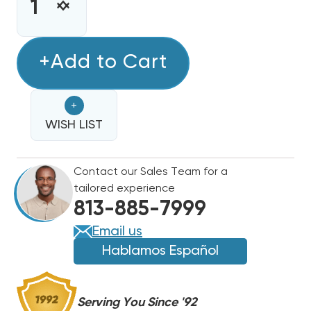
STOCK:
INCREASE
DECREASE
QUANTITY
QUANTITY
OF
OF
COPPER
+Add to Cart
COPPER
LINE
LINE
100'
100'
+
3/8,
3/8,
USED
WISH LIST
USED
FOR
FOR
LIQUID
LIQUID
Contact our Sales Team for a
LINE,
LINE,
tailored experience
CONDENSATE
CONDENSATE
813-885-7999
PUMP
PUMP
OR
OR
Email us
OIL
OIL
Hablamos Español
LINE
LINE
Serving You Since '92