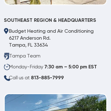
SOUTHEAST REGION & HEADQUARTERS
Budget Heating and Air Conditioning
6217 Anderson Rd.
Tampa, FL 33634
Tampa Team
Monday-Friday
7:30 am – 5:00 pm EST
Call us at
813-885-7999