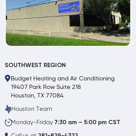
SOUTHWEST REGION
Budget Heating and Air Conditioning
19407 Park Row Suite 218
Houston, TX 77084
Houston Team
Monday-Friday
7:30 am – 5:00 pm CST
Call us at
281-829-4322