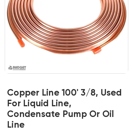
Copper Line 100' 3/8, Used
For Liquid Line,
Condensate Pump Or Oil
Line