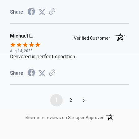
Share
Michael L.
Verified Customer
Aug 14, 2020
Delivered in perfect condition
Share
›
1
2
(opens in a new t
See more reviews on Shopper Approved