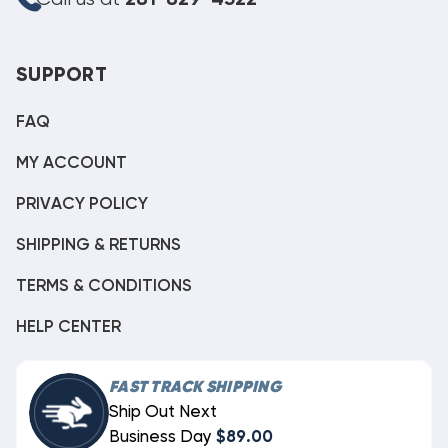
SUPPORT
FAQ
MY ACCOUNT
PRIVACY POLICY
SHIPPING & RETURNS
TERMS & CONDITIONS
HELP CENTER
FAST TRACK SHIPPING
Ship Out Next
Business Day
$89.00