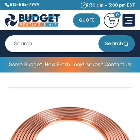
813-885-7999
7:30 am – 5:00 pm EST
0
QUOTE
Search
Same Budget, New Fresh Look! Issues? Contact Us