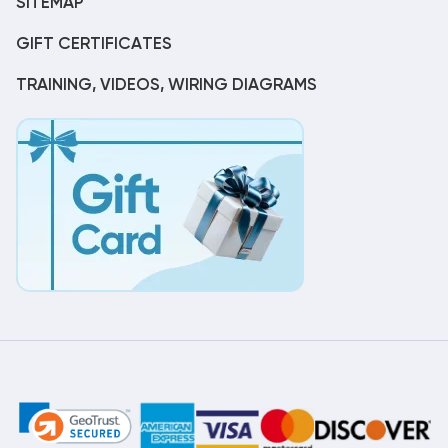
SITEMAP
GIFT CERTIFICATES
TRAINING, VIDEOS, WIRING DIAGRAMS