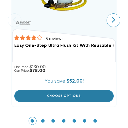
5
reviews
T
Easy One-Step Ultra Flush Kit With Reusable Hose N
$130.00
Li
List Price:
$78.00
Ou
Our Price:
You save
$52.00!
CHOOSE OPTIONS