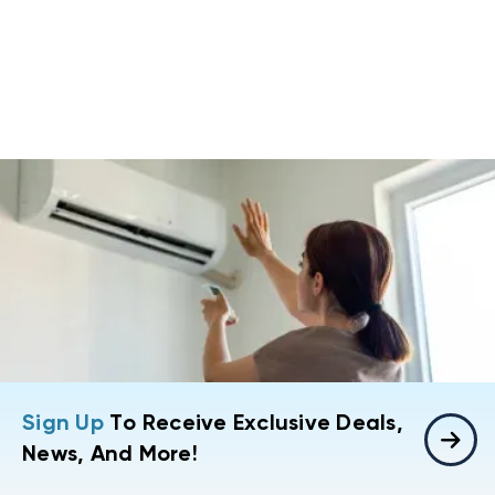
Sign Up
To Receive Exclusive Deals,
News, And More!