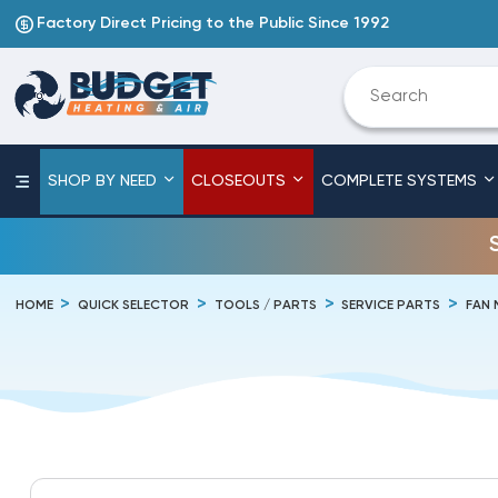
Factory Direct Pricing to the Public Since 1992
SHOP BY NEED
CLOSEOUTS
COMPLETE SYSTEMS
HOME
QUICK SELECTOR
TOOLS / PARTS
SERVICE PARTS
FAN