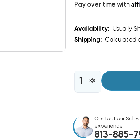
Af
Pay over time with
Usually Sh
Availability:
Calculated 
Shipping:
CURRENT
STOCK:
INCREASE
DECREASE
QUANTITY
QUANTITY
OF
OF
CONDENSER
CONDENSER
FAN
FAN
MOTOR
MOTOR
1/4
Contact our Sales
1/4
HP
HP
experience
208-
208-
813-885-7
230V
230V