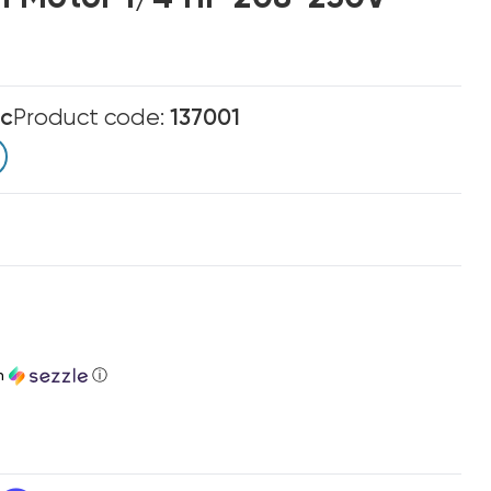
ic
Product code:
137001
h
ⓘ