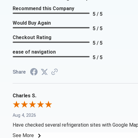
Recommend this Company
5 / 5
Would Buy Again
5 / 5
Checkout Rating
5 / 5
ease of navigation
5 / 5
Share
Charles S.
Aug 4, 2026
Have checked several refrigeration sites with Google Map 
See More