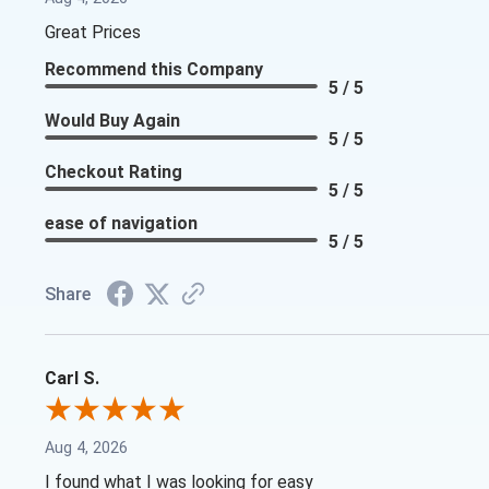
Great Prices
Recommend this Company
5 / 5
Would Buy Again
5 / 5
Checkout Rating
5 / 5
ease of navigation
5 / 5
Share
Carl S.
Aug 4, 2026
I found what I was looking for easy