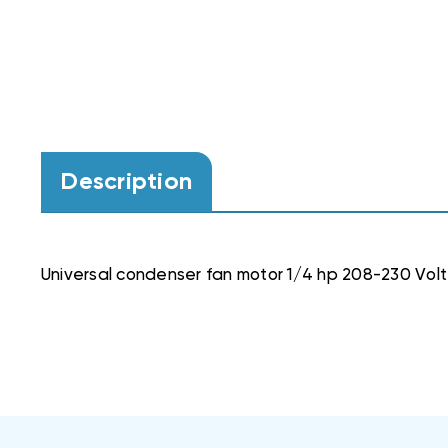
Description
Universal condenser fan motor 1/4 hp 208-230 Volt 