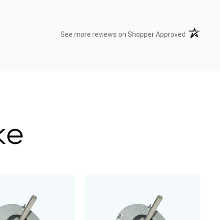
(opens in 
See more reviews on Shopper Approved
ke