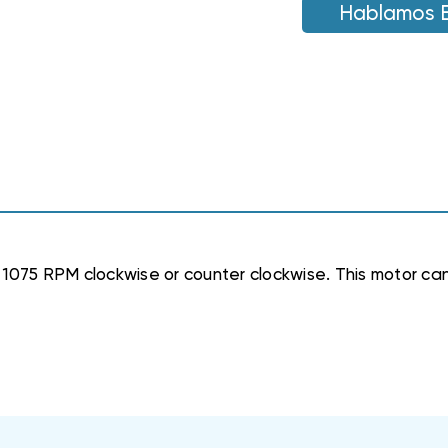
1075
Hablamos 
1075
RPM
RPM
1075 RPM clockwise or counter clockwise. This motor can