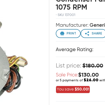
1075 RPM
· SKU 137001
Manufacturer:
Gener
PRINT
SHARE
Average Rating:
List price:
$180.00
$130.00
Sale Price:
$26.00
or 5 payments of
wit
You save
$50.00!