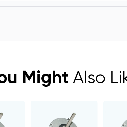
ou Might
Also Li