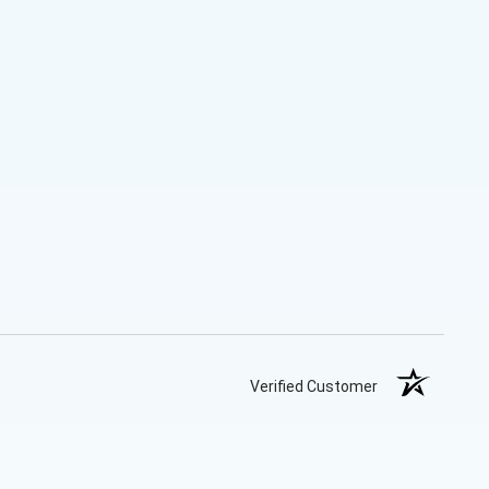
Verified Customer