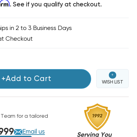
firm
. See if you qualify at checkout.
ips in 2 to 3 Business Days
at Checkout
+
+Add to Cart
WISH LIST
 Team for a tailored
999
Email us
Serving You