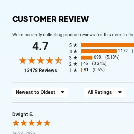
CUSTOMER REVIEW
We're currently collecting product reviews for this item. In
All ratings
4.7
5
2172
4
698
(5.18%)
3
46
(0.34%)
2
(opens in a new tab)
81
(0.6%)
13478 Reviews
1
Sort Reviews
Filter Reviews by Rating
Dwight E.
Aug 4, 2026