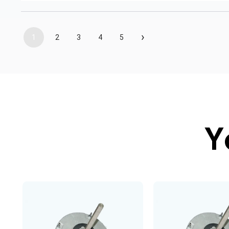
›
1
2
3
4
5
Y