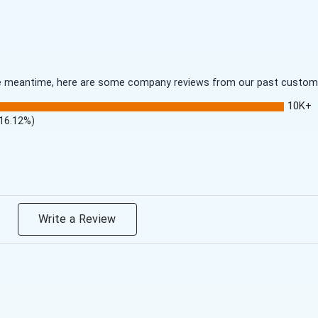
 the meantime, here are some company reviews from our past customer
10K+
(16.12%)
Write a Review