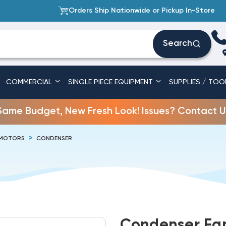
Orders Ship Nationwide or Pickup In-Store
Search
COMMERCIAL
SINGLE PIECE EQUIPMENT
SUPPLIES / TOO
Same Budget, New Fresh Look! Issues? Contact U
 MOTORS
CONDENSER
Condenser Fan