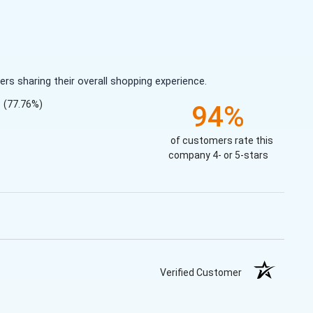
s sharing their overall shopping experience.
(77.76%)
94%
of customers rate this
company 4- or 5-stars
Verified Customer