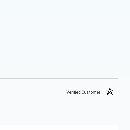
Verified Customer