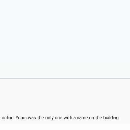
online. Yours was the only one with a name on the building.