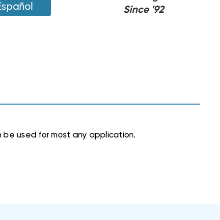
Español
Since '92
 be used for most any application.