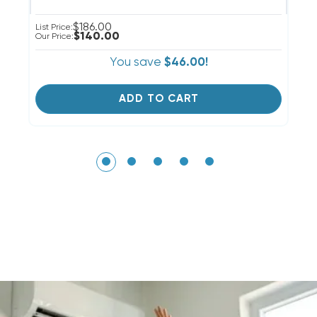
$186.00
List Price:
Li
$140.00
Our Price:
Ou
You save
$46.00!
ADD TO CART