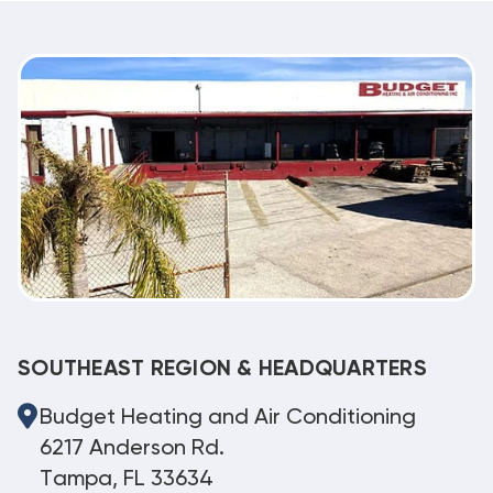
SOUTHEAST REGION & HEADQUARTERS
Budget Heating and Air Conditioning
6217 Anderson Rd.
Tampa, FL 33634