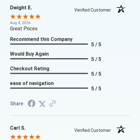
Dwight E.
Verified Customer
Aug 4, 2026
Great Prices
Recommend this Company
5 / 5
Would Buy Again
5 / 5
Checkout Rating
5 / 5
ease of navigation
5 / 5
Share
Carl S.
Verified Customer