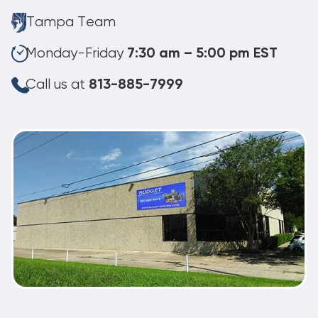
Tampa Team
Monday-Friday
7:30 am – 5:00 pm EST
Call us at
813-885-7999