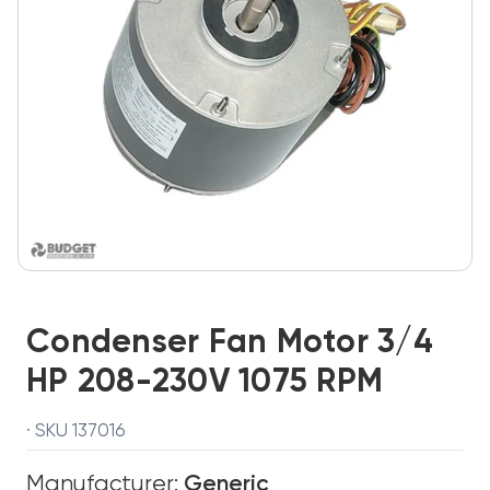
Condenser Fan Motor 3/4
HP 208-230V 1075 RPM
· SKU 137016
Manufacturer:
Generic