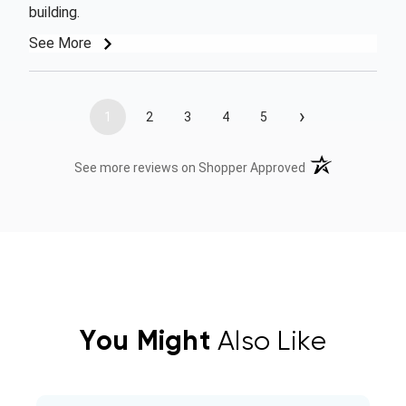
building.
See More
›
1
2
3
4
5
(opens in a new t
See more reviews on Shopper Approved
You Might
Also Like