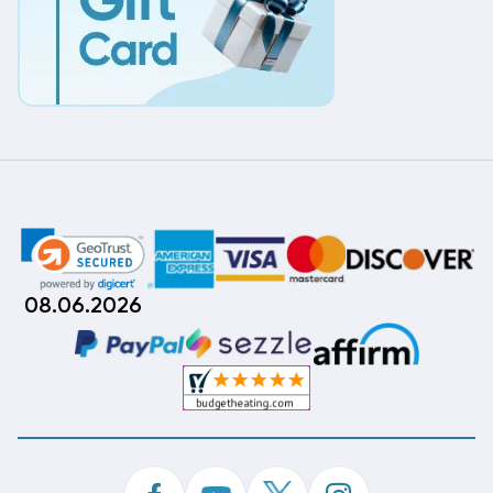
08.06.2026