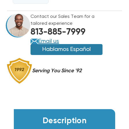
208-
208-
230V
230V
Contact our Sales Team for a
1075
1075
tailored experience
RPM
RPM
813-885-7999
Email us
Hablamos Español
Serving You Since '92
Description