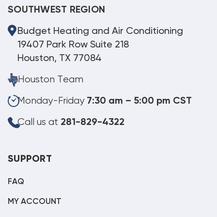
SOUTHWEST REGION
Budget Heating and Air Conditioning
19407 Park Row Suite 218
Houston, TX 77084
Houston Team
Monday-Friday
7:30 am – 5:00 pm CST
Call us at
281-829-4322
SUPPORT
FAQ
MY ACCOUNT