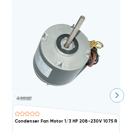
Condenser Fan Motor 1/3 HP 208-230V 1075 RPM
C