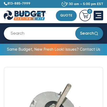
813-885-7999
7:30 am – 5:00 pm EST
0
QUOTE
Search
Same Budget, New Fresh Look! Issues? Contact Us