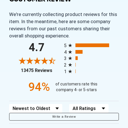
We're currently collecting product reviews for this
item. In the meantime, here are some company
reviews from our past customers sharing their
overall shopping experience.
All ratings
4.7
5
4
3
2
(opens in a new tab)
13475 Reviews
1
94%
of customers rate this
company 4- or 5-stars
Sort Reviews
Filter Reviews by Rating
Write a Review