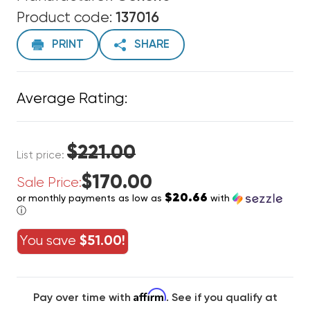
Product code:
137016
PRINT
SHARE
Average Rating:
$221.00
List price:
$170.00
Sale Price:
$20.66
or monthly payments as low as
with
ⓘ
You save
$51.00!
Affirm
Pay over time with
. See if you qualify at