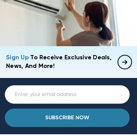
Sign Up
To Receive Exclusive Deals,
News, And More!
SUBSCRIBE NOW