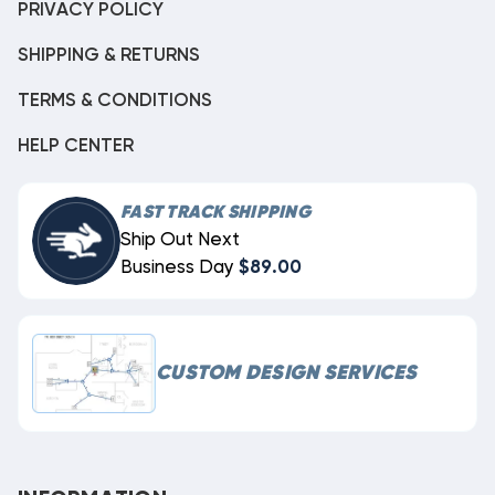
PRIVACY POLICY
SHIPPING & RETURNS
TERMS & CONDITIONS
HELP CENTER
FAST TRACK SHIPPING
Ship Out Next
Business Day
$89.00
CUSTOM DESIGN SERVICES