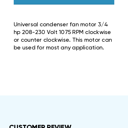
Universal condenser fan motor 3/4
hp 208-230 Volt 1075 RPM clockwise
or counter clockwise. This motor can
be used for most any application.
CUSTOMER REVIEW