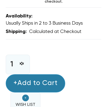
checkout.
Availability:
Usually Ships in 2 to 3 Business Days
Calculated at Checkout
Shipping:
CURRENT
STOCK:
INCREASE
DECREASE
QUANTITY
QUANTITY
OF
OF
CONDENSER
+Add to Cart
CONDENSER
FAN
FAN
MOTOR
MOTOR
+
3/4
3/4
HP
WISH LIST
HP