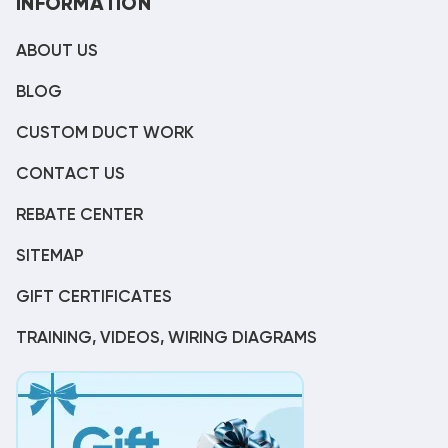
INFORMATION
ABOUT US
BLOG
CUSTOM DUCT WORK
CONTACT US
REBATE CENTER
SITEMAP
GIFT CERTIFICATES
TRAINING, VIDEOS, WIRING DIAGRAMS