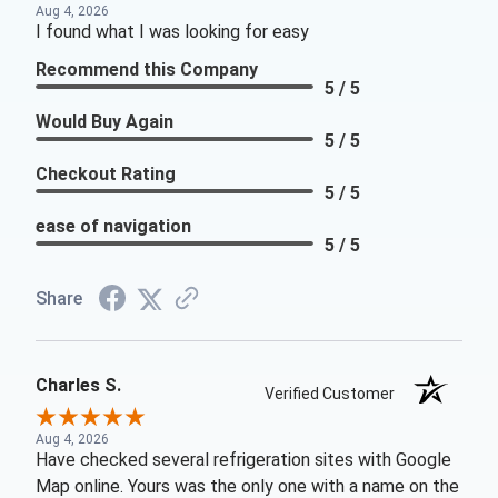
Aug 4, 2026
I found what I was looking for easy
Recommend this Company
5 / 5
Would Buy Again
5 / 5
Checkout Rating
5 / 5
ease of navigation
5 / 5
Share
Charles S.
Verified Customer
Aug 4, 2026
Have checked several refrigeration sites with Google
Map online. Yours was the only one with a name on the