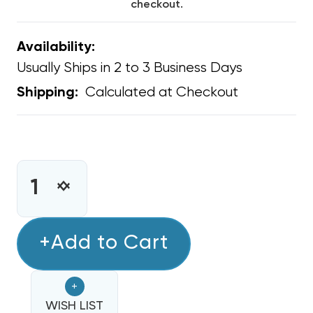
checkout.
Availability:
Usually Ships in 2 to 3 Business Days
Calculated at Checkout
Shipping:
CURRENT
STOCK:
INCREASE
DECREASE
QUANTITY
QUANTITY
OF
OF
CONDENSER
+Add to Cart
CONDENSER
FAN
FAN
MOTOR
MOTOR
+
1/4
1/4
HP
WISH LIST
HP