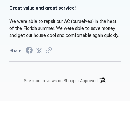
Great value and great service!
We were able to repair our AC (ourselves) in the heat
of the Florida summer. We were able to save money
and get our house cool and comfortable again quickly.
Share
(opens in a new t
See more reviews on Shopper Approved