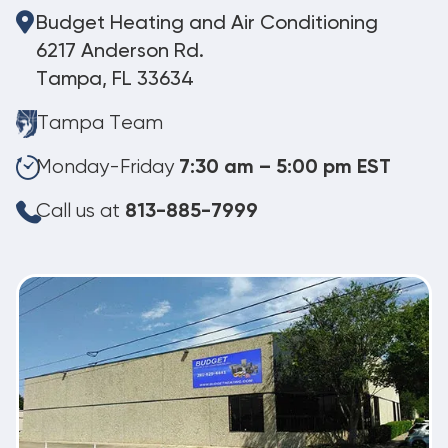
Budget Heating and Air Conditioning
6217 Anderson Rd.
Tampa, FL 33634
Tampa Team
Monday-Friday
7:30 am – 5:00 pm EST
Call us at
813-885-7999