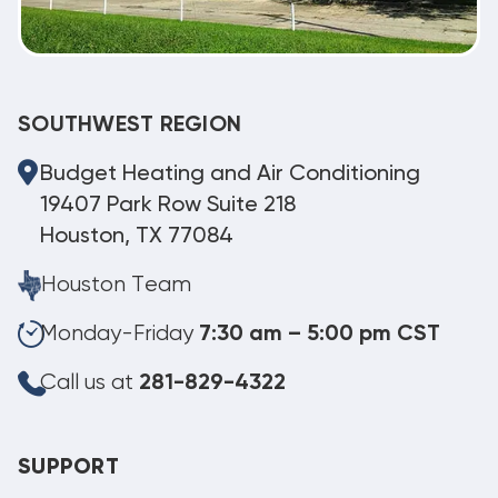
SOUTHWEST REGION
Budget Heating and Air Conditioning
19407 Park Row Suite 218
Houston, TX 77084
Houston Team
Monday-Friday
7:30 am – 5:00 pm CST
Call us at
281-829-4322
SUPPORT