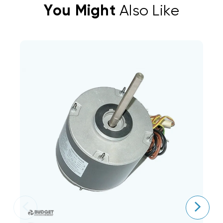
You Might
Also Like