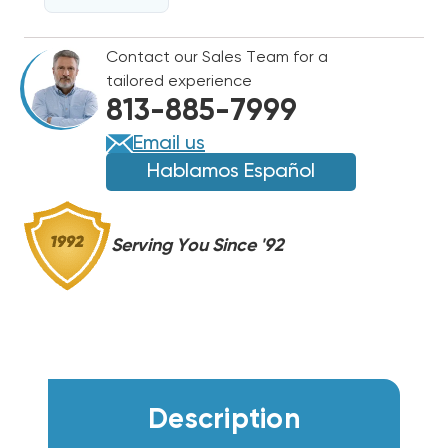
208-
208-
230V
230V
Contact our Sales Team for a
825
825
tailored experience
RPM
RPM
813-885-7999
Email us
Hablamos Español
Serving You Since '92
Description