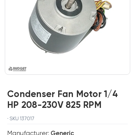
Condenser Fan Motor 1/4
HP 208-230V 825 RPM
· SKU 137017
Manufacturer:
Generic