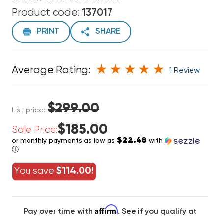
Product code:
137017
PRINT
SHARE
Average Rating:
1 Review
$299.00
List price:
$185.00
Sale Price:
$22.48
or monthly payments as low as
with
ⓘ
You save
$114.00!
Affirm
Pay over time with
. See if you qualify at