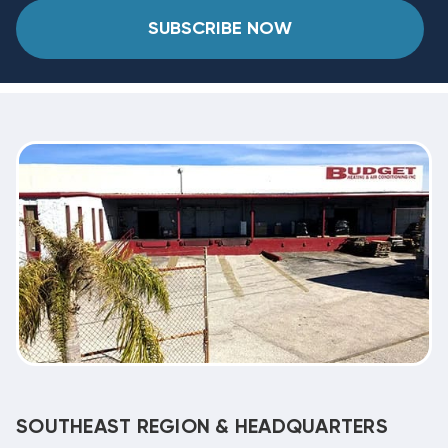
SUBSCRIBE NOW
SOUTHEAST REGION & HEADQUARTERS