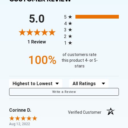
All ratings
5.0
5
4
3
2
(opens in a new tab)
1 Review
1
of customers rate
100%
this product 4- or 5-
stars
Sort Reviews
Filter Reviews by Rating
Write a Review
Corinne D.
Verified Customer
Aug 12, 2022