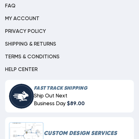
FAQ
MY ACCOUNT
PRIVACY POLICY
SHIPPING & RETURNS
TERMS & CONDITIONS
HELP CENTER
FAST TRACK SHIPPING
Ship Out Next
Business Day
$89.00
CUSTOM DESIGN SERVICES