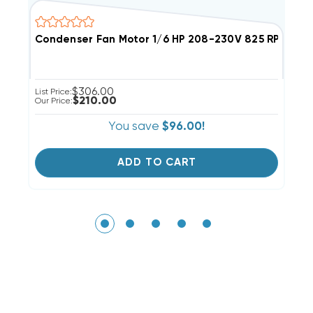
Condenser Fan Motor 1/6 HP 208-230V 825 RPM
C
$306.00
List Price:
Li
$210.00
Our Price:
Ou
You save
$96.00!
ADD TO CART