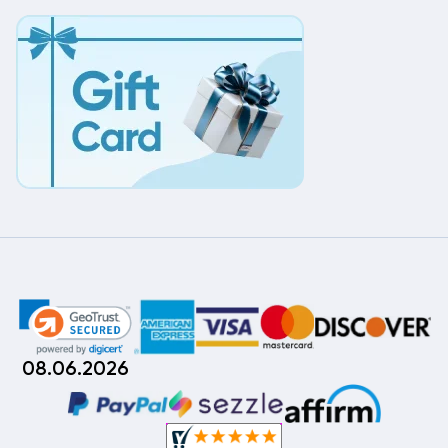
08.06.2026