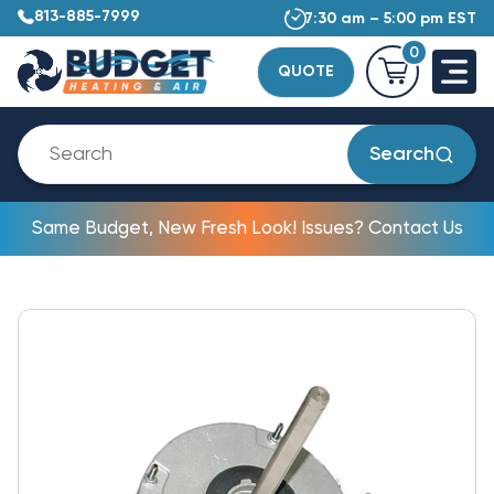
813-885-7999
7:30 am – 5:00 pm EST
0
QUOTE
Search
Same Budget, New Fresh Look! Issues? Contact Us