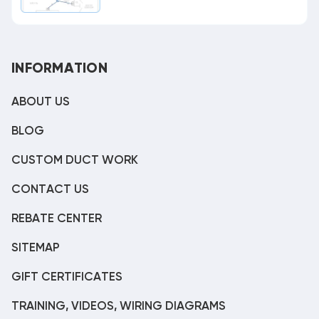
INFORMATION
ABOUT US
BLOG
CUSTOM DUCT WORK
CONTACT US
REBATE CENTER
SITEMAP
GIFT CERTIFICATES
TRAINING, VIDEOS, WIRING DIAGRAMS