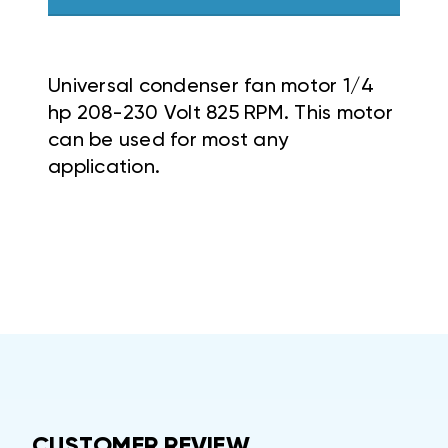
Universal condenser fan motor 1/4
hp 208-230 Volt 825 RPM. This motor
can be used for most any
application.
CUSTOMER REVIEW