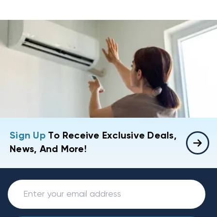
Sign Up
To Receive Exclusive Deals,
News, And More!