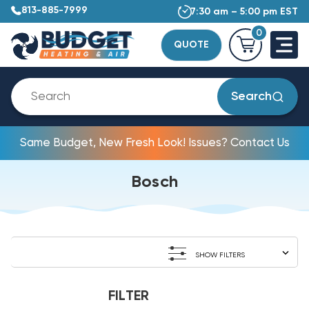
813-885-7999
7:30 am – 5:00 pm EST
0
QUOTE
Search
Same Budget, New Fresh Look! Issues? Contact Us
Bosch
SHOW FILTERS
FILTER