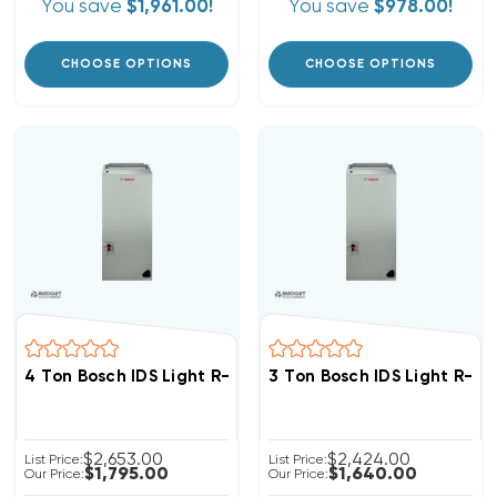
You save
$1,961.00!
You save
$978.00!
CHOOSE OPTIONS
CHOOSE OPTIONS
4 Ton Bosch IDS Light R-454B Air Handler, BIVA-48RXB-
3 Ton Bosch IDS Light R-4
$2,653.00
$2,424.00
List Price:
List Price:
$1,795.00
$1,640.00
Our Price:
Our Price: