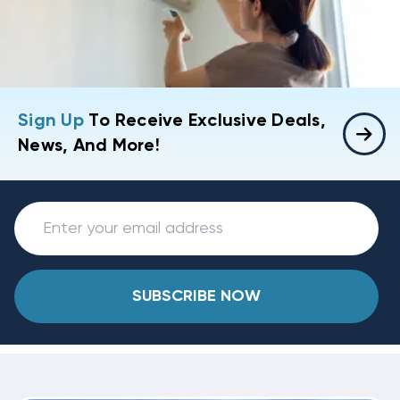
Sign Up
To Receive Exclusive Deals,
News, And More!
SUBSCRIBE NOW