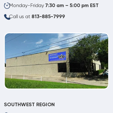
Monday-Friday
7:30 am – 5:00 pm EST
Call us at
813-885-7999
SOUTHWEST REGION