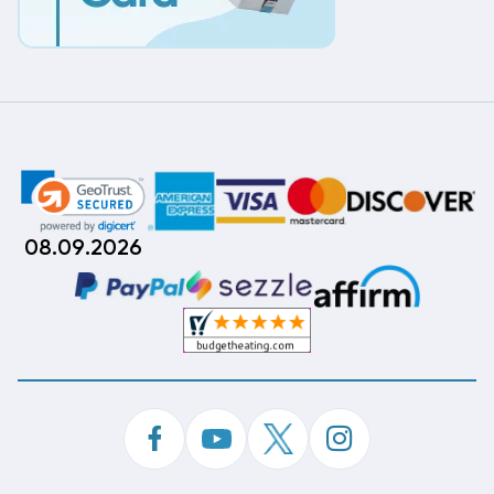
08.09.2026