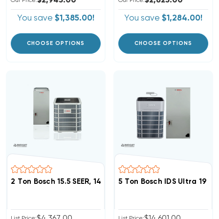
$2,945.00
$2,625.00
Our Price:
Our Price:
You save
$1,385.00!
You save
$1,284.00!
CHOOSE OPTIONS
CHOOSE OPTIONS
5 Ton Bosch IDS Ultra 19
$4,367.00
$14,601.00
List Price:
List Price: