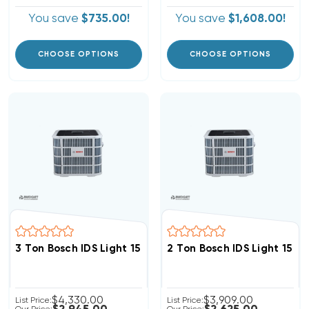
You save
$735.00!
You save
$1,608.00!
CHOOSE OPTIONS
CHOOSE OPTIONS
3 Ton Bosch IDS Light 15 SEER2 Heat Pump Inverter Co
2 Ton Bosch IDS Light 15 
$4,330.00
$3,909.00
List Price:
List Price: