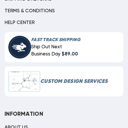
TERMS & CONDITIONS
HELP CENTER
FAST TRACK SHIPPING
Ship Out Next
Business Day
$89.00
CUSTOM DESIGN SERVICES
INFORMATION
ABOUT US