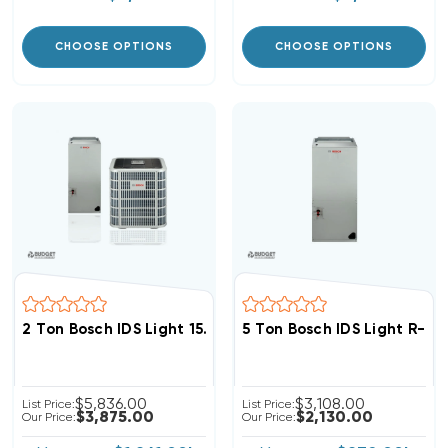
CHOOSE OPTIONS
CHOOSE OPTIONS
2 Ton Bosch IDS Light 15.2 SEER2 R454B Heat Pump In
5 Ton Bosch IDS Light R-4
$5,836.00
$3,108.00
List Price:
List Price:
$3,875.00
$2,130.00
Our Price:
Our Price: