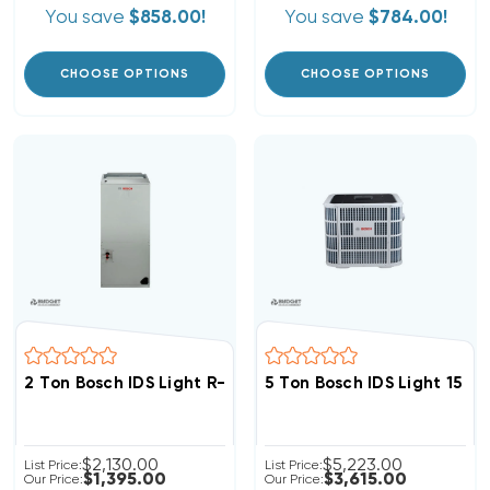
You save
$858.00!
You save
$784.00!
CHOOSE OPTIONS
CHOOSE OPTIONS
2 Ton Bosch IDS Light R-454B Air Handler, BIVA-24RXB-
5 Ton Bosch IDS Light 15 
$2,130.00
$5,223.00
List Price:
List Price:
$1,395.00
$3,615.00
Our Price:
Our Price: