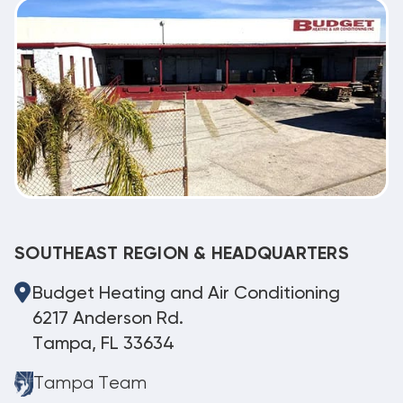
SOUTHEAST REGION & HEADQUARTERS
Budget Heating and Air Conditioning
6217 Anderson Rd.
Tampa, FL 33634
Tampa Team