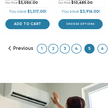
$3,050.00
$10,685.00
Our Price:
Our Price:
You save
$1,317.00!
You save
$3,916.00!
ADD TO CART
CHOOSE OPTIONS
Previous
1
2
3
4
5
6