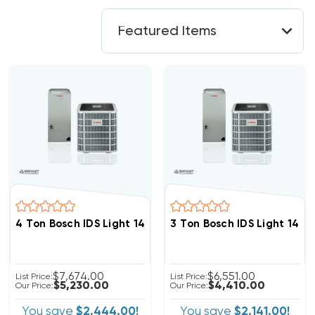
4 Ton Bosch IDS Light 14.3 SEER2 R454B Heat Pump In
3 Ton Bosch IDS Light 14.
$7,674.00
$6,551.00
List Price:
List Price:
$5,230.00
$4,410.00
Our Price:
Our Price:
You save
$2,444.00!
You save
$2,141.00!