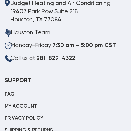
Budget Heating and Air Conditioning
19407 Park Row Suite 218
Houston, TX 77084
Houston Team
Monday-Friday
7:30 am – 5:00 pm CST
Call us at
281-829-4322
SUPPORT
FAQ
MY ACCOUNT
PRIVACY POLICY
SHIPPING & RETURNS