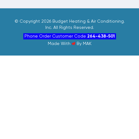
©
Copyright 2026 Budget Heating & Air Conditioning.
Inc. All Rights Reserved.
Phone Order Customer Code
264-438-501
Made With
By
MAK