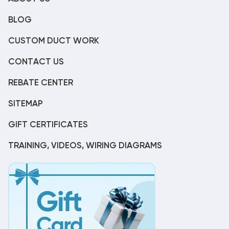
BLOG
CUSTOM DUCT WORK
CONTACT US
REBATE CENTER
SITEMAP
GIFT CERTIFICATES
TRAINING, VIDEOS, WIRING DIAGRAMS