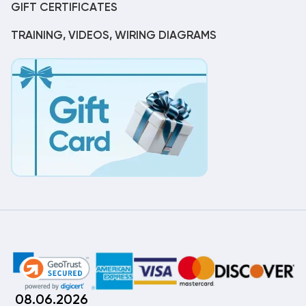
GIFT CERTIFICATES
TRAINING, VIDEOS, WIRING DIAGRAMS
08.06.2026