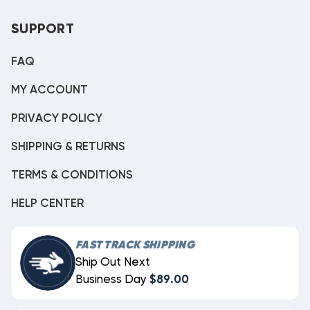
SUPPORT
FAQ
MY ACCOUNT
PRIVACY POLICY
SHIPPING & RETURNS
TERMS & CONDITIONS
HELP CENTER
FAST TRACK SHIPPING
Ship Out Next
Business Day
$89.00