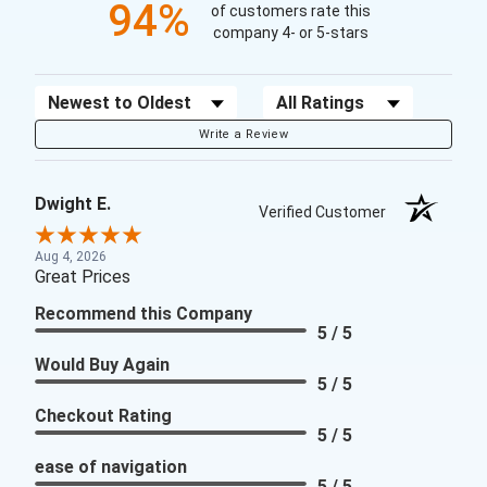
94%
of customers rate this
company 4- or 5-stars
Sort Reviews
Filter Reviews by Rating
Write a Review
Dwight E.
Verified Customer
Aug 4, 2026
Great Prices
Recommend this Company
5 / 5
Would Buy Again
5 / 5
Checkout Rating
5 / 5
ease of navigation
5 / 5