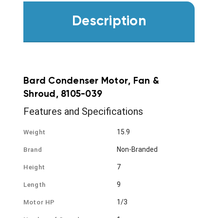
Description
Bard Condenser Motor, Fan &
Shroud, 8105-039
Features and Specifications
15.9
Weight
Non-Branded
Brand
7
Height
9
Length
1/3
Motor HP