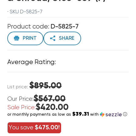
· SKU D-5825-7
Product code:
D-5825-7
PRINT
SHARE
Average Rating:
$895.00
List price:
$567.00
Our Price:
$420.00
Sale Price:
$39.31
or monthly payments as low as
with
ⓘ
You save
$475.00!