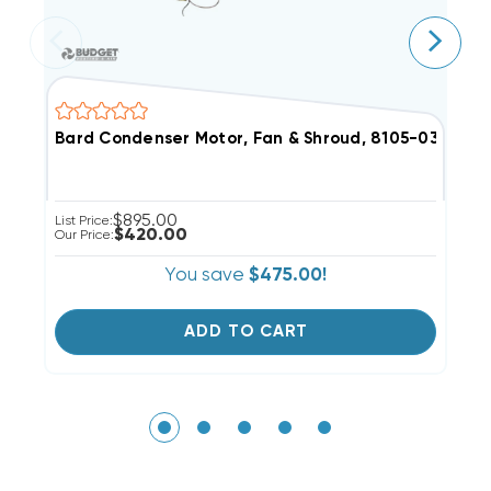
Bard Condenser Motor, Fan & Shroud, 8105-039 (F)
G
$895.00
List Price:
Li
$420.00
Our Price:
Ou
You save
$475.00!
ADD TO CART