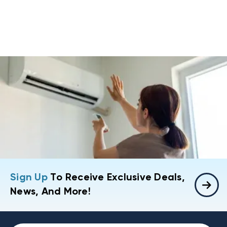
Sign Up
To Receive Exclusive Deals,
News, And More!