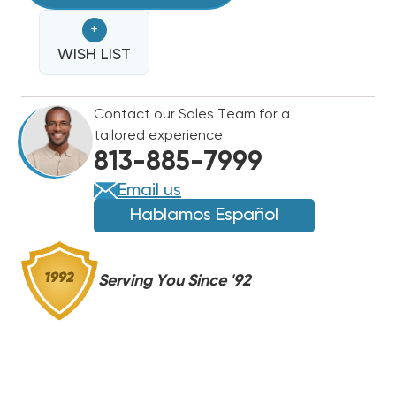
MOTOR,
MOTOR,
+
FAN
FAN
&
WISH LIST
&
SHROUD,
SHROUD,
8105-
8105-
Contact our Sales Team for a
039
039
tailored experience
(F)
(F)
813-885-7999
Email us
Hablamos Español
Serving You Since '92