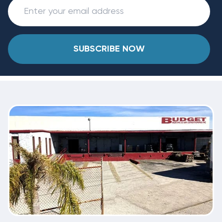
SUBSCRIBE NOW