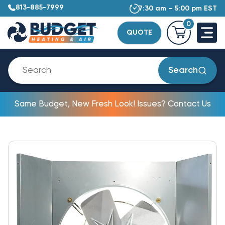
813-885-7999
7:30 am – 5:00 pm EST
0
QUOTE
Search
Same Budget, New Fresh Look! Issues? Contact Us