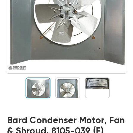
Bard Condenser Motor, Fan
& Shroud, 8105-039 (F)