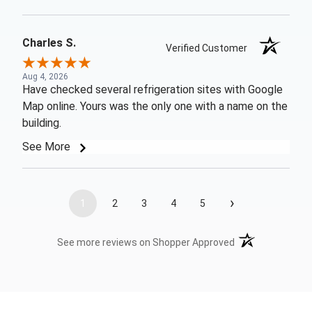
Charles S.
Verified Customer
Aug 4, 2026
Have checked several refrigeration sites with Google
Map online. Yours was the only one with a name on the
building.
See More
›
1
2
3
4
5
(opens in a new t
See more reviews on Shopper Approved