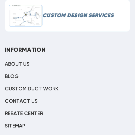
CUSTOM DESIGN SERVICES
INFORMATION
ABOUT US
BLOG
CUSTOM DUCT WORK
CONTACT US
REBATE CENTER
SITEMAP