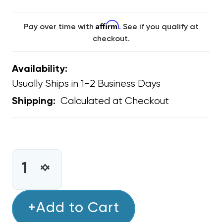
Affirm
Pay over time with
. See if you qualify at
checkout.
Availability:
Usually Ships in 1-2 Business Days
Calculated at Checkout
Shipping:
CURRENT
STOCK:
INCREASE
DECREASE
QUANTITY
QUANTITY
OF
OF
BARD
+Add to Cart
BARD
CONDENSER
CONDENSER