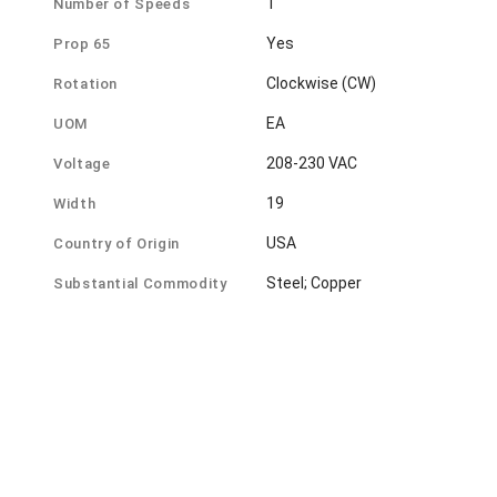
1
Number of Speeds
Yes
Prop 65
Clockwise (CW)
Rotation
EA
UOM
208-230 VAC
Voltage
19
Width
USA
Country of Origin
Steel; Copper
Substantial Commodity