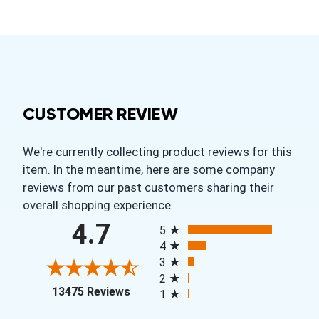
CUSTOMER REVIEW
We're currently collecting product reviews for this
item. In the meantime, here are some company
reviews from our past customers sharing their
overall shopping experience.
All ratings
4.7
5
4
3
2
(opens in a new tab)
13475 Reviews
1