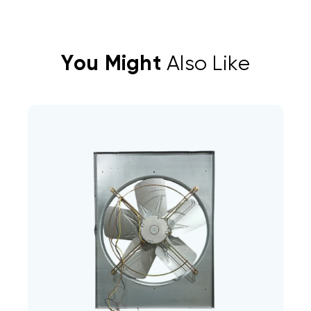
You Might
Also Like