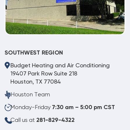
SOUTHWEST REGION
Budget Heating and Air Conditioning
19407 Park Row Suite 218
Houston, TX 77084
Houston Team
Monday-Friday
7:30 am – 5:00 pm CST
Call us at
281-829-4322