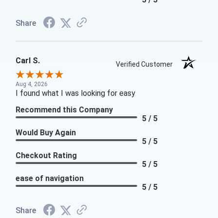
Share
Carl S.
Verified Customer
Aug 4, 2026
I found what I was looking for easy
Recommend this Company
5 / 5
Would Buy Again
5 / 5
Checkout Rating
5 / 5
ease of navigation
5 / 5
Share