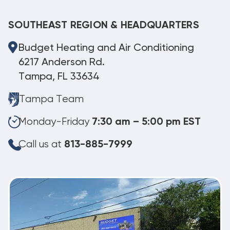
SOUTHEAST REGION & HEADQUARTERS
Budget Heating and Air Conditioning
6217 Anderson Rd.
Tampa, FL 33634
Tampa Team
Monday-Friday
7:30 am – 5:00 pm EST
Call us at
813-885-7999