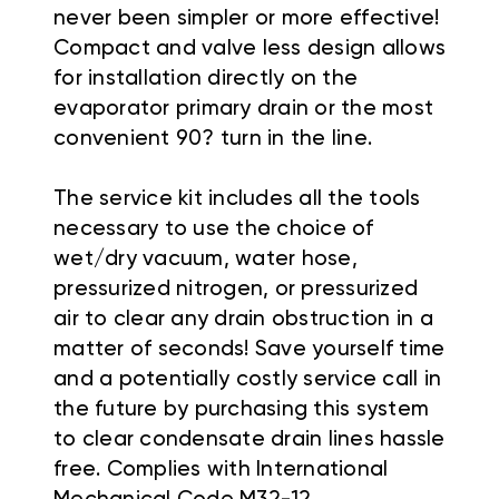
never been simpler or more effective!
Compact and valve less design allows
for installation directly on the
evaporator primary drain or the most
convenient 90? turn in the line.
The service kit includes all the tools
necessary to use the choice of
wet/dry vacuum, water hose,
pressurized nitrogen, or pressurized
air to clear any drain obstruction in a
matter of seconds! Save yourself time
and a potentially costly service call in
the future by purchasing this system
to clear condensate drain lines hassle
free.
Complies with International