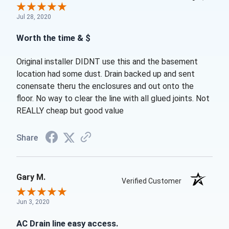
Jul 28, 2020
Worth the time & $
Original installer DIDNT use this and the basement
location had some dust. Drain backed up and sent
conensate theru the enclosures and out onto the
floor. No way to clear the line with all glued joints. Not
REALLY cheap but good value
Share
Gary M.
Verified Customer
Jun 3, 2020
AC Drain line easy access.