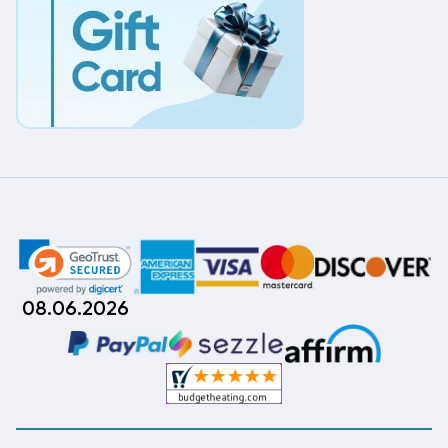
08.06.2026