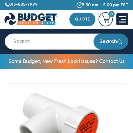
813-885-7999
7:30 am – 5:00 pm EST
0
QUOTE
Search
Same Budget, New Fresh Look! Issues? Contact Us