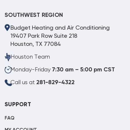
SOUTHWEST REGION
Budget Heating and Air Conditioning
19407 Park Row Suite 218
Houston, TX 77084
Houston Team
Monday-Friday
7:30 am – 5:00 pm CST
Call us at
281-829-4322
SUPPORT
FAQ