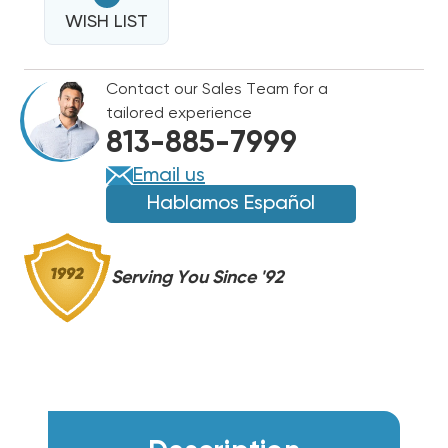
EASY
TEE
WISH LIST
TEE
SERVICE
SERVICE
KIT
KIT
Contact our Sales Team for a
&
&
tailored experience
PVC
PVC
813-885-7999
SERVICE
SERVICE
FITTING
FITTING
Email us
Hablamos Español
Serving You Since '92