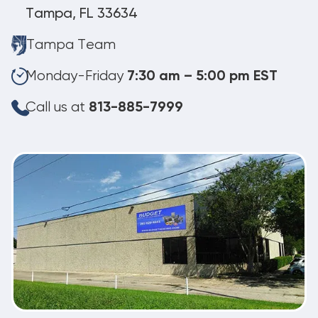
Tampa, FL 33634
Tampa Team
Monday-Friday
7:30 am – 5:00 pm EST
Call us at
813-885-7999