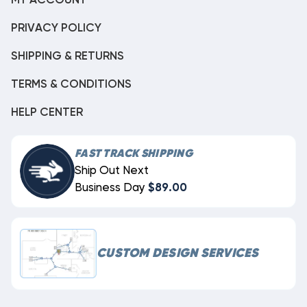
MY ACCOUNT
PRIVACY POLICY
SHIPPING & RETURNS
TERMS & CONDITIONS
HELP CENTER
FAST TRACK SHIPPING
Ship Out Next
Business Day
$89.00
CUSTOM DESIGN SERVICES