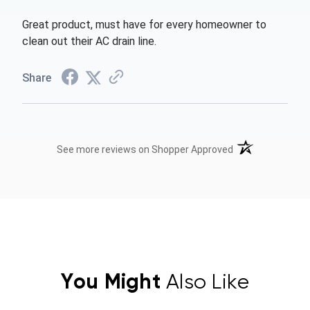
Great product, must have for every homeowner to
clean out their AC drain line.
Share
(opens in a new t
See more reviews on Shopper Approved
You Might
Also Like