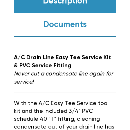
Description
Documents
A/C Drain Line Easy Tee Service Kit
& PVC Service Fitting
Never cut a condensate line again for
service!
With the A/C Easy Tee Service tool
kit and the included 3/4" PVC
schedule 40 "T" fitting, cleaning
condensate out of your drain line has