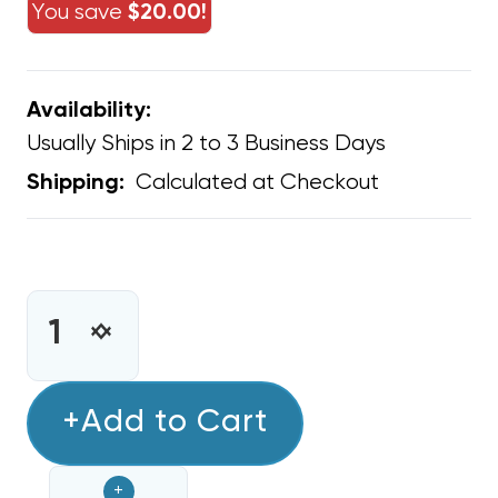
You save
$20.00!
Availability:
Usually Ships in 2 to 3 Business Days
Calculated at Checkout
Shipping:
CURRENT
STOCK:
INCREASE
DECREASE
QUANTITY
QUANTITY
OF
OF
A/C
+Add to Cart
A/C
DRAIN
DRAIN
LINE
LINE
+
EASY