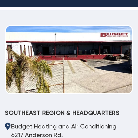
SOUTHEAST REGION & HEADQUARTERS
Budget Heating and Air Conditioning
6217 Anderson Rd.