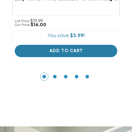
$19.99
List Price:
Li
$16.00
Our Price:
Ou
You save
$3.99!
ADD TO CART