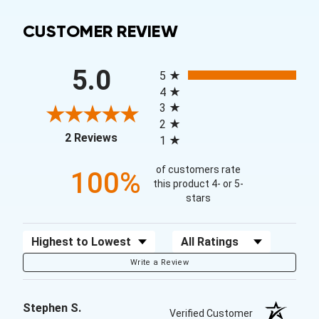
CUSTOMER REVIEW
All ratings
5.0
5
4
3
2
(opens in a new tab)
2 Reviews
1
of customers rate
100%
this product 4- or 5-
stars
Sort Reviews
Filter Reviews by Rating
Write a Review
Stephen S.
Verified Customer