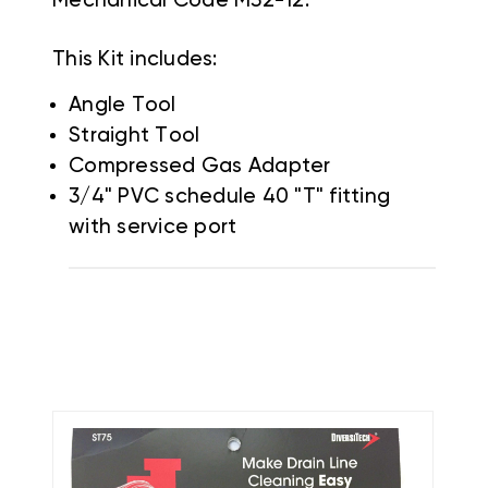
Mechanical Code M32-12.
This Kit includes:
Angle Tool
Straight Tool
Compressed Gas Adapter
3/4" PVC schedule 40 "T" fitting
with service port