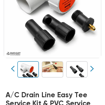
A/C Drain Line Easy Tee
Service Kit & PVC Service