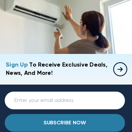
Sign Up
To Receive Exclusive Deals,
News, And More!
SUBSCRIBE NOW