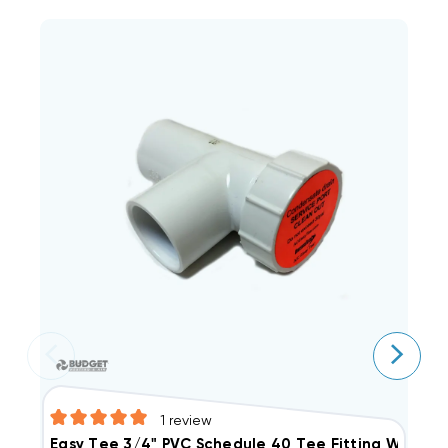
1
review
Easy Tee 3/4" PVC Schedule 40 Tee Fitting With Ser
A