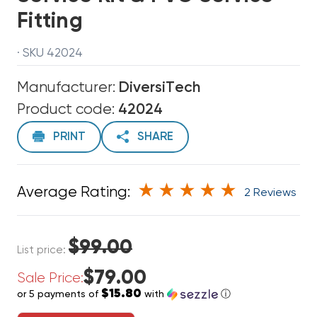
Fitting
· SKU 42024
Manufacturer:
DiversiTech
Product code:
42024
PRINT
SHARE
Average Rating:
2 Reviews
$99.00
List price:
$79.00
Sale Price:
$15.80
or 5 payments of
with
ⓘ