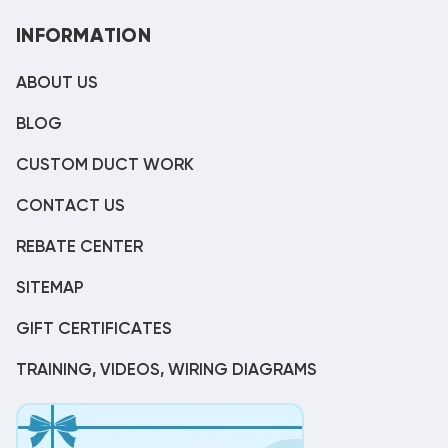
INFORMATION
ABOUT US
BLOG
CUSTOM DUCT WORK
CONTACT US
REBATE CENTER
SITEMAP
GIFT CERTIFICATES
TRAINING, VIDEOS, WIRING DIAGRAMS