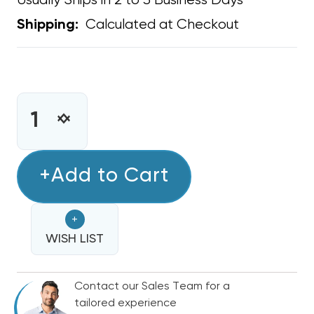
Usually Ships in 2 to 3 Business Days
Calculated at Checkout
Shipping:
CURRENT
STOCK:
INCREASE
DECREASE
QUANTITY
QUANTITY
OF
OF
PVC
+Add to Cart
PVC
P
P
TRAP
TRAP
+
3/4"
3/4"
DRAIN
WISH LIST
DRAIN
LINE
LINE
TRAP
TRAP
Contact our Sales Team for a
tailored experience