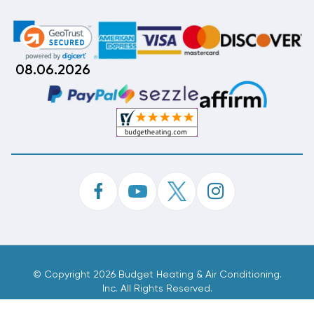
08.06.2026
©
Copyright 2026 Budget Heating & Air Conditioning.
Inc. All Rights Reserved.
Phone Order Customer Code
036-210-994