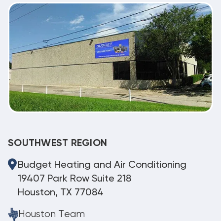
SOUTHWEST REGION
Budget Heating and Air Conditioning
19407 Park Row Suite 218
Houston, TX 77084
Houston Team