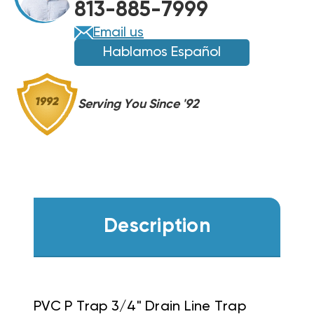
813-885-7999
Email us
Hablamos Español
Serving You Since '92
Description
PVC P Trap 3/4" Drain Line Trap