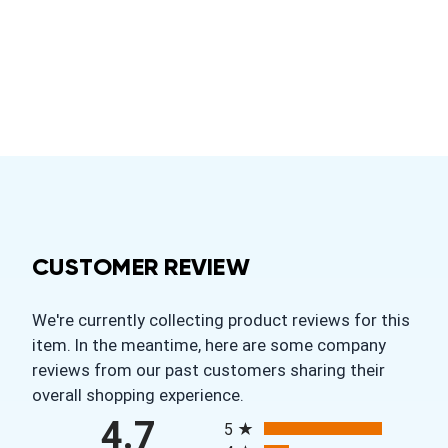
CUSTOMER REVIEW
We're currently collecting product reviews for this
item. In the meantime, here are some company
reviews from our past customers sharing their
overall shopping experience.
All ratings
4.7
5