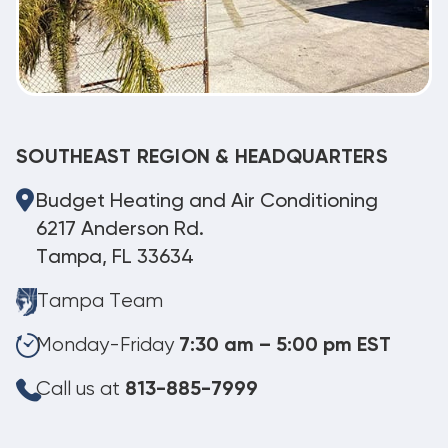
SOUTHEAST REGION & HEADQUARTERS
Budget Heating and Air Conditioning
6217 Anderson Rd.
Tampa, FL 33634
Tampa Team
Monday-Friday
7:30 am – 5:00 pm EST
Call us at
813-885-7999