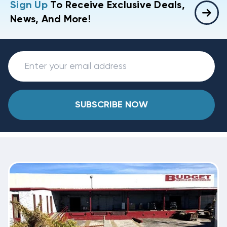
Sign Up
To Receive Exclusive Deals,
News, And More!
SUBSCRIBE NOW