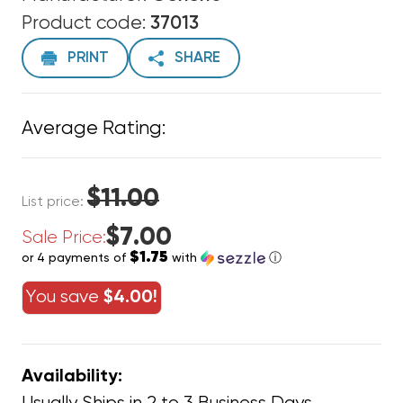
Product code:
37013
PRINT
SHARE
Average Rating:
$11.00
List price:
$7.00
Sale Price:
$1.75
or 4 payments of
with
ⓘ
You save
$4.00!
Availability: