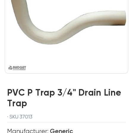
PVC P Trap 3/4" Drain Line
Trap
· SKU 37013
Manufacturer:
Generic