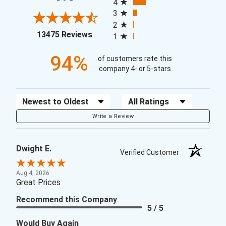
4
3
2
(opens in a new tab)
13475 Reviews
1
94%
of customers rate this
company 4- or 5-stars
Sort Reviews
Filter Reviews by Rating
Write a Review
Dwight E.
Verified Customer
Aug 4, 2026
Great Prices
Recommend this Company
5 / 5
Would Buy Again