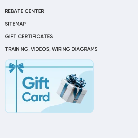
REBATE CENTER
SITEMAP
GIFT CERTIFICATES
TRAINING, VIDEOS, WIRING DIAGRAMS