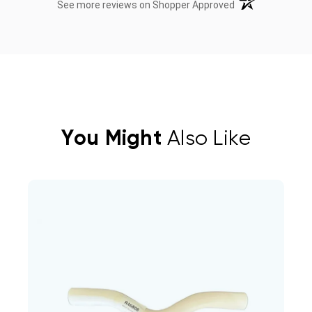
(opens in a new t
See more reviews on Shopper Approved
You Might
Also Like