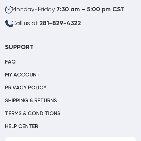
Monday-Friday
7:30 am – 5:00 pm CST
Call us at
281-829-4322
SUPPORT
FAQ
MY ACCOUNT
PRIVACY POLICY
SHIPPING & RETURNS
TERMS & CONDITIONS
HELP CENTER