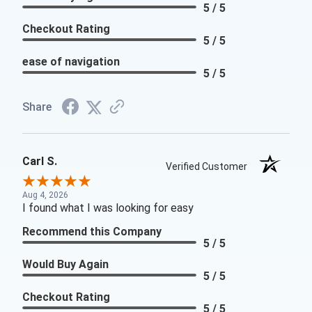
5 / 5
Checkout Rating
5 / 5
ease of navigation
5 / 5
Share
Carl S.
Verified Customer
Aug 4, 2026
I found what I was looking for easy
Recommend this Company
5 / 5
Would Buy Again
5 / 5
Checkout Rating
5 / 5