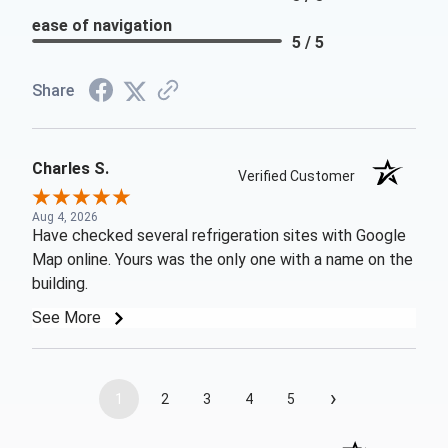
ease of navigation
5 / 5
Share
Charles S.
Verified Customer
Aug 4, 2026
Have checked several refrigeration sites with Google
Map online. Yours was the only one with a name on the
building.
See More
›
1
2
3
4
5