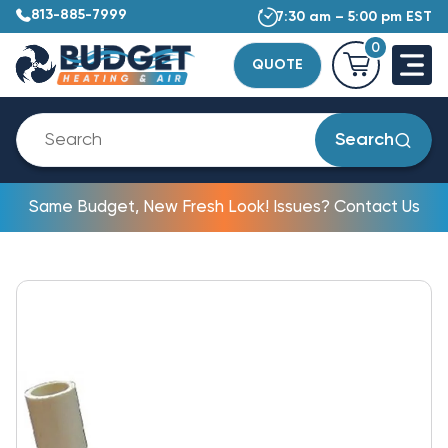
813-885-7999
7:30 am – 5:00 pm EST
0
QUOTE
Search
Same Budget, New Fresh Look! Issues? Contact Us