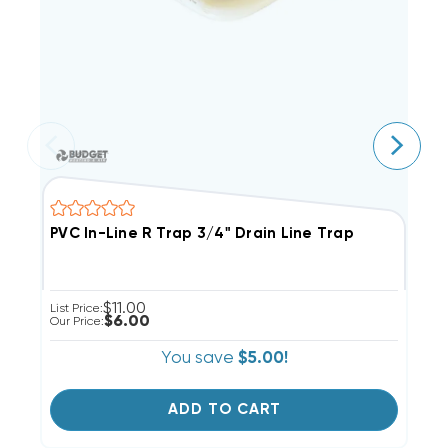
PVC In-Line R Trap 3/4" Drain Line Trap
D
$11.00
List Price:
Li
$6.00
Our Price:
Ou
You save
$5.00!
ADD TO CART