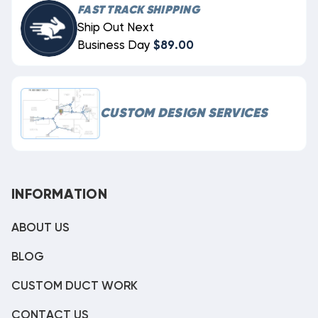
FAST TRACK SHIPPING
Ship Out Next
Business Day
$89.00
CUSTOM DESIGN SERVICES
INFORMATION
ABOUT US
BLOG
CUSTOM DUCT WORK
CONTACT US