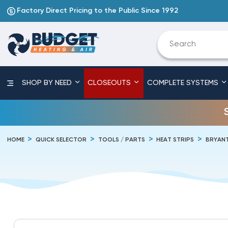
Factory Direct Pricing to the Public Since 1992
SHOP BY NEED
CLOSEOUTS
COMPLETE SYSTEMS
HOME
QUICK SELECTOR
TOOLS / PARTS
HEAT STRIPS
BRYAN