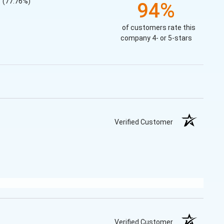
(77.76%)
94%
of customers rate this
company 4- or 5-stars
Verified Customer
Verified Customer