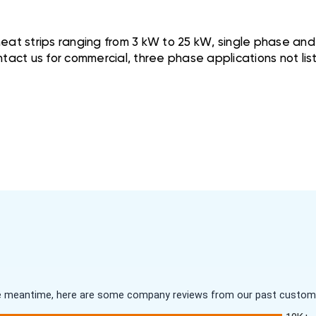
at strips ranging from 3 kW to 25 kW, single phase and w
tact us for commercial, three phase applications not lis
 the meantime, here are some company reviews from our past customer