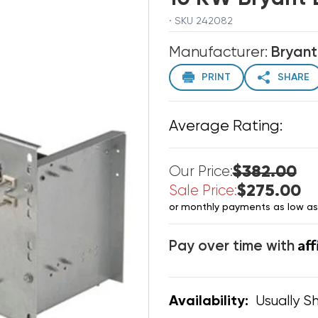
· SKU 242082
Manufacturer:
Bryant
PRINT
SHARE
Average Rating:
$382.00
Our Price:
$275.00
Sale Price:
or monthly payments as low a
Af
Pay over time with
Usually Sh
Availability: