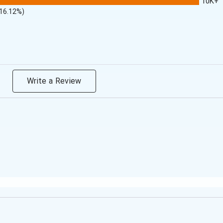
10K+
(16.12%)
Write a Review