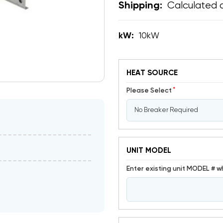
Calculated 
Shipping:
kW:
10kW
HEAT SOURCE
*
Please Select
UNIT MODEL
Enter existing unit MODEL # w