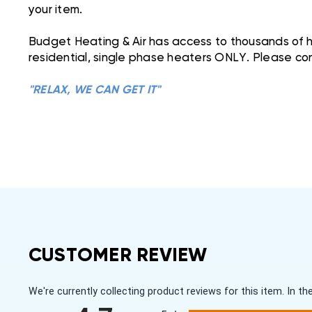
your item.
Budget Heating & Air has access to thousands of he
residential, single phase heaters ONLY. Please con
"RELAX, WE CAN GET IT"
CUSTOMER REVIEW
We're currently collecting product reviews for this item. In
All ratings