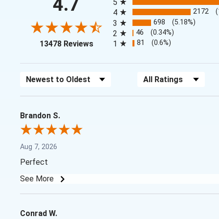
4.7
5
2172
4
698
(5.18%)
3
46
(0.34%)
2
(opens in a new tab)
81
(0.6%)
13478 Reviews
1
Sort Reviews
Filter Reviews by Rating
Brandon S.
Aug 7, 2026
Perfect
See More
Conrad W.