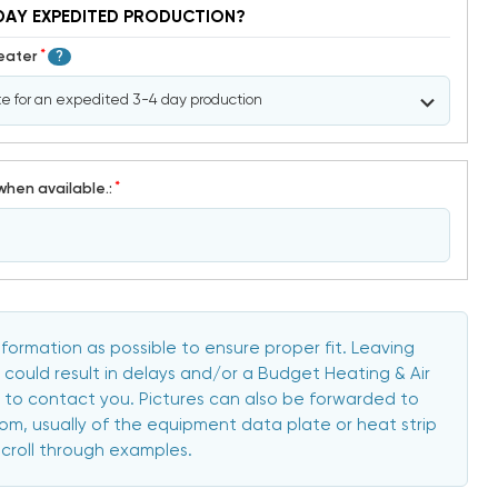
DAY EXPEDITED PRODUCTION?
*
Heater
?
*
when available.:
formation as possible to ensure proper fit. Leaving
 could result in delays and/or a Budget Heating & Air
to contact you. Pictures can also be forwarded to
, usually of the equipment data plate or heat strip
scroll through examples.