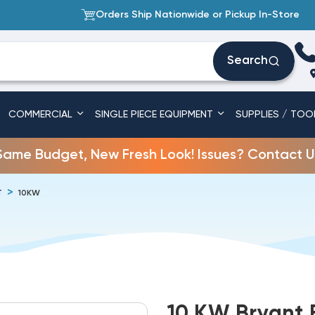
Orders Ship Nationwide or Pickup In-Store
Search
COMMERCIAL
SINGLE PIECE EQUIPMENT
SUPPLIES / TOO
Same Budget, New Fresh Look! Issues? Contact U
T
10KW
10 KW Bryant E