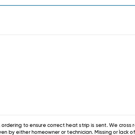
ordering to ensure correct heat strip is sent. We cross
en by either homeowner or technician. Missing or lack of i