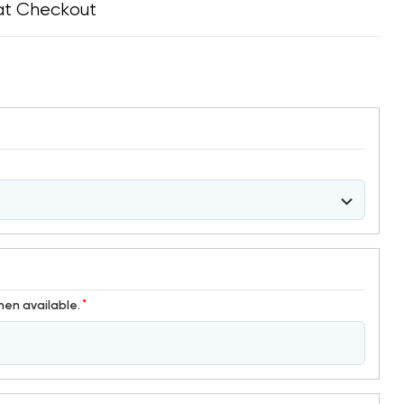
at Checkout
*
hen available.