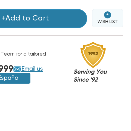
+
+Add to Cart
WISH LIST
 Team for a tailored
999
Email us
Serving You
Español
Since '92