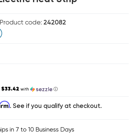
Product code:
242082
$33.42
s
with
ⓘ
firm
. See if you qualify at checkout.
ips in 7 to 10 Business Days