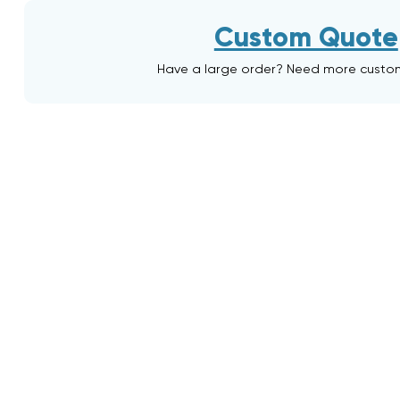
Custom Quote
Have a large order? Need more custo