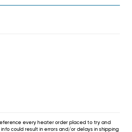
 reference every heater order placed to try and
nfo could result in errors and/or delays in shipping