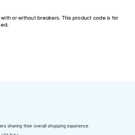
ith or without breakers. This product code is for
ted.
s sharing their overall shopping experience.