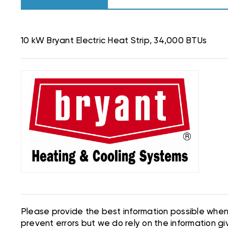
10 kW Bryant Electric Heat Strip, 34,000 BTUs
Please provide the best information possible when 
prevent errors but we do rely on the information giv