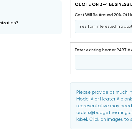
QUOTE ON 3-4 BUSINESS 
Cost Will Be Around 20% Of 
mization?
Enter existing heater PART # 
Please provide as much in
Model # or Heater # blank
representative may need 
orders@budgetheating.com
label. Click on images to 