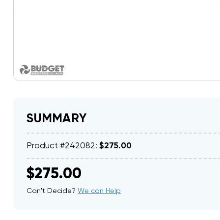
SUMMARY
Product #242082:
$275.00
$275.00
Can't Decide?
We can Help