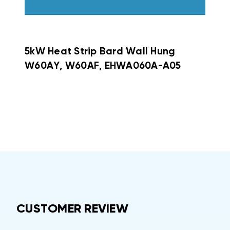
5kW Heat Strip Bard Wall Hung
W60AY, W60AF, EHWA060A-A05
CUSTOMER REVIEW