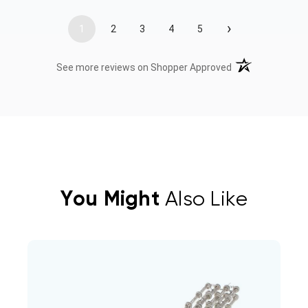
›
1
2
3
4
5
(opens in a new t
See more reviews on Shopper Approved
You Might
Also Like