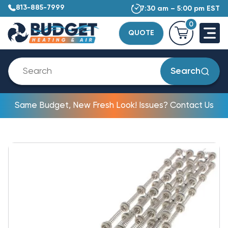
813-885-7999
7:30 am – 5:00 pm EST
0
QUOTE
Search
Same Budget, New Fresh Look! Issues? Contact Us