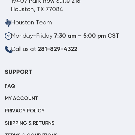
19407 Park Row Suite 218
Houston, TX 77084
Houston Team
Monday-Friday
7:30 am – 5:00 pm CST
Call us at
281-829-4322
SUPPORT
FAQ
MY ACCOUNT
PRIVACY POLICY
SHIPPING & RETURNS