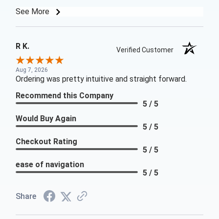
See More
R K.
Verified Customer
Aug 7, 2026
Ordering was pretty intuitive and straight forward.
Recommend this Company
5 / 5
Would Buy Again
5 / 5
Checkout Rating
5 / 5
ease of navigation
5 / 5
Share