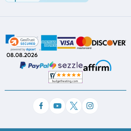
08.08.2026