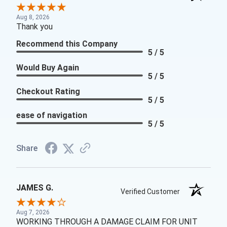
Aug 8, 2026
Thank you
Recommend this Company
5 / 5
Would Buy Again
5 / 5
Checkout Rating
5 / 5
ease of navigation
5 / 5
Share
JAMES G.
Verified Customer
Aug 7, 2026
WORKING THROUGH A DAMAGE CLAIM FOR UNIT