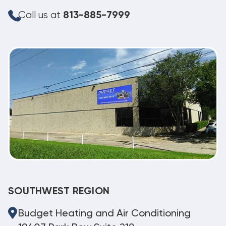
Call us at
813-885-7999
SOUTHWEST REGION
Budget Heating and Air Conditioning