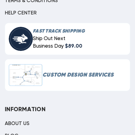
TERMS & CONDITIONS
HELP CENTER
FAST TRACK SHIPPING
Ship Out Next
Business Day
$89.00
CUSTOM DESIGN SERVICES
INFORMATION
ABOUT US