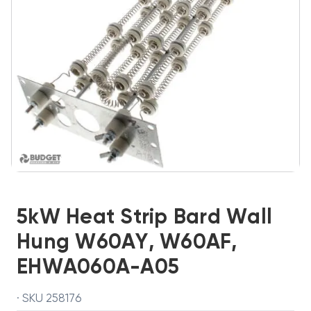
5kW Heat Strip Bard Wall
Hung W60AY, W60AF,
EHWA060A-A05
· SKU 258176