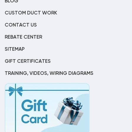
BLOG
CUSTOM DUCT WORK
CONTACT US
REBATE CENTER
SITEMAP
GIFT CERTIFICATES
TRAINING, VIDEOS, WIRING DIAGRAMS