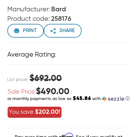
Manufacturer:
Bard
Product code:
258176
PRINT
SHARE
Average Rating:
$692.00
List price:
$490.00
Sale Price:
$45.86
or monthly payments as low as
with
ⓘ
You save
$202.00!
Affirm