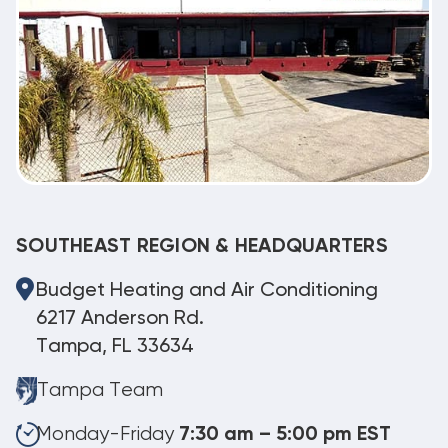
SOUTHEAST REGION & HEADQUARTERS
Budget Heating and Air Conditioning
6217 Anderson Rd.
Tampa, FL 33634
Tampa Team
Monday-Friday
7:30 am – 5:00 pm EST