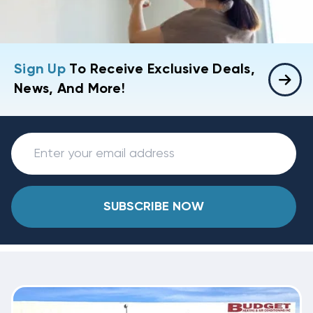
Sign Up
To Receive Exclusive Deals,
News, And More!
SUBSCRIBE NOW