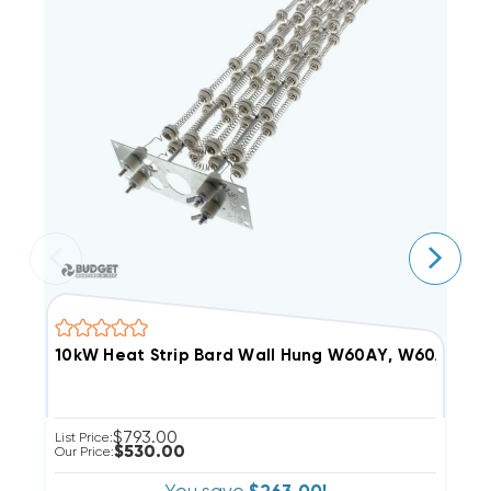
10kW Heat Strip Bard Wall Hung W60AY, W60AF, 
1
$793.00
List Price:
Li
$530.00
Our Price:
Ou