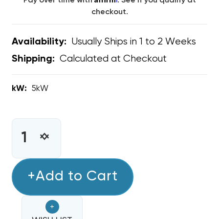
Pay over time with
. See if you qualify at
checkout.
Usually Ships in 1 to 2 Weeks
Availability:
Calculated at Checkout
Shipping:
kW:
5kW
CURRENT
STOCK:
INCREASE
DECREASE
QUANTITY
QUANTITY
OF
OF
5KW
+Add to Cart
5KW
HEAT
HEAT
STRIP
STRIP
+
BARD
BARD