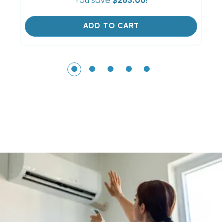
You save
$263.00!
ADD TO CART