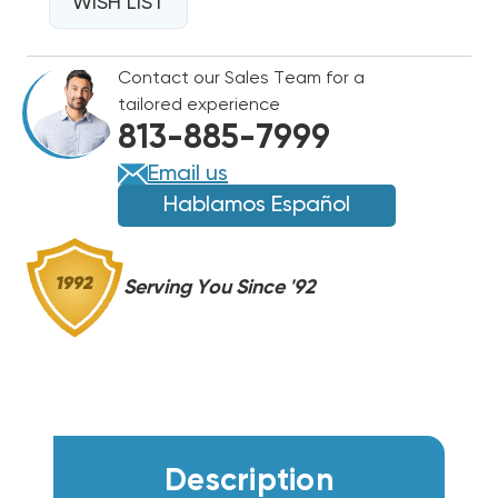
WALL
WISH LIST
WALL
HUNG
HUNG
W60AY,
W60AY,
Contact our Sales Team for a
W60AF,
W60AF,
tailored experience
EHWA060A-
EHWA060A-
813-885-7999
A05
A05
Email us
Hablamos Español
Serving You Since '92
Description