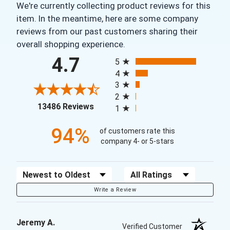
We're currently collecting product reviews for this
item. In the meantime, here are some company
reviews from our past customers sharing their
overall shopping experience.
All ratings
4.7
5
4
3
2
(opens in a new tab)
13486 Reviews
1
94%
of customers rate this
company 4- or 5-stars
Sort Reviews
Filter Reviews by Rating
Write a Review
Jeremy A.
Verified Customer