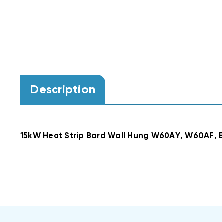
Description
15kW Heat Strip Bard Wall Hung W60AY, W60AF,