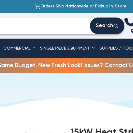
Orders Ship Nationwide or Pickup In-Store
Search
COMMERCIAL
SINGLE PIECE EQUIPMENT
SUPPLIES / TOO
Same Budget, New Fresh Look! Issues? Contact U
15kW Heat Str