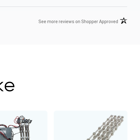
(opens in 
See more reviews on Shopper Approved
ke