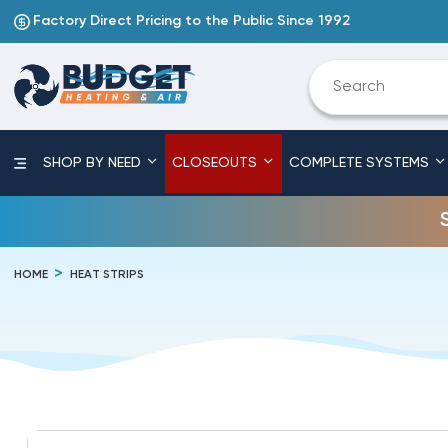
Factory Direct Pricing to the Public Since 1992
SHOP BY NEED
CLOSEOUTS
COMPLETE SYSTEMS
HOME
HEAT STRIPS