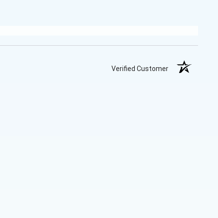
Verified Customer