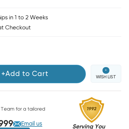
ips in 1 to 2 Weeks
at Checkout
+
+Add to Cart
WISH LIST
 Team for a tailored
999
Email us
Serving You