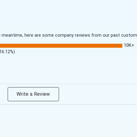
 the meantime, here are some company reviews from our past customer
10K+
(16.12%)
Write a Review