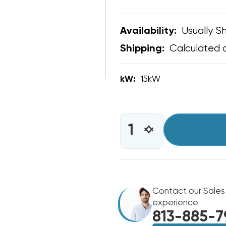
Usually Sh
Availability:
Calculated 
Shipping:
kW:
15kW
CURRENT
STOCK:
INCREASE
DECREASE
QUANTITY
QUANTITY
OF
OF
15KW
15KW
HEAT
HEAT
STRIP
STRIP
BARD
Contact our Sales
BARD
WALL
WALL
experience
HUNG
HUNG
813-885-7
W60AY,
W60AY,