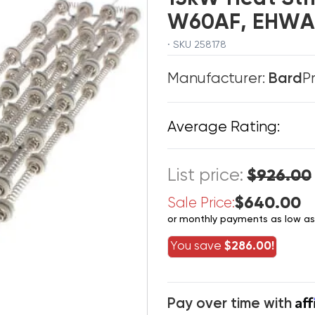
W60AF, EHWA
· SKU 258178
Manufacturer:
Bard
P
Average Rating:
List price:
$926.00
$640.00
Sale Price:
or monthly payments as low a
You save
$286.00!
Af
Pay over time with