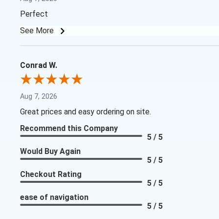
Perfect
See More
Conrad W.
Aug 7, 2026
Great prices and easy ordering on site.
Recommend this Company
5 / 5
Would Buy Again
5 / 5
Checkout Rating
5 / 5
ease of navigation
5 / 5