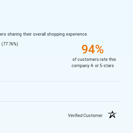
s sharing their overall shopping experience.
(77.76%)
94%
of customers rate this
company 4- or 5-stars
Verified Customer