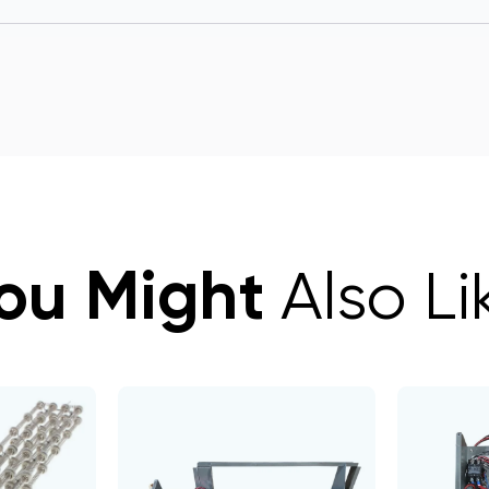
ou Might
Also Li