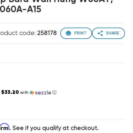
060A-A15
roduct code:
258178
PRINT
SHARE
$33.20
s
with
ⓘ
firm
. See if you qualify at checkout.