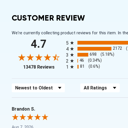
CUSTOMER REVIEW
We're currently collecting product reviews for this item. In
All ratings
4.7
5
2172
4
698
(5.18%)
3
46
(0.34%)
2
(opens in a new tab)
81
(0.6%)
13478 Reviews
1
Sort Reviews
Filter Reviews by Rating
Brandon S.
Aug 7, 2026