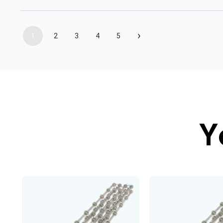
›
1
2
3
4
5
Y