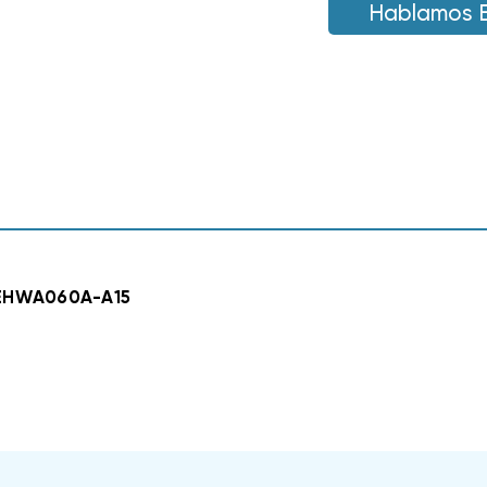
W60AF,
Hablamos 
W60AF,
EHWA060A-
EHWA060A-
A15
A15
 EHWA060A-A15