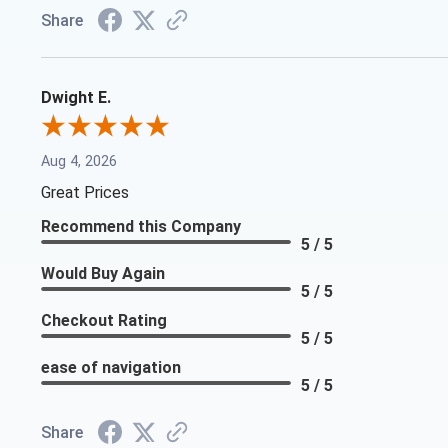
Share
Dwight E.
Aug 4, 2026
Great Prices
Recommend this Company
5 / 5
Would Buy Again
5 / 5
Checkout Rating
5 / 5
ease of navigation
5 / 5
Share