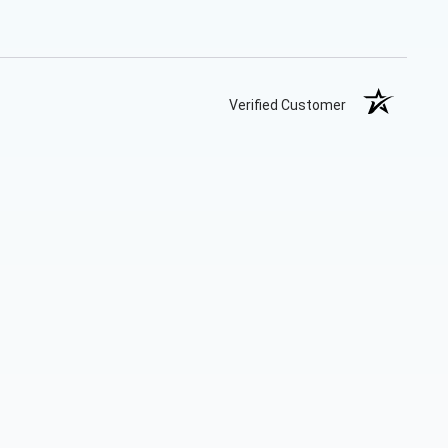
Verified Customer