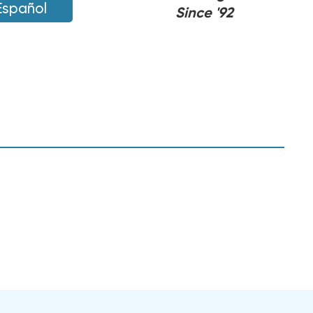
Español
Since '92