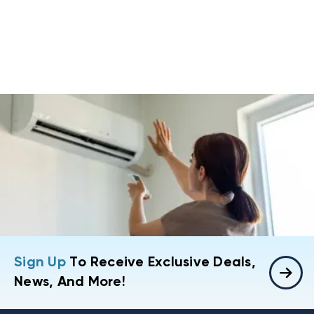
Sign Up
To Receive Exclusive Deals,
News, And More!