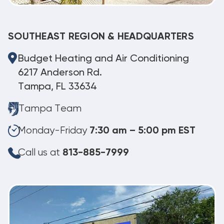
SOUTHEAST REGION & HEADQUARTERS
Budget Heating and Air Conditioning
6217 Anderson Rd.
Tampa, FL 33634
Tampa Team
Monday-Friday
7:30 am – 5:00 pm EST
Call us at
813-885-7999