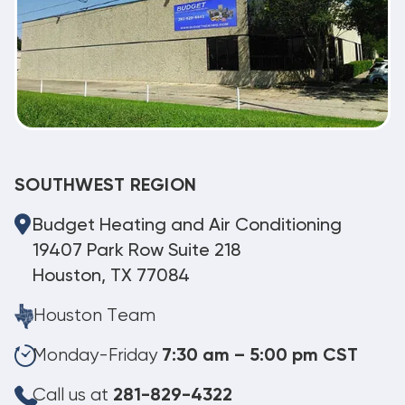
SOUTHWEST REGION
Budget Heating and Air Conditioning
19407 Park Row Suite 218
Houston, TX 77084
Houston Team
Monday-Friday
7:30 am – 5:00 pm CST
Call us at
281-829-4322