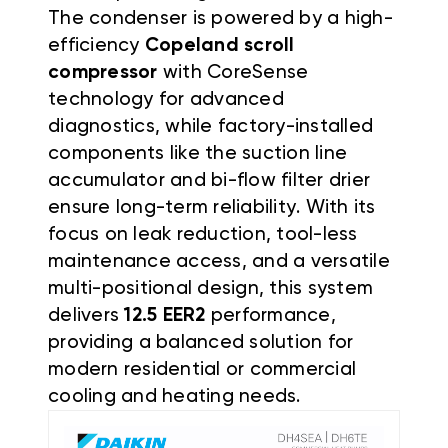
The condenser is powered by a high-
efficiency
Copeland scroll
compressor
with CoreSense
technology for advanced
diagnostics, while factory-installed
components like the suction line
accumulator and bi-flow filter drier
ensure long-term reliability. With its
focus on leak reduction, tool-less
maintenance access, and a versatile
multi-positional design, this system
delivers
12.5
EER2
performance,
providing a balanced solution for
modern residential or commercial
cooling and heating needs.