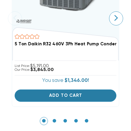
5 Ton Daikin R32 460V 3Ph Heat Pump Condenser,
5
$5,191.00
List Price:
Li
$3,845.00
Our Price:
Ou
You save
$1,346.00!
ADD TO CART