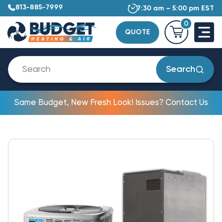
813-885-7999
7:30 am – 5:00 pm EST
0
QUOTE
Search
Same Budget, New Fresh Look! Issues? Contact Us