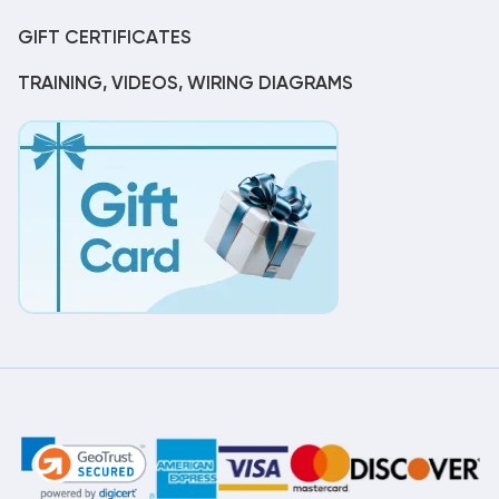
GIFT CERTIFICATES
TRAINING, VIDEOS, WIRING DIAGRAMS