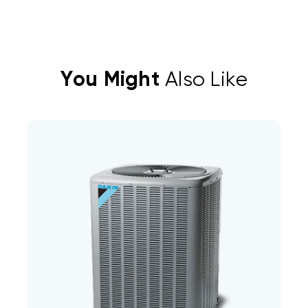
You Might
Also Like