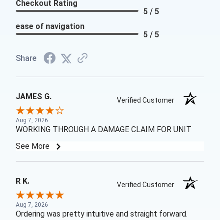
Checkout Rating
5 / 5
ease of navigation
5 / 5
Share
JAMES G.
Verified Customer
Aug 7, 2026
WORKING THROUGH A DAMAGE CLAIM FOR UNIT
See More
R K.
Verified Customer
Aug 7, 2026
Ordering was pretty intuitive and straight forward.