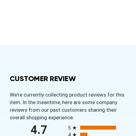
CUSTOMER REVIEW
We're currently collecting product reviews for this
item. In the meantime, here are some company
reviews from our past customers sharing their
overall shopping experience.
All ratings
4.7
5
4