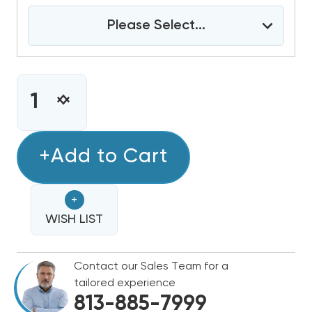
Please Select...
CURRENT
STOCK:
INCREASE
DECREASE
QUANTITY
QUANTITY
OF
OF
5
+Add to Cart
5
TON
TON
DAIKIN
DAIKIN
+
R32
R32
460V
WISH LIST
460V
3PH
3PH
HEAT
HEAT
Contact our Sales Team for a
PUMP
PUMP
tailored experience
SPLIT
SPLIT
813-885-7999
SYSTEM
SYSTEM