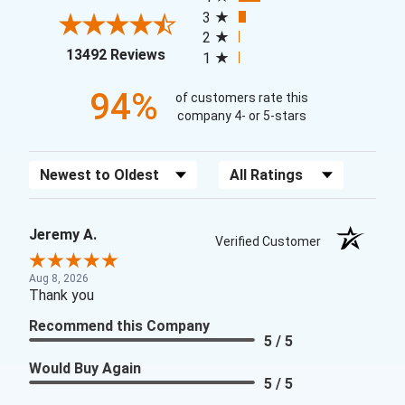
3
2
(opens in a new tab)
13492 Reviews
1
94%
of customers rate this
company 4- or 5-stars
Sort Reviews
Filter Reviews by Rating
Jeremy A.
Verified Customer
Aug 8, 2026
Thank you
Recommend this Company
5 / 5
Would Buy Again
5 / 5