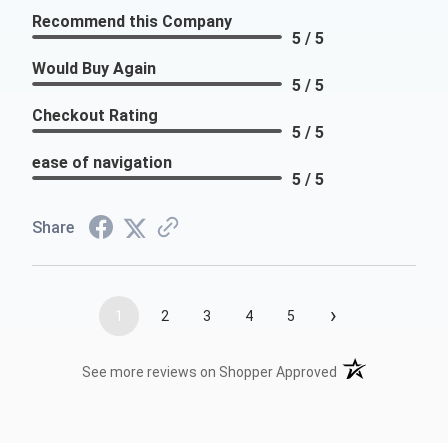
Recommend this Company
5 / 5
Would Buy Again
5 / 5
Checkout Rating
5 / 5
ease of navigation
5 / 5
Share
›
1
2
3
4
5
(opens in a new t
See more reviews on Shopper Approved