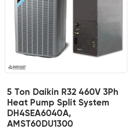
5 Ton Daikin R32 460V 3Ph
Heat Pump Split System
DH4SEA6040A,
AMST60DU1300