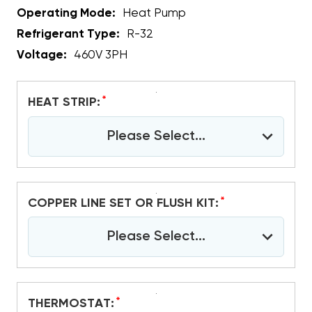
Operating Mode:
Heat Pump
Refrigerant Type:
R-32
Voltage:
460V 3PH
*
HEAT STRIP:
Please Select...
*
COPPER LINE SET OR FLUSH KIT:
Please Select...
*
THERMOSTAT: