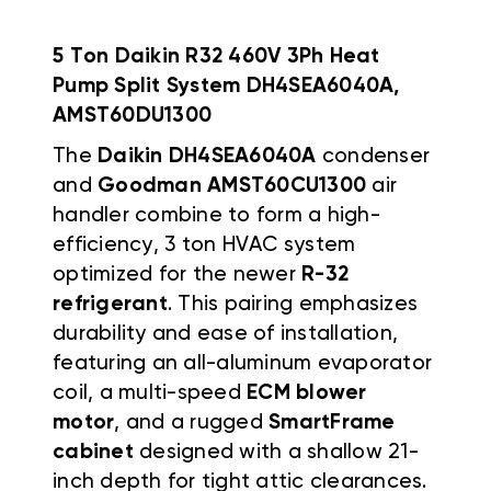
5 Ton Daikin R32 460V 3Ph Heat
Pump Split System DH4SEA6040A,
AMST60DU1300
The
Daikin DH4SEA6040A
condenser
and
Goodman AMST60CU1300
air
handler combine to form a high-
efficiency, 3 ton HVAC system
optimized for the newer
R-32
refrigerant
. This pairing emphasizes
durability and ease of installation,
featuring an all-aluminum evaporator
coil, a multi-speed
ECM blower
motor
, and a rugged
SmartFrame
cabinet
designed with a shallow 21-
inch depth for tight attic clearances.