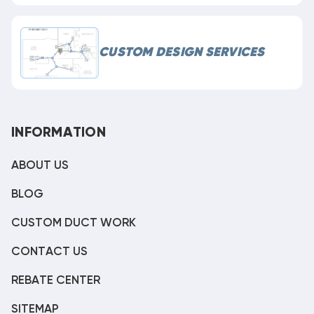
CUSTOM DESIGN SERVICES
INFORMATION
ABOUT US
BLOG
CUSTOM DUCT WORK
CONTACT US
REBATE CENTER
SITEMAP