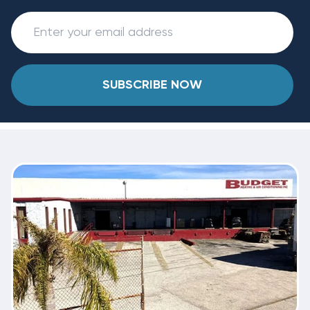
SUBSCRIBE NOW