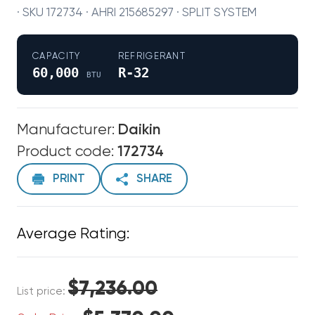
· SKU 172734 · AHRI 215685297 · SPLIT SYSTEM
CAPACITY
REFRIGERANT
60,000
R-32
BTU
Manufacturer:
Daikin
Product code:
172734
PRINT
SHARE
Average Rating:
$7,236.00
List price: