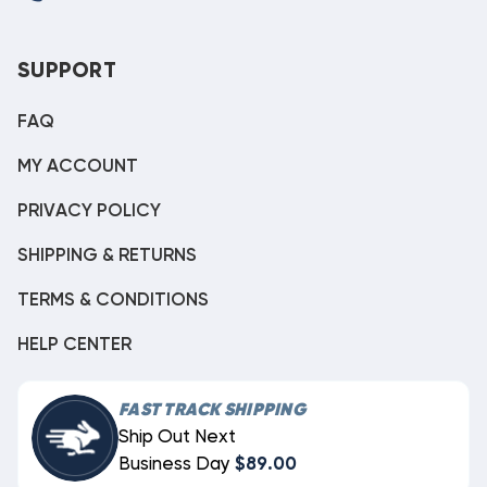
SUPPORT
FAQ
MY ACCOUNT
PRIVACY POLICY
SHIPPING & RETURNS
TERMS & CONDITIONS
HELP CENTER
FAST TRACK SHIPPING
Ship Out Next
Business Day
$89.00