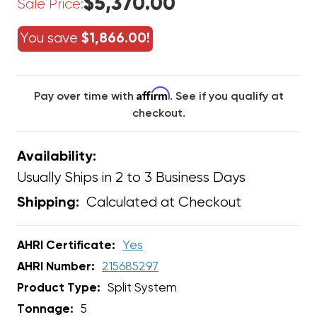
$5,370.00
Sale Price:
You save
$1,866.00!
Affirm
Pay over time with
. See if you qualify at
checkout.
Availability:
Usually Ships in 2 to 3 Business Days
Calculated at Checkout
Shipping:
AHRI Certificate:
Yes
AHRI Number:
215685297
Product Type:
Split System
Tonnage:
5