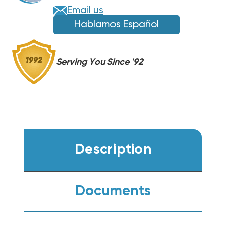
DH4SEA6040A,
DH4SEA6040A,
Email us
AMST60DU1300
AMST60DU1300
Hablamos Español
Serving You Since '92
Description
Documents