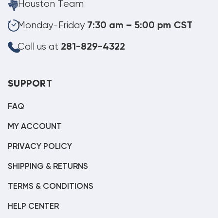
Houston Team
Monday-Friday
7:30 am – 5:00 pm CST
Call us at
281-829-4322
SUPPORT
FAQ
MY ACCOUNT
PRIVACY POLICY
SHIPPING & RETURNS
TERMS & CONDITIONS
HELP CENTER