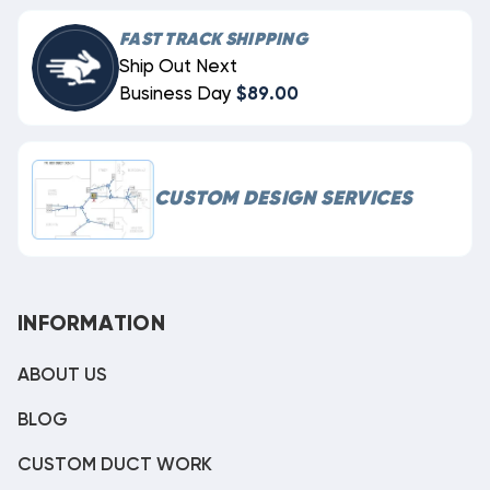
FAST TRACK SHIPPING
Ship Out Next
Business Day
$89.00
CUSTOM DESIGN SERVICES
INFORMATION
ABOUT US
BLOG
CUSTOM DUCT WORK