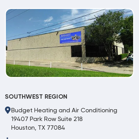
SOUTHWEST REGION
Budget Heating and Air Conditioning
19407 Park Row Suite 218
Houston, TX 77084