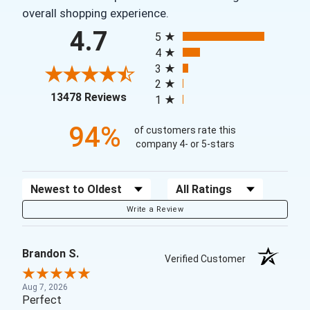
overall shopping experience.
All ratings
4.7
5
4
3
2
(opens in a new tab)
13478 Reviews
1
94%
of customers rate this
company 4- or 5-stars
Sort Reviews
Filter Reviews by Rating
Write a Review
Brandon S.
Verified Customer
Aug 7, 2026
Perfect