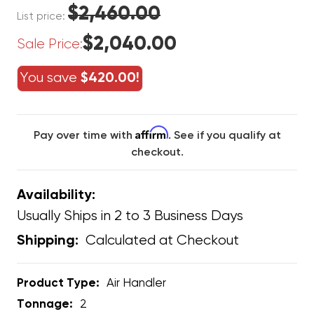
$2,460.00
List price:
$2,040.00
Sale Price:
You save
$420.00!
Affirm
Pay over time with
. See if you qualify at
checkout.
Availability:
Usually Ships in 2 to 3 Business Days
Calculated at Checkout
Shipping:
Product Type:
Air Handler
Tonnage:
2