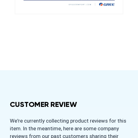
CUSTOMER REVIEW
We're currently collecting product reviews for this
item. In the meantime, here are some company
reviews from our past customers sharing their