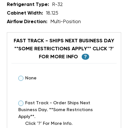
Refrigerant Type:
R-32
Cabinet Width:
18.125
Airflow Direction:
Multi-Position
FAST TRACK - SHIPS NEXT BUSINESS DAY
**SOME RESTRICTIONS APPLY** CLICK '?'
FOR MORE INFO
?
None
Fast Track - Order Ships Next
Business Day. **Some Restrictions
Apply**.
Click '?' For More Info.