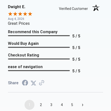
Dwight E.
Verified Customer
Aug 4, 2026
Great Prices
Recommend this Company
5 / 5
Would Buy Again
5 / 5
Checkout Rating
5 / 5
ease of navigation
5 / 5
Share
›
1
2
3
4
5