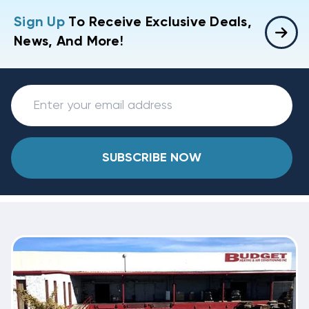
Sign Up
To Receive Exclusive Deals,
News, And More!
SUBSCRIBE NOW