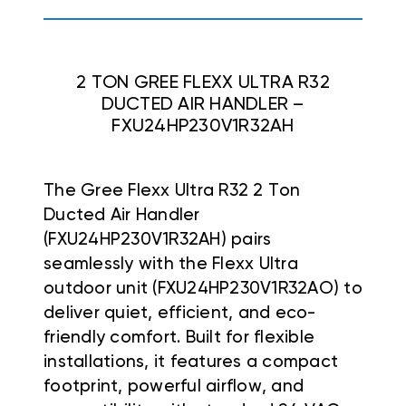
2 TON GREE FLEXX ULTRA R32
DUCTED AIR HANDLER –
FXU24HP230V1R32AH
The Gree Flexx Ultra R32 2 Ton
Ducted Air Handler
(FXU24HP230V1R32AH) pairs
seamlessly with the Flexx Ultra
outdoor unit (FXU24HP230V1R32AO) to
deliver quiet, efficient, and eco-
friendly comfort. Built for flexible
installations, it features a compact
footprint, powerful airflow, and