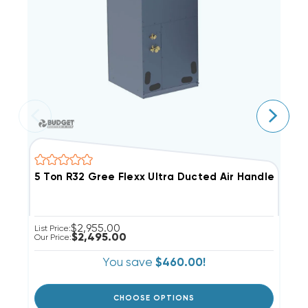
5 Ton R32 Gree Flexx Ultra Ducted Air Handler, F
3
$2,955.00
List Price:
Li
$2,495.00
Our Price:
Ou
You save
$460.00!
CHOOSE OPTIONS