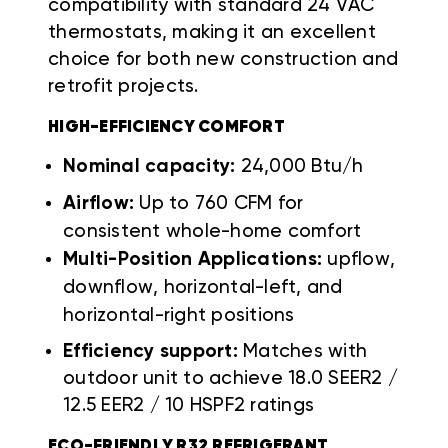
compatibility with standard 24 VAC
thermostats, making it an excellent
choice for both new construction and
retrofit projects.
HIGH-EFFICIENCY COMFORT
Nominal capacity:
24,000 Btu/h
Airflow:
Up to 760 CFM for
consistent whole-home comfort
Multi-Position Applications:
upflow,
downflow, horizontal-left, and
horizontal-right positions
Efficiency support:
Matches with
outdoor unit to achieve 18.0 SEER2 /
12.5 EER2 / 10 HSPF2 ratings
ECO-FRIENDLY R32 REFRIGERANT