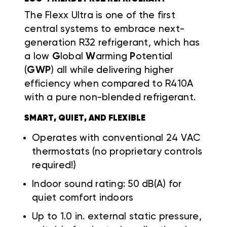
The Flexx Ultra is one of the first
central systems to embrace next-
generation R32 refrigerant, which has
a low
G
lobal
W
arming
P
otential
(
GWP
) all while delivering higher
efficiency when compared to R410A
with a pure non-blended refrigerant.
SMART, QUIET, AND FLEXIBLE
Operates with conventional 24 VAC
thermostats (no proprietary controls
required!)
Indoor sound rating: 50 dB(A) for
quiet comfort indoors
Up to 1.0 in. external static pressure,