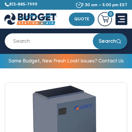
813-885-7999
7:30 am – 5:00 pm EST
0
QUOTE
Search
Same Budget, New Fresh Look! Issues? Contact Us