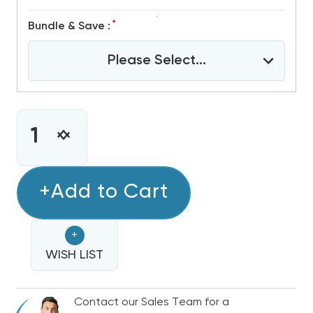
*
Bundle & Save :
Please Select...
CURRENT
STOCK:
INCREASE
DECREASE
QUANTITY
QUANTITY
OF
OF
2
+Add to Cart
2
TON
TON
R32
R32
+
GREE
GREE
FLEXX
WISH LIST
FLEXX
ULTRA
ULTRA
DUCTED
DUCTED
Contact our Sales Team for a
AIR
AIR