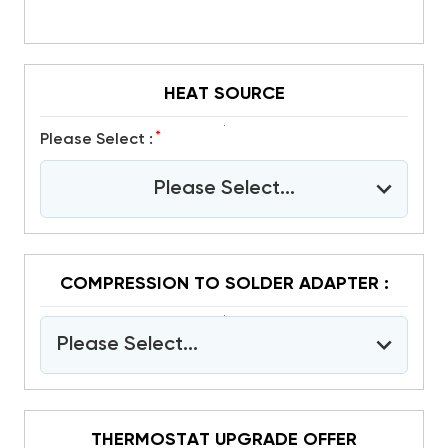
HEAT SOURCE
*
Please Select :
Please Select...
COMPRESSION TO SOLDER ADAPTER :
Please Select...
THERMOSTAT UPGRADE OFFER