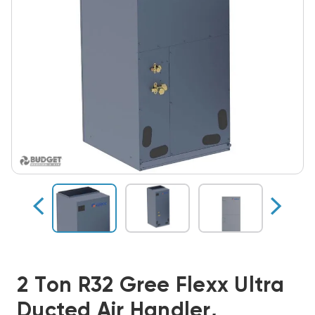
2 Ton R32 Gree Flexx Ultra
Ducted Air Handler,