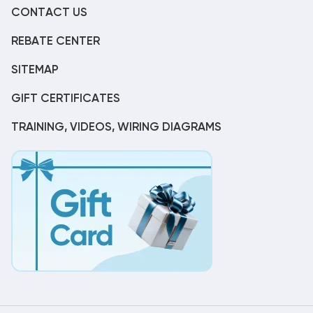
CONTACT US
REBATE CENTER
SITEMAP
GIFT CERTIFICATES
TRAINING, VIDEOS, WIRING DIAGRAMS