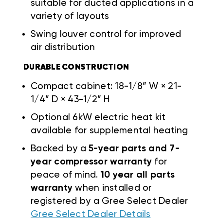
suitable for ducted applications in a
variety of layouts
Swing louver control for improved
air distribution
DURABLE CONSTRUCTION
Compact cabinet: 18-1/8” W × 21-
1/4” D × 43-1/2” H
Optional 6kW electric heat kit
available for supplemental heating
Backed by a
5-year parts and 7-
year compressor warranty
for
peace of mind.
10 year all parts
warranty
when installed or
registered by a Gree Select Dealer
Gree Select Dealer Details