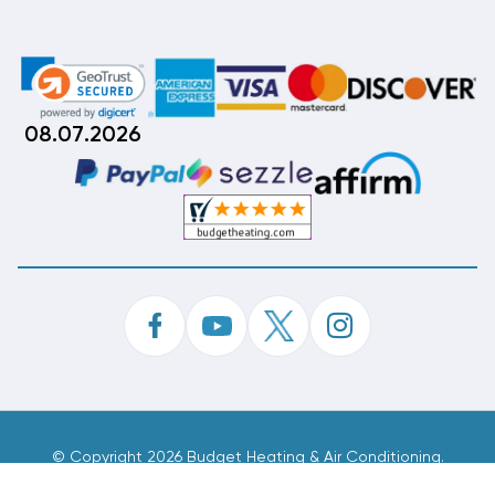
08.07.2026
©
Copyright 2026 Budget Heating & Air Conditioning.
Inc. All Rights Reserved.