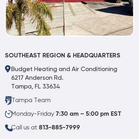
SOUTHEAST REGION & HEADQUARTERS
Budget Heating and Air Conditioning
6217 Anderson Rd.
Tampa, FL 33634
Tampa Team
Monday-Friday
7:30 am – 5:00 pm EST
Call us at
813-885-7999