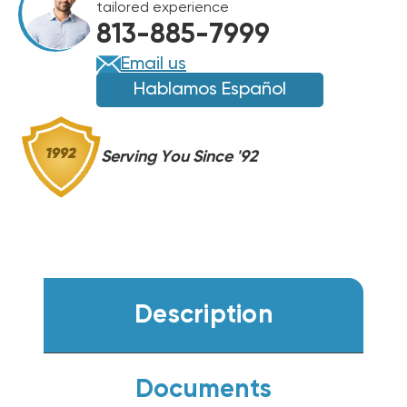
tailored experience
HANDLER,
HANDLER,
813-885-7999
FXU24HP230V1R32AH
FXU24HP230V1R32AH
Email us
Hablamos Español
Serving You Since '92
Description
Documents