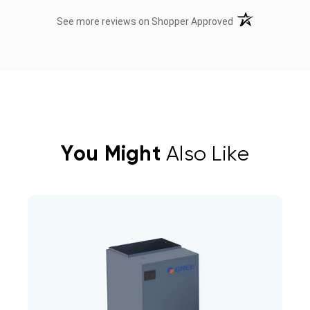
(opens in a new t
See more reviews on Shopper Approved
You Might
Also Like