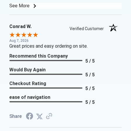
See More
Conrad W.
Verified Customer
Aug 7, 2026
Great prices and easy ordering on site.
Recommend this Company
5 / 5
Would Buy Again
5 / 5
Checkout Rating
5 / 5
ease of navigation
5 / 5
Share