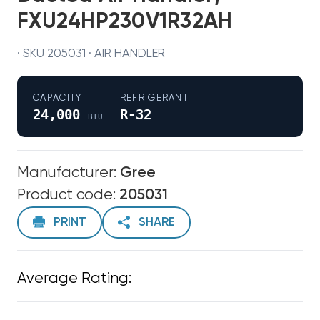
FXU24HP230V1R32AH
· SKU 205031 · AIR HANDLER
CAPACITY
REFRIGERANT
24,000
R-32
BTU
Manufacturer:
Gree
Product code:
205031
PRINT
SHARE
Average Rating: