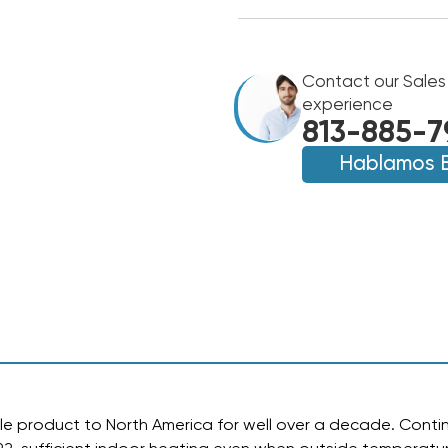
OF
OF
MINI
MINI
SPLIT
SPLIT
18,000
18,000
BTU
Contact our Sales
BTU
DIAMONDAIR
DIAMONDAIR
experience
18.3
18.3
813-885-7
SEER2
SEER2
HEAT
Hablamos 
HEAT
PUMP
PUMP
SYSTEM
SYSTEM
D1618HMSOF,
D1618HMSOF,
D1618HMSIF
D1618HMSIF
e product to North America for well over a decade.
Contin