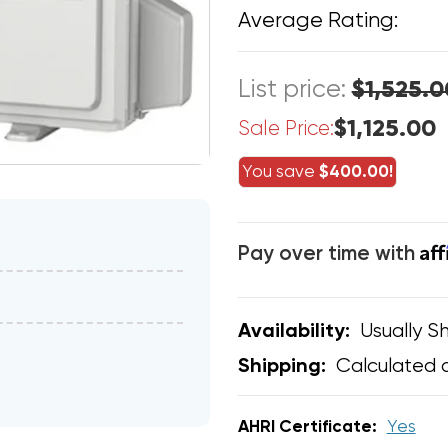
Average Rating:
List price:
$1,525.0
$1,125.00
Sale Price:
You save
$400.00!
Af
Pay over time with
Usually Sh
Availability:
Calculated 
Shipping:
AHRI Certificate:
Yes