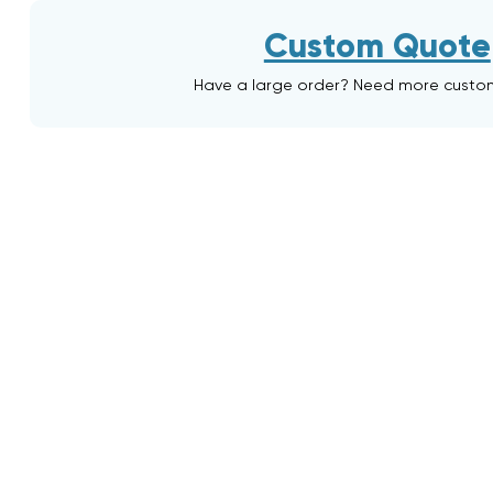
Custom Quote
Have a large order? Need more custo