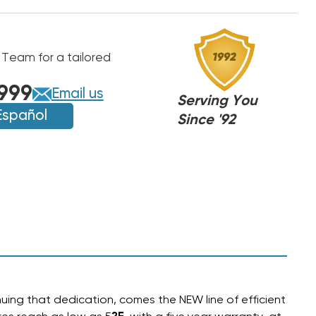
 Team for a tailored
999
Email us
Serving You
Español
Since '92
uing that dedication, comes the NEW line of efficient