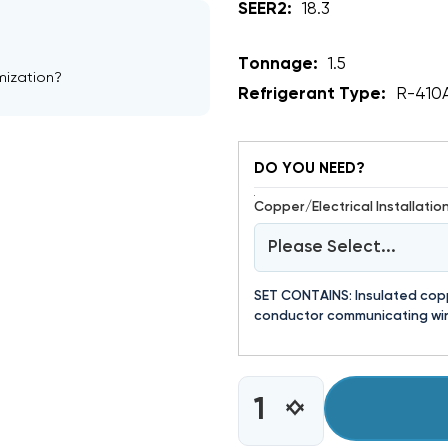
SEER2:
18.3
Tonnage:
1.5
mization?
Refrigerant Type:
R-410
DO YOU NEED?
Copper/Electrical Installation 
Please Select...
SET CONTAINS: Insulated coppe
conductor communicating wir
CURRENT
INCREASE
DECREASE
STOCK:
QUANTITY
QUANTITY