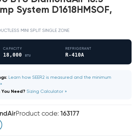
ump System D1618HMSOF,
· DUCTLESS MINI SPLIT SINGLE ZONE
CAPACITY
REFRIGERANT
18,000
R-410A
BTU
gs:
Learn how SEER2 is measured and the minimum
 »
m You Need?
Sizing Calculator »
ndAir
Product code:
163177