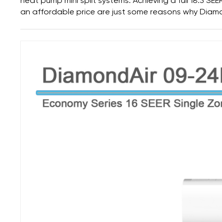
heat pump mini split systems.
Achieving a full 18.3 SE
an affordable price
are just some reasons why Diamo