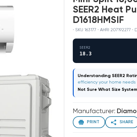
SEER2 Heat P
D1618HMSIF
· SKU 163177 · AHRI 207192277 
SEER2
18.3
Understanding SEER2 Ratin
efficiency your home needs
Not Sure What Size Syste
Manufacturer:
Diamo
PRINT
SHARE