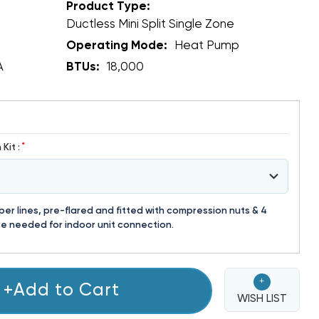
Product Type:
Ductless Mini Split Single Zone
Operating Mode:
Heat Pump
A
BTUs:
18,000
*
Kit :
r lines, pre-flared and fitted with compression nuts & 4
e needed for indoor unit connection.
+
+Add to Cart
WISH LIST