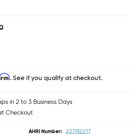
0
firm
. See if you qualify at checkout.
ips in 2 to 3 Business Days
at Checkout
AHRI Number:
207192277