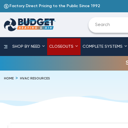
Factory Direct Pricing to the Public Since 1992
SHOP BY NEED
CLOSEOUTS
COMPLETE SYSTEMS
HOME
HVAC RESOURCES