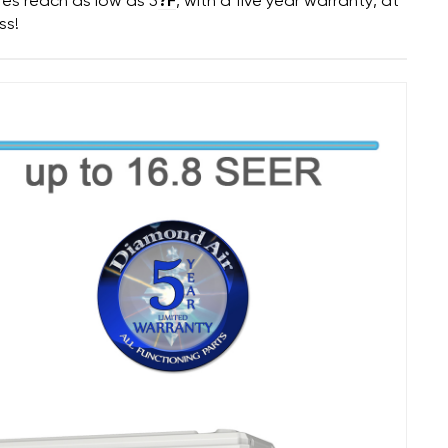
res reach as low as 5
?F
, with a five year warranty, at
ss!