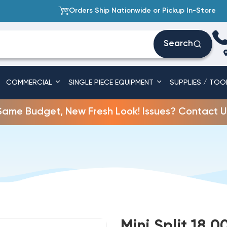
Orders Ship Nationwide or Pickup In-Store
Search
COMMERCIAL
SINGLE PIECE EQUIPMENT
SUPPLIES / TOO
Same Budget, New Fresh Look! Issues? Contact U
Mini Split 18,