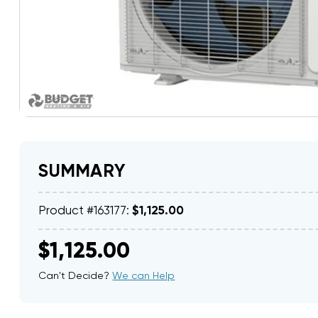
SUMMARY
Product #163177:
$1,125.00
$1,125.00
Can't Decide?
We can Help