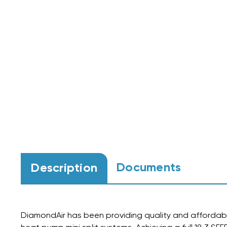
Documents
Description
DiamondAir has been providing quality and affordabl