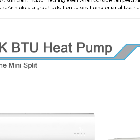
ER2, sufficient indoor heating even when outside temperatu
ndAir makes a great addition to any home or small busine
SUBMIT