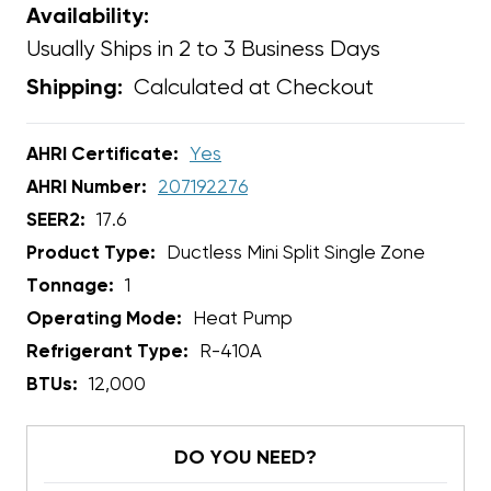
Availability:
Usually Ships in 2 to 3 Business Days
Calculated at Checkout
Shipping:
AHRI Certificate:
Yes
AHRI Number:
207192276
SEER2:
17.6
Product Type:
Ductless Mini Split Single Zone
Tonnage:
1
Operating Mode:
Heat Pump
Refrigerant Type:
R-410A
BTUs:
12,000
DO YOU NEED?