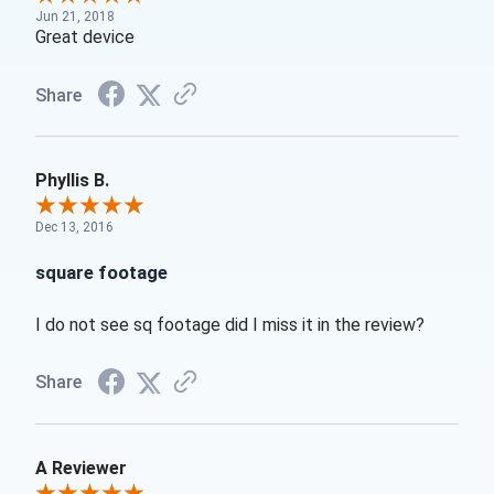
Jun 21, 2018
Great device
Share
Phyllis B.
Dec 13, 2016
square footage
I do not see sq footage did I miss it in the review?
Share
A Reviewer