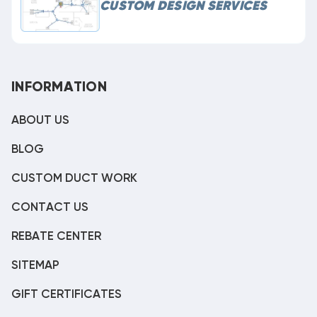
CUSTOM DESIGN SERVICES
INFORMATION
ABOUT US
BLOG
CUSTOM DUCT WORK
CONTACT US
REBATE CENTER
SITEMAP
GIFT CERTIFICATES