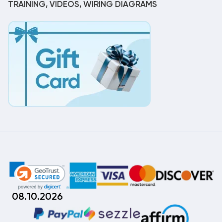
TRAINING, VIDEOS, WIRING DIAGRAMS
08.10.2026