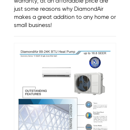
warranty, at an affordable price
are
just some reasons why DiamondAir
makes a great addition to any home or
small business!