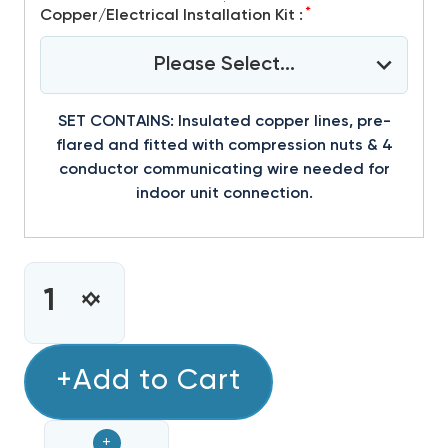
*
Copper/Electrical Installation Kit :
Please Select...
SET CONTAINS: Insulated copper lines, pre-
flared and fitted with compression nuts & 4
conductor communicating wire needed for
indoor unit connection.
CURRENT
STOCK:
INCREASE
DECREASE
QUANTITY
QUANTITY
OF
OF
MINI
+Add to Cart
MINI
SPLIT
SPLIT
12,000
12,000
+
BTU