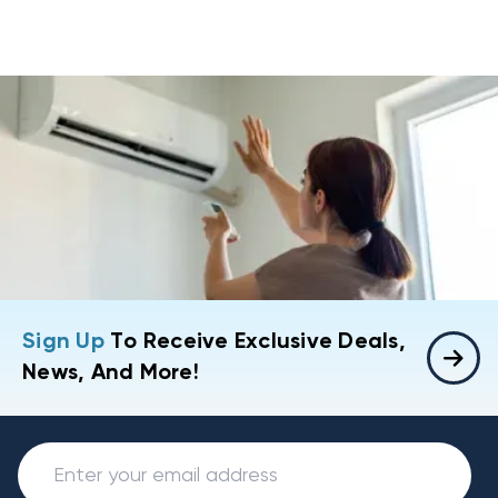
Sign Up
To Receive Exclusive Deals,
News, And More!