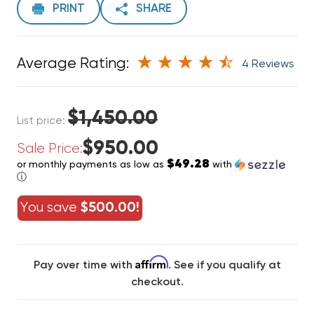
PRINT
SHARE
Average Rating:
4 Reviews
$1,450.00
List price:
$950.00
Sale Price:
$49.28
or monthly payments as low as
with
ⓘ
You save
$500.00!
Affirm
Pay over time with
. See if you qualify at
checkout.