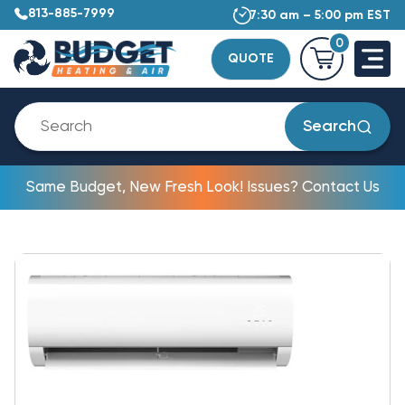
813-885-7999
7:30 am – 5:00 pm EST
0
QUOTE
Search
Same Budget, New Fresh Look! Issues? Contact Us