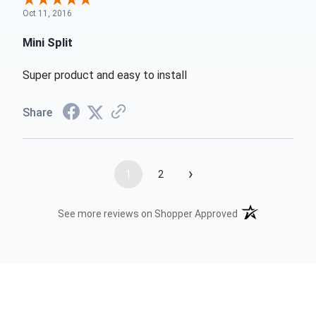
Oct 11, 2016
Mini Split
Super product and easy to install
Share
›
1
2
(opens in a new t
See more reviews on Shopper Approved