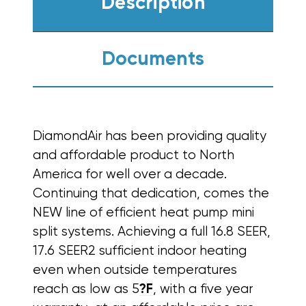
Description
Documents
DiamondAir has been providing quality
and affordable product to North
America for well over a decade.
Continuing that dedication, comes the
NEW line of efficient heat pump mini
split systems.
Achieving a full 16.8 SEER,
17.6 SEER2 sufficient indoor heating
even when outside temperatures
reach as low as 5
?F
, with a five year