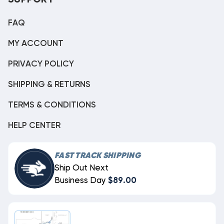
SUPPORT
FAQ
MY ACCOUNT
PRIVACY POLICY
SHIPPING & RETURNS
TERMS & CONDITIONS
HELP CENTER
FAST TRACK SHIPPING
Ship Out Next
Business Day
$89.00