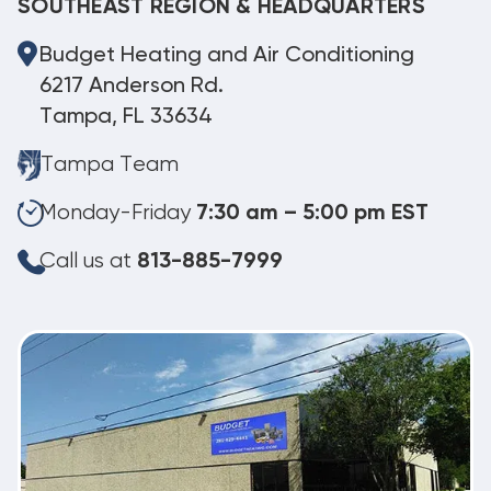
SOUTHEAST REGION & HEADQUARTERS
Budget Heating and Air Conditioning
6217 Anderson Rd.
Tampa, FL 33634
Tampa Team
Monday-Friday
7:30 am – 5:00 pm EST
Call us at
813-885-7999