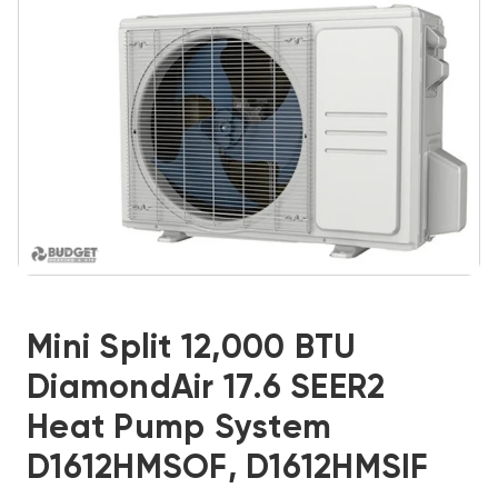
Mini Split 12,000 BTU
DiamondAir 17.6 SEER2
Heat Pump System
D1612HMSOF, D1612HMSIF