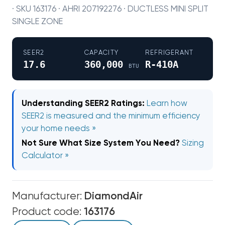
· SKU 163176 · AHRI 207192276 · DUCTLESS MINI SPLIT
SINGLE ZONE
SEER2
CAPACITY
REFRIGERANT
17.6
360,000
R-410A
BTU
Understanding SEER2 Ratings:
Learn how
SEER2 is measured and the minimum efficiency
your home needs »
Not Sure What Size System You Need?
Sizing
Calculator »
Manufacturer:
DiamondAir
Product code:
163176