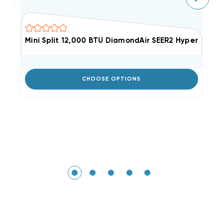
Mini Split 12,000 BTU DiamondAir SEER2 Hyper He
M
Li
CHOOSE OPTIONS
Ou