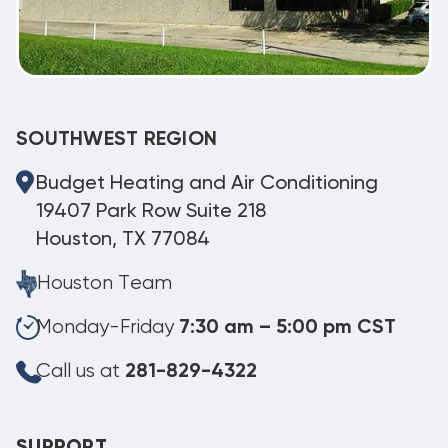
SOUTHWEST REGION
Budget Heating and Air Conditioning
19407 Park Row Suite 218
Houston, TX 77084
Houston Team
Monday-Friday
7:30 am – 5:00 pm CST
Call us at
281-829-4322