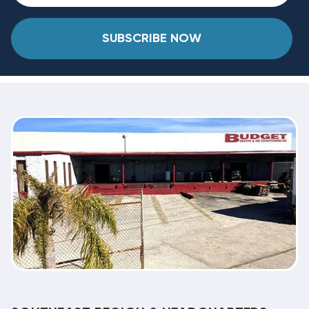
SUBSCRIBE NOW