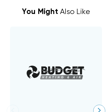
You Might
Also Like