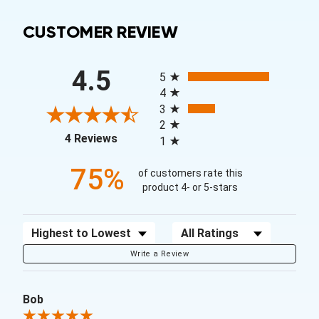
CUSTOMER REVIEW
All ratings
4.5
5
4
3
2
(opens in a new tab)
4 Reviews
1
75%
of customers rate this
product 4- or 5-stars
Sort Reviews
Filter Reviews by Rating
Write a Review
Bob