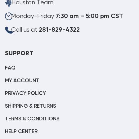
Houston Team
Monday-Friday
7:30 am – 5:00 pm CST
Call us at
281-829-4322
SUPPORT
FAQ
MY ACCOUNT
PRIVACY POLICY
SHIPPING & RETURNS
TERMS & CONDITIONS
HELP CENTER