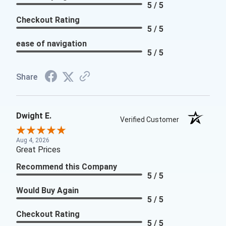
5 / 5
Checkout Rating
5 / 5
ease of navigation
5 / 5
Share
Dwight E.
Verified Customer
Aug 4, 2026
Great Prices
Recommend this Company
5 / 5
Would Buy Again
5 / 5
Checkout Rating
5 / 5