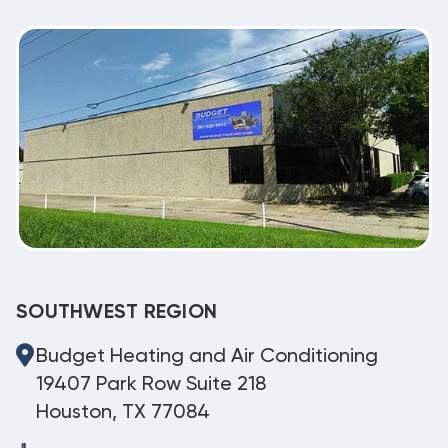
SOUTHWEST REGION
Budget Heating and Air Conditioning
19407 Park Row Suite 218
Houston, TX 77084