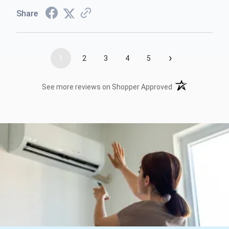
Share
›
1
2
3
4
5
(opens in a new t
See more reviews on Shopper Approved