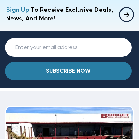
Sign Up
To Receive Exclusive Deals,
News, And More!
SUBSCRIBE NOW