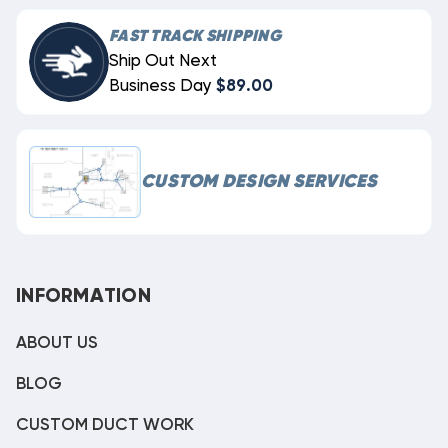
FAST TRACK SHIPPING
Ship Out Next
Business Day
$89.00
CUSTOM DESIGN SERVICES
INFORMATION
ABOUT US
BLOG
CUSTOM DUCT WORK