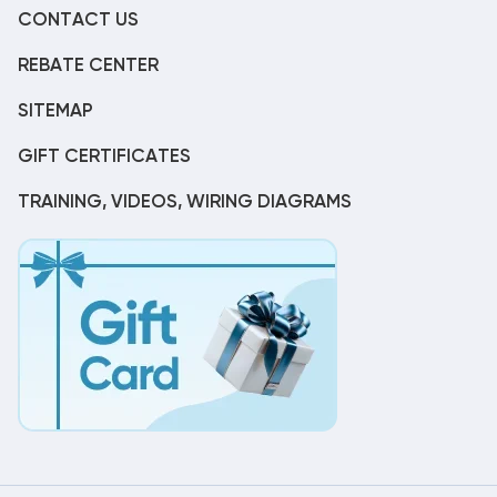
CONTACT US
REBATE CENTER
SITEMAP
GIFT CERTIFICATES
TRAINING, VIDEOS, WIRING DIAGRAMS