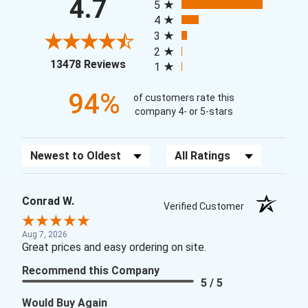
4.7
5
4
3
2
(opens in a new tab)
13478 Reviews
1
94%
of customers rate this
company 4- or 5-stars
Sort Reviews
Filter Reviews by Rating
Conrad W.
Verified Customer
Aug 7, 2026
Great prices and easy ordering on site.
Recommend this Company
5 / 5
Would Buy Again