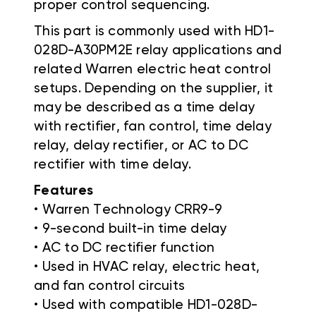
proper control sequencing.
This part is commonly used with HD1-
028D-A30PM2E relay applications and
related Warren electric heat control
setups. Depending on the supplier, it
may be described as a time delay
with rectifier, fan control, time delay
relay, delay rectifier, or AC to DC
rectifier with time delay.
Features
• Warren Technology CRR9-9
• 9-second built-in time delay
• AC to DC rectifier function
• Used in HVAC relay, electric heat,
and fan control circuits
• Used with compatible HD1-028D-