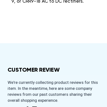
9, or CRR9-18 AC to DC rectifiers.
CUSTOMER REVIEW
We're currently collecting product reviews for this
item. In the meantime, here are some company
reviews from our past customers sharing their
overall shopping experience.
All ratings