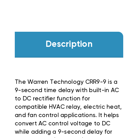
Description
The Warren Technology CRR9-9 is a
9-second time delay with built-in AC
to DC rectifier function for
compatible HVAC relay, electric heat,
and fan control applications. It helps
convert AC control voltage to DC
while adding a 9-second delay for