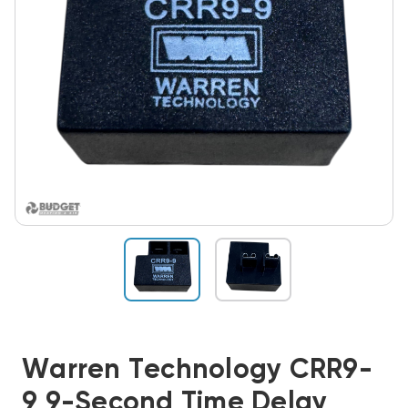
Warren Technology CRR9-
9 9-Second Time Delay