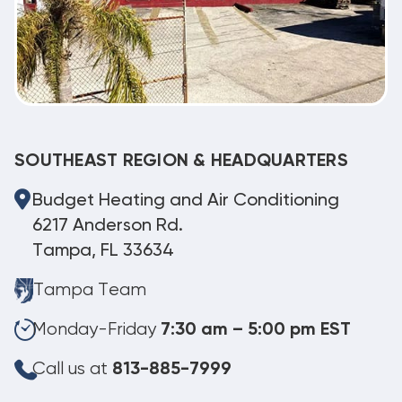
SOUTHEAST REGION & HEADQUARTERS
Budget Heating and Air Conditioning
6217 Anderson Rd.
Tampa, FL 33634
Tampa Team
Monday-Friday
7:30 am – 5:00 pm EST
Call us at
813-885-7999