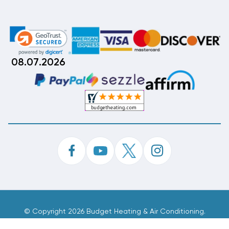
08.07.2026
©
Copyright 2026 Budget Heating & Air Conditioning.
Inc. All Rights Reserved.