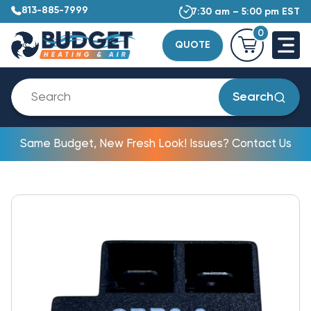
813-885-7999
7:30 am – 5:00 pm EST
0
QUOTE
Search
Same Budget, New Fresh Look! Issues? Contact Us