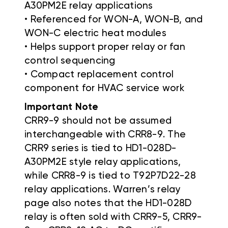
A30PM2E relay applications
• Referenced for WON-A, WON-B, and
WON-C electric heat modules
• Helps support proper relay or fan
control sequencing
• Compact replacement control
component for HVAC service work
Important Note
CRR9-9 should not be assumed
interchangeable with CRR8-9. The
CRR9 series is tied to HD1-028D-
A30PM2E style relay applications,
while CRR8-9 is tied to T92P7D22-28
relay applications. Warren’s relay
page also notes that the HD1-028D
relay is often sold with CRR9-5, CRR9-