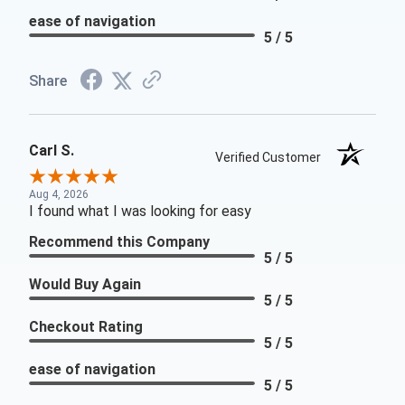
ease of navigation
5 / 5
Share
Carl S.
Verified Customer
Aug 4, 2026
I found what I was looking for easy
Recommend this Company
5 / 5
Would Buy Again
5 / 5
Checkout Rating
5 / 5
ease of navigation
5 / 5