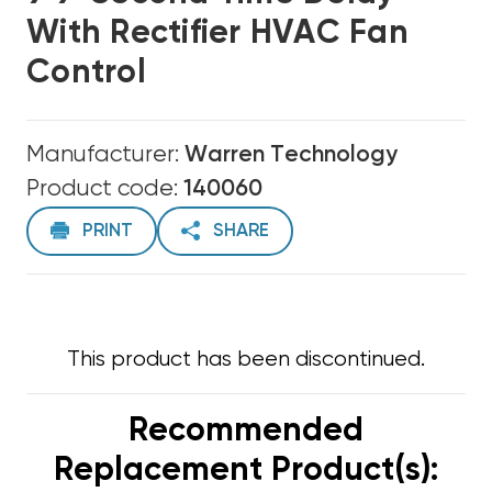
With Rectifier HVAC Fan
Control
Manufacturer:
Warren Technology
Product code:
140060
PRINT
SHARE
This product has been discontinued.
Recommended
Replacement Product(s):