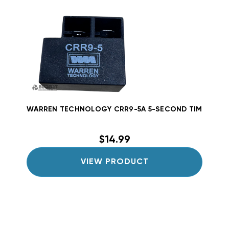
WARREN TECHNOLOGY CRR9-5A 5-SECOND TIME DELAY
$14.99
VIEW PRODUCT