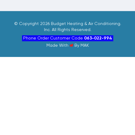
©
Copyright 2026 Budget Heating & Air Conditioning.
Inc. All Rights Reserved.
Phone Order Customer Code
063-022-994
Made With
By
MAK