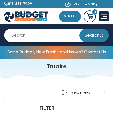
813-885-7999
7:30 am – 5:00 pm EST
0
QUOTE
Search
Same Budget, New Fresh Look! Issues? Contact Us
Truaire
SHOW FILTERS
FILTER