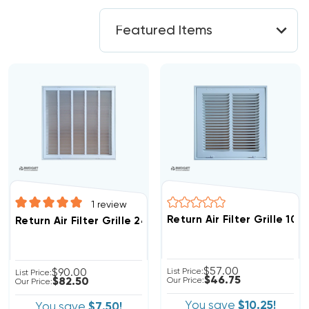
1
review
Return Air Filter Grille 10"
Return Air Filter Grille 24" X 24" White
$57.00
$90.00
List Price:
List Price:
$46.75
$82.50
Our Price:
Our Price:
You save
$10.25!
You save
$7.50!