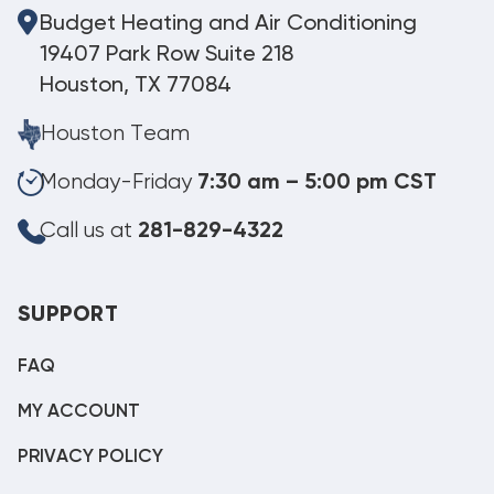
Budget Heating and Air Conditioning
19407 Park Row Suite 218
Houston, TX 77084
Houston Team
Monday-Friday
7:30 am – 5:00 pm CST
Call us at
281-829-4322
SUPPORT
FAQ
MY ACCOUNT
PRIVACY POLICY