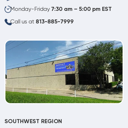
Monday-Friday
7:30 am – 5:00 pm EST
Call us at
813-885-7999
SOUTHWEST REGION