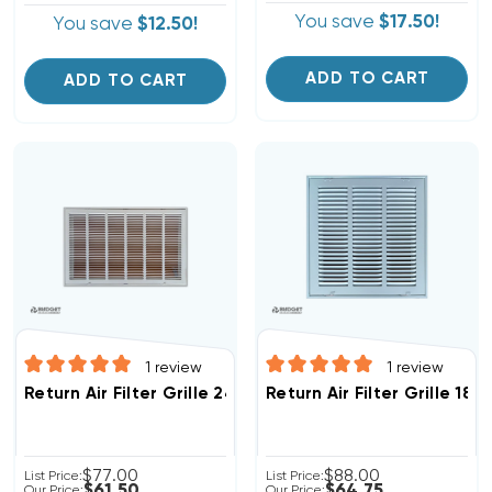
You save
$17.50!
You save
$12.50!
ADD TO CART
ADD TO CART
1
review
1
review
Return Air Filter Grille 24" X 12" White
Return Air Filter Grille 18"
$77.00
$88.00
List Price:
List Price:
$61.50
$64.75
Our Price:
Our Price: