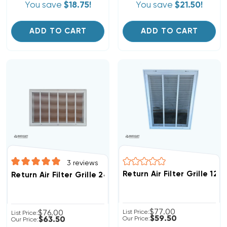
You save
$18.75!
You save
$21.50!
ADD TO CART
ADD TO CART
3
reviews
Return Air Filter Grille 12"
Return Air Filter Grille 24" X 18" White
$77.00
$76.00
List Price:
List Price:
$59.50
$63.50
Our Price:
Our Price: