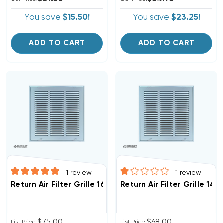
You save
$15.50!
You save
$23.25!
ADD TO CART
ADD TO CART
1
review
1
review
Return Air Filter Grille 16" X 16" White
Return Air Filter Grille 14"
$75.00
$68.00
List Price:
List Price: