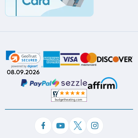
08.09.2026