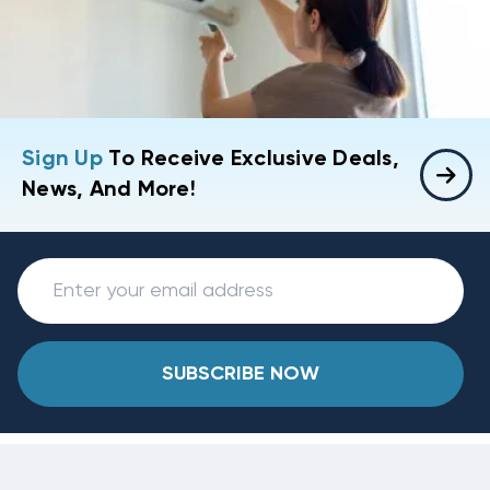
Sign Up
To Receive Exclusive Deals,
News, And More!
SUBSCRIBE NOW