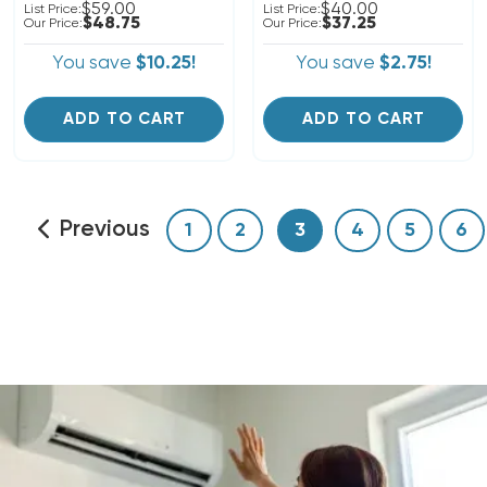
$59.00
$40.00
List Price:
List Price:
$48.75
$37.25
Our Price:
Our Price:
You save
$10.25!
You save
$2.75!
ADD TO CART
ADD TO CART
Previous
1
2
3
4
5
6