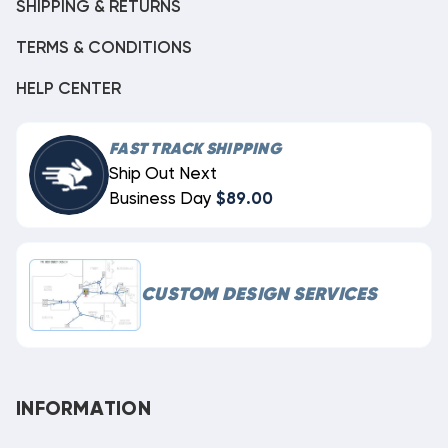
SHIPPING & RETURNS
TERMS & CONDITIONS
HELP CENTER
FAST TRACK SHIPPING
Ship Out Next
Business Day
$89.00
CUSTOM DESIGN SERVICES
INFORMATION