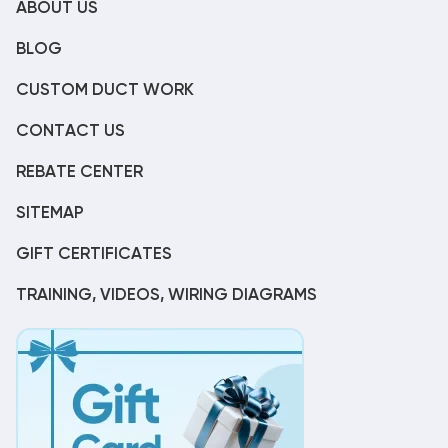
ABOUT US
BLOG
CUSTOM DUCT WORK
CONTACT US
REBATE CENTER
SITEMAP
GIFT CERTIFICATES
TRAINING, VIDEOS, WIRING DIAGRAMS