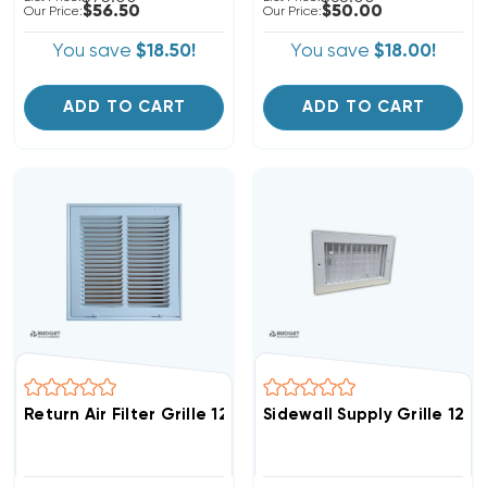
$56.50
$50.00
Our Price:
Our Price:
You save
$18.50!
You save
$18.00!
ADD TO CART
ADD TO CART
Return Air Filter Grille 12" X 12" White
Sidewall Supply Grille 12" X