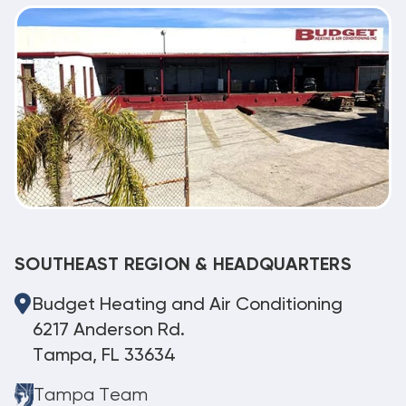
SOUTHEAST REGION & HEADQUARTERS
Budget Heating and Air Conditioning
6217 Anderson Rd.
Tampa, FL 33634
Tampa Team