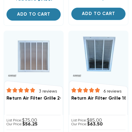
ADD TO CART
ADD TO CART
3
reviews
6
reviews
Return Air Filter Grille 20" X 20" White
Return Air Filter Grille 18"
$75.00
$85.00
List Price:
List Price:
$56.25
$63.50
Our Price:
Our Price: