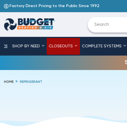
Factory Direct Pricing to the Public Since 1992
SHOP BY NEED
CLOSEOUTS
COMPLETE SYSTEMS
HOME
REFRIGERANT