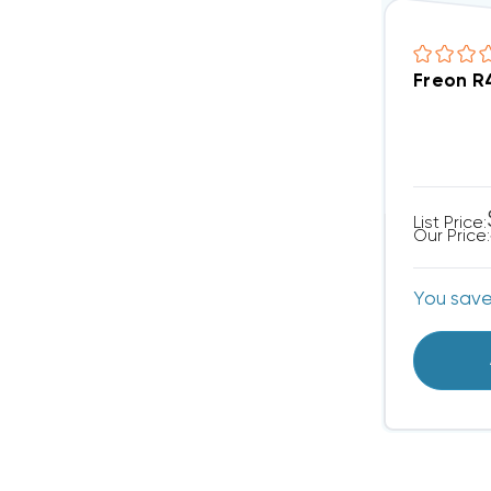
Freon R
List Price:
Our Price:
You sav