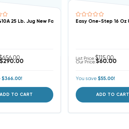
410A 25 Lb. Jug New Factory Sealed, 25 Pound DAMAG
Easy One-Step 16 Oz U
$656.00
$115.00
List Price:
$290.00
$60.00
Our Price:
e
$366.00!
You save
$55.00!
ADD TO CART
ADD TO CAR