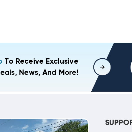
p
To Receive Exclusive
eals, News, And More!
SUPPO