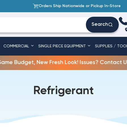
Orders Ship Nationwide or Pickup In-Store
Search
COMMERCIAL
SINGLE PIECE EQUIPMENT
SUPPLIES / TOO
Same Budget, New Fresh Look! Issues? Contact U
Refrigerant