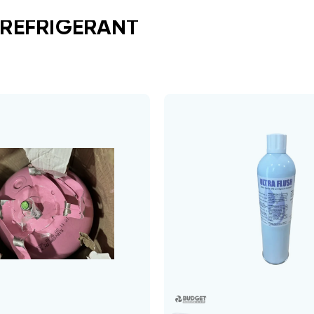
 REFRIGERANT