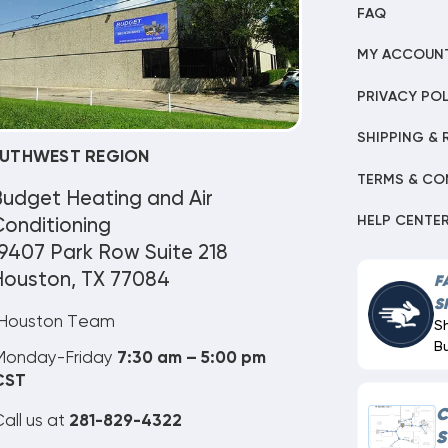
FAQ
MY ACCOUN
PRIVACY POL
SHIPPING & 
UTHWEST REGION
TERMS & CO
Budget Heating and Air
HELP CENTE
onditioning
9407 Park Row Suite 218
Houston, TX 77084
F
S
Houston Team
S
B
Monday-Friday
7:30 am – 5:00 pm
CST
C
all us at
281-829-4322
S