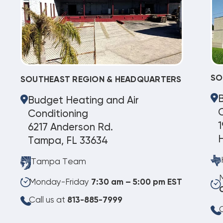
SO
SOUTHEAST REGION & HEADQUARTERS
Budget Heating and Air
C
Conditioning
1
6217 Anderson Rd.
Tampa, FL 33634
Tampa Team
Monday-Friday
7:30 am – 5:00 pm EST
Call us at
813-885-7999
C