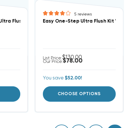
5
reviews
E TO HANDLE (F)
ltra Flush Refill Only No Hardware (up To 5 Tons)
Easy One-Step Ultra Flush Kit With
$130.00
List Price:
$78.00
Our Price:
You save
$52.00!
T
CHOOSE OPTIONS