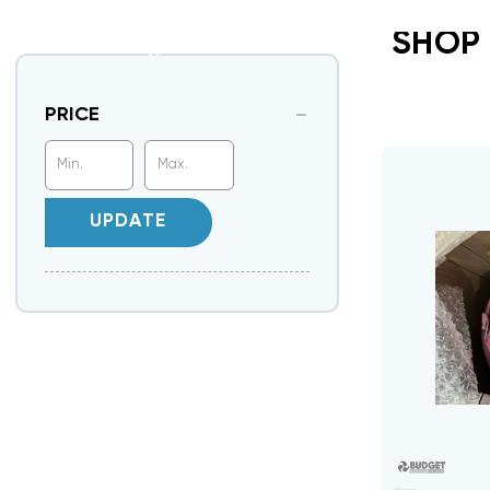
SHOP
PRICE
UPDATE