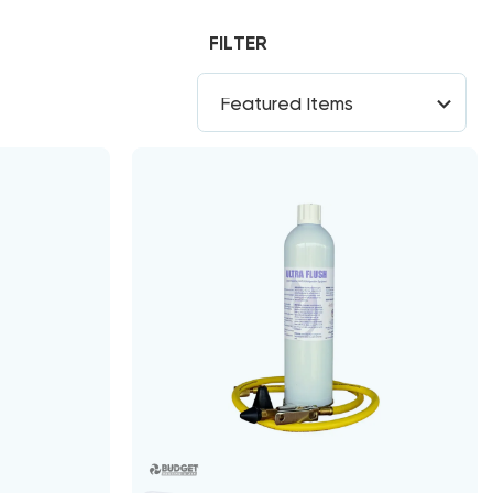
FILTER