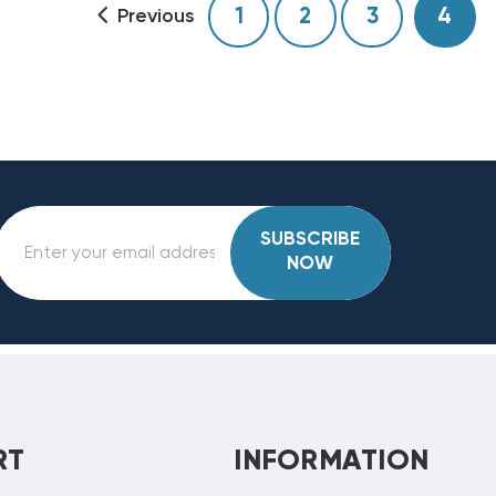
1
2
3
4
Previous
SUBSCRIBE
NOW
RT
INFORMATION