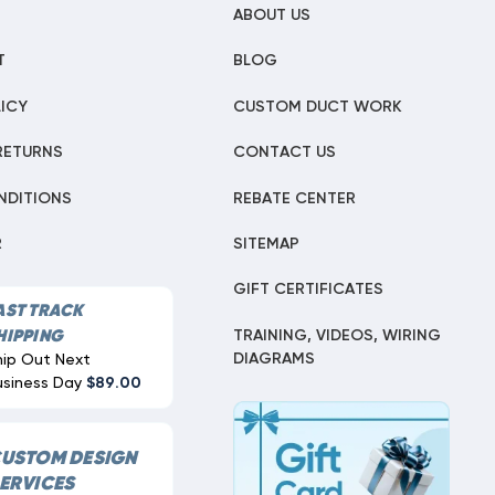
ABOUT US
T
BLOG
ICY
CUSTOM DUCT WORK
RETURNS
CONTACT US
NDITIONS
REBATE CENTER
R
SITEMAP
GIFT CERTIFICATES
AST TRACK
TRAINING, VIDEOS, WIRING
HIPPING
DIAGRAMS
hip Out Next
usiness Day
$89.00
USTOM DESIGN
ERVICES