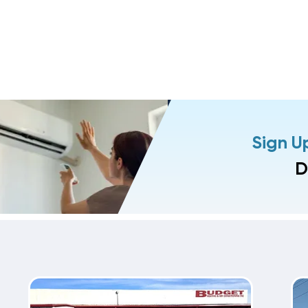
Sign U
D