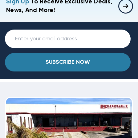
Sign Up
To Receive Exclusive Deals,
News, And More!
SUBSCRIBE NOW