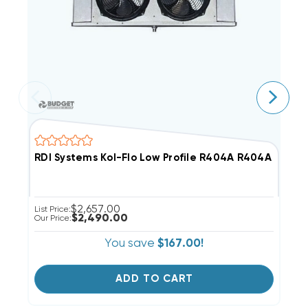
RDI Systems Kol-Flo Low Profile R404A R404A Cooler
R
$2,657.00
List Price:
Li
$2,490.00
Our Price:
Ou
You save
$167.00!
ADD TO CART