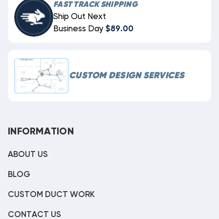
FAST TRACK SHIPPING
Ship Out Next
Business Day
$89.00
CUSTOM DESIGN SERVICES
INFORMATION
ABOUT US
BLOG
CUSTOM DUCT WORK
CONTACT US