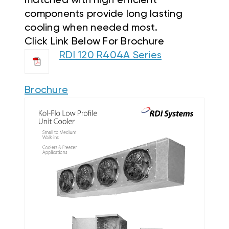
matched with high efficient
components provide long lasting
cooling when needed most.
Click Link Below For Brochure
RDI 120 R404A Series
Brochure