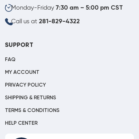
Monday-Friday
7:30 am – 5:00 pm CST
Call us at
281-829-4322
SUPPORT
FAQ
MY ACCOUNT
PRIVACY POLICY
SHIPPING & RETURNS
TERMS & CONDITIONS
HELP CENTER