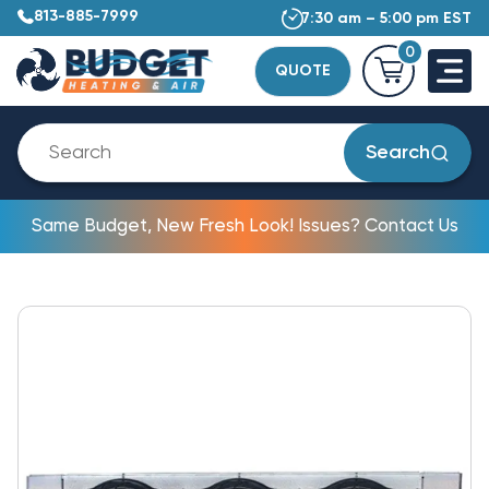
813-885-7999
7:30 am – 5:00 pm EST
0
QUOTE
Search
Same Budget, New Fresh Look! Issues? Contact Us