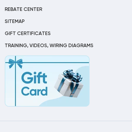
REBATE CENTER
SITEMAP
GIFT CERTIFICATES
TRAINING, VIDEOS, WIRING DIAGRAMS