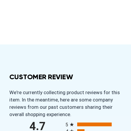
CUSTOMER REVIEW
We're currently collecting product reviews for this
item. In the meantime, here are some company
reviews from our past customers sharing their
overall shopping experience.
All ratings
4.7
5