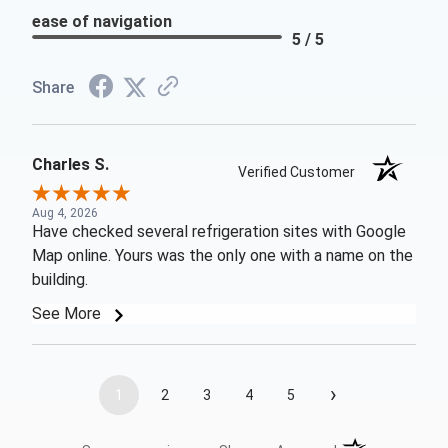
ease of navigation
5 / 5
Share
Charles S.
Verified Customer
Aug 4, 2026
Have checked several refrigeration sites with Google
Map online. Yours was the only one with a name on the
building.
See More
›
1
2
3
4
5
(opens in a new t