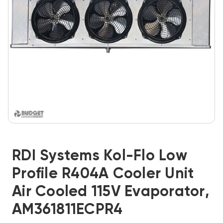
RDI Systems Kol-Flo Low
Profile R404A Cooler Unit
Air Cooled 115V Evaporator,
AM361811ECPR4