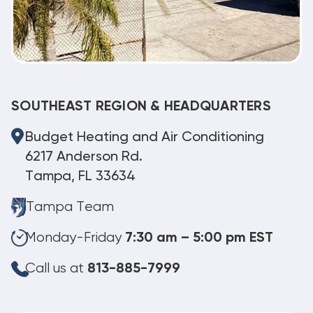
SOUTHEAST REGION & HEADQUARTERS
Budget Heating and Air Conditioning
6217 Anderson Rd.
Tampa, FL 33634
Tampa Team
Monday-Friday
7:30 am – 5:00 pm EST
Call us at
813-885-7999