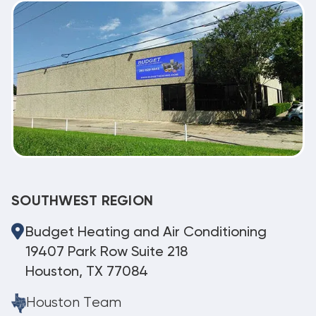
SOUTHWEST REGION
Budget Heating and Air Conditioning
19407 Park Row Suite 218
Houston, TX 77084
Houston Team