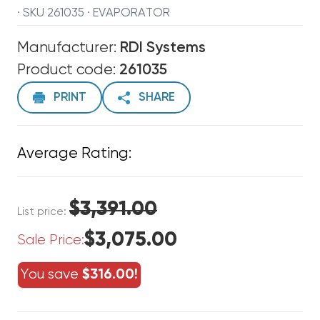
· SKU 261035 · EVAPORATOR
Manufacturer:
RDI Systems
Product code:
261035
PRINT
SHARE
Average Rating:
$3,391.00
List price:
$3,075.00
Sale Price:
You save
$316.00!