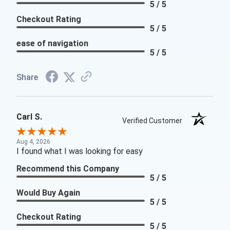
5 / 5
Checkout Rating
5 / 5
ease of navigation
5 / 5
Share
Carl S.
Verified Customer
Aug 4, 2026
I found what I was looking for easy
Recommend this Company
5 / 5
Would Buy Again
5 / 5
Checkout Rating
5 / 5