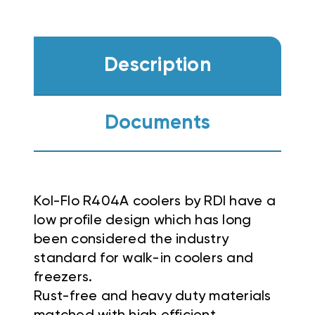
Description
Documents
Kol-Flo R404A coolers by RDI have a
low profile design which has long
been considered the industry
standard for walk-in coolers and
freezers.
Rust-free and heavy duty materials