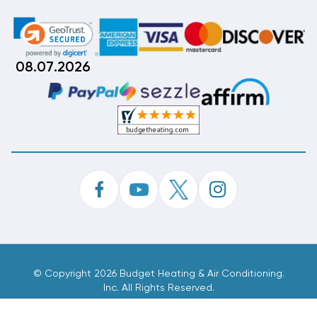
08.07.2026
©
Copyright 2026 Budget Heating & Air Conditioning.
Inc. All Rights Reserved.
Phone Order Customer Code
702-341-382