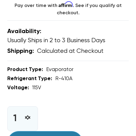
Affirm
Pay over time with
. See if you qualify at
checkout.
Availability:
Usually Ships in 2 to 3 Business Days
Calculated at Checkout
Shipping:
Product Type:
Evaporator
Refrigerant Type:
R-410A
Voltage:
115V
CURRENT
STOCK:
INCREASE
DECREASE
QUANTITY
QUANTITY
OF
OF