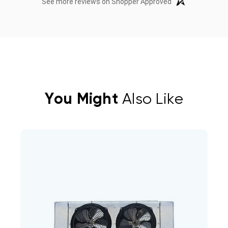
See more reviews on Shopper Approved
You Might
Also Like