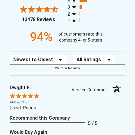
4
3
2
(opens in a new tab)
13478 Reviews
1
94%
of customers rate this
company 4- or 5-stars
Sort Reviews
Filter Reviews by Rating
Write a Review
Dwight E.
Verified Customer
Aug 4, 2026
Great Prices
Recommend this Company
5 / 5
Would Buy Again