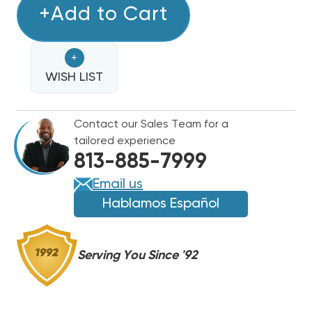
RDI
+Add to Cart
RDI
SYSTEMS
SYSTEMS
KOL-
KOL-
+
FLO
FLO
LOW
WISH LIST
LOW
PROFILE
PROFILE
R404A
R404A
Contact our Sales Team for a
COOLER
COOLER
tailored experience
UNIT
UNIT
813-885-7999
AIR
AIR
COOLED
COOLED
Email us
115V
115V
Hablamos Español
EVAPORATOR,
EVAPORATOR,
AM361811ECPR4
AM361811ECPR4
Serving You Since '92