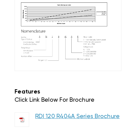
Features
Click Link Below For Brochure
RDI 120 R404A Series Brochure